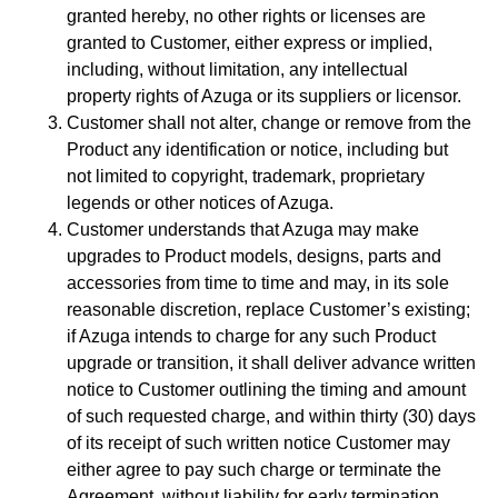
granted hereby, no other rights or licenses are
granted to Customer, either express or implied,
including, without limitation, any intellectual
property rights of Azuga or its suppliers or licensor.
Customer shall not alter, change or remove from the
Product any identification or notice, including but
not limited to copyright, trademark, proprietary
legends or other notices of Azuga.
Customer understands that Azuga may make
upgrades to Product models, designs, parts and
accessories from time to time and may, in its sole
reasonable discretion, replace Customer’s existing;
if Azuga intends to charge for any such Product
upgrade or transition, it shall deliver advance written
notice to Customer outlining the timing and amount
of such requested charge, and within thirty (30) days
of its receipt of such written notice Customer may
either agree to pay such charge or terminate the
Agreement, without liability for early termination