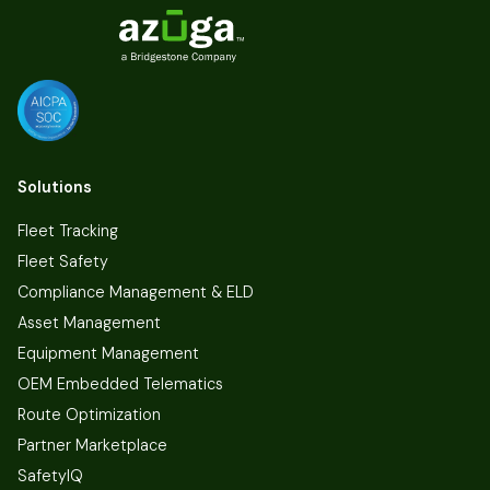
Solutions
Fleet Tracking
Fleet Safety
Compliance Management & ELD
Asset Management
Equipment Management
OEM Embedded Telematics
Route Optimization
Partner Marketplace
SafetyIQ