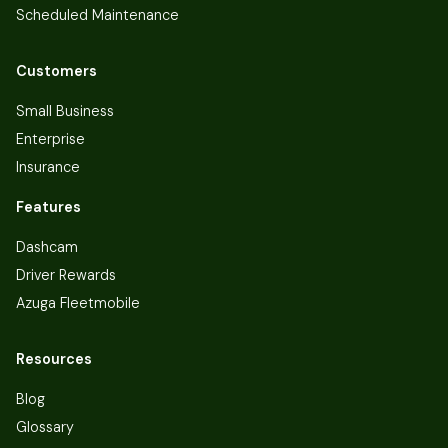
Scheduled Maintenance
Customers
Small Business
Enterprise
Insurance
Features
Dashcam
Driver Rewards
Azuga Fleetmobile
Resources
Blog
Glossary