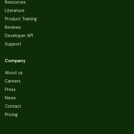
Resources
Literature
Product Training
Reviews
Developer API
Support
Company
About us
Careers
Press
News
Contact
Pricing