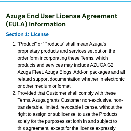
Azuga End User License Agreement
(EULA) Information
Section 1: License
“Product” or “Products” shall mean Azuga’s
proprietary products and services set out on the
order form incorporating these Terms, which
products and services may include AZUGA G2,
Azuga Fleet, Azuga Elogs, Add-on packages and all
related support documentation whether in electronic
or other medium or format.
Provided that Customer shall comply with these
Terms, Azuga grants Customer non-exclusive, non-
transferable, limited, revocable license, without the
right to assign or sublicense, to use the Products
solely for the purposes set forth in and subject to
this agreement, except for the license expressly