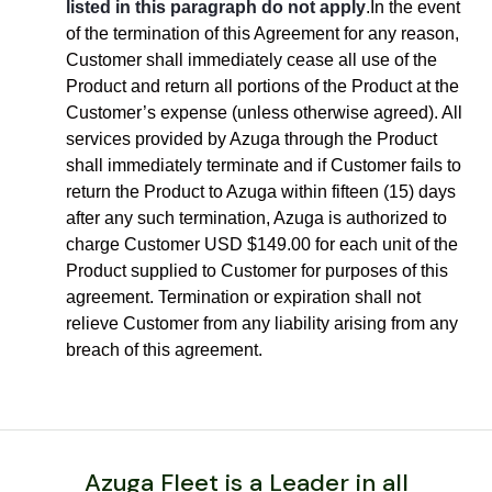
listed in this paragraph do not apply
.In the event
of the termination of this Agreement for any reason,
Customer shall immediately cease all use of the
Product and return all portions of the Product at the
Customer’s expense (unless otherwise agreed). All
services provided by Azuga through the Product
shall immediately terminate and if Customer fails to
return the Product to Azuga within fifteen (15) days
after any such termination, Azuga is authorized to
charge Customer USD $149.00 for each unit of the
Product supplied to Customer for purposes of this
agreement. Termination or expiration shall not
relieve Customer from any liability arising from any
breach of this agreement.
Azuga Fleet is a Leader in all