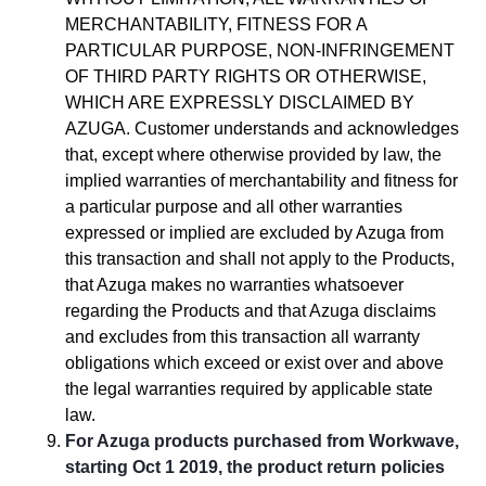
MERCHANTABILITY, FITNESS FOR A
PARTICULAR PURPOSE, NON-INFRINGEMENT
OF THIRD PARTY RIGHTS OR OTHERWISE,
WHICH ARE EXPRESSLY DISCLAIMED BY
AZUGA. Customer understands and acknowledges
that, except where otherwise provided by law, the
implied warranties of merchantability and fitness for
a particular purpose and all other warranties
expressed or implied are excluded by Azuga from
this transaction and shall not apply to the Products,
that Azuga makes no warranties whatsoever
regarding the Products and that Azuga disclaims
and excludes from this transaction all warranty
obligations which exceed or exist over and above
the legal warranties required by applicable state
law.
For Azuga products purchased from Workwave,
starting Oct 1 2019, the product return policies