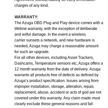
charges of any kind.
WARRANTY:
The Azuga OBD Plug and Play device comes with a
lifetime warranty, with the exception of deliberate
and wilful damage. In the event a wireless
carrier sunsets a network, and new hardware is
needed, Azuga may charge a reasonable amount
for such an upgrade.
For all other devices, including Asset Trackers,
Dashcams, Temperature sensors etc, Azuga offers a
12 month warranty from the date of delivery. Azuga
warrants all products free of defects as defined by
Azuga’s product specification. Issues arising from
improper installation, storage, alteration, repair,
replacement, abuse, accident or acts of god are not
covered under this warranty. Any claim made must
clearly exclude these general reasons and fall