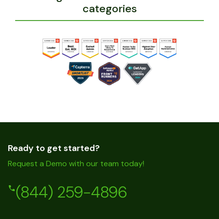
categories
Ready to get started?
Request a Demo with our team today!
(844) 259-4896