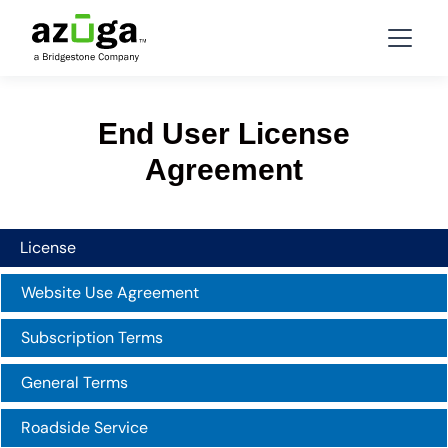
End User License
Agreement
License
Website Use Agreement
Subscription Terms
General Terms
Roadside Service