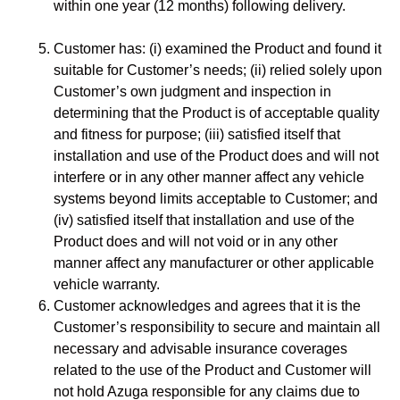
within one year (12 months) following delivery.
Customer has: (i) examined the Product and found it
suitable for Customer’s needs; (ii) relied solely upon
Customer’s own judgment and inspection in
determining that the Product is of acceptable quality
and fitness for purpose; (iii) satisfied itself that
installation and use of the Product does and will not
interfere or in any other manner affect any vehicle
systems beyond limits acceptable to Customer; and
(iv) satisfied itself that installation and use of the
Product does and will not void or in any other
manner affect any manufacturer or other applicable
vehicle warranty.
Customer acknowledges and agrees that it is the
Customer’s responsibility to secure and maintain all
necessary and advisable insurance coverages
related to the use of the Product and Customer will
not hold Azuga responsible for any claims due to