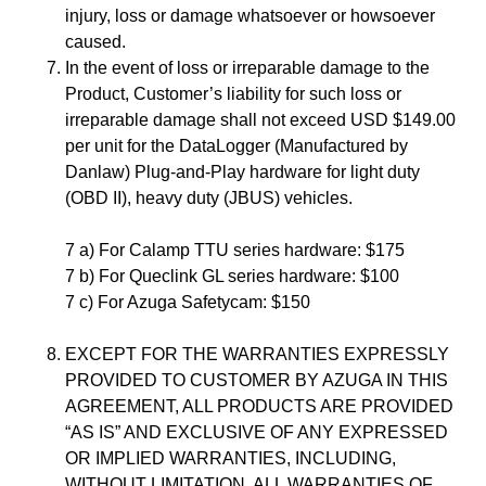
injury, loss or damage whatsoever or howsoever
caused.
In the event of loss or irreparable damage to the
Product, Customer’s liability for such loss or
irreparable damage shall not exceed USD $149.00
per unit for the DataLogger (Manufactured by
Danlaw) Plug-and-Play hardware for light duty
(OBD II), heavy duty (JBUS) vehicles.
7 a) For Calamp TTU series hardware: $175
7 b) For Queclink GL series hardware: $100
7 c) For Azuga Safetycam: $150
EXCEPT FOR THE WARRANTIES EXPRESSLY
PROVIDED TO CUSTOMER BY AZUGA IN THIS
AGREEMENT, ALL PRODUCTS ARE PROVIDED
“AS IS” AND EXCLUSIVE OF ANY EXPRESSED
OR IMPLIED WARRANTIES, INCLUDING,
WITHOUT LIMITATION, ALL WARRANTIES OF