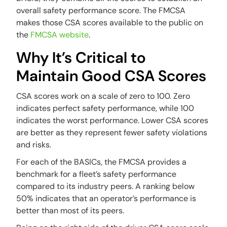
overall safety performance score. The FMCSA
makes those CSA scores available to the public on
the
FMCSA website
.
Why It’s Critical to
Maintain Good CSA Scores
CSA scores work on a scale of zero to 100. Zero
indicates perfect safety performance, while 100
indicates the worst performance. Lower CSA scores
are better as they represent fewer safety violations
and risks.
For each of the BASICs, the FMCSA provides a
benchmark for a fleet’s safety performance
compared to its industry peers. A ranking below
50% indicates that an operator’s performance is
better than most of its peers.