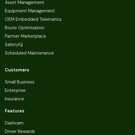
Asset Management
Equipment Management
OEM Embedded Telematics
Route Optimization
Partner Marketplace
SafetyIQ
Scheduled Maintenance
Customers
Small Business
Enterprise
Insurance
Features
Dashcam
Driver Rewards