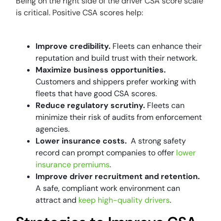
Being on the right side of the driver CSA score scale
is critical. Positive CSA scores help:
Improve credibility.
Fleets can enhance their
reputation and build trust with their network.
Maximize business opportunities.
Customers and shippers prefer working with
fleets that have good CSA scores.
Reduce regulatory scrutiny.
Fleets can
minimize their risk of audits from enforcement
agencies.
Lower insurance costs.
A strong safety
record can prompt companies to offer
lower
insurance premiums
.
Improve driver recruitment and retention.
A safe, compliant work environment can
attract and
keep high-quality drivers
.