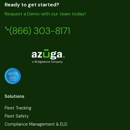
Ready to get started?
Request a Demo with our team today!
(866) 303-8171
Solutions
Fleet Tracking
Fleet Safety
Compliance Management & ELD