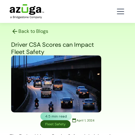
Back to Blogs
Driver CSA Scores can Impact
Fleet Safety
4.5 min read
April 1, 2024
Fleet Safety