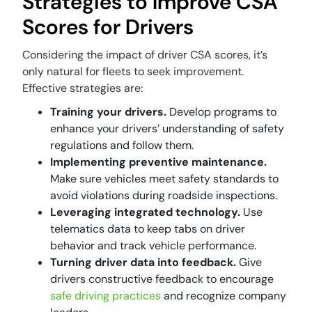
Strategies to Improve CSA
Scores for Drivers
Considering the impact of driver CSA scores, it’s
only natural for fleets to seek improvement.
Effective strategies are:
Training your drivers.
Develop programs to
enhance your drivers’ understanding of safety
regulations and follow them.
Implementing preventive maintenance.
Make sure vehicles meet safety standards to
avoid violations during roadside inspections.
Leveraging integrated technology.
Use
telematics data to keep tabs on driver
behavior and track vehicle performance.
Turning driver data into feedback.
Give
drivers constructive feedback to encourage
safe driving practices
and recognize company