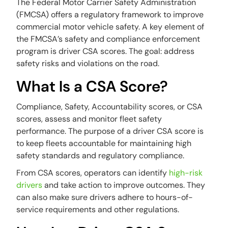
The Federal Motor Carrier Safety Administration
(FMCSA) offers a regulatory framework to improve
commercial motor vehicle safety. A key element of
the FMCSA’s safety and compliance enforcement
program is driver CSA scores. The goal: address
safety risks and violations on the road.
What Is a CSA Score?
Compliance, Safety, Accountability scores, or CSA
scores, assess and monitor fleet safety
performance. The purpose of a driver CSA score is
to keep fleets accountable for maintaining high
safety standards and regulatory compliance.
From CSA scores, operators can identify
high-risk
drivers
and take action to improve outcomes. They
can also make sure drivers adhere to hours-of-
service requirements and other regulations.