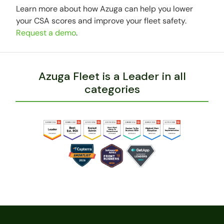
Learn more about how Azuga can help you lower
your CSA scores and improve your fleet safety.
Request a demo
.
Azuga Fleet is a Leader in all
categories