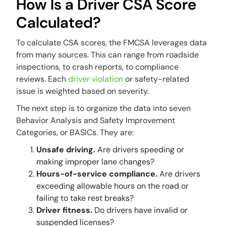
How Is a Driver CSA Score
Calculated?
To calculate CSA scores, the FMCSA leverages data
from many sources. This can range from roadside
inspections, to crash reports, to compliance
reviews. Each
driver violation
or safety-related
issue is weighted based on severity.
The next step is to organize the data into seven
Behavior Analysis and Safety Improvement
Categories, or BASICs. They are:
Unsafe driving.
Are drivers speeding or
making improper lane changes?
Hours-of-service compliance.
Are drivers
exceeding allowable hours on the road or
failing to take rest breaks?
Driver fitness.
Do drivers have invalid or
suspended licenses?