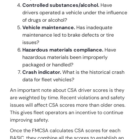
Controlled substances/alcohol.
Have
drivers operated a vehicle under the influence
of drugs or alcohol?
Vehicle maintenance.
Has inadequate
maintenance led to brake defects or tire
issues?
Hazardous materials compliance.
Have
hazardous materials been improperly
packaged or handled?
Crash indicator.
What is the historical crash
data for fleet vehicles?
An important note about CSA driver scores is they
are weighted by time. Recent violations and safety
issues will affect CSA scores more than older ones.
This gives fleet operators an incentive to continue
improving safety.
Once the FMCSA calculates CSA scores for each
BASIC, they combine all the scores to establish an