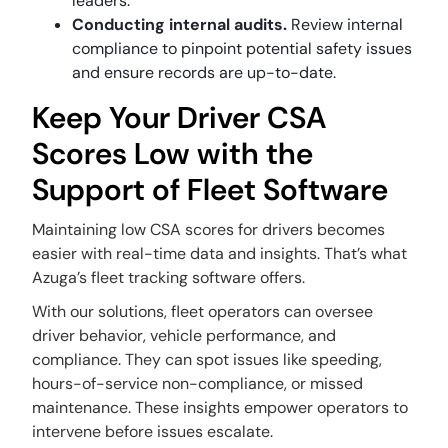
leaders.
Conducting internal audits.
Review internal
compliance to pinpoint potential safety issues
and ensure records are up-to-date.
Keep Your Driver CSA
Scores Low with the
Support of Fleet Software
Maintaining low CSA scores for drivers becomes
easier with real-time data and insights. That’s what
Azuga’s fleet tracking software offers.
With our solutions, fleet operators can oversee
driver behavior, vehicle performance, and
compliance. They can spot issues like speeding,
hours-of-service non-compliance, or missed
maintenance. These insights empower operators to
intervene before issues escalate.