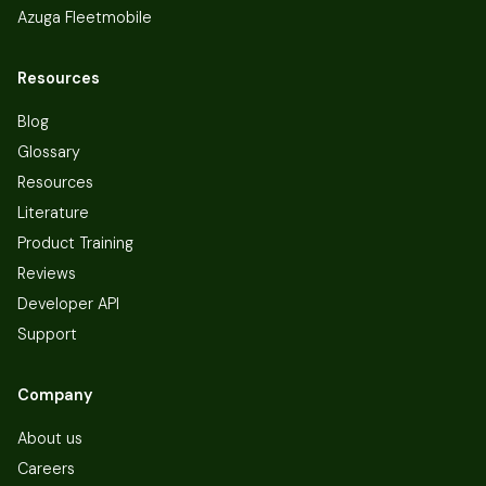
Azuga Fleetmobile
Resources
Blog
Glossary
Resources
Literature
Product Training
Reviews
Developer API
Support
Company
About us
Careers