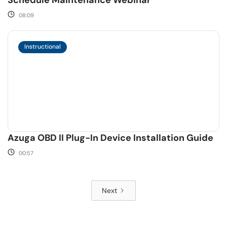
Schedule Maintenance Webinar
08:09
Instructional
Azuga OBD II Plug-In Device Installation Guide
00:57
Next