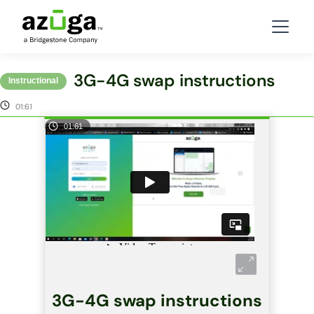
3G-4G swap instructions
Instructional
01:61
01:61
3G-4G swap instructions