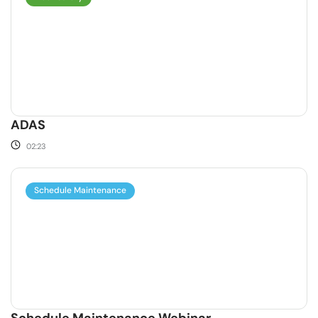
ADAS
02:23
Schedule Maintenance