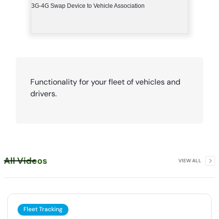
3G-4G Swap Device to Vehicle Association
Functionality for your fleet of vehicles and
drivers.
All Videos
VIEW ALL
Fleet Tracking