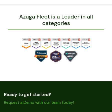
Azuga Fleet is a Leader in all
categories
Ready to get started?
Request a Demo with our team today!