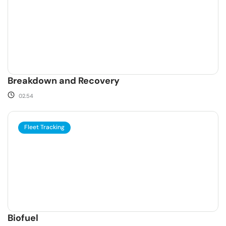
Breakdown and Recovery
02.54
Fleet Tracking
Biofuel