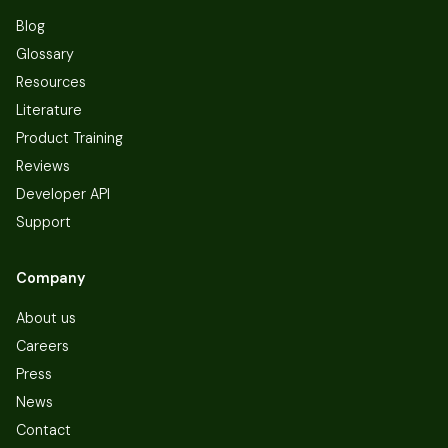
Blog
Glossary
Resources
Literature
Product Training
Reviews
Developer API
Support
Company
About us
Careers
Press
News
Contact