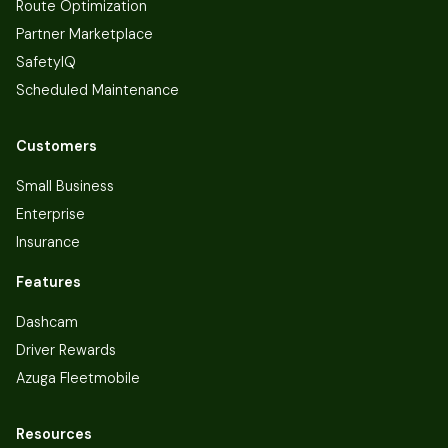
Route Optimization
Partner Marketplace
SafetyIQ
Scheduled Maintenance
Customers
Small Business
Enterprise
Insurance
Features
Dashcam
Driver Rewards
Azuga Fleetmobile
Resources