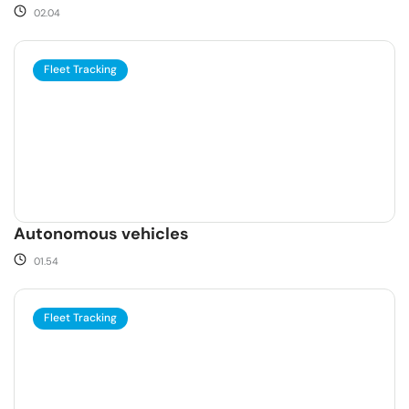
02.04
Fleet Tracking
Autonomous vehicles
01.54
Fleet Tracking