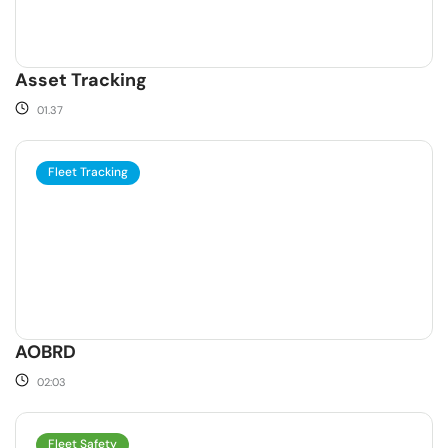
Asset Tracking
01.37
Fleet Tracking
AOBRD
02:03
Fleet Safety