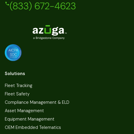
(833) 672-4623
Solutions
Fleet Tracking
Fleet Safety
Compliance Management & ELD
Asset Management
Equipment Management
OEM Embedded Telematics