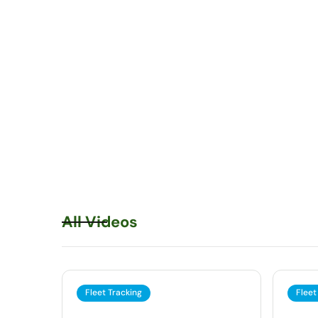
All Videos
Fleet Tracking
Fleet