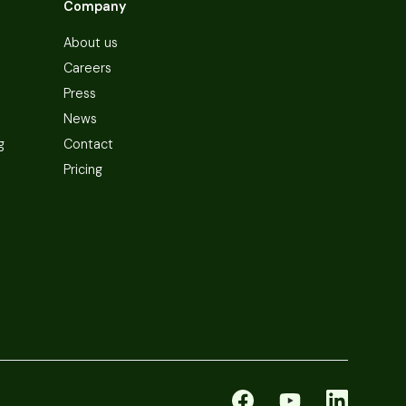
Company
About us
Careers
Press
News
g
Contact
Pricing