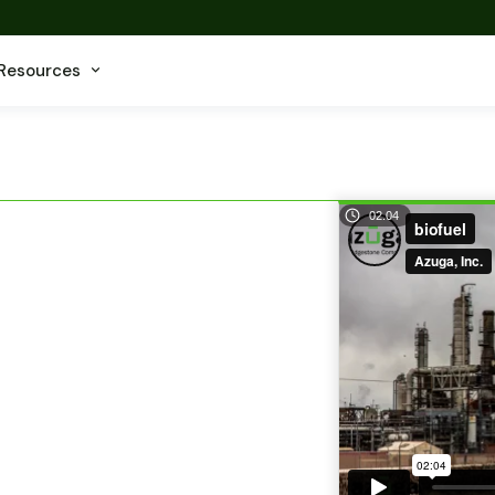
Resources
02.04