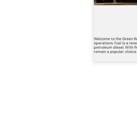
Welcome to the Green Re
operations. Fuel is a re
petroleum diesel. With fl
remain a popular choice b