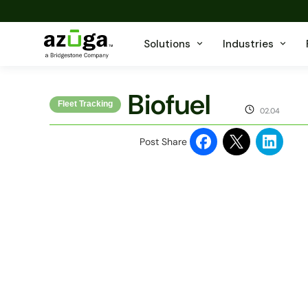
Solutions
Industries
Biofuel
Fleet Tracking
02.04
Post Share