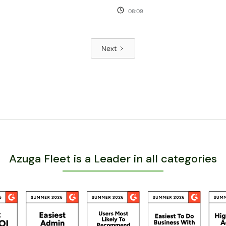
08:09
Next
Azuga Fleet is a Leader in all categories