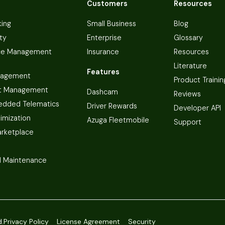
Customers
Resources
king
Small Business
Blog
ty
Enterprise
Glossary
ce Management
Insurance
Resources
Literature
Features
nagement
Product Trainin
t Management
Dashcam
Reviews
dded Telematics
Driver Rewards
Developer API
imization
Azuga Fleetmobile
Support
arketplace
 Maintenance
d.
Privacy Policy
License Agreement
Security