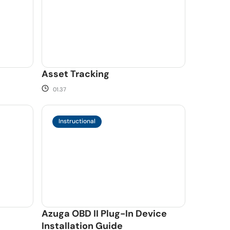
Asset Tracking
01.37
Instructional
Azuga OBD II Plug-In Device
Installation Guide