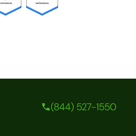
(844) 527-1550