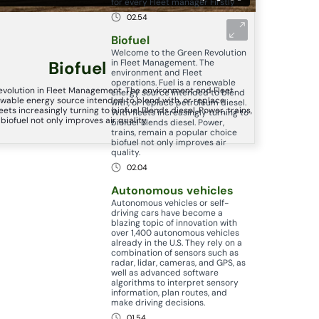
for every Fleet manager Firstly
02.54
Biofuel
Welcome to the Green Revolution
in Fleet Management. The
Biofuel
environment and Fleet
operations. Fuel is a renewable
volution in Fleet Management. The environment and Fleet
energy source intended to blend
newable energy source intended to blend with, or replace
with, or replace petroleum diesel.
eets increasingly turning to biofuel Blends diesel. Power, trains,
With fleets increasingly turning to
iofuel not only improves air quality.
biofuel Blends diesel. Power,
trains, remain a popular choice
biofuel not only improves air
quality.
02.04
Autonomous vehicles
Autonomous vehicles or self-
driving cars have become a
blazing topic of innovation with
over 1,400 autonomous vehicles
already in the U.S. They rely on a
combination of sensors such as
radar, lidar, cameras, and GPS, as
well as advanced software
algorithms to interpret sensory
information, plan routes, and
make driving decisions.
01.54