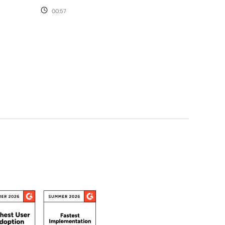
00:57