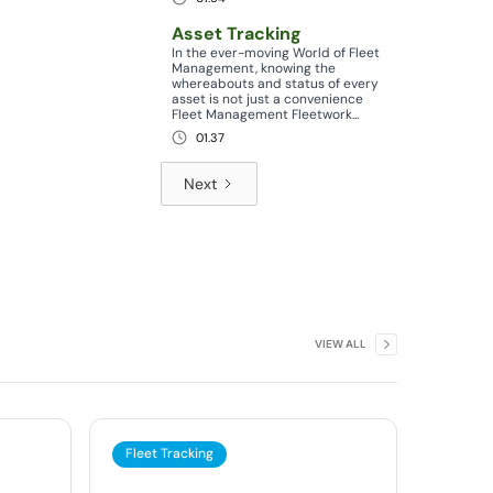
Asset Tracking
In the ever-moving World of Fleet
Management, knowing the
whereabouts and status of every
asset is not just a convenience
Fleet Management Fleetwork...
01.37
Next
VIEW ALL
Fleet Tracking