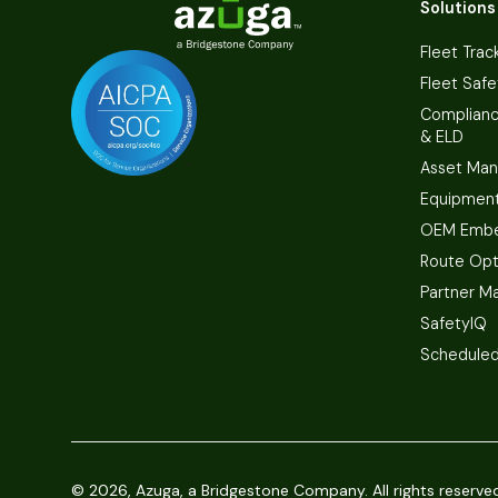
Solutions
Fleet Trac
Fleet Safe
Complian
& ELD
Asset Ma
Equipmen
OEM Embe
Route Opt
Partner M
SafetyIQ
Scheduled
©
2026, Azuga, a Bridgestone Company. All rights reserve