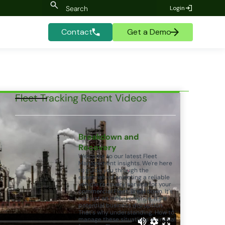
Login
Contact
Get a Demo
Fleet Tracking Recent Videos
Breakdown and
Recovery
Welcome to our latest Fleet
Management insights. We're here
to guide you through the
essentials of selecting a reliable
vehicle recovery service for your
commercial Fleet. Breakdown. It's
not just an inconvenience, it's a
potential business disruption.
That's why understanding. How to
manage these situations is crucial