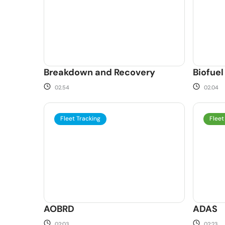
Breakdown and Recovery
Biofuel
02.54
02.04
Fleet Tracking
Fleet
AOBRD
ADAS
02:03
02:23