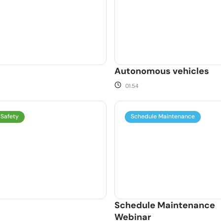
Autonomous vehicles
01.54
 Safety
Schedule Maintenance
Schedule Maintenance
Webinar