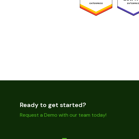
Ready to get started?
Request a Demo with our team today!