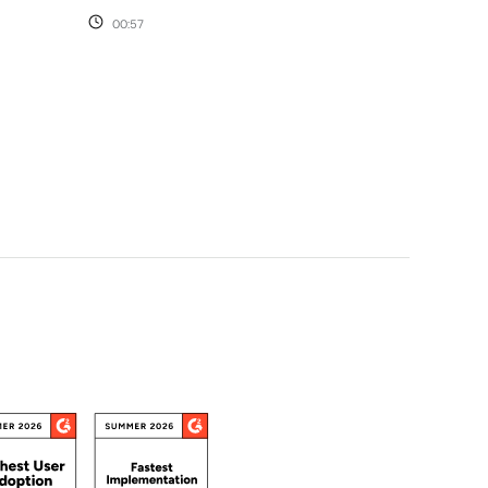
00:57