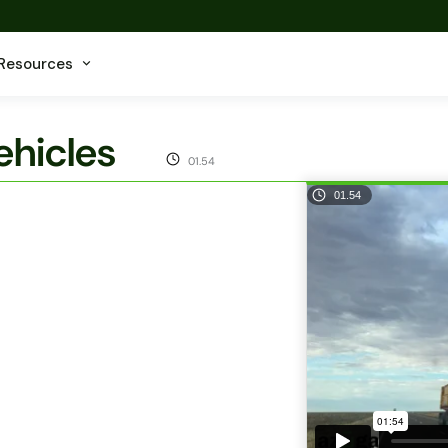
Resources
hicles
01.54
01.54