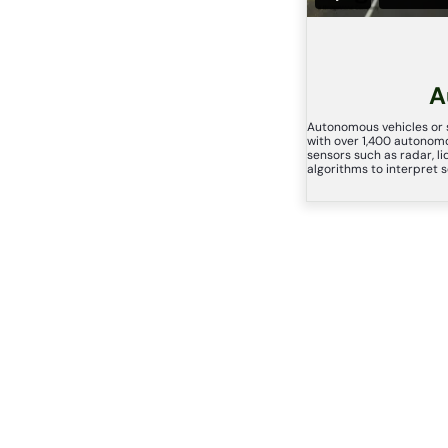
A
Autonomous vehicles or s
with over 1,400 autonomo
sensors such as radar, l
algorithms to interpret 