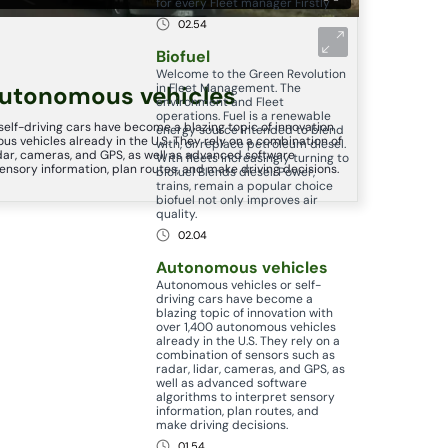
for every Fleet manager Firstly
02.54
Biofuel
Welcome to the Green Revolution
in Fleet Management. The
utonomous vehicles
environment and Fleet
operations. Fuel is a renewable
elf-driving cars have become a blazing topic of innovation
energy source intended to blend
us vehicles already in the U.S. They rely on a combination of
with, or replace petroleum diesel.
idar, cameras, and GPS, as well as advanced software
With fleets increasingly turning to
sensory information, plan routes, and make driving decisions.
biofuel Blends diesel. Power,
trains, remain a popular choice
biofuel not only improves air
quality.
02.04
Autonomous vehicles
Autonomous vehicles or self-
driving cars have become a
blazing topic of innovation with
over 1,400 autonomous vehicles
already in the U.S. They rely on a
combination of sensors such as
radar, lidar, cameras, and GPS, as
well as advanced software
algorithms to interpret sensory
information, plan routes, and
make driving decisions.
01.54