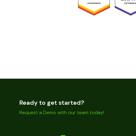
Ready to get started?
Request a Demo with our team today!