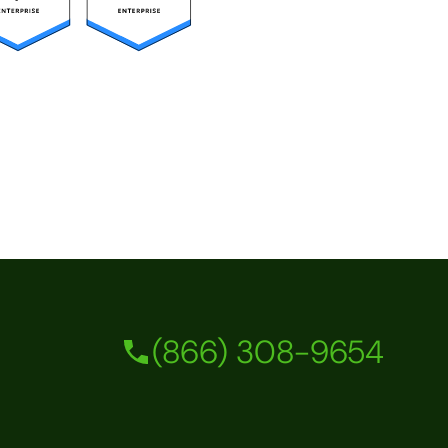
(866) 308-9654