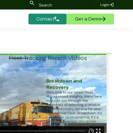
Login
Contact
Get a Demo
Fleet Tracking Recent Videos
Breakdown and
Recovery
Welcome to our latest Fleet
Management insights. We're here
to guide you through the
essentials of selecting a reliable
vehicle recovery service for your
commercial Fleet. Breakdown. It's
not just an inconvenience, it's a
potential business disruption.
That's why understanding. How to
manage these situations is crucial