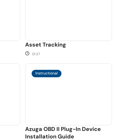
Asset Tracking
01.37
Instructional
Azuga OBD II Plug-In Device
Installation Guide