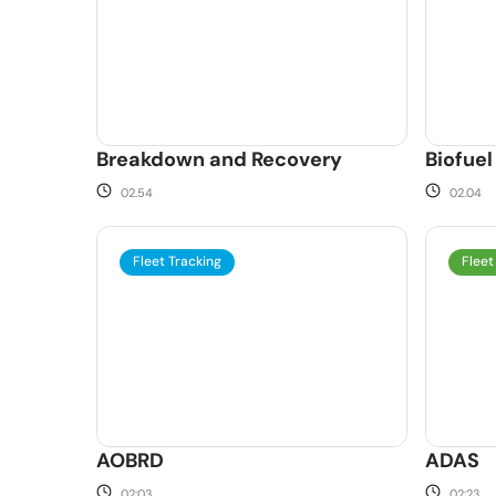
Breakdown and Recovery
Biofuel
02.54
02.04
Fleet Tracking
Fleet
AOBRD
ADAS
02:03
02:23