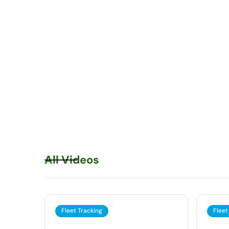
All Videos
Fleet Tracking
Fleet