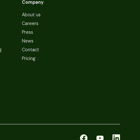
Company
About us
Careers
Press
News
g
Contact
Pricing