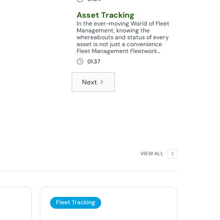
Asset Tracking
In the ever-moving World of Fleet
Management, knowing the
whereabouts and status of every
asset is not just a convenience
Fleet Management Fleetwork...
01.37
Next
VIEW ALL
Fleet Tracking