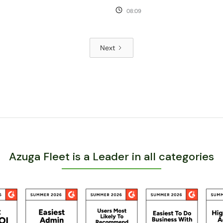
08:09
Next
Azuga Fleet is a Leader in all categories