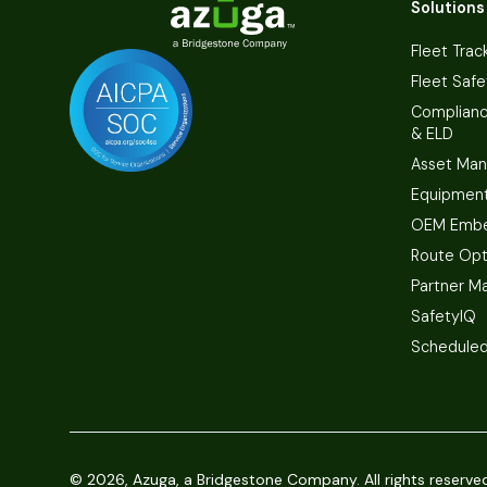
Solutions
Fleet Trac
Fleet Safe
Complian
& ELD
Asset Ma
Equipmen
OEM Embe
Route Opt
Partner M
SafetyIQ
Scheduled
©
2026, Azuga, a Bridgestone Company. All rights reserve