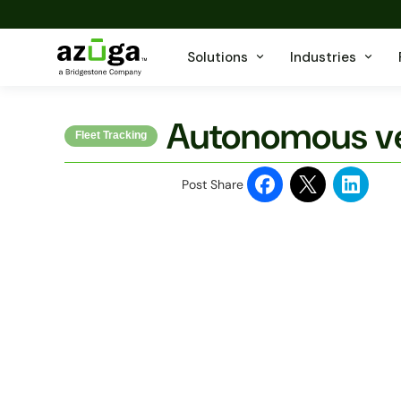
Solutions
Industries
Autonomous ve
Fleet Tracking
Post Share