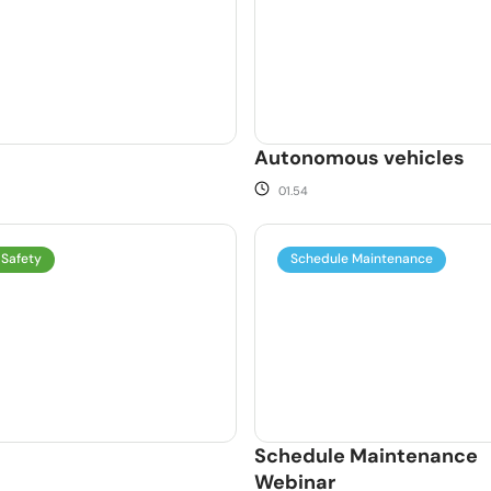
Autonomous vehicles
01.54
 Safety
Schedule Maintenance
Schedule Maintenance
Webinar