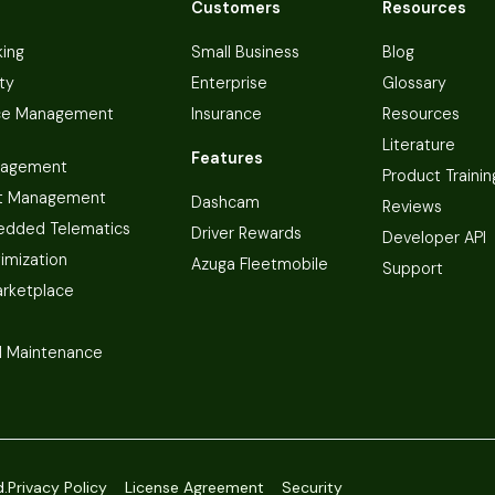
Customers
Resources
king
Small Business
Blog
ty
Enterprise
Glossary
ce Management
Insurance
Resources
Literature
Features
nagement
Product Trainin
t Management
Dashcam
Reviews
dded Telematics
Driver Rewards
Developer API
imization
Azuga Fleetmobile
Support
arketplace
 Maintenance
d.
Privacy Policy
License Agreement
Security