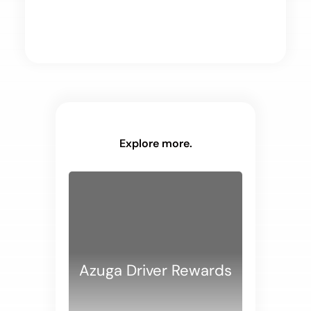
Explore more.
Azuga Driver Rewards