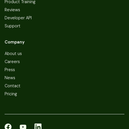
Product Training
Reviews
Developer API
Support
Company
About us
Careers
Press
News
Contact
Pricing