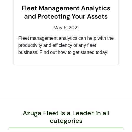
Fleet Management Analytics
and Protecting Your Assets
May 6, 2021
Fleet management analytics can help with the
productivity and efficiency of any fleet
business. Find out how to get started today!
Azuga Fleet is a Leader in all
categories