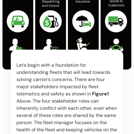
Let’s begin with a foundation for
understanding fleets that will lead towards
solving carrier’s concerns. There are four
major stakeholders impacted by fleet
telematics and safety as shown in
Figure1
Above. The four stakeholder roles can
inherently conflict with each other, even when
several of these roles are shared by the same
person. The fleet manager focuses on the
health of the fleet and keeping vehicles on the