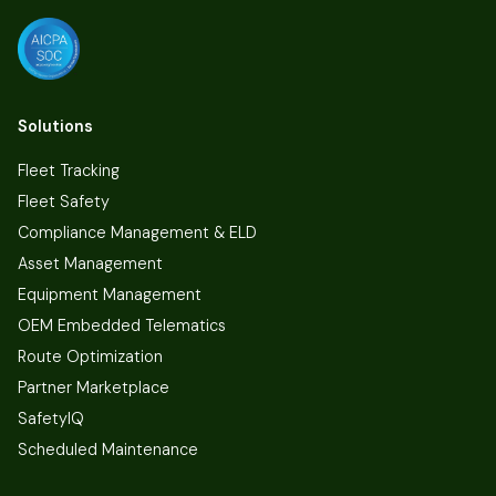
Solutions
Fleet Tracking
Fleet Safety
Compliance Management & ELD
Asset Management
Equipment Management
OEM Embedded Telematics
Route Optimization
Partner Marketplace
SafetyIQ
Scheduled Maintenance