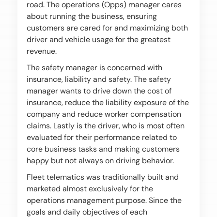
road. The operations (Opps) manager cares
about running the business, ensuring
customers are cared for and maximizing both
driver and vehicle usage for the greatest
revenue.
The safety manager is concerned with
insurance, liability and safety. The safety
manager wants to drive down the cost of
insurance, reduce the liability exposure of the
company and reduce worker compensation
claims. Lastly is the driver, who is most often
evaluated for their performance related to
core business tasks and making customers
happy but not always on driving behavior.
Fleet telematics was traditionally built and
marketed almost exclusively for the
operations management purpose. Since the
goals and daily objectives of each