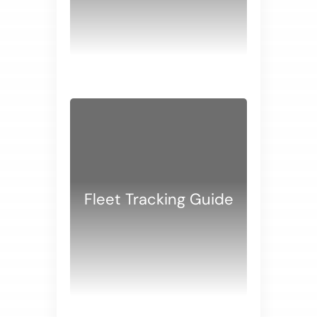
WHITE PAPERS
Fleet Tracking Guide
WHITE PAPERS