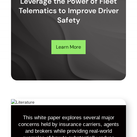
Leverage the Power of Fleet
Telematics to Improve Driver
Safety
Learn More
This white paper explores several major
concerns held by insurance carriers, agents
and brokers while providing real-world