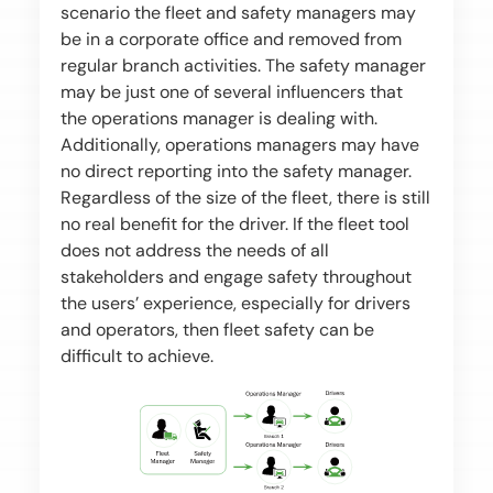
scenario the fleet and safety managers may
be in a corporate office and removed from
regular branch activities. The safety manager
may be just one of several influencers that
the operations manager is dealing with.
Additionally, operations managers may have
no direct reporting into the safety manager.
Regardless of the size of the fleet, there is still
no real benefit for the driver. If the fleet tool
does not address the needs of all
stakeholders and engage safety throughout
the users’ experience, especially for drivers
and operators, then fleet safety can be
difficult to achieve.