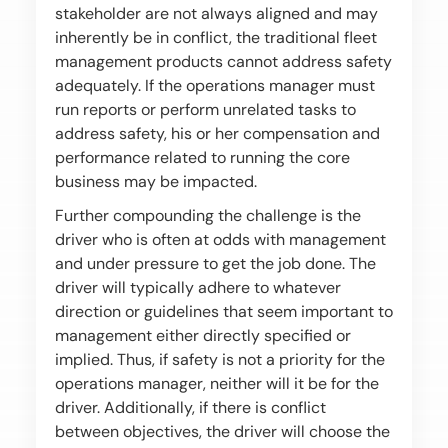
stakeholder are not always aligned and may
inherently be in conflict, the traditional fleet
management products cannot address safety
adequately. If the operations manager must
run reports or perform unrelated tasks to
address safety, his or her compensation and
performance related to running the core
business may be impacted.
Further compounding the challenge is the
driver who is often at odds with management
and under pressure to get the job done. The
driver will typically adhere to whatever
direction or guidelines that seem important to
management either directly specified or
implied. Thus, if safety is not a priority for the
operations manager, neither will it be for the
driver. Additionally, if there is conflict
between objectives, the driver will choose the