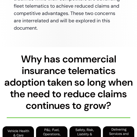
fleet telematics to achieve reduced claims and
competitive advantages. These two concerns
are interrelated and will be explored in this
document.
Why has commercial
insurance telematics
adoption taken so long when
the need to reduce claims
continues to grow?