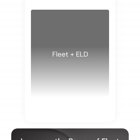
Fleet + ELD
WHITE PAPERS