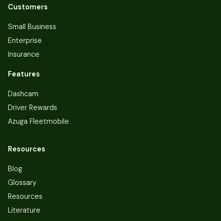
Customers
Small Business
Enterprise
Insurance
Features
Dashcam
Driver Rewards
Azuga Fleetmobile
Resources
Blog
Glossary
Resources
Literature