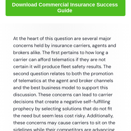
At the heart of this question are several major
concerns held by insurance carriers, agents and
brokers alike. The first pertains to how long a
carrier can afford telematics if they are not
certain it will produce fleet safety results. The
second question relates to both the promotion
of telematics at the agent and broker channels
and the best business model to support this
discussion. These concerns can lead to carrier
decisions that create a negative self-fulfilling
prophecy by selecting solutions that do not fit
the need but seem less cost risky. Additionally,
these concerns may cause carriers to sit on the
sidelines while their competitors are advancing