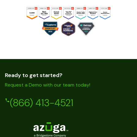
Ready to get started?
Request a Demo with our team today!
(866) 413-4521