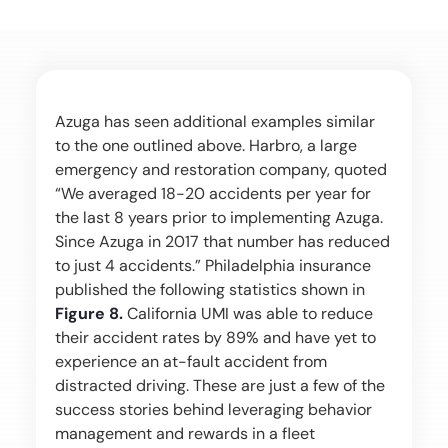
Azuga has seen additional examples similar
to the one outlined above. Harbro, a large
emergency and restoration company, quoted
“We averaged 18-20 accidents per year for
the last 8 years prior to implementing Azuga.
Since Azuga in 2017 that number has reduced
to just 4 accidents.” Philadelphia insurance
published the following statistics shown in
Figure 8.
California UMI was able to reduce
their accident rates by 89% and have yet to
experience an at-fault accident from
distracted driving. These are just a few of the
success stories behind leveraging behavior
management and rewards in a fleet