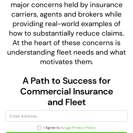
major concerns held by insurance
carriers, agents and brokers while
providing real-world examples of
how to substantially reduce claims.
At the heart of these concerns is
understanding fleet needs and what
motivates them.
A Path to Success for
Commercial Insurance
and Fleet
I Agree to
Azuga Privacy Policy