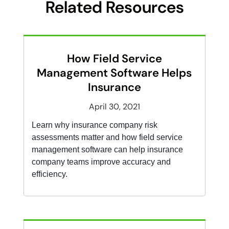
Related Resources
How Field Service
Management Software Helps
Insurance
April 30, 2021
Learn why insurance company risk
assessments matter and how field service
management software can help insurance
company teams improve accuracy and
efficiency.