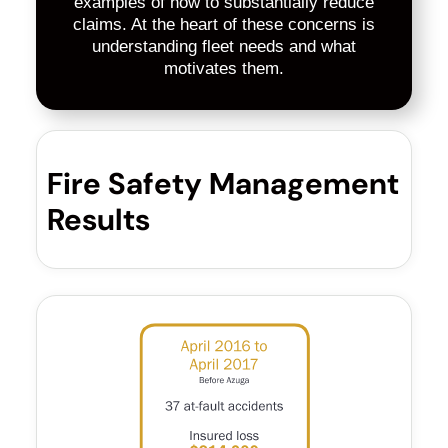
examples of how to substantially reduce
claims. At the heart of these concerns is
understanding fleet needs and what
motivates them.
Fire Safety Management
Results