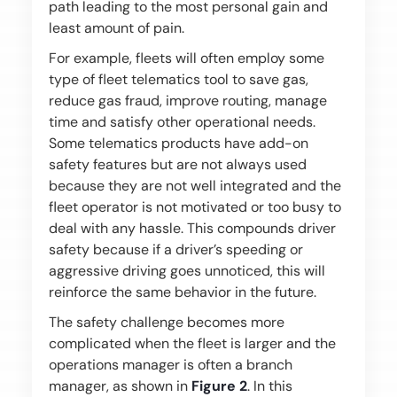
path leading to the most personal gain and
least amount of pain.
For example, fleets will often employ some
type of fleet telematics tool to save gas,
reduce gas fraud, improve routing, manage
time and satisfy other operational needs.
Some telematics products have add-on
safety features but are not always used
because they are not well integrated and the
fleet operator is not motivated or too busy to
deal with any hassle. This compounds driver
safety because if a driver’s speeding or
aggressive driving goes unnoticed, this will
reinforce the same behavior in the future.
The safety challenge becomes more
complicated when the fleet is larger and the
operations manager is often a branch
manager, as shown in
Figure 2
. In this