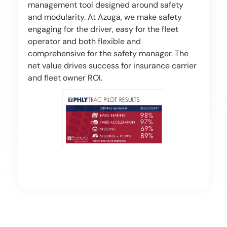
management tool designed around safety
and modularity. At Azuga, we make safety
engaging for the driver, easy for the fleet
operator and both flexible and
comprehensive for the safety manager. The
net value drives success for insurance carrier
and fleet owner ROI.