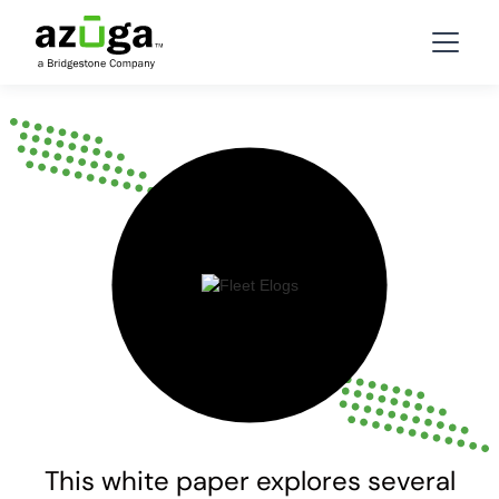
This white paper explores several