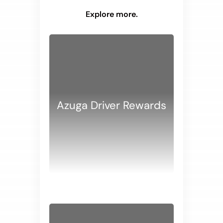
Explore more.
Azuga Driver Rewards
WHITE PAPERS