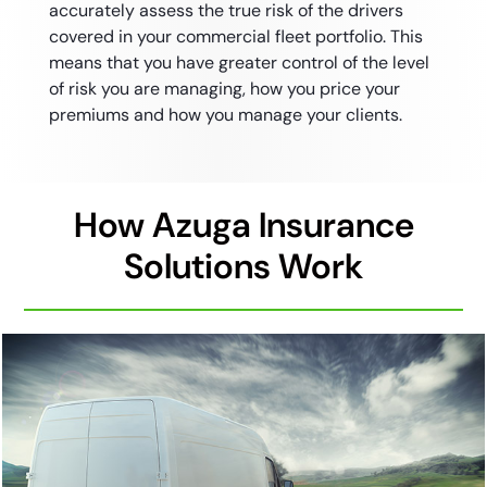
accurately assess the true risk of the drivers
covered in your commercial fleet portfolio. This
means that you have greater control of the level
of risk you are managing, how you price your
premiums and how you manage your clients.
How Azuga Insurance
Solutions Work