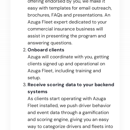
offering endorsed by you, we make it
easy with templates for email outreach,
brochures, FAQs and presentations. An
Azuga Fleet expert dedicated to your
commercial insurance business will
assist in presenting the program and
answering questions.
Onboard clients
Azuga will coordinate with you, getting
clients signed up and operational on
Azuga Fleet, including training and
setup.
Receive scoring data to your backend
systems
As clients start operating with Azuga
Fleet installed, we push driver behavior
and event data through a gamification
and scoring engine, giving you an easy
way to categorize drivers and fleets into