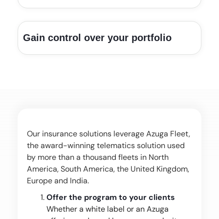
Gain control over your portfolio
Our insurance solutions leverage Azuga Fleet,
the award-winning telematics solution used
by more than a thousand fleets in North
America, South America, the United Kingdom,
Europe and India.
Offer the program to your clients
Whether a white label or an Azuga