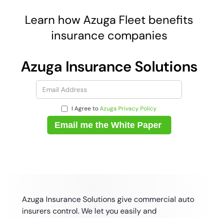
Learn how Azuga Fleet benefits
insurance companies
Azuga Insurance Solutions
I Agree to
Azuga Privacy Policy
Azuga Insurance Solutions give commercial auto
insurers control. We let you easily and