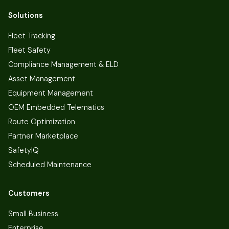
Solutions
Fleet Tracking
Fleet Safety
Compliance Management & ELD
Asset Management
Equipment Management
OEM Embedded Telematics
Route Optimization
Partner Marketplace
SafetyIQ
Scheduled Maintenance
Customers
Small Business
Enterprise