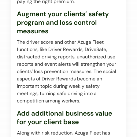
paying the right premium.
Augment your clients’ safety
program and loss control
measures
The driver score and other Azuga Fleet
functions, like Driver Rewards, DriveSafe,
distracted driving reports, unauthorized use
reports and event alerts will strengthen your
clients’ loss prevention measures. The social
aspects of Driver Rewards become an
important topic during weekly safety
meetings, turning safe driving into a
competition among workers.
Add additional business value
for your client base
Along with risk reduction, Azuga Fleet has