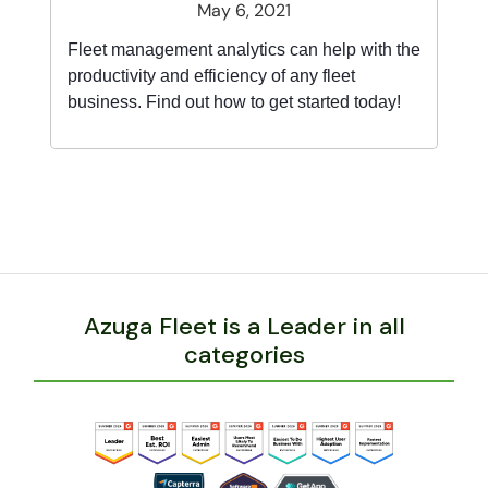
May 6, 2021
Fleet management analytics can help with the
productivity and efficiency of any fleet
business. Find out how to get started today!
Azuga Fleet is a Leader in all
categories