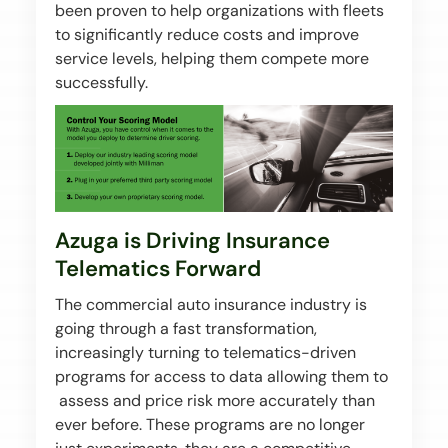
been proven to help organizations with fleets
to significantly reduce costs and improve
service levels, helping them compete more
successfully.
Azuga is Driving Insurance
Telematics Forward
The commercial auto insurance industry is
going through a fast transformation,
increasingly turning to telematics-driven
programs for access to data allowing them to
assess and price risk more accurately than
ever before. These programs are no longer