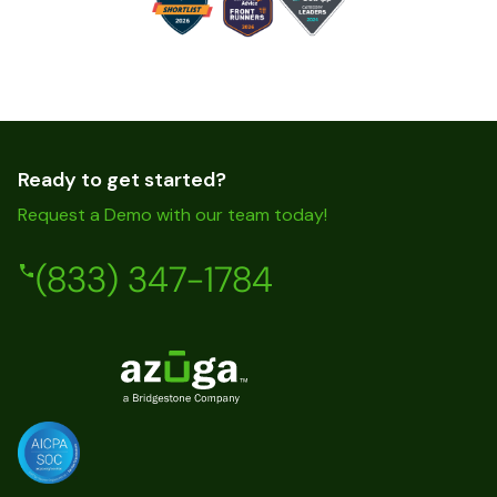
Ready to get started?
Request a Demo with our team today!
(833) 347-1784