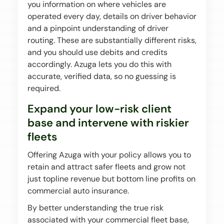
you information on where vehicles are
operated every day, details on driver behavior
and a pinpoint understanding of driver
routing. These are substantially different risks,
and you should use debits and credits
accordingly. Azuga lets you do this with
accurate, verified data, so no guessing is
required.
Expand your low-risk client
base and intervene with riskier
fleets
Offering Azuga with your policy allows you to
retain and attract safer fleets and grow not
just topline revenue but bottom line profits on
commercial auto insurance.
By better understanding the true risk
associated with your commercial fleet base,