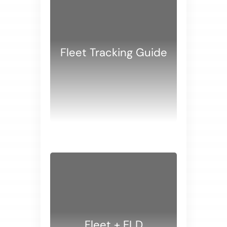
Fleet Tracking Guide
WHITE PAPERS
Fleet + ELD