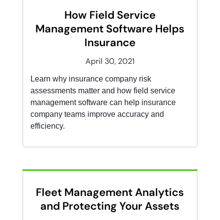
How Field Service
Management Software Helps
Insurance
April 30, 2021
Learn why insurance company risk
assessments matter and how field service
management software can help insurance
company teams improve accuracy and
efficiency.
Fleet Management Analytics
and Protecting Your Assets