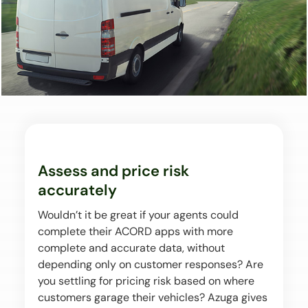
Assess and price risk
accurately
Wouldn’t it be great if your agents could
complete their ACORD apps with more
complete and accurate data, without
depending only on customer responses? Are
you settling for pricing risk based on where
customers garage their vehicles? Azuga gives