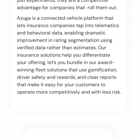
just experiments, they are a competitive
advantage for companies that roll them out.
Azuga is a connected vehicle platform that
lets insurance companies tap into telematics
and behavioral data, enabling dramatic
improvement in rating segmentation using
verified data rather than estimates. Our
insurance solutions help you differentiate
your offering, let’s you bundle in our award-
winning fleet solutions that use gamification,
driver safety and rewards, and clear reports
that make it easy for your customers to
operate more competitively and with less risk.