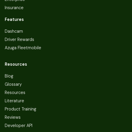
Insurance
Features
Dashcam
Driver Rewards
Azuga Fleetmobile
Resources
Blog
Glossary
Resources
Literature
Product Training
Reviews
Developer API