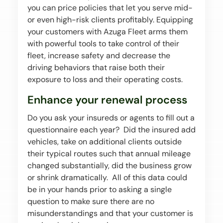
you can price policies that let you serve mid-
or even high-risk clients profitably. Equipping
your customers with Azuga Fleet arms them
with powerful tools to take control of their
fleet, increase safety and decrease the
driving behaviors that raise both their
exposure to loss and their operating costs.
Enhance your renewal process
Do you ask your insureds or agents to fill out a
questionnaire each year? Did the insured add
vehicles, take on additional clients outside
their typical routes such that annual mileage
changed substantially, did the business grow
or shrink dramatically. All of this data could
be in your hands prior to asking a single
question to make sure there are no
misunderstandings and that your customer is