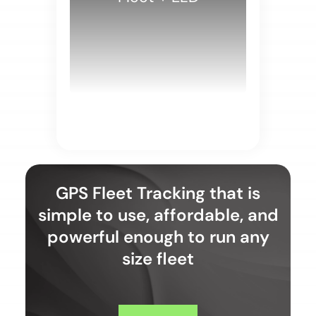
WHITE PAPERS
GPS Fleet Tracking that is
simple to use, affordable, and
powerful enough to run any
size fleet