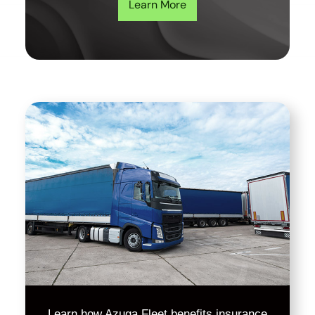
Learn More
Learn how Azuga Fleet benefits insurance