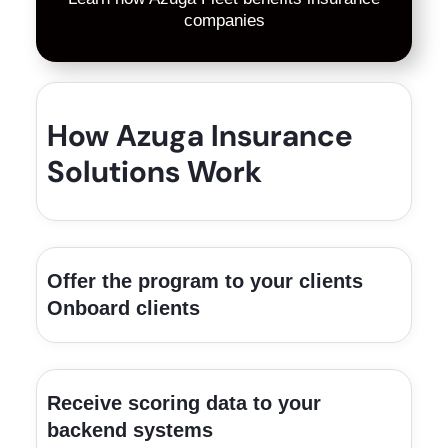
companies
How Azuga Insurance
Solutions Work
Offer the program to your clients
Onboard clients
Receive scoring data to your
backend systems