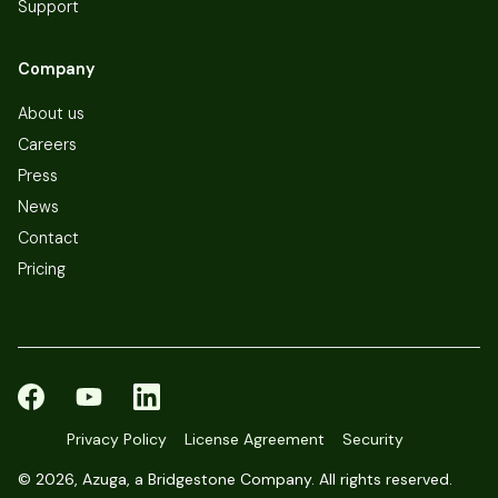
Support
Company
About us
Careers
Press
News
Contact
Pricing
Privacy Policy
License Agreement
Security
©
2026, Azuga, a Bridgestone Company. All rights reserved.