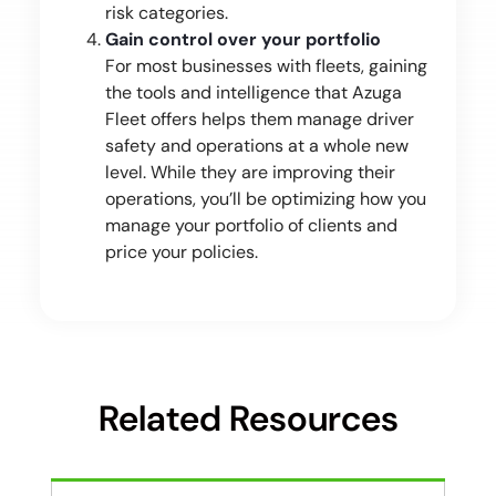
risk categories.
Gain control over your portfolio
For most businesses with fleets, gaining
the tools and intelligence that Azuga
Fleet offers helps them manage driver
safety and operations at a whole new
level. While they are improving their
operations, you’ll be optimizing how you
manage your portfolio of clients and
price your policies.
Related Resources