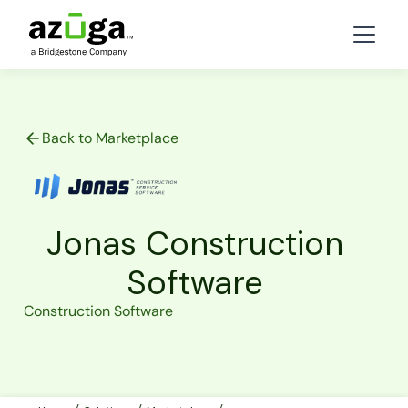
Back to Marketplace
Jonas Construction
Software
Construction Software