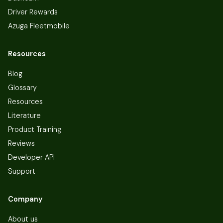
Driver Rewards
Azuga Fleetmobile
Resources
Blog
Glossary
Resources
Literature
Product Training
Reviews
Developer API
Support
Company
About us