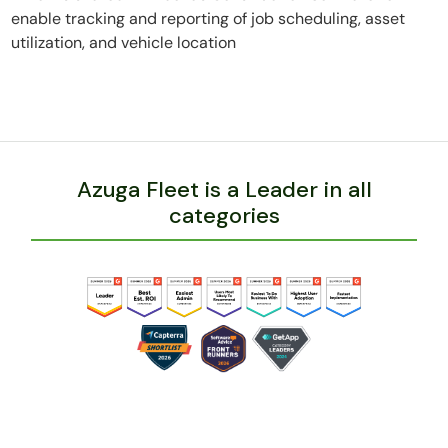
enable tracking and reporting of job scheduling, asset
utilization, and vehicle location
Azuga Fleet is a Leader in all
categories