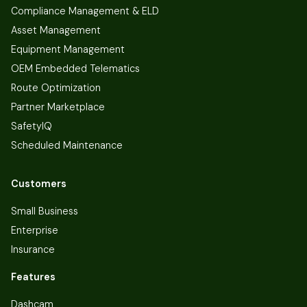
Compliance Management & ELD
Asset Management
Equipment Management
OEM Embedded Telematics
Route Optimization
Partner Marketplace
SafetyIQ
Scheduled Maintenance
Customers
Small Business
Enterprise
Insurance
Features
Dashcam