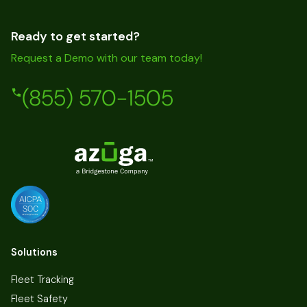
Ready to get started?
Request a Demo with our team today!
(855) 570-1505
Solutions
Fleet Tracking
Fleet Safety