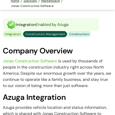
Home
Solutions
Marketplace
Jonas Construction Software
Enabled by Azuga
Integration
Integration
Construction Management
Construction
Company Overview
Jonas Construction Software
is used by thousands of
people in the construction industry right across North
America. Despite our enormous growth over the years, we
continue to operate like a family business, and stay true
to our vision of being more than just software.
Azuga Integration
Azuga provides vehicle location and status information,
which is shared with Jonas Construction Software to