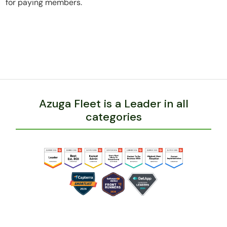
for paying members.
Azuga Fleet is a Leader in all
categories