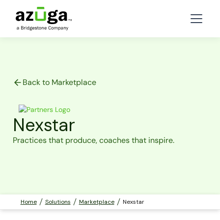
Back to Marketplace
Nexstar
Practices that produce, coaches that inspire.
Home
Solutions
Marketplace
Nexstar