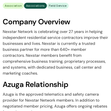
Association
Associations
Field Service
Company Overview
Nexstar Network is celebrating over 27 years in helping
independent residential service contractors improve their
businesses and lives. Nexstar is currently a trusted
business partner for more than 640+ member
contractors. Nexstar members benefit from
comprehensive business training, proprietary processes,
and systems, with dedicated business, call center and
marketing coaches.
Azuga Relationship
Azuga is the approved telematics and safety camera
provider for Nexstar Network members. In addition to
negotiated member pricing, Azuga offers ongoing rebates