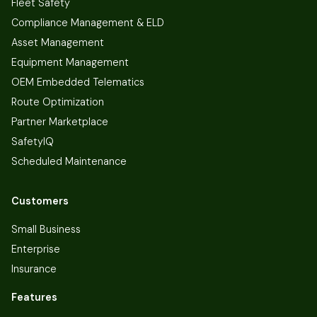
Fleet Safety
Compliance Management & ELD
Asset Management
Equipment Management
OEM Embedded Telematics
Route Optimization
Partner Marketplace
SafetyIQ
Scheduled Maintenance
Customers
Small Business
Enterprise
Insurance
Features