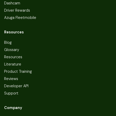
Dashcam
Driver Rewards
Azuga Fleetmobile
Resources
Blog
Glossary
Resources
Literature
Product Training
Reviews
Developer API
Support
Company