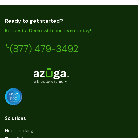
Ready to get started?
Request a Demo with our team today!
(877) 479-3492
Solutions
Fleet Tracking