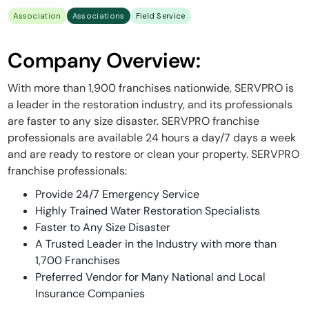
Association
Associations
Field Service
Company Overview:
With more than 1,900 franchises nationwide, SERVPRO is
a leader in the restoration industry, and its professionals
are faster to any size disaster. SERVPRO franchise
professionals are available 24 hours a day/7 days a week
and are ready to restore or clean your property. SERVPRO
franchise professionals:
Provide 24/7 Emergency Service
Highly Trained Water Restoration Specialists
Faster to Any Size Disaster
A Trusted Leader in the Industry with more than
1,700 Franchises
Preferred Vendor for Many National and Local
Insurance Companies