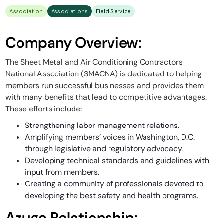
Association
Associations
Field Service
Company Overview:
The Sheet Metal and Air Conditioning Contractors
National Association (SMACNA) is dedicated to helping
members run successful businesses and provides them
with many benefits that lead to competitive advantages.
These efforts include:
Strengthening labor management relations.
Amplifying members’ voices in Washington, D.C.
through legislative and regulatory advocacy.
Developing technical standards and guidelines with
input from members.
Creating a community of professionals devoted to
developing the best safety and health programs.
Azuga Relationship: