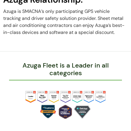
Azuga is SMACNA’s only participating GPS vehicle
tracking and driver safety solution provider. Sheet metal
and air conditioning contractors can enjoy Azuga’s best-
in-class devices and software at a special discount.
Azuga Fleet is a Leader in all
categories