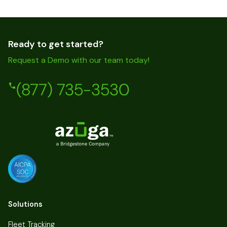
Ready to get started?
Request a Demo with our team today!
(877) 735-3530
Solutions
Fleet Tracking