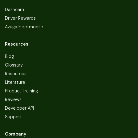
Dashcam
Driver Rewards
Azuga Fleetmobile
Resources
Blog
Glossary
Resources
Literature
Product Training
Reviews
Developer API
Support
Company