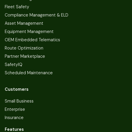
Fleet Safety
Compliance Management & ELD
Asset Management
Equipment Management
OEM Embedded Telematics
Route Optimization
Partner Marketplace
SafetyIQ
Scheduled Maintenance
Customers
Small Business
Enterprise
Insurance
Features