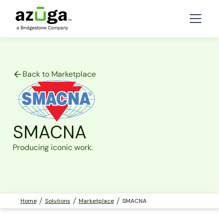
Back to Marketplace
SMACNA
Producing iconic work.
Home
Solutions
Marketplace
SMACNA