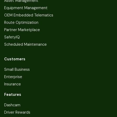
Asset Management
Equipment Management
OEM Embedded Telematics
Route Optimization
Partner Marketplace
SafetyIQ
Scheduled Maintenance
Customers
Small Business
Enterprise
Insurance
Features
Dashcam
Driver Rewards