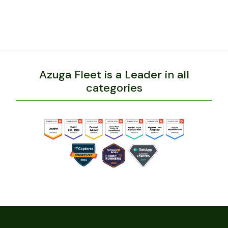
Azuga Fleet is a Leader in all
categories