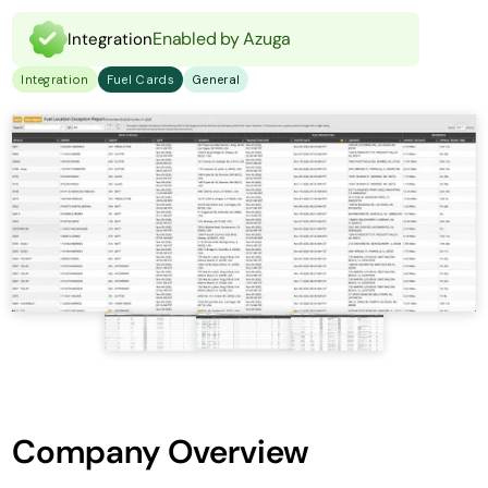
Enabled by Azuga
Integration
Integration
Fuel Cards
General
Company Overview