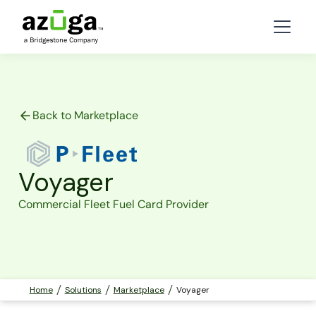
Back to Marketplace
Voyager
Commercial Fleet Fuel Card Provider
Home
Solutions
Marketplace
Voyager