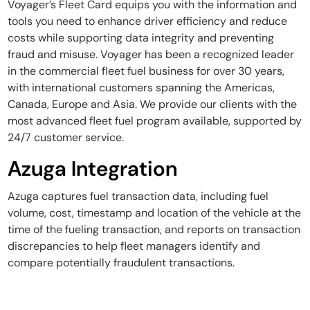
Voyager’s Fleet Card equips you with the information and
tools you need to enhance driver efficiency and reduce
costs while supporting data integrity and preventing
fraud and misuse. Voyager has been a recognized leader
in the commercial fleet fuel business for over 30 years,
with international customers spanning the Americas,
Canada, Europe and Asia. We provide our clients with the
most advanced fleet fuel program available, supported by
24/7 customer service.
Azuga Integration
Azuga captures fuel transaction data, including fuel
volume, cost, timestamp and location of the vehicle at the
time of the fueling transaction, and reports on transaction
discrepancies to help fleet managers identify and
compare potentially fraudulent transactions.