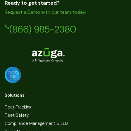
Ready to get started?
Request a Demo with our team today!
(866) 985-2380
Solutions
Fleet Tracking
Fleet Safety
Compliance Management & ELD