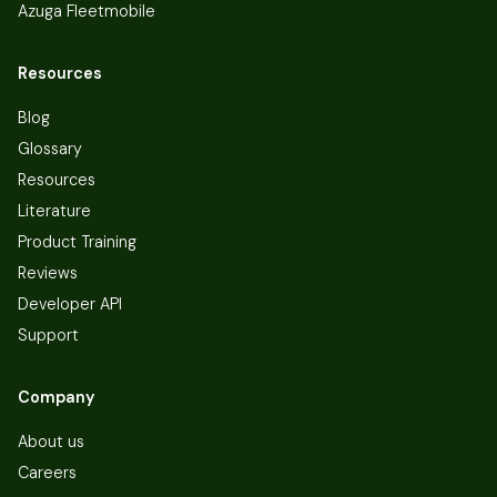
Azuga Fleetmobile
Resources
Blog
Glossary
Resources
Literature
Product Training
Reviews
Developer API
Support
Company
About us
Careers