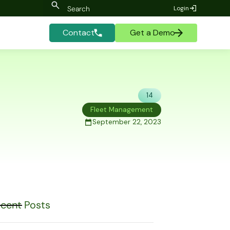
Login
Contact
Get a Demo
14
Fleet Management
September 22, 2023
cent Posts