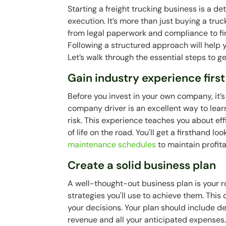
Starting a freight trucking business is a d
execution. It’s more than just buying a truc
from legal paperwork and compliance to f
Following a structured approach will help 
Let’s walk through the essential steps to 
Gain industry experience first
Before you invest in your own company, it’
company driver is an excellent way to learn
risk. This experience teaches you about eff
of life on the road. You'll get a firsthand lo
maintenance schedules
to maintain profitab
Create a solid business plan
A well-thought-out business plan is your 
strategies you'll use to achieve them. This
your decisions. Your plan should include de
revenue and all your anticipated expenses. 