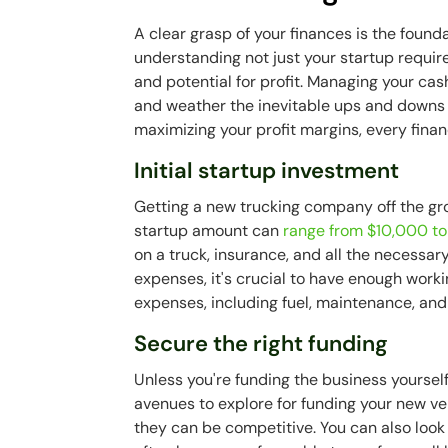
A clear grasp of your finances is the found
understanding not just your startup requi
and potential for profit. Managing your cash
and weather the inevitable ups and downs of
maximizing your profit margins, every finan
Initial startup investment
Getting a new trucking company off the grou
startup amount can
range from $10,000 t
on a truck, insurance, and all the necessary
expenses, it's crucial to have enough worki
expenses, including fuel, maintenance, and
Secure the right funding
Unless you're funding the business yourself
avenues to explore for funding your new ve
they can be competitive. You can also look