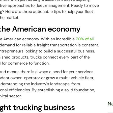
ative approaches to
fleet management
. Ready to move
ng? Here are three actionable tips to help your fleet
the market.
in the American economy
he American economy. With an incredible
70% of all
demand for reliable freight transportation is constant.
entrepreneurs looking to build a successful business.
nished products, trucks connect every part of the
l for commerce to function.
nd means there is always a need for your services.
dent owner-operator or grow a multi-vehicle fleet,
understanding the industry's landscape, from
nal efficiencies. By establishing a solid foundation,
vital sector.
Ne
ight trucking business