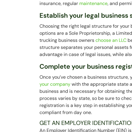
insurance, regular
maintenance
, and permit
Establish your legal business 
Choosing the right legal structure for your
options are a Sole Proprietorship, a Limit
trucking business owners
choose an LLC
be
structure separates your personal assets f
advantage in case of legal issues, while also
Complete your business regis
Once you’ve chosen a business structure, yo
your company
with the appropriate state a
business and is necessary for obtaining th
process varies by state, so be sure to chec
registration is a key step in establishing 
compliant from day one.
GET AN EMPLOYER IDENTIFICATIO
An Employer Identification Number (EIN) is