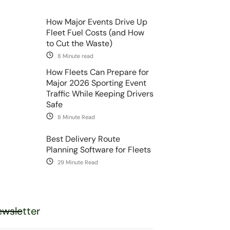
How Major Events Drive Up
Fleet Fuel Costs (and How
to Cut the Waste)
8 Minute read
How Fleets Can Prepare for
Major 2026 Sporting Event
Traffic While Keeping Drivers
Safe
8 Minute Read
Best Delivery Route
Planning Software for Fleets
29 Minute Read
wsletter