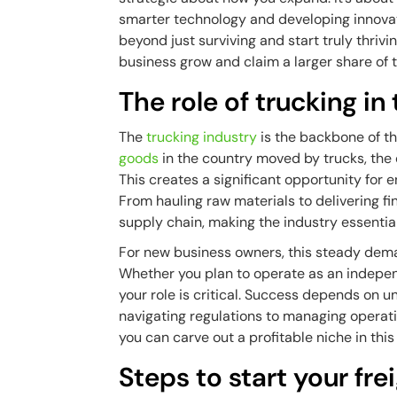
smarter technology and developing innov
beyond just surviving and start truly thrivi
business grow and claim a larger share of 
The role of trucking 
The
trucking industry
is the backbone of t
goods
in the country moved by trucks, the 
This creates a significant opportunity for 
From hauling raw materials to delivering fi
supply chain, making the industry essentia
For new business owners, this steady dema
Whether you plan to operate as an indepen
your role is critical. Success depends on 
navigating regulations to managing operatio
you can carve out a profitable niche in this 
Steps to start your fre