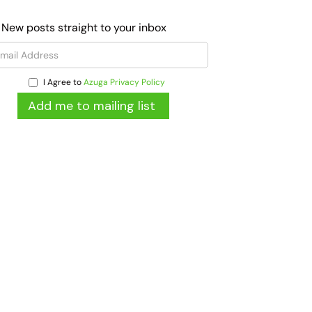
 New posts straight to your inbox
I Agree to
Azuga Privacy Policy