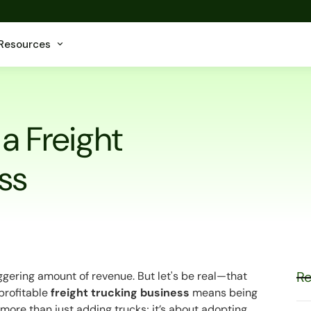
Resources
 a Freight
ss
Re
ggering amount of revenue. But let's be real—that
 profitable
freight trucking business
means being
more than just adding trucks; it’s about adopting