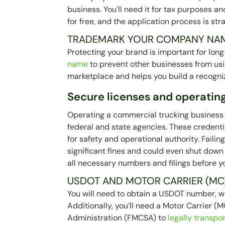
business. You'll need it for tax purposes a
for free, and the application process is str
TRADEMARK YOUR COMPANY NA
Protecting your brand is important for lo
name
to prevent other businesses from usin
marketplace and helps you build a recogni
Secure licenses and operating
Operating a commercial trucking business l
federal and state agencies. These credent
for safety and operational authority. Faili
significant fines and could even shut down 
all necessary numbers and filings before yo
USDOT AND MOTOR CARRIER (MC
You will need to obtain a USDOT number, w
Additionally, you’ll need a Motor Carrier 
Administration (FMCSA) to
legally transpo