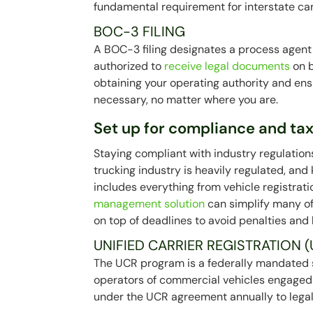
fundamental requirement for interstate car
BOC-3 FILING
A BOC-3 filing designates a process agent 
authorized to
receive legal documents
on b
obtaining your operating authority and ens
necessary, no matter where you are.
Set up for compliance and ta
Staying compliant with industry regulation
trucking industry is heavily regulated, and
includes everything from vehicle registrat
management solution
can simplify many of
on top of deadlines to avoid penalties and
UNIFIED CARRIER REGISTRATION (
The UCR program is a federally mandated s
operators of commercial vehicles engaged i
under the UCR agreement annually to legall