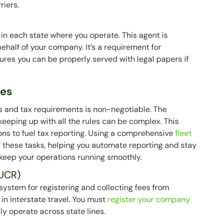
riers.
in each state where you operate. This agent is
ehalf of your company. It’s a requirement for
ures you can be properly served with legal papers if
xes
s and tax requirements is non-negotiable. The
 keeping up with all the rules can be complex. This
ions to fuel tax reporting. Using a comprehensive
fleet
 these tasks, helping you automate reporting and stay
 keep your operations running smoothly.
UCR)
ystem for registering and collecting fees from
n interstate travel. You must
register your company
y operate across state lines.