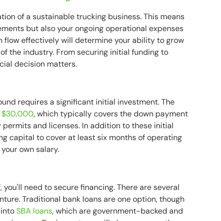
ation of a sustainable trucking business. This means
rements but also your ongoing operational expenses
 flow effectively will determine your ability to grow
 the industry. From securing initial funding to
cial decision matters.
nd requires a significant initial investment. The
o $30,000
, which typically covers the down payment
 permits and licenses. In addition to these initial
ng capital to cover at least six months of operating
 your own salary.
, you'll need to secure financing. There are several
nture. Traditional bank loans are one option, though
 into
SBA loans
, which are government-backed and