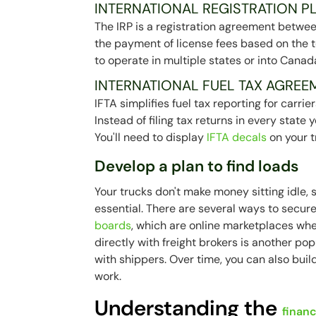
INTERNATIONAL REGISTRATION PL
The IRP is a registration agreement between
the payment of license fees based on the tot
to operate in multiple states or into Canad
INTERNATIONAL FUEL TAX AGREEM
IFTA simplifies fuel tax reporting for carr
Instead of filing tax returns in every state y
You'll need to display
IFTA decals
on your t
Develop a plan to find loads
Your trucks don't make money sitting idle, s
essential. There are several ways to secur
boards
, which are online marketplaces whe
directly with freight brokers is another po
with shippers. Over time, you can also buil
work.
Understanding the
financ