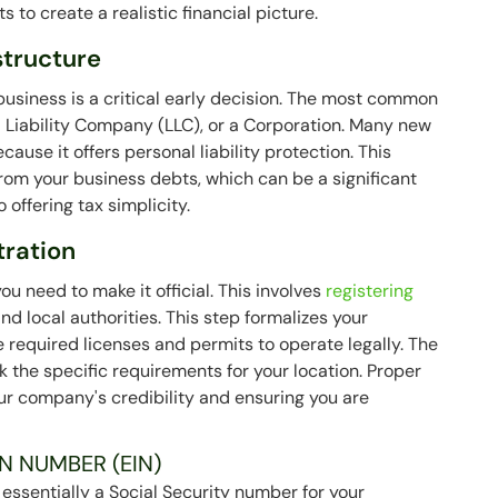
s to create a realistic financial picture.
structure
 business is a critical early decision. The most common
ed Liability Company (LLC), or a Corporation. Many new
cause it offers personal liability protection. This
rom your business debts, which can be a significant
 offering tax simplicity.
tration
u need to make it official. This involves
registering
nd local authorities. This step formalizes your
e required licenses and permits to operate legally. The
k the specific requirements for your location. Proper
your company's credibility and ensuring you are
N NUMBER (EIN)
 essentially a Social Security number for your