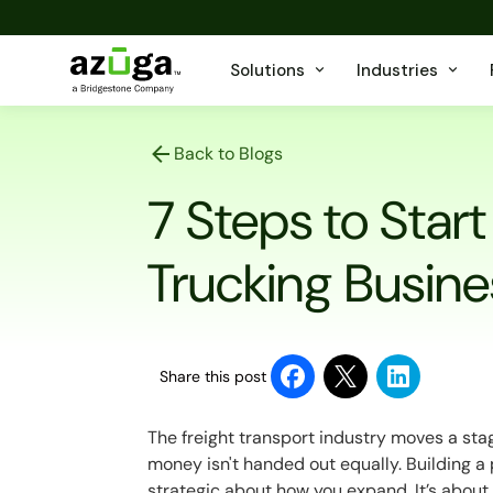
Solutions
Industries
Back to Blogs
7 Steps to Start
Trucking Busine
Share this post
The freight transport industry moves a sta
money isn't handed out equally. Building a
strategic about how you expand. It’s about 