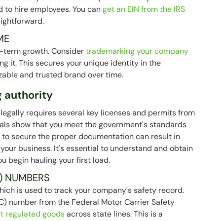
nd to hire employees. You can
get an EIN from the IRS
aightforward.
ME
ng-term growth. Consider
trademarking your company
g it. This secures your unique identity in the
zable and trusted brand over time.
 authority
egally requires several key licenses and permits from
ials show that you meet the government's standards
ng to secure the proper documentation can result in
your business. It's essential to understand and obtain
u begin hauling your first load.
) NUMBERS
hich is used to track your company's safety record.
(MC) number from the Federal Motor Carrier Safety
rt regulated goods
across state lines. This is a