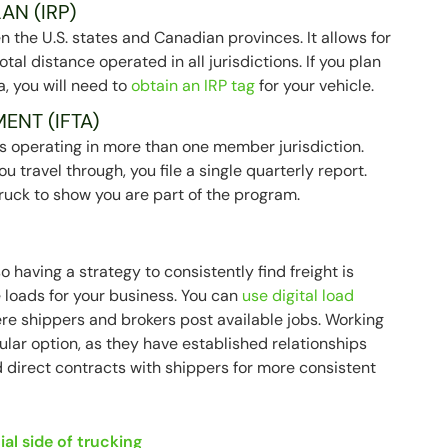
AN (IRP)
 the U.S. states and Canadian provinces. It allows for
al distance operated in all jurisdictions. If you plan
a, you will need to
obtain an IRP tag
for your vehicle.
ENT (IFTA)
iers operating in more than one member jurisdiction.
ou travel through, you file a single quarterly report.
ruck to show you are part of the program.
o having a strategy to consistently find freight is
e loads for your business. You can
use digital load
re shippers and brokers post available jobs. Working
pular option, as they have established relationships
d direct contracts with shippers for more consistent
ial side of trucking