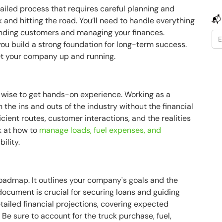
etailed process that requires careful planning and
📬
k and hitting the road. You’ll need to handle everything
inding customers and managing your finances.
you build a strong foundation for long-term success.
get your company up and running.
s wise to get hands-on experience. Working as a
 the ins and outs of the industry without the financial
icient routes, customer interactions, and the realities
ok at how to
manage loads, fuel expenses, and
ility.
roadmap. It outlines your company's goals and the
 document is crucial for securing loans and guiding
tailed financial projections, covering expected
Be sure to account for the truck purchase, fuel,