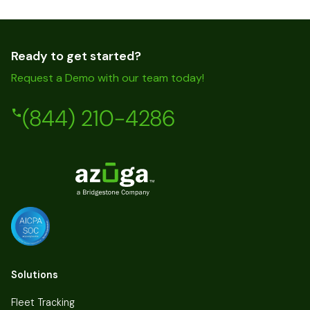
Ready to get started?
Request a Demo with our team today!
(844) 210-4286
Solutions
Fleet Tracking