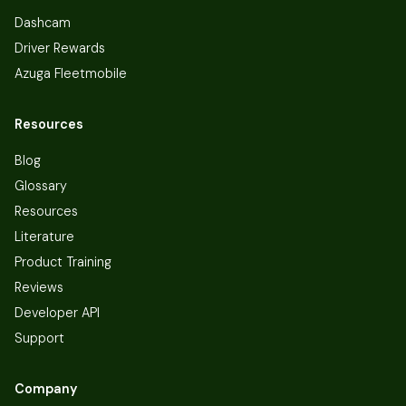
Dashcam
Driver Rewards
Azuga Fleetmobile
Resources
Blog
Glossary
Resources
Literature
Product Training
Reviews
Developer API
Support
Company