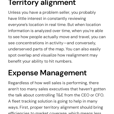
Territory alignment
Unless you have a problem seller, you probably
have little interest in constantly reviewing
everyone’s location in real time. But when location
information is analyzed over time, when you’re able
to see how people actually move and travel, you can
see concentrations in activity—and conversely,
underserved parts of the map. You can also easily
spot overlap and visualize how realignment may
benefit your ability to hit numbers.
Expense Management
Regardless of how well sales is performing, there
aren’t too many sales executives that haven’t gotten
the talk about controlling T&E from the CEO or CFO.
A fleet tracking solution is going to help in many
ways. First, proper territory alignment should bring
efficiencies to market coverage, which means less