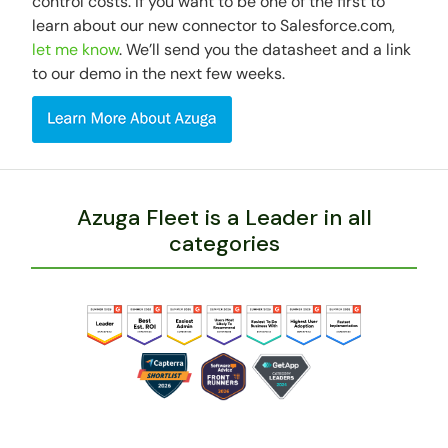
control costs. If you want to be one of the first to
learn about our new connector to Salesforce.com,
let me know
. We’ll send you the datasheet and a link
to our demo in the next few weeks.
Azuga Fleet is a Leader in all
categories