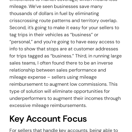
mileage. We’ve seen businesses save many
thousands of dollars in fuel by eliminating
crisscrossing route patterns and territory overlap.
Second, it’s going to make it easy for your sellers to
tag trips in their vehicles as “business” or
“personal,” and you’re going to have easy access to
info to show that stops are at customer addresses
for trips tagged as “business.” Third, in running large
sales teams, I often found there to be an inverse
relationship between sales performance and
mileage expense – sellers using mileage
reimbursement to augment low commissions. This
type of solution will eliminate opportunities for
underperformers to augment their incomes through
excessive mileage reimbursements.
Key Account Focus
For sellers that handle key accounts, being able to