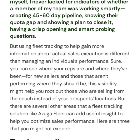
myself, I never lacked for indicators of whether
a member of my team was working smartly—
creating 45-60 day pipeline, knowing their
quota gap and showing a plan to close it,
having a crisp opening and smart probing
questions.
But using fleet tracking to help gain more
information about actual sales execution is different
than managing an individual’s performance. Sure,
you can see where your reps are and where they’ve
been—for new sellers and those that aren’t
performing where they should be, this visibility
might help you root out those who are selling from
the couch instead of your prospects’ locations. But
there are several other areas that a fleet tracking
solution like Azuga Fleet can add useful insight to
help you optimize sales performance. Here are three
that you might not expect: