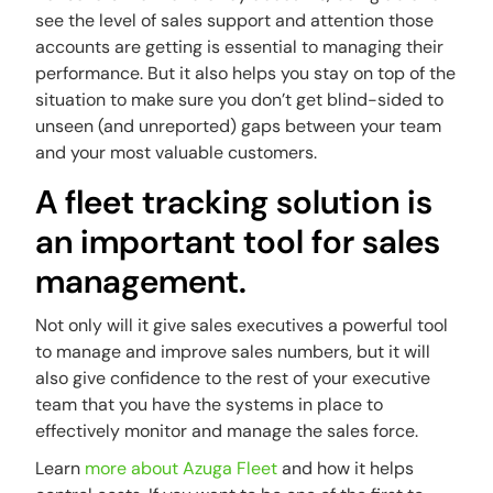
see the level of sales support and attention those
accounts are getting is essential to managing their
performance. But it also helps you stay on top of the
situation to make sure you don’t get blind-sided to
unseen (and unreported) gaps between your team
and your most valuable customers.
A fleet tracking solution is
an important tool for sales
management.
Not only will it give sales executives a powerful tool
to manage and improve sales numbers, but it will
also give confidence to the rest of your executive
team that you have the systems in place to
effectively monitor and manage the sales force.
Learn
more about Azuga Fleet
and how it helps