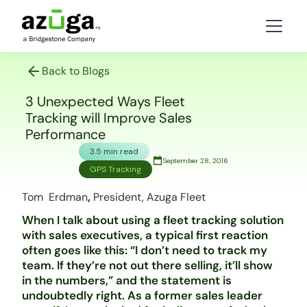
Back to Blogs
3 Unexpected Ways Fleet
Tracking will Improve Sales
Performance
3.5 min read
September 28, 2016
GPS Tracking
Tom Erdman
,
President, Azuga Fleet
When I talk about using a fleet tracking solution
with sales executives, a typical first reaction
often goes like this: “I don’t need to track my
team. If they’re not out there selling, it’ll show
in the numbers,” and the statement is
undoubtedly right. As a former sales leader