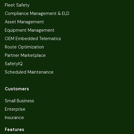
Fleet Safety
Compliance Management & ELD
Asset Management
Equipment Management
OEM Embedded Telematics
Route Optimization
Partner Marketplace
SafetyIQ
Scheduled Maintenance
Customers
Small Business
Enterprise
Insurance
Features