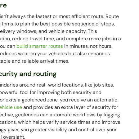
are
n't always the fastest or most efficient route. Route
ithms to plan the best possible sequence of stops,
 delivery windows, and vehicle capacity. This
tion, reduce travel time, and complete more jobs in a
you can
build smarter routes
in minutes, not hours.
 reduces wear on your vehicles but also enhances
ble and reliable arrival times.
urity and routing
ndaries around real-world locations, like job sites,
t powerful tool for improving both security and
 or exits a geofenced zone, you receive an automatic
ehicle use
and provides an extra layer of security for
pective, geofences can automate workflows by logging
cations, which helps verify service times and improve
gy gives you greater visibility and control over your
 oversight.