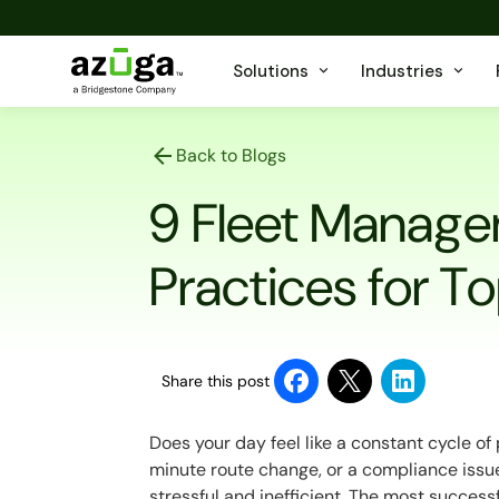
Solutions
Industries
Back to Blogs
9 Fleet Manage
Practices for 
Share this post
Does your day feel like a constant cycle o
minute route change, or a compliance issue
stressful and inefficient. The most success