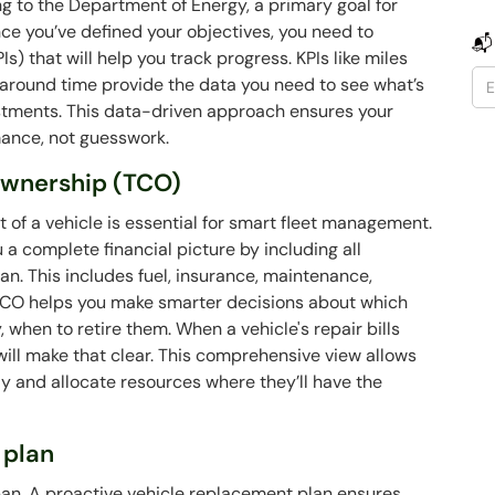
g to the Department of Energy, a primary goal for
nce you’ve defined your objectives, you need to
📬
s) that will help you track progress. KPIs like miles
naround time provide the data you need to see what’s
tments. This data-driven approach ensures your
mance, not guesswork.
 ownership (TCO)
 of a vehicle is essential for smart fleet management.
 a complete financial picture by including all
an. This includes fuel, insurance, maintenance,
 TCO helps you make smarter decisions about which
, when to retire them. When a vehicle's repair bills
 will make that clear. This comprehensive view allows
y and allocate resources where they’ll have the
 plan
espan. A proactive vehicle replacement plan ensures