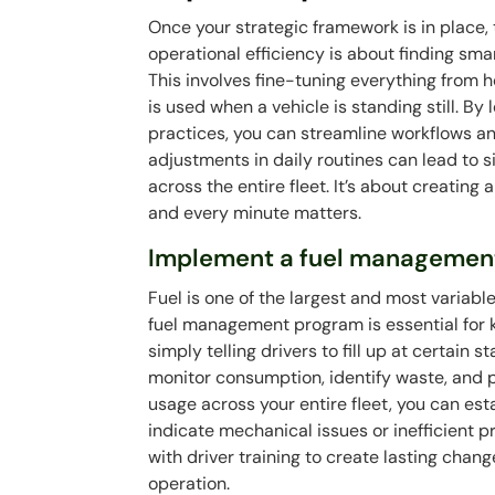
Once your strategic framework is in place,
operational efficiency is about finding sma
This involves fine-tuning everything from 
is used when a vehicle is standing still. 
practices, you can streamline workflows a
adjustments in daily routines can lead to 
across the entire fleet. It’s about creatin
and every minute matters.
Implement a fuel managemen
Fuel is one of the largest and most variabl
fuel management program is essential for k
simply telling drivers to fill up at certain 
monitor consumption, identify waste, and p
usage across your entire fleet, you can e
indicate mechanical issues or inefficient
with driver training to create lasting chan
operation.