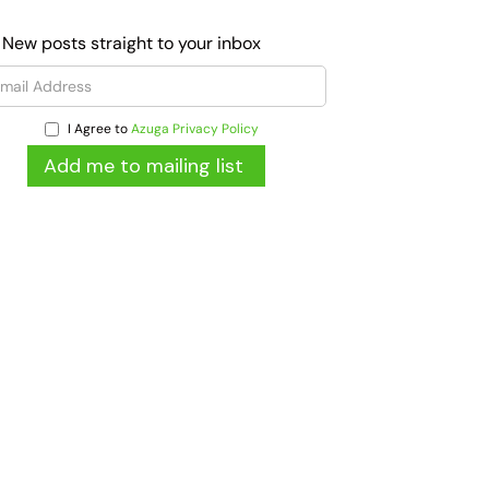
 New posts straight to your inbox
I Agree to
Azuga Privacy Policy