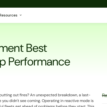
Resources
ment Best
Top Performance
Re
f putting out fires? An unexpected breakdown, a last-
 you didn't see coming. Operating in reactive mode is
ful fleets get ahead of problems before they start. This