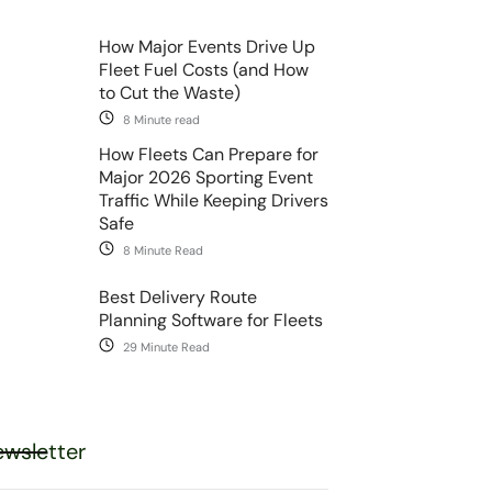
How Major Events Drive Up
Fleet Fuel Costs (and How
to Cut the Waste)
8 Minute read
How Fleets Can Prepare for
Major 2026 Sporting Event
Traffic While Keeping Drivers
Safe
8 Minute Read
Best Delivery Route
Planning Software for Fleets
29 Minute Read
wsletter