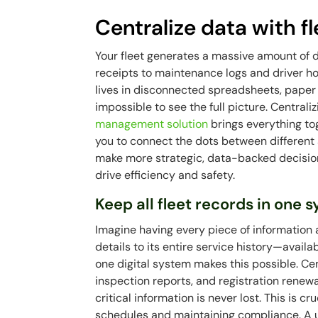
Centralize data with 
Your fleet generates a massive amount of 
receipts to maintenance logs and driver ho
lives in disconnected spreadsheets, paper f
impossible to see the full picture. Centra
management solution
brings everything tog
you to connect the dots between different 
make more strategic, data-backed decisions
drive efficiency and safety.
Keep all fleet records in one 
Imagine having every piece of information
details to its entire service history—availab
one digital system makes this possible. Ce
inspection reports, and registration rene
critical information is never lost. This is 
schedules and maintaining compliance. A 