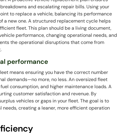
breakdowns and escalating repair bills. Using your
int to replace a vehicle, balancing its performance
f a new one. A structured replacement cycle helps
ficient fleet. This plan should be a living document,
vehicle performance, changing operational needs, and
vents the operational disruptions that come from
.
imal performance
r fleet means ensuring you have the correct number
onal demands—no more, no less. An oversized fleet
y fuel consumption, and higher maintenance loads. A
hurting customer satisfaction and revenue. By
surplus vehicles or gaps in your fleet. The goal is to
l needs, creating a leaner, more efficient operation
.
ficiency