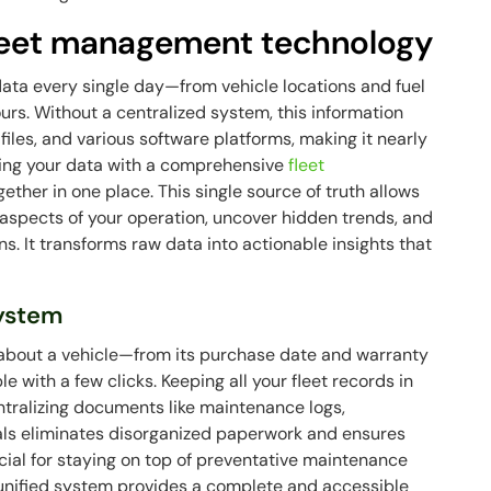
fleet management technology
data every single day—from vehicle locations and fuel
urs. Without a centralized system, this information
iles, and various software platforms, making it nearly
lizing your data with a comprehensive
fleet
ether in one place. This single source of truth allows
aspects of your operation, uncover hidden trends, and
. It transforms raw data into actionable insights that
system
 about a vehicle—from its purchase date and warranty
le with a few clicks. Keeping all your fleet records in
ntralizing documents like maintenance logs,
wals eliminates disorganized paperwork and ensures
crucial for staying on top of preventative maintenance
unified system provides a complete and accessible