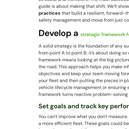
guide is about making that shift. We’ll sh
practices
that build a resilient, forward-t
safety management
and move from just cor
Develop a
strategic framework fo
A solid strategy is the foundation of any s
from point A to point B; it’s about doing so 
framework means looking at the big pictur
the road. This approach helps you make in
objectives and keep your team moving forwar
your fleet and then putting the pieces in pl
vehicle lifecycle management or ensuring 
framework turns reactive problem-solving
Set goals and track key perfo
You can't improve what you don't measure. S
a more efficient fleet. These goals could 