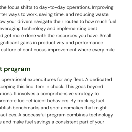
 the focus shifts to day-to-day operations. Improving
rter ways to work, saving time, and reducing waste.
how your drivers navigate their routes to how much fuel
By leveraging technology and implementing best
nd get more done with the resources you have. Small
significant gains in productivity and performance
g a culture of continuous improvement where every mile
t program
e operational expenditures for any fleet. A dedicated
eeping this line item in check. This goes beyond
stations. It involves a comprehensive strategy to
romote fuel-efficient behaviors. By tracking fuel
stablish benchmarks and spot anomalies that might
 practices. A successful program combines technology
ge and make fuel savings a consistent part of your