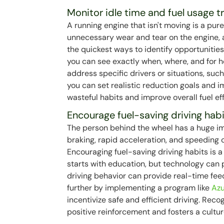
Monitor idle time and fuel usage t
A running engine that isn't moving is a pur
unnecessary wear and tear on the engine, a
the quickest ways to identify opportunities
you can see exactly when, where, and for ho
address specific drivers or situations, such
you can set realistic reduction goals and im
wasteful habits and improve overall fuel eff
Encourage fuel-saving driving hab
The person behind the wheel has a huge im
braking, rapid acceleration, and speeding c
Encouraging fuel-saving driving habits is 
starts with education, but technology can
driving behavior can provide real-time fee
further by implementing a program like
Azu
incentivize safe and efficient driving. Rec
positive reinforcement and fosters a cultur