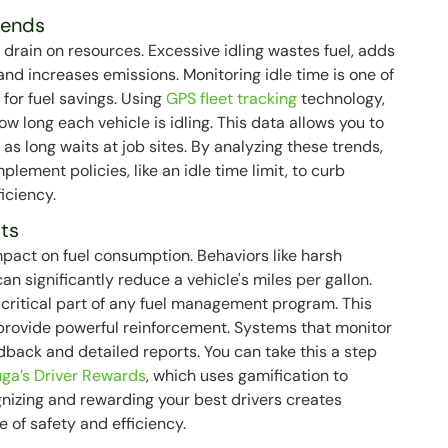
rends
e drain on resources. Excessive idling wastes fuel, adds
nd increases emissions. Monitoring idle time is one of
 for fuel savings. Using
GPS fleet tracking
technology,
w long each vehicle is idling. This data allows you to
 as long waits at job sites. By analyzing these trends,
plement policies, like an idle time limit, to curb
iciency.
its
pact on fuel consumption. Behaviors like harsh
an significantly reduce a vehicle's miles per gallon.
a critical part of any fuel management program. This
 provide powerful reinforcement. Systems that monitor
dback and detailed reports. You can take this a step
ga’s Driver Rewards
, which uses gamification to
ognizing and rewarding your best drivers creates
e of safety and efficiency.