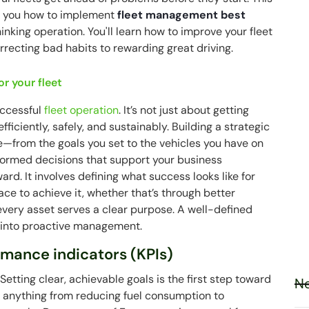
ow you how to implement
fleet management best
hinking operation. You'll learn how to improve your
fleet
recting bad habits to rewarding great driving.
r your fleet
uccessful
fleet operation
. It’s not just about getting
efficiently, safely, and sustainably. Building a strategic
e—from the goals you set to the vehicles you have on
formed decisions that support your business
d. It involves defining what success looks like for
ace to achieve it, whether that’s through better
every asset serves a clear purpose. A well-defined
 into proactive management.
rmance indicators (KPIs)
etting clear, achievable goals is the first step toward
Ne
be anything from reducing fuel consumption to