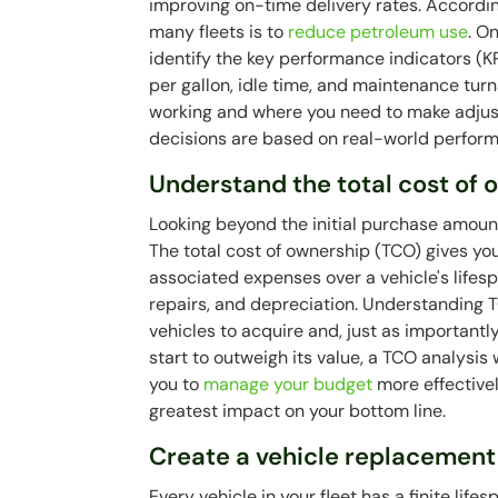
improving on-time delivery rates. Accordin
many fleets is to
reduce petroleum use
. O
identify the key performance indicators (KPI
per gallon, idle time, and maintenance tur
working and where you need to make adjus
decisions are based on real-world perfor
Understand the total cost of
Looking beyond the initial purchase amount
The total cost of ownership (TCO) gives you
associated expenses over a vehicle's lifesp
repairs, and depreciation. Understanding
vehicles to acquire and, just as importantly
start to outweigh its value, a TCO analysis
you to
manage your budget
more effectivel
greatest impact on your bottom line.
Create a vehicle replacement
Every vehicle in your fleet has a finite lif