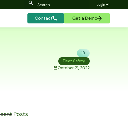
Login
Contact
Get a Demo
19
Fleet Safety
October 21, 2022
cent Posts