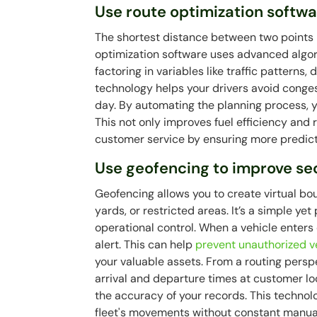
Use route optimization softw
The shortest distance between two points is
optimization software uses advanced algor
factoring in variables like traffic patterns,
technology helps your drivers avoid conges
day. By automating the planning process, 
This not only improves fuel efficiency and
customer service by ensuring more predicta
Use geofencing to improve sec
Geofencing allows you to create virtual bou
yards, or restricted areas. It’s a simple ye
operational control. When a vehicle enters
alert. This can help
prevent unauthorized v
your valuable assets. From a routing pers
arrival and departure times at customer lo
the accuracy of your records. This technolo
fleet's movements without constant manual