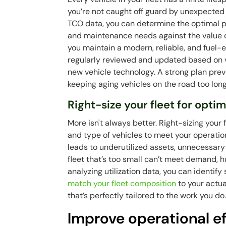
you’re not caught off guard by unexpected 
TCO data, you can determine the optimal po
and maintenance needs against the value o
you maintain a modern, reliable, and fuel-ef
regularly reviewed and updated based on 
new vehicle technology. A strong plan pre
keeping aging vehicles on the road too long
Right-size your fleet for opt
More isn't always better. Right-sizing you
and type of vehicles to meet your operati
leads to underutilized assets, unnecessar
fleet that’s too small can’t meet demand, 
analyzing utilization data, you can identify 
match your fleet composition
to your actua
that’s perfectly tailored to the work you do
Improve operational ef