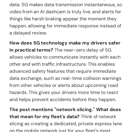
data. 5G makes data transmission instantaneous, so
video from an AI dashcam is truly live, and alerts for
things like harsh braking appear the moment they
happen, allowing for immediate response instead of
a delayed review.
How does 5G technology make my drivers safer
in practical terms?
The near-zero delay of 5G
allows vehicles to communicate instantly with each
other and with traffic infrastructure. This enables
advanced safety features that require immediate
data exchange, such as real-time collision warnings
from other vehicles or alerts about upcoming road
hazards. This gives your drivers more time to react
and helps prevent accidents before they happen.
The post mentions "network slicing." What does
that mean for my fleet's data?
Think of network
slicing as creating a dedicated, private express lane
on the mobile network just for your fleet's most