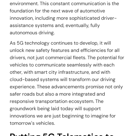
environment. This constant communication is the
foundation for the next wave of automotive
innovation, including more sophisticated driver-
assistance systems and, eventually, fully
autonomous driving.
As 5G technology continues to develop, it will
unlock new safety features and efficiencies for all
drivers, not just commercial fleets. The potential for
vehicles to communicate seamlessly with each
other, with smart city infrastructure, and with
cloud-based systems will transform our driving
experience. These advancements promise not only
safer roads but also a more integrated and
responsive transportation ecosystem. The
groundwork being laid today will support
innovations we are just beginning to imagine for
tomorrow's vehicles.