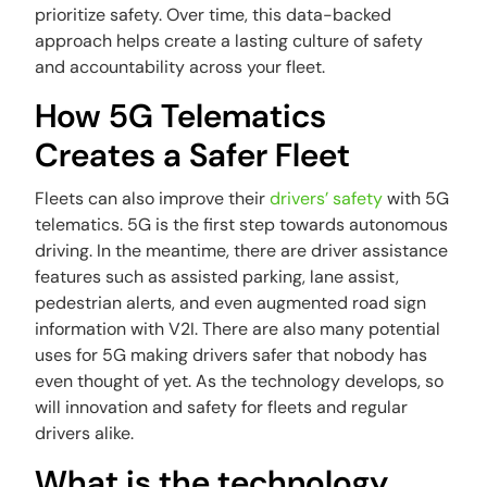
prioritize safety. Over time, this data-backed
approach helps create a lasting culture of safety
and accountability across your fleet.
How 5G Telematics
Creates a Safer Fleet
Fleets can also improve their
drivers’ safety
with 5G
telematics. 5G is the first step towards autonomous
driving. In the meantime, there are driver assistance
features such as assisted parking, lane assist,
pedestrian alerts, and even augmented road sign
information with V2I. There are also many potential
uses for 5G making drivers safer that nobody has
even thought of yet. As the technology develops, so
will innovation and safety for fleets and regular
drivers alike.
What is the technology