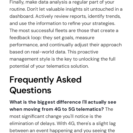
Finally, make data analysis a regular part of your
routine. Don't let valuable insights sit untouched in a
dashboard. Actively review reports, identify trends,
and use the information to refine your strategies.
The most successful fleets are those that create a
feedback loop: they set goals, measure
performance, and continually adjust their approach
based on real-world data. This proactive
management style is the key to unlocking the full
potential of your telematics solution.
Frequently Asked
Questions
What is the biggest difference I'll actually see
when moving from 4G to 5G telematics?
The
most significant change you'll notice is the
elimination of delays. With 4G, there's a slight lag
between an event happening and you seeing the