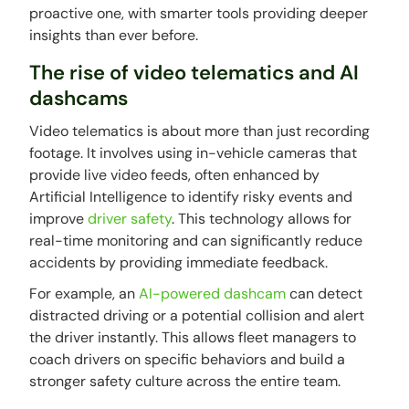
proactive one, with smarter tools providing deeper
insights than ever before.
The rise of video telematics and AI
dashcams
Video telematics is about more than just recording
footage. It involves using in-vehicle cameras that
provide live video feeds, often enhanced by
Artificial Intelligence to identify risky events and
improve
driver safety
. This technology allows for
real-time monitoring and can significantly reduce
accidents by providing immediate feedback.
For example, an
AI-powered dashcam
can detect
distracted driving or a potential collision and alert
the driver instantly. This allows fleet managers to
coach drivers on specific behaviors and build a
stronger safety culture across the entire team.