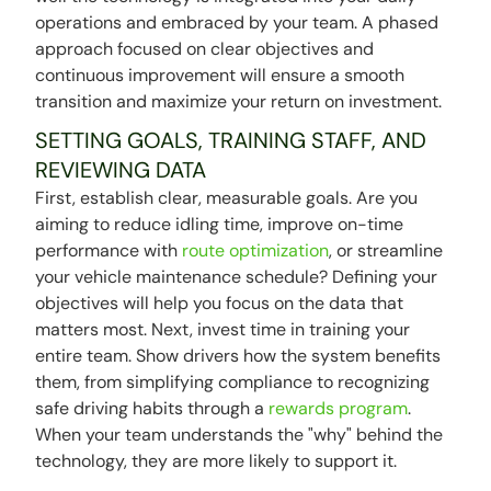
operations and embraced by your team. A phased
approach focused on clear objectives and
continuous improvement will ensure a smooth
transition and maximize your return on investment.
SETTING GOALS, TRAINING STAFF, AND
REVIEWING DATA
First, establish clear, measurable goals. Are you
aiming to reduce idling time, improve on-time
performance with
route optimization
, or streamline
your vehicle maintenance schedule? Defining your
objectives will help you focus on the data that
matters most. Next, invest time in training your
entire team. Show drivers how the system benefits
them, from simplifying compliance to recognizing
safe driving habits through a
rewards program
.
When your team understands the "why" behind the
technology, they are more likely to support it.