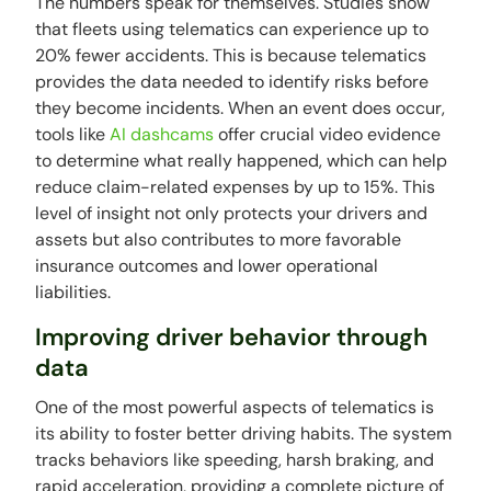
The numbers speak for themselves. Studies show
that fleets using telematics can experience up to
20% fewer accidents. This is because telematics
provides the data needed to identify risks before
they become incidents. When an event does occur,
tools like
AI dashcams
offer crucial video evidence
to determine what really happened, which can help
reduce claim-related expenses by up to 15%. This
level of insight not only protects your drivers and
assets but also contributes to more favorable
insurance outcomes and lower operational
liabilities.
Improving driver behavior through
data
One of the most powerful aspects of telematics is
its ability to foster better driving habits. The system
tracks behaviors like speeding, harsh braking, and
rapid acceleration, providing a complete picture of