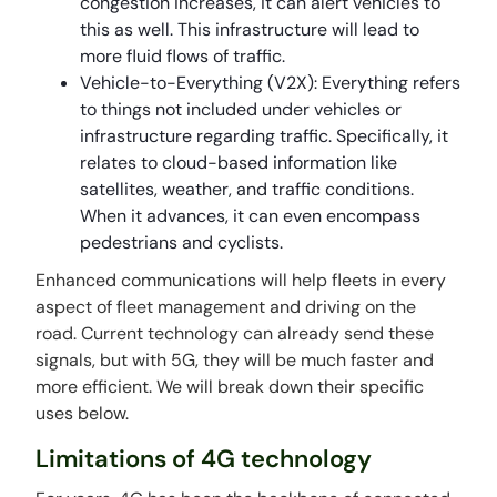
congestion increases, it can alert vehicles to
this as well. This infrastructure will lead to
more fluid flows of traffic.
Vehicle-to-Everything (V2X): Everything refers
to things not included under vehicles or
infrastructure regarding traffic. Specifically, it
relates to cloud-based information like
satellites, weather, and traffic conditions.
When it advances, it can even encompass
pedestrians and cyclists.
Enhanced communications will help fleets in every
aspect of fleet management and driving on the
road. Current technology can already send these
signals, but with 5G, they will be much faster and
more efficient. We will break down their specific
uses below.
Limitations of 4G technology