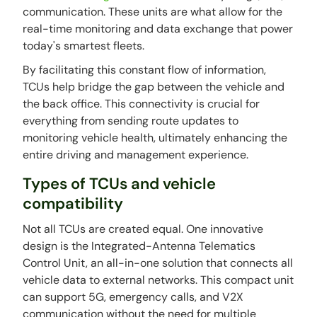
communication. These units are what allow for the
real-time monitoring and data exchange that power
today's smartest fleets.
By facilitating this constant flow of information,
TCUs help bridge the gap between the vehicle and
the back office. This connectivity is crucial for
everything from sending route updates to
monitoring vehicle health, ultimately enhancing the
entire driving and management experience.
Types of TCUs and vehicle
compatibility
Not all TCUs are created equal. One innovative
design is the Integrated-Antenna Telematics
Control Unit, an all-in-one solution that connects all
vehicle data to external networks. This compact unit
can support 5G, emergency calls, and V2X
communication without the need for multiple