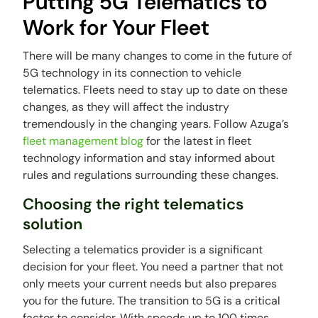
Putting 5G Telematics to
Work for Your Fleet
There will be many changes to come in the future of
5G technology in its connection to vehicle
telematics. Fleets need to stay up to date on these
changes, as they will affect the industry
tremendously in the changing years. Follow Azuga’s
fleet management blog
for the latest in fleet
technology information and stay informed about
rules and regulations surrounding these changes.
Choosing the right telematics
solution
Selecting a telematics provider is a significant
decision for your fleet. You need a partner that not
only meets your current needs but also prepares
you for the future. The transition to 5G is a critical
factor to consider. With speeds up to 100 times