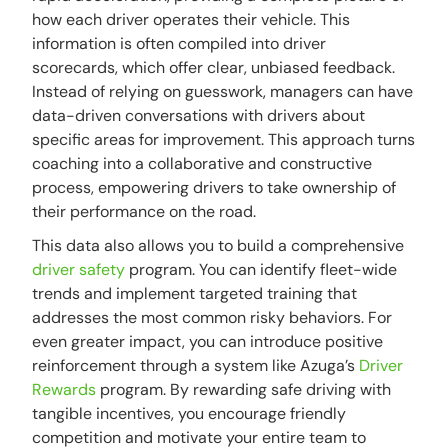
how each driver operates their vehicle. This
information is often compiled into driver
scorecards, which offer clear, unbiased feedback.
Instead of relying on guesswork, managers can have
data-driven conversations with drivers about
specific areas for improvement. This approach turns
coaching into a collaborative and constructive
process, empowering drivers to take ownership of
their performance on the road.
This data also allows you to build a comprehensive
driver safety
program. You can identify fleet-wide
trends and implement targeted training that
addresses the most common risky behaviors. For
even greater impact, you can introduce positive
reinforcement through a system like Azuga’s
Driver
Rewards
program. By rewarding safe driving with
tangible incentives, you encourage friendly
competition and motivate your entire team to