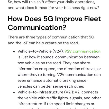
So, how will this shift affect your daily operations,
and what does it mean for your business right now?
How Does 5G Improve Fleet
Communication?
There are three types of communication that 5G
and the IoT can help create on the road.
Vehicle-to-Vehicle (V2V):
V2V communication
is just how it sounds: communication between
two vehicles on the road. They can share
information on speed, the direction of travel, or
where they’re turning. V2V communication can
even enhance automatic braking since
vehicles can better sense each other.
Vehicle-to-Infrastructure (V2I): V2I connects
the vehicle with traffic lights, signals, and other
infrastructure. If the speed limit changes or