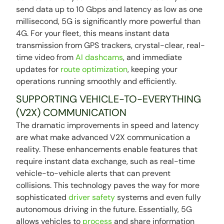
send data up to 10 Gbps and latency as low as one
millisecond, 5G is significantly more powerful than
4G. For your fleet, this means instant data
transmission from GPS trackers, crystal-clear, real-
time video from
AI dashcams
, and immediate
updates for
route optimization
, keeping your
operations running smoothly and efficiently.
SUPPORTING VEHICLE-TO-EVERYTHING
(V2X) COMMUNICATION
The dramatic improvements in speed and latency
are what make advanced V2X communication a
reality. These enhancements enable features that
require instant data exchange, such as real-time
vehicle-to-vehicle alerts that can prevent
collisions. This technology paves the way for more
sophisticated
driver safety
systems and even fully
autonomous driving in the future. Essentially, 5G
allows vehicles to
process
and share information