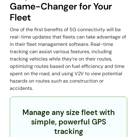
Game-Changer for Your
Fleet
One of the first benefits of 5G connectivity will be
real-time updates that fleets can take advantage of
in their fleet management software. Real-time
tracking can assist various features, including
tracking vehicles while they’re on their routes,
optimizing routes based on fuel efficiency and time
spent on the road, and using V2V to view potential
hazards on routes such as construction or
accidents.
Manage any size fleet with
simple, powerful GPS
tracking