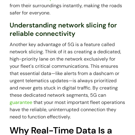
from their surroundings instantly, making the roads
safer for everyone.
Understanding network slicing for
reliable connectivity
Another key advantage of 5G is a feature called
network slicing. Think of it as creating a dedicated,
high-priority lane on the network exclusively for
your fleet's critical communications. This ensures
that essential data—like alerts from a dashcam or
urgent telematics updates—is always prioritized
and never gets stuck in digital traffic. By creating
these dedicated network segments, 5G can
guarantee
that your most important fleet operations
have the reliable, uninterrupted connection they
need to function effectively.
Why Real-Time Data Is a