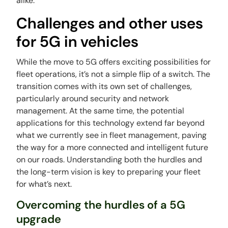
alike.
Challenges and other uses
for 5G in vehicles
While the move to 5G offers exciting possibilities for
fleet operations, it’s not a simple flip of a switch. The
transition comes with its own set of challenges,
particularly around security and network
management. At the same time, the potential
applications for this technology extend far beyond
what we currently see in fleet management, paving
the way for a more connected and intelligent future
on our roads. Understanding both the hurdles and
the long-term vision is key to preparing your fleet
for what’s next.
Overcoming the hurdles of a 5G
upgrade