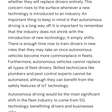
whether they will replace drivers entirely. This
concern rises to the surface whenever a new
technology is introduced to an industry. An
important thing to keep in mind is that autonomous
driving is a long way off. It is important to remember
that the industry does not shrink with the
introduction of new technology; it simply shifts.
There is enough time now to train drivers in new
roles that they may take on once autonomous
vehicles become more commonplace in fleets.
Furthermore, autonomous vehicles cannot replace
all types of fleet drivers. Skilled technicians like
plumbers and pest control experts cannot be
automated, although they can benefit from the
safety features of IoT technology.
Autonomous driving would be the most significant
shift in the fleet industry to come from 5G
technology, benefitting drivers and businesses