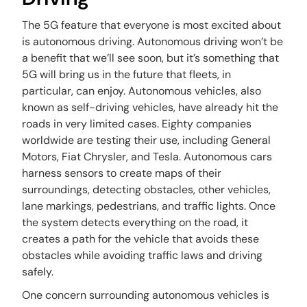
The 5G feature that everyone is most excited about
is autonomous driving. Autonomous driving won’t be
a benefit that we’ll see soon, but it’s something that
5G will bring us in the future that fleets, in
particular, can enjoy. Autonomous vehicles, also
known as self-driving vehicles, have already hit the
roads in very limited cases. Eighty companies
worldwide are testing their use, including General
Motors, Fiat Chrysler, and Tesla. Autonomous cars
harness sensors to create maps of their
surroundings, detecting obstacles, other vehicles,
lane markings, pedestrians, and traffic lights. Once
the system detects everything on the road, it
creates a path for the vehicle that avoids these
obstacles while avoiding traffic laws and driving
safely.
One concern surrounding autonomous vehicles is