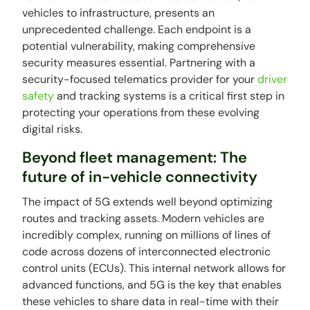
vehicles to infrastructure, presents an
unprecedented challenge. Each endpoint is a
potential vulnerability, making comprehensive
security measures essential. Partnering with a
security-focused telematics provider for your
driver
safety
and tracking systems is a critical first step in
protecting your operations from these evolving
digital risks.
Beyond fleet management: The
future of in-vehicle connectivity
The impact of 5G extends well beyond optimizing
routes and tracking assets. Modern vehicles are
incredibly complex, running on millions of lines of
code across dozens of interconnected electronic
control units (ECUs). This internal network allows for
advanced functions, and 5G is the key that enables
these vehicles to share data in real-time with their