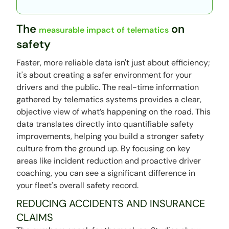
The
on
measurable impact of telematics
safety
Faster, more reliable data isn't just about efficiency;
it's about creating a safer environment for your
drivers and the public. The real-time information
gathered by telematics systems provides a clear,
objective view of what’s happening on the road. This
data translates directly into quantifiable safety
improvements, helping you build a stronger safety
culture from the ground up. By focusing on key
areas like incident reduction and proactive driver
coaching, you can see a significant difference in
your fleet's overall safety record.
REDUCING ACCIDENTS AND INSURANCE
CLAIMS