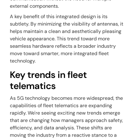
external components.
A key benefit of this integrated design is its
subtlety. By minimizing the visibility of antennas, it
helps maintain a clean and aesthetically pleasing
vehicle appearance. This trend toward more
seamless hardware reflects a broader industry
move toward smarter, more integrated fleet
technology.
Key trends in fleet
telematics
As 5G technology becomes more widespread, the
capabilities of fleet telematics are expanding
rapidly. We're seeing exciting new trends emerge
that are changing how managers approach safety,
efficiency, and data analysis. These shifts are
moving the industry from a reactive stance to a