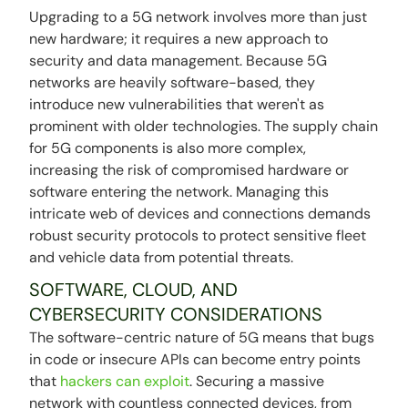
Upgrading to a 5G network involves more than just
new hardware; it requires a new approach to
security and data management. Because 5G
networks are heavily software-based, they
introduce new vulnerabilities that weren't as
prominent with older technologies. The supply chain
for 5G components is also more complex,
increasing the risk of compromised hardware or
software entering the network. Managing this
intricate web of devices and connections demands
robust security protocols to protect sensitive fleet
and vehicle data from potential threats.
SOFTWARE, CLOUD, AND
CYBERSECURITY CONSIDERATIONS
The software-centric nature of 5G means that bugs
in code or insecure APIs can become entry points
that
hackers can exploit
. Securing a massive
network with countless connected devices, from