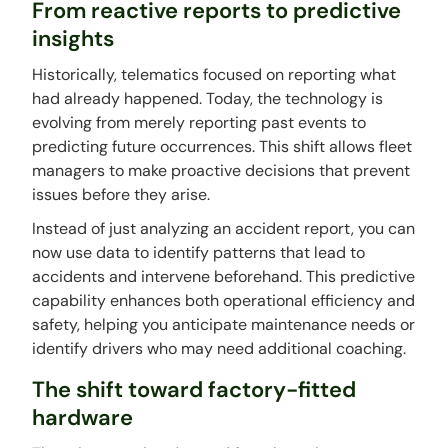
From reactive reports to predictive
insights
Historically, telematics focused on reporting what
had already happened. Today, the technology is
evolving from merely reporting past events to
predicting future occurrences. This shift allows fleet
managers to make proactive decisions that prevent
issues before they arise.
Instead of just analyzing an accident report, you can
now use data to identify patterns that lead to
accidents and intervene beforehand. This predictive
capability enhances both operational efficiency and
safety, helping you anticipate maintenance needs or
identify drivers who may need additional coaching.
The shift toward factory-fitted
hardware