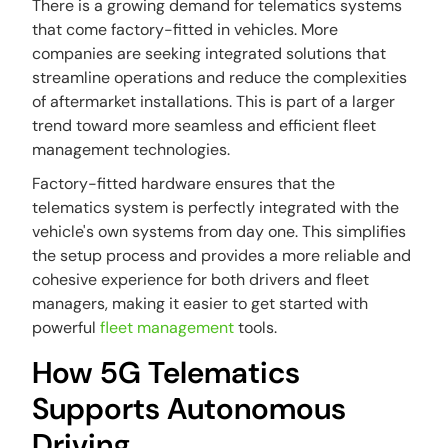
There is a growing demand for telematics systems
that come factory-fitted in vehicles. More
companies are seeking integrated solutions that
streamline operations and reduce the complexities
of aftermarket installations. This is part of a larger
trend toward more seamless and efficient fleet
management technologies.
Factory-fitted hardware ensures that the
telematics system is perfectly integrated with the
vehicle's own systems from day one. This simplifies
the setup process and provides a more reliable and
cohesive experience for both drivers and fleet
managers, making it easier to get started with
powerful
fleet management
tools.
How 5G Telematics
Supports Autonomous
Driving