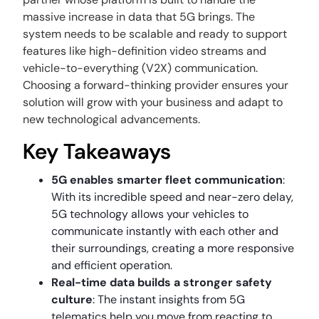
massive increase in data that 5G brings. The
system needs to be scalable and ready to support
features like high-definition video streams and
vehicle-to-everything (V2X) communication.
Choosing a forward-thinking provider ensures your
solution will grow with your business and adapt to
new technological advancements.
Key Takeaways
5G enables smarter fleet communication
:
With its incredible speed and near-zero delay,
5G technology allows your vehicles to
communicate instantly with each other and
their surroundings, creating a more responsive
and efficient operation.
Real-time data builds a stronger safety
culture
: The instant insights from 5G
telematics help you move from reacting to