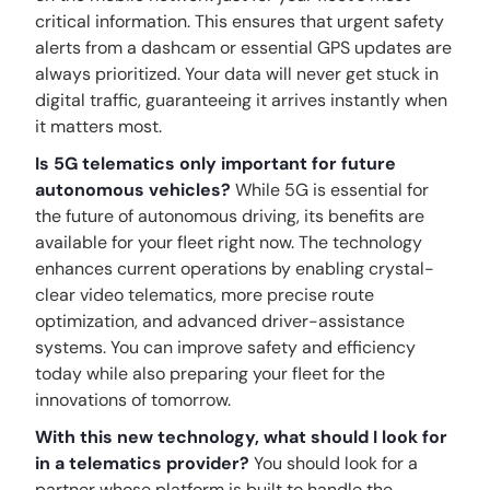
critical information. This ensures that urgent safety
alerts from a dashcam or essential GPS updates are
always prioritized. Your data will never get stuck in
digital traffic, guaranteeing it arrives instantly when
it matters most.
Is 5G telematics only important for future
autonomous vehicles?
While 5G is essential for
the future of autonomous driving, its benefits are
available for your fleet right now. The technology
enhances current operations by enabling crystal-
clear video telematics, more precise route
optimization, and advanced driver-assistance
systems. You can improve safety and efficiency
today while also preparing your fleet for the
innovations of tomorrow.
With this new technology, what should I look for
in a telematics provider?
You should look for a
partner whose platform is built to handle the