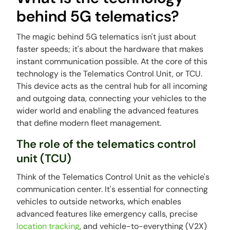
behind 5G telematics?
The magic behind 5G telematics isn't just about
faster speeds; it's about the hardware that makes
instant communication possible. At the core of this
technology is the Telematics Control Unit, or TCU.
This device acts as the central hub for all incoming
and outgoing data, connecting your vehicles to the
wider world and enabling the advanced features
that define modern fleet management.
The role of the telematics control
unit (TCU)
Think of the Telematics Control Unit as the vehicle's
communication center. It's essential for connecting
vehicles to outside networks, which enables
advanced features like emergency calls, precise
location tracking
, and vehicle-to-everything (V2X)