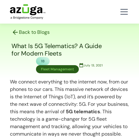
Back to Blogs
What Is 5G Telematics? A Guide
for Modern Fleets
18
July 13, 2021
Fleet Management
We connect everything to the internet now, from our
phones to our cars. This massive network of devices
is the Internet of Things (IoT), and it’s powered by
the next wave of connectivity: 5G. For your business,
this means the arrival of
5G telematics
. This
technology is a game-changer for
5G fleet
management
and tracking, allowing your vehicles to
communicate in ways we never thought possible.