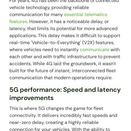
For years, 4G has been the backbone of connected
vehicle technology, providing reliable
communication for many
essential telematics
features
. However, it has a noticeable delay, or
latency, that limits its potential for more advanced
applications. This delay makes it difficult to support
real-time 'Vehicle-to-Everything' (V2X) features,
where vehicles need to instantly
communicate
with
each other and with traffic infrastructure to prevent
accidents. While 4G laid the groundwork, it wasn't
built for the future of instant, interconnected fleet
communication that modern operations require.
5G performance: Speed and latency
improvements
This is where 5G changes the game for fleet
connectivity. It delivers incredibly fast speeds and
near-zero delay, creating a highly reliable
connection for your vehicles. With the ability to