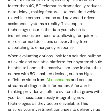
faster than 4G, 5G telematics dramatically reduces
data delays, making features like real-time vehicle-
to-vehicle communication and advanced driver-
assistance systems a reality. This leap in
technology ensures the data you rely on is
instantaneous and accurate, allowing for quicker,
more informed decisions on everything from
dispatching to emergency response.
When evaluating options, look for a solution built on
a flexible and scalable platform. Your system should
be able to handle the massive increase in data that
comes with 5G-enabled devices, such as high-
definition video from
AI dashcams
and constant
streams of diagnostic information. A forward-
thinking provider will offer a system that grows with
your business, seamlessly integrating new
technologies as they become available. This
ensures your investment continues to deliver value