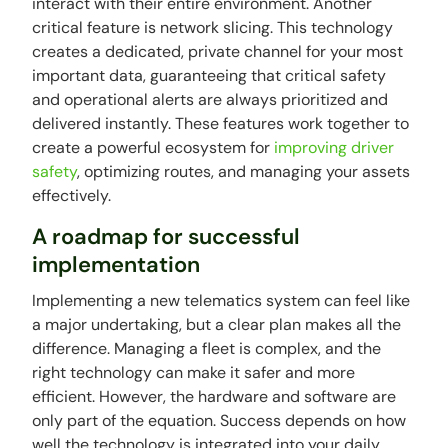
interact with their entire environment. Another
critical feature is network slicing. This technology
creates a dedicated, private channel for your most
important data, guaranteeing that critical safety
and operational alerts are always prioritized and
delivered instantly. These features work together to
create a powerful ecosystem for
improving driver
safety
, optimizing routes, and managing your assets
effectively.
A roadmap for successful
implementation
Implementing a new telematics system can feel like
a major undertaking, but a clear plan makes all the
difference. Managing a fleet is complex, and the
right technology can make it safer and more
efficient. However, the hardware and software are
only part of the equation. Success depends on how
well the technology is integrated into your daily