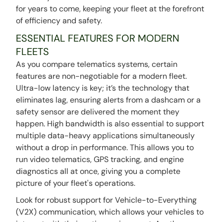
for years to come, keeping your fleet at the forefront
of efficiency and safety.
ESSENTIAL FEATURES FOR MODERN
FLEETS
As you compare telematics systems, certain
features are non-negotiable for a modern fleet.
Ultra-low latency is key; it’s the technology that
eliminates lag, ensuring alerts from a dashcam or a
safety sensor are delivered the moment they
happen. High bandwidth is also essential to support
multiple data-heavy applications simultaneously
without a drop in performance. This allows you to
run video telematics, GPS tracking, and engine
diagnostics all at once, giving you a complete
picture of your fleet's operations.
Look for robust support for Vehicle-to-Everything
(V2X) communication, which allows your vehicles to