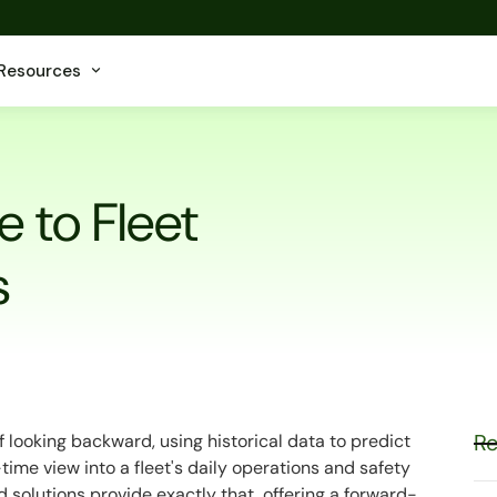
Resources
e to Fleet
s
Re
 looking backward, using historical data to predict
l-time view into a fleet's daily operations and safety
solutions provide exactly that, offering a forward-