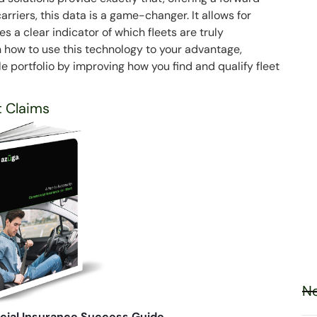
arriers, this data is a game-changer. It allows for
 a clear indicator of which fleets are truly
n how to use this technology to your advantage,
le portfolio by improving how you find and qualify fleet
t Claims
Ne
ial Insurance Success Guide