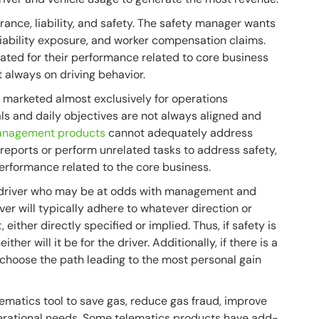
ance, liability, and safety. The safety manager wants
liability exposure, and worker compensation claims.
luated for their performance related to core business
always on driving behavior.
d marketed almost exclusively for operations
s and daily objectives are not always aligned and
management products
cannot adequately address
 reports or perform unrelated tasks to address safety,
rformance related to the core business.
 driver who may be at odds with management and
ver will typically adhere to whatever direction or
ther directly specified or implied. Thus, if safety is
ther will it be for the driver. Additionally, if there is a
l choose the path leading to the most personal gain
lematics tool to save gas, reduce gas fraud, improve
perational needs. Some telematics products have add-