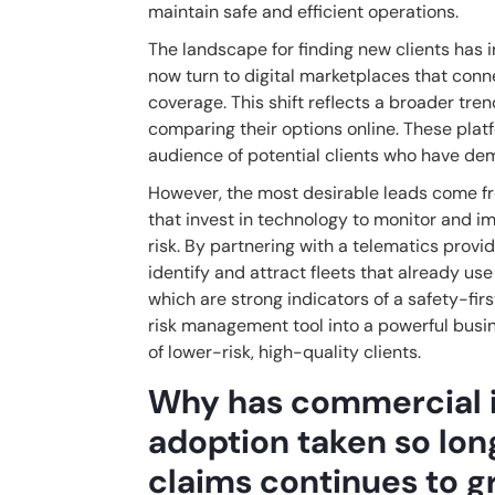
maintain safe and efficient operations.
The landscape for finding new clients has 
now turn to digital marketplaces that conn
coverage. This shift reflects a broader tr
comparing their options online. These plat
audience of potential clients who have dem
However, the most desirable leads come from
that invest in technology to monitor and i
risk. By partnering with a telematics provi
identify and attract fleets that already use
which are strong indicators of a safety-fir
risk management tool into a powerful busin
of lower-risk, high-quality clients.
Why has commercial 
adoption taken so lo
claims continues to 