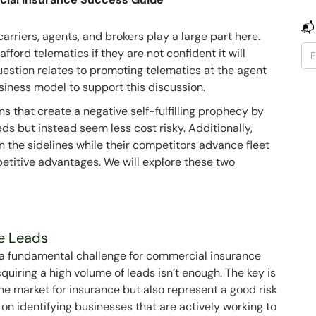
📬
rriers, agents, and brokers play a large part here.
afford telematics if they are not confident it will
uestion relates to promoting telematics at the agent
siness model to support this discussion.
s that create a negative self-fulfilling prophecy by
ds but instead seem less cost risky. Additionally,
n the sidelines while their competitors advance fleet
etitive advantages. We will explore these two
ce Leads
s a fundamental challenge for commercial insurance
quiring a high volume of leads isn’t enough. The key is
 the market for insurance but also represent a good risk
s on identifying businesses that are actively working to