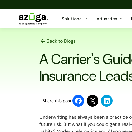
Solutions
Industries
Back to Blogs
A Carrier's Guid
Insurance Lead
Share this post
Underwriting has always been a practice of
future risk. But what if you could get a rea
habits? Modern telematics and AI-powered 