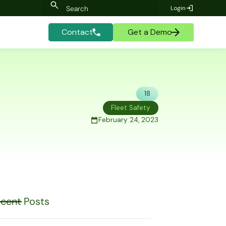
Login
Contact
Get a Demo
18
Fleet Safety
February 24, 2023
cent Posts