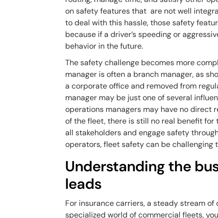
on safety features that are not well integra
to deal with this hassle, those safety feat
because if a driver’s speeding or aggressiv
behavior in the future.
The safety challenge becomes more complic
manager is often a branch manager, as sh
a corporate office and removed from regular
manager may be just one of several influen
operations managers may have no direct re
of the fleet, there is still no real benefit f
all stakeholders and engage safety through
operators, fleet safety can be challenging 
Understanding the busi
leads
For insurance carriers, a steady stream of q
specialized world of commercial fleets, yo