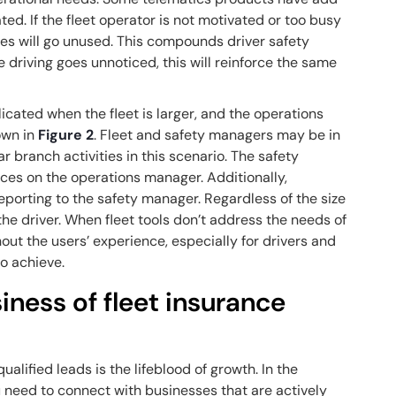
ted. If the fleet operator is not motivated or too busy
ures will go unused. This compounds driver safety
e driving goes unnoticed, this will reinforce the same
ated when the fleet is larger, and the operations
own in
Figure 2
. Fleet and safety managers may be in
 branch activities in this scenario. The safety
ces on the operations manager. Additionally,
porting to the safety manager. Regardless of the size
or the driver. When fleet tools don’t address the needs of
out the users’ experience, especially for drivers and
to achieve.
ness of fleet insurance
ualified leads is the lifeblood of growth. In the
u need to connect with businesses that are actively