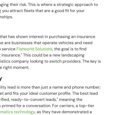
ing their risk. This is where a strategic approach to
you attract fleets that are a good fit for your
nships.
that has shown interest in purchasing an insurance
ese are businesses that operate vehicles and need
n service
Flatworld Solutions
, the goal is to find
g insurance." This could be a new landscaping
ogistics company looking to switch providers. The key is
he right moment.
y
ality lead is more than just a name and phone number;
ket and fits your ideal customer profile. The best lead
rified, ready-to-convert leads," meaning the
 primed for a conversation. For carriers, a top-tier
ematics technology
, as they have demonstrated a