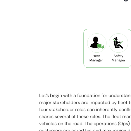
Let’s begin with a foundation for understand
major stakeholders are impacted by fleet 
four stakeholder roles can inherently conf
shares several of these roles. The fleet ma
vehicles on the road. The operations (Ops
customers are cared for, and maximizing d