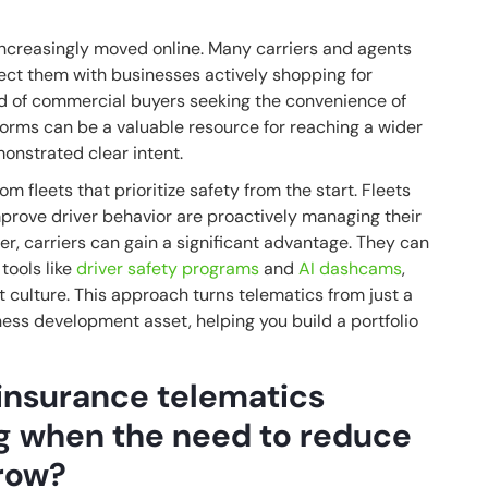
increasingly moved online. Many carriers and agents
ect them with businesses actively shopping for
end of commercial buyers seeking the convenience of
forms can be a valuable resource for reaching a wider
onstrated clear intent.
 fleets that prioritize safety from the start. Fleets
mprove driver behavior are proactively managing their
der, carriers can gain a significant advantage. They can
 tools like
driver safety programs
and
AI dashcams
,
st culture. This approach turns telematics from just a
ess development asset, helping you build a portfolio
insurance telematics
ng when the need to reduce
grow?