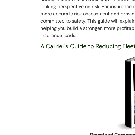
looking perspective on risk. For insurance c
more accurate risk assessment and provides
committed to safety. This guide will explai
helping you build a stronger, more profitab
insurance leads.
A Carrier's Guide to Reducing Flee
Download Commerc