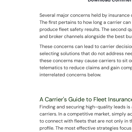
Several major concerns held by insurance ca
The first pertains to how long a carrier can 
produce fleet safety results. The second q
and broker channels alongside the best bu
These concerns can lead to carrier decision
selecting solutions that do not address nee
these concerns may cause carriers to sit o
telematics to reduce claims and gain comp
interrelated concerns below.
A Carrier's Guide to Fleet Insuran
Finding and securing high-quality leads i
carriers. In a competitive market, simply ac
to connect with fleets that are not only in
profile. The most effective strategies focu