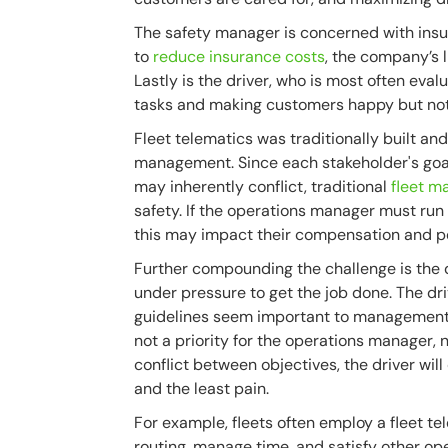
The safety manager is concerned with insur
to
reduce insurance costs
, the company’s 
Lastly is the driver, who is most often eva
tasks and making customers happy but not 
Fleet telematics was traditionally built an
management. Since each stakeholder's goal
may inherently conflict, traditional
fleet 
safety. If the operations manager must run
this may impact their compensation and pe
Further compounding the challenge is the
under pressure to get the job done. The dri
guidelines seem important to management, ei
not a priority for the operations manager, nei
conflict between objectives, the driver wil
and the least pain.
For example, fleets often employ a fleet te
routing, manage time, and satisfy other o