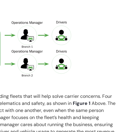
ing fleets that will help solve carrier concerns. Four
telematics and safety, as shown in
Figure 1
Above. The
lict with one another, even when the same person
nager focuses on the fleet’s health and keeping
) manager cares about running the business, ensuring
river and vehicle usage to generate the most revenue.