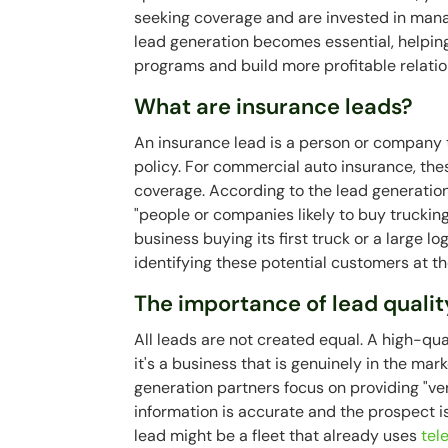
seeking coverage and are invested in manag
lead generation becomes essential, helping 
programs and build more profitable relatio
What are insurance leads?
An insurance lead is a person or company 
policy. For commercial auto insurance, th
coverage. According to the lead generatio
"people or companies likely to buy truckin
business buying its first truck or a large l
identifying these potential customers at t
The importance of lead qualit
All leads are not created equal. A high-qu
it's a business that is genuinely in the mar
generation partners focus on providing "ve
information is accurate and the prospect is
lead might be a fleet that already uses
tel