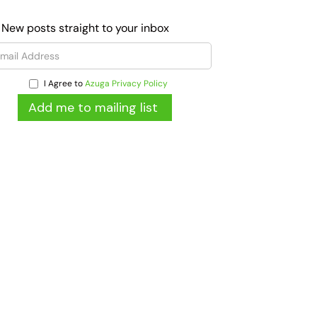
 New posts straight to your inbox
I Agree to
Azuga Privacy Policy