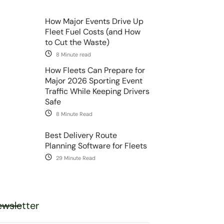
How Major Events Drive Up
Fleet Fuel Costs (and How
to Cut the Waste)
8 Minute read
How Fleets Can Prepare for
Major 2026 Sporting Event
Traffic While Keeping Drivers
Safe
8 Minute Read
Best Delivery Route
Planning Software for Fleets
29 Minute Read
wsletter