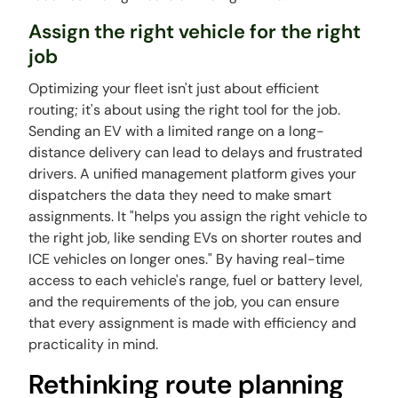
Assign the right vehicle for the right
job
Optimizing your fleet isn't just about efficient
routing; it's about using the right tool for the job.
Sending an EV with a limited range on a long-
distance delivery can lead to delays and frustrated
drivers. A unified management platform gives your
dispatchers the data they need to make smart
assignments. It "helps you assign the right vehicle to
the right job, like sending EVs on shorter routes and
ICE vehicles on longer ones." By having real-time
access to each vehicle's range, fuel or battery level,
and the requirements of the job, you can ensure
that every assignment is made with efficiency and
practicality in mind.
Rethinking route planning