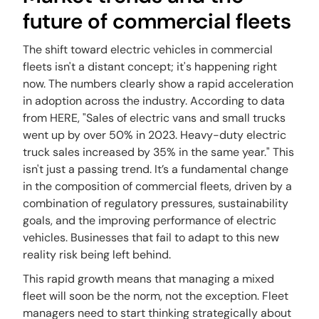
future of commercial fleets
The shift toward electric vehicles in commercial
fleets isn't a distant concept; it's happening right
now. The numbers clearly show a rapid acceleration
in adoption across the industry. According to data
from HERE, "Sales of electric vans and small trucks
went up by over 50% in 2023. Heavy-duty electric
truck sales increased by 35% in the same year." This
isn't just a passing trend. It’s a fundamental change
in the composition of commercial fleets, driven by a
combination of regulatory pressures, sustainability
goals, and the improving performance of electric
vehicles. Businesses that fail to adapt to this new
reality risk being left behind.
This rapid growth means that managing a mixed
fleet will soon be the norm, not the exception. Fleet
managers need to start thinking strategically about