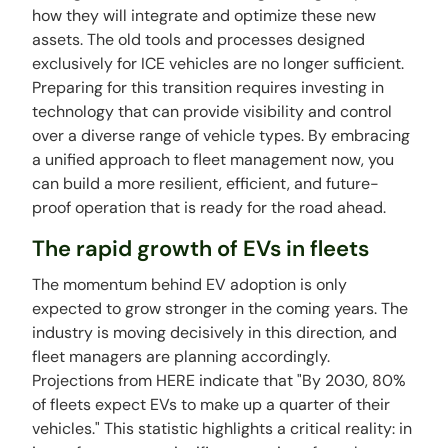
how they will integrate and optimize these new
assets. The old tools and processes designed
exclusively for ICE vehicles are no longer sufficient.
Preparing for this transition requires investing in
technology that can provide visibility and control
over a diverse range of vehicle types. By embracing
a unified approach to fleet management now, you
can build a more resilient, efficient, and future-
proof operation that is ready for the road ahead.
The rapid growth of EVs in fleets
The momentum behind EV adoption is only
expected to grow stronger in the coming years. The
industry is moving decisively in this direction, and
fleet managers are planning accordingly.
Projections from HERE indicate that "By 2030, 80%
of fleets expect EVs to make up a quarter of their
vehicles." This statistic highlights a critical reality: in