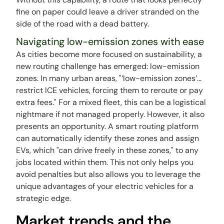
fine on paper could leave a driver stranded on the
side of the road with a dead battery.
Navigating low-emission zones with ease
As cities become more focused on sustainability, a
new routing challenge has emerged: low-emission
zones. In many urban areas, "‘low-emission zones’...
restrict ICE vehicles, forcing them to reroute or pay
extra fees." For a mixed fleet, this can be a logistical
nightmare if not managed properly. However, it also
presents an opportunity. A smart routing platform
can automatically identify these zones and assign
EVs, which "can drive freely in these zones," to any
jobs located within them. This not only helps you
avoid penalties but also allows you to leverage the
unique advantages of your electric vehicles for a
strategic edge.
Market trends and the