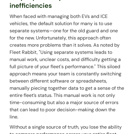
inefficiencies
When faced with managing both EVs and ICE
vehicles, the default solution for many is to use
separate systems—one for the old guard and one
for the new. Unfortunately, this approach often
creates more problems than it solves. As noted by
Fleet Rabbit, "Using separate systems leads to
manual work, unclear costs, and difficulty getting a
full picture of your fleet's performance." This siloed
approach means your team is constantly switching
between different software or spreadsheets,
manually piecing together data to get a sense of the
entire fleet’s status. This manual work is not only
time-consuming but also a major source of errors
that can lead to poor decision-making down the
line.
Without a single source of truth, you lose the ability