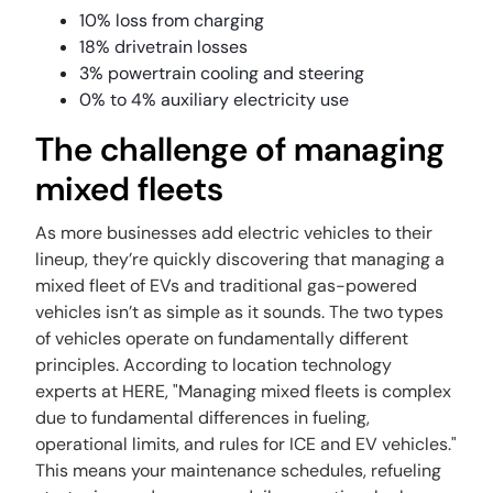
10% loss from charging
18% drivetrain losses
3% powertrain cooling and steering
0% to 4% auxiliary electricity use
The challenge of managing
mixed fleets
As more businesses add electric vehicles to their
lineup, they’re quickly discovering that managing a
mixed fleet of EVs and traditional gas-powered
vehicles isn’t as simple as it sounds. The two types
of vehicles operate on fundamentally different
principles. According to location technology
experts at HERE, "Managing mixed fleets is complex
due to fundamental differences in fueling,
operational limits, and rules for ICE and EV vehicles."
This means your maintenance schedules, refueling