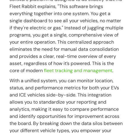
Fleet Rabbit explains, "This software brings
everything together into one system. You get a
single dashboard to see all your vehicles, no matter
if they're electric or gas." Instead of juggling multiple
programs, you get a single, comprehensive view of
your entire operation. This centralized approach
eliminates the need for manual data consolidation
and provides a clear, real-time overview of every
asset, regardless of how it’s powered. This is the
core of modern
fleet tracking and management
.
With a unified system, you can monitor location,
status, and performance metrics for both your EVs
and ICE vehicles side-by-side. This integration
allows you to standardize your reporting and
analytics, making it easy to compare performance
and identify opportunities for improvement across
the board. By breaking down the data silos between
your different vehicle types, you empower your