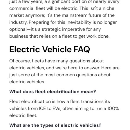
just a few years, a significant portion of nearly every
commercial fleet will be electric. This isn't a niche
market anymore; it's the mainstream future of the
industry. Preparing for this inevitability is no longer
optional—it's a strategic imperative for any
business that relies on a fleet to get work done.
Electric Vehicle FAQ
Of course, fleets have many questions about
electric vehicles, and we’re here to answer. Here are
just some of the most common questions about
electric vehicles.
What does fleet electrification mean?
Fleet electrification is how a fleet transitions its
vehicles from ICE to EVs, often aiming to run a 100%
electric fleet.
What are the types of electric vehicles?