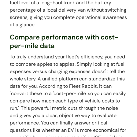
fuel level of a long-haul truck and the battery
percentage of a local delivery van without switching
screens, giving you complete operational awareness
at a glance.
Compare performance with cost-
per-mile data
To truly understand your fleet's efficiency, you need
to compare apples to apples. Simply looking at fuel
expenses versus charging expenses doesn't tell the
whole story. A unified platform can standardize this
data for you. According to Fleet Rabbit, it can
"convert these to a 'cost-per-mile' so you can easily
compare how much each type of vehicle costs to
run." This powerful metric cuts through the noise
and gives you a clear, objective way to evaluate
performance. You can finally answer critical
questions like whether an EV is more economical for