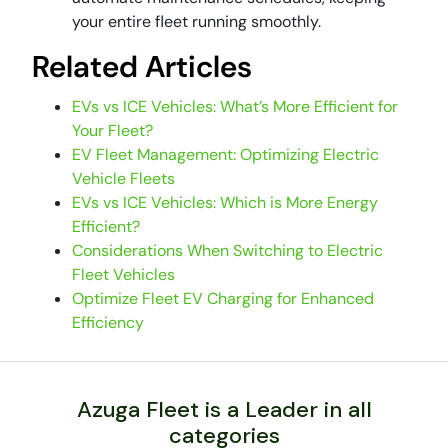
your entire fleet running smoothly.
Related Articles
EVs vs ICE Vehicles: What’s More Efficient for
Your Fleet?
EV Fleet Management: Optimizing Electric
Vehicle Fleets
EVs vs ICE Vehicles: Which is More Energy
Efficient?
Considerations When Switching to Electric
Fleet Vehicles
Optimize Fleet EV Charging for Enhanced
Efficiency
Azuga Fleet is a Leader in all
categories