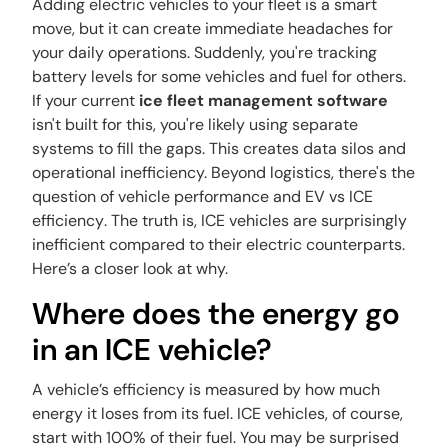
Adding electric vehicles to your fleet is a smart
move, but it can create immediate headaches for
your daily operations. Suddenly, you're tracking
battery levels for some vehicles and fuel for others.
If your current
ice fleet management software
isn't built for this, you're likely using separate
systems to fill the gaps. This creates data silos and
operational inefficiency. Beyond logistics, there's the
question of vehicle performance and
EV vs ICE
efficiency
. The truth is, ICE vehicles are surprisingly
inefficient compared to their electric counterparts.
Here’s a closer look at why.
Where does the energy go
in an ICE vehicle?
A vehicle’s efficiency is measured by how much
energy it loses from its fuel. ICE vehicles, of course,
start with 100% of their fuel. You may be surprised