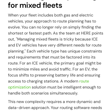
for mixed fleets
When your fleet includes both gas and electric
vehicles, your approach to route planning has to
evolve. You can no longer rely on simply finding the
shortest or fastest path. As the team at HERE points
out, "Managing mixed fleets is tricky because ICE
and EV vehicles have very different needs for route
planning." Each vehicle type has unique constraints
and requirements that must be factored into its
route. For an ICE vehicle, the primary goal might be
to minimize miles and avoid traffic. For an EV, the
focus shifts to preserving battery life and ensuring
access to charging stations. A modern
route
optimization
solution must be intelligent enough to
handle both scenarios simultaneously.
This new complexity requires a more dynamic and
data-driven approach. Your routing software needs