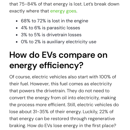
that 75-84% of that energy is lost. Let’s break down
exactly where that
energy goes
.
68% to 72% is lost in the engine
4% to 6% is parasitic losses
3% to 5% is drivetrain losses
0% to 2% is auxiliary electricity use
How do EVs compare on
energy efficiency?
Of course, electric vehicles also start with 100% of
their fuel. However, this fuel comes as electricity
that powers the drivetrain. They do not need to
convert the energy from oil into electricity, making
the process more efficient. Still, electric vehicles do
lose about 31-35% of their energy. Luckily, 22% of
that energy can be restored through regenerative
braking. How do EVs lose energy in the first place?