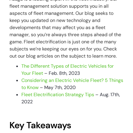
fleet management solution supports you in all
aspects of fleet management. Our blog seeks to
keep you updated on new technology and
developments that may affect you as a fleet
manager, so you’re always three steps ahead of the
game. Fleet electrification is just one of the many
subjects we’re keeping our eyes on for you. Check
out our blog articles on the subject to learn more.
The Different Types of Electric Vehicles for
Your Fleet
– Feb. 8th, 2023
Considering an Electric Vehicle Fleet? 5 Things
to Know
– May 7th, 2020
Fleet Electrification Strategy Tips
– Aug. 17th,
2022
Key Takeaways