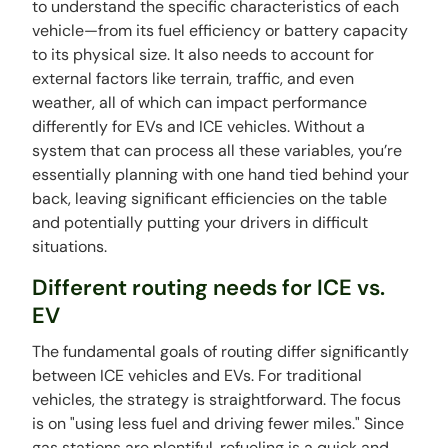
to understand the specific characteristics of each
vehicle—from its fuel efficiency or battery capacity
to its physical size. It also needs to account for
external factors like terrain, traffic, and even
weather, all of which can impact performance
differently for EVs and ICE vehicles. Without a
system that can process all these variables, you’re
essentially planning with one hand tied behind your
back, leaving significant efficiencies on the table
and potentially putting your drivers in difficult
situations.
Different routing needs for ICE vs.
EV
The fundamental goals of routing differ significantly
between ICE vehicles and EVs. For traditional
vehicles, the strategy is straightforward. The focus
is on "using less fuel and driving fewer miles." Since
gas stations are plentiful, refueling is a quick and