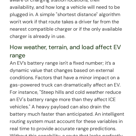
availability, and how long a vehicle will need to be
plugged in. A simple "shortest distance" algorithm
won't work if that route takes a driver far from the
nearest compatible charger or if the only available
charger is already in use.
How weather, terrain, and load affect EV
range
An EV’s battery range isn't a fixed number; it’s a
dynamic value that changes based on external
conditions. Factors that have a minor impact on a
gas-powered truck can dramatically affect an EV.
For instance, "Steep hills and cold weather reduce
an EV's battery range more than they affect ICE
vehicles." A heavy payload can also drain the
battery much faster than anticipated. An intelligent
routing system must account for these variables in
real time to provide accurate range predictions.
Without this capability, a route that looks perfectly