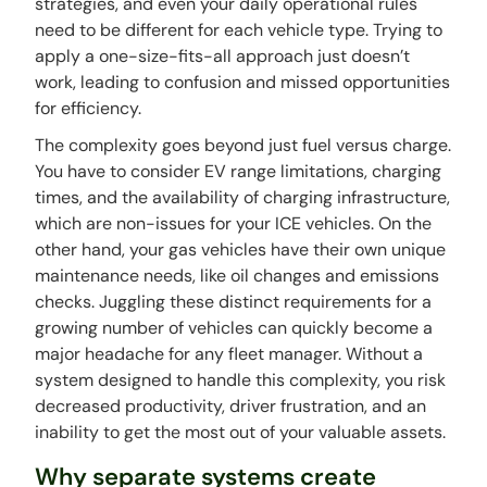
strategies, and even your daily operational rules
need to be different for each vehicle type. Trying to
apply a one-size-fits-all approach just doesn’t
work, leading to confusion and missed opportunities
for efficiency.
The complexity goes beyond just fuel versus charge.
You have to consider EV range limitations, charging
times, and the availability of charging infrastructure,
which are non-issues for your ICE vehicles. On the
other hand, your gas vehicles have their own unique
maintenance needs, like oil changes and emissions
checks. Juggling these distinct requirements for a
growing number of vehicles can quickly become a
major headache for any fleet manager. Without a
system designed to handle this complexity, you risk
decreased productivity, driver frustration, and an
inability to get the most out of your valuable assets.
Why separate systems create