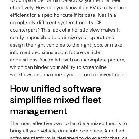
to compare performance across your entire fleet
effectively. How can you know if an EV is truly more
efficient for a specific route if its data lives in a
completely different system from its ICE
counterpart? This lack of a holistic view makes it
nearly impossible to optimize your operations,
assign the right vehicles to the right jobs, or make
informed decisions about future vehicle
acquisitions. You’re left with an incomplete picture,
which can hinder your ability to streamline
workflows and maximize your return on investment.
How unified software
simplifies mixed fleet
management
The most effective way to handle a mixed fleet is to
bring all your vehicle data into one place. A unified
software platform is designed to do exactly that. As