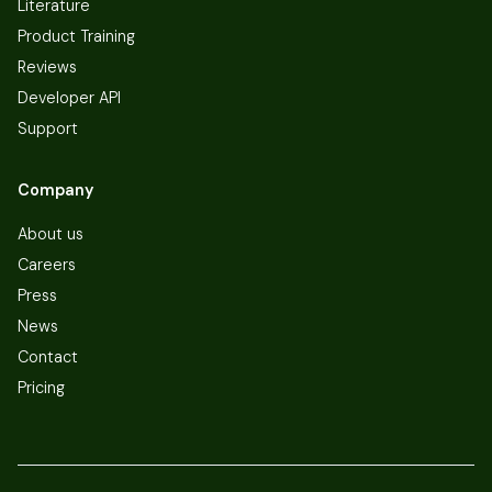
Literature
Product Training
Reviews
Developer API
Support
Company
About us
Careers
Press
News
Contact
Pricing