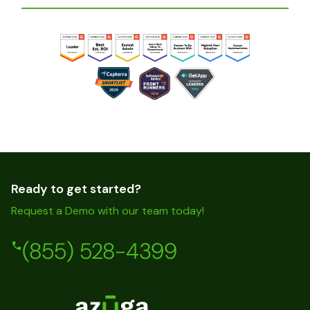
Ready to get started?
Request a Demo with our team today!
(855) 528-4399