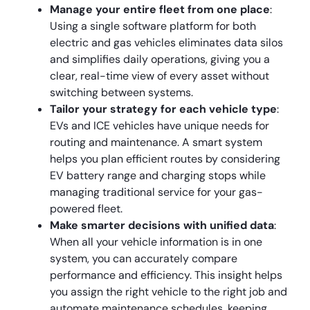
Manage your entire fleet from one place
:
Using a single software platform for both
electric and gas vehicles eliminates data silos
and simplifies daily operations, giving you a
clear, real-time view of every asset without
switching between systems.
Tailor your strategy for each vehicle type
:
EVs and ICE vehicles have unique needs for
routing and maintenance. A smart system
helps you plan efficient routes by considering
EV battery range and charging stops while
managing traditional service for your gas-
powered fleet.
Make smarter decisions with unified data
:
When all your vehicle information is in one
system, you can accurately compare
performance and efficiency. This insight helps
you assign the right vehicle to the right job and
automate maintenance schedules, keeping