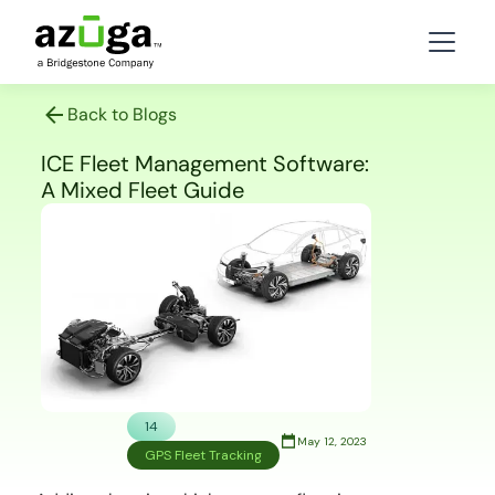
Back to Blogs
ICE Fleet Management Software:
A Mixed Fleet Guide
14
May 12, 2023
GPS Fleet Tracking