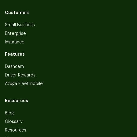
Customers
Small Business
Enterprise
Insurance
Features
Dashcam
Driver Rewards
Azuga Fleetmobile
Resources
Blog
Glossary
Resources