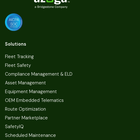
Solutions
Fleet Tracking
Fleet Safety
Compliance Management & ELD
Asset Management
Equipment Management
OEM Embedded Telematics
Route Optimization
Partner Marketplace
SafetyIQ
Scheduled Maintenance