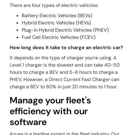
There are four types of electric vehicles:
Battery Electric Vehicles (BEVs)
Hybrid Electric Vehicles (HEVs)
Plug-in Hybrid Electric Vehicles (PHEV)
Fuel Cell Electric Vehicles (FCEV)
How long does it take to charge an electric car?
It depends on the type of charger you’re using. A
Level 1 charger is the slowest and can take 40-50
hours to charge a BEV and 5-6 hours to charge a
PHEV. However, a Direct Current Fast Charger can
charge a BEV to 80% in just 20 minutes to 1 hour.
Manage your fleet's
efficiency with our
software
Azuga is a leading expert in the fleet industry. Our