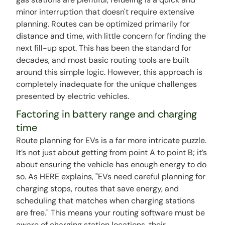
minor interruption that doesn't require extensive
planning. Routes can be optimized primarily for
distance and time, with little concern for finding the
next fill-up spot. This has been the standard for
decades, and most basic routing tools are built
around this simple logic. However, this approach is
completely inadequate for the unique challenges
presented by electric vehicles.
Factoring in battery range and charging
time
Route planning for EVs is a far more intricate puzzle.
It’s not just about getting from point A to point B; it’s
about ensuring the vehicle has enough energy to do
so. As HERE explains, "EVs need careful planning for
charging stops, routes that save energy, and
scheduling that matches when charging stations
are free." This means your routing software must be
aware of charging station locations, their