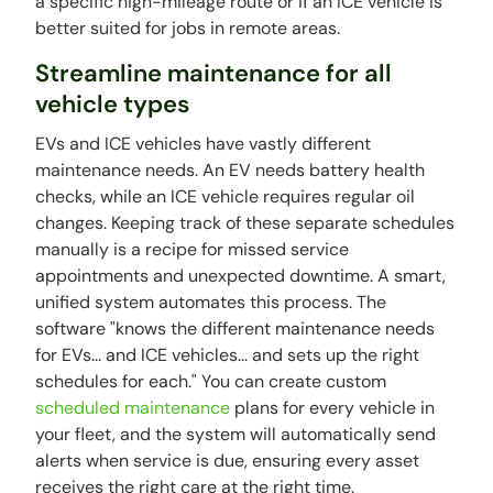
a specific high-mileage route or if an ICE vehicle is
better suited for jobs in remote areas.
Streamline maintenance for all
vehicle types
EVs and ICE vehicles have vastly different
maintenance needs. An EV needs battery health
checks, while an ICE vehicle requires regular oil
changes. Keeping track of these separate schedules
manually is a recipe for missed service
appointments and unexpected downtime. A smart,
unified system automates this process. The
software "knows the different maintenance needs
for EVs... and ICE vehicles... and sets up the right
schedules for each." You can create custom
scheduled maintenance
plans for every vehicle in
your fleet, and the system will automatically send
alerts when service is due, ensuring every asset
receives the right care at the right time.