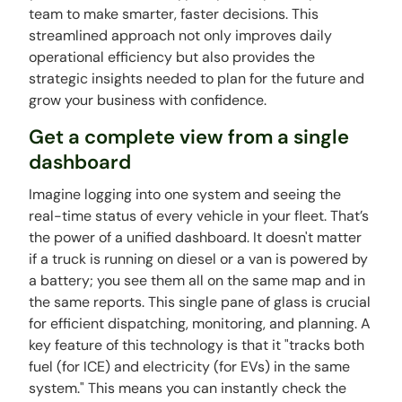
team to make smarter, faster decisions. This
streamlined approach not only improves daily
operational efficiency but also provides the
strategic insights needed to plan for the future and
grow your business with confidence.
Get a complete view from a single
dashboard
Imagine logging into one system and seeing the
real-time status of every vehicle in your fleet. That’s
the power of a unified dashboard. It doesn't matter
if a truck is running on diesel or a van is powered by
a battery; you see them all on the same map and in
the same reports. This single pane of glass is crucial
for efficient dispatching, monitoring, and planning. A
key feature of this technology is that it "tracks both
fuel (for ICE) and electricity (for EVs) in the same
system." This means you can instantly check the