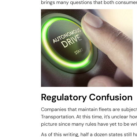
brings many questions that both consumers
Regulatory Confusion
Companies that maintain fleets are subject
Transportation. At this time, it’s unclear ho
picture since many rules have yet to be wri
As of this writing, half a dozen states stil