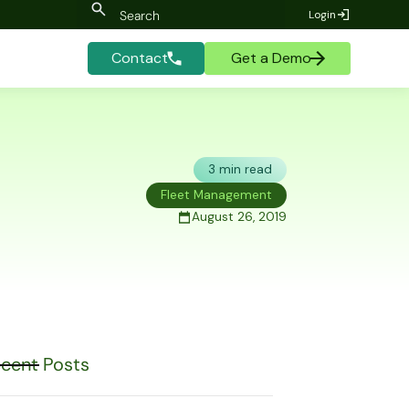
Login
Contact
Get a Demo
3 min read
Fleet Management
August 26, 2019
cent Posts