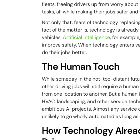
fleets, freeing drivers up from worry abou
tasks, all while making their jobs safer and 
Not only that, fears of technology replacing
fact of the matter is, technology is already
vehicles.
Artificial intelligence
, for example
improve safety. When technology enters vehi
do their jobs better.
The Human Touch
While someday in the not-too-distant futur
other driving jobs will still require a huma
from one location to another. But a human i
HVAC, landscaping, and other service techn
ambitious AI projects. Almost any service
unlikely to go wholly automated as long as
How Technology Alrea