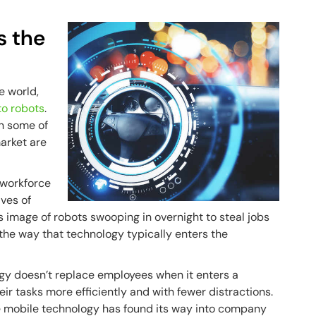
s the
he world,
 to robots
.
n some of
market are
 workforce
ves of
 image of robots swooping in overnight to steal jobs
 the way that technology typically enters the
ogy doesn’t replace employees when it enters a
eir tasks more efficiently and with fewer distractions.
ce mobile technology has found its way into company