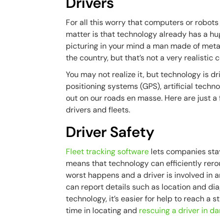
Drivers
For all this worry that computers or robots w
matter is that technology already has a hug
picturing in your mind a man made of metal
the country, but that’s not a very realistic 
You may not realize it, but technology is dr
positioning systems (GPS), artificial tech
out on our roads en masse. Here are just a
drivers and fleets.
Driver Safety
Fleet tracking software
lets companies stay 
means that technology can efficiently rerou
worst happens and a driver is involved in a
can report details such as location and dia
technology, it’s easier for help to reach a 
time in locating and
rescuing a driver in da