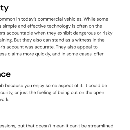
ity
mmon in today’s commercial vehicles. While some
s simple and effective technology is often on the
vers accountable when they exhibit dangerous or risky
aining. But they also can stand as a witness in the
ver’s account was accurate. They also appeal to
ess claims more quickly, and in some cases, offer
nce
job because you enjoy some aspect of it. It could be
ecurity, or just the feeling of being out on the open
work.
essions, but that doesn’t mean it can’t be streamlined