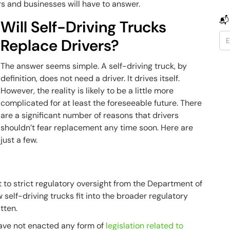
 and businesses will have to answer.
📬
Will Self-Driving Trucks
Replace Drivers?
The answer seems simple. A self-driving truck, by
definition, does not need a driver. It drives itself.
However, the reality is likely to be a little more
complicated for at least the foreseeable future. There
are a significant number of reasons that drivers
shouldn’t fear replacement any time soon. Here are
just a few.
 to strict regulatory oversight from the Department of
w self-driving trucks fit into the broader regulatory
tten.
l have not enacted any form of
legislation related to