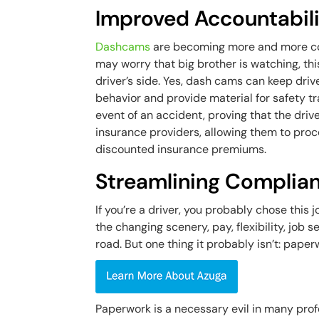
Improved Accountabil
Dashcams
are becoming more and more co
may worry that big brother is watching, thi
driver’s side. Yes, dash cams can keep dri
behavior and provide material for safety tr
event of an accident, proving that the dri
insurance providers, allowing them to proc
discounted insurance premiums.
Streamlining Complia
If you’re a driver, you probably chose this 
the changing scenery, pay, flexibility, job s
road. But one thing it probably isn’t: paper
Paperwork is a necessary evil in many prof