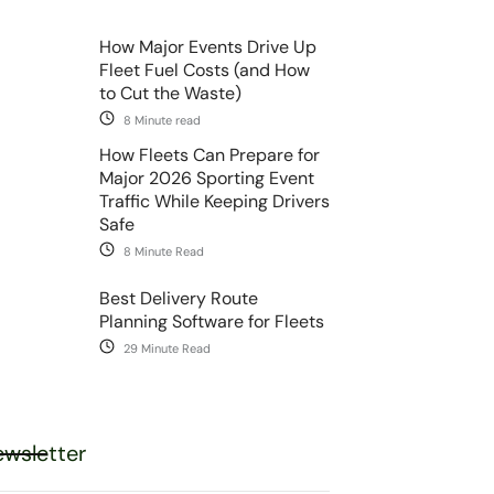
How Major Events Drive Up
Fleet Fuel Costs (and How
to Cut the Waste)
8 Minute read
How Fleets Can Prepare for
Major 2026 Sporting Event
Traffic While Keeping Drivers
Safe
8 Minute Read
Best Delivery Route
Planning Software for Fleets
29 Minute Read
wsletter