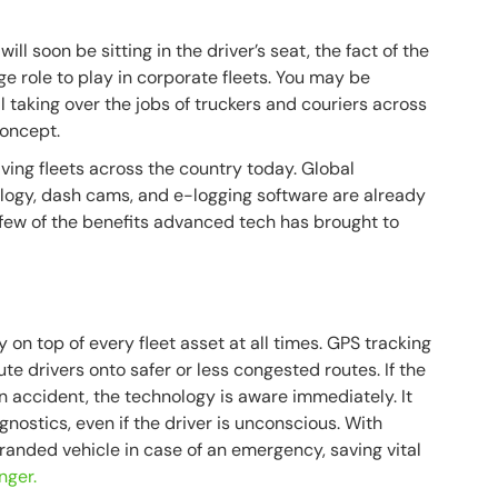
ill soon be sitting in the driver’s seat, the fact of the
e role to play in corporate fleets. You may be
 taking over the jobs of truckers and couriers across
concept.
iving fleets across the country today. Global
nology, dash cams, and e-logging software are already
 few of the benefits advanced tech has brought to
on top of every fleet asset at all times. GPS tracking
te drivers onto safer or less congested routes. If the
n accident, the technology is aware immediately. It
gnostics, even if the driver is unconscious. With
stranded vehicle in case of an emergency, saving vital
nger.