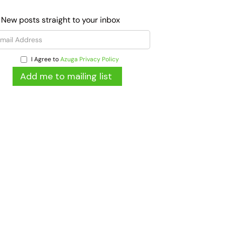
 New posts straight to your inbox
I Agree to
Azuga Privacy Policy