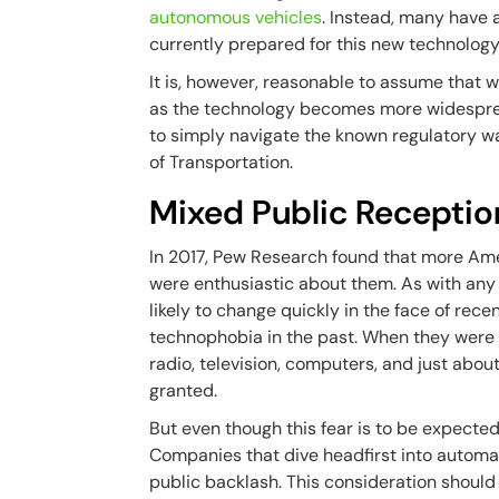
autonomous vehicles
. Instead, many have
currently prepared for this new technology
It is, however, reasonable to assume that w
as the technology becomes more widespread
to simply navigate the known regulatory wa
of Transportation.
Mixed Public Receptio
In 2017, Pew Research found that more Am
were enthusiastic about them. As with any
likely to change quickly in the face of rece
technophobia in the past. When they were n
radio, television, computers, and just abou
granted.
But even though this fear is to be expected 
Companies that dive headfirst into automat
public backlash. This consideration should