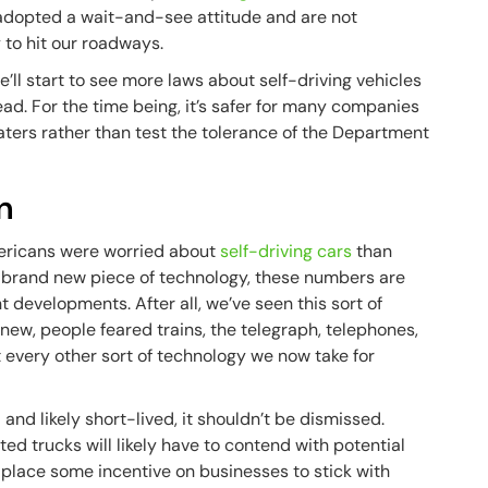
 adopted a wait-and-see attitude and are not
 to hit our roadways.
e’ll start to see more laws about self-driving vehicles
. For the time being, it’s safer for many companies
ters rather than test the tolerance of the Department
n
ericans were worried about
self-driving cars
than
 brand new piece of technology, these numbers are
nt developments. After all, we’ve seen this sort of
ew, people feared trains, the telegraph, telephones,
t every other sort of technology we now take for
and likely short-lived, it shouldn’t be dismissed.
ed trucks will likely have to contend with potential
 place some incentive on businesses to stick with