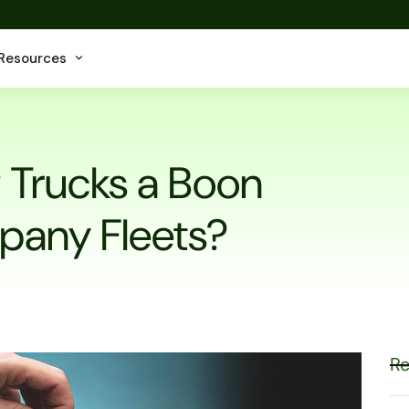
Resources
g Trucks a Boon
pany Fleets?
Re