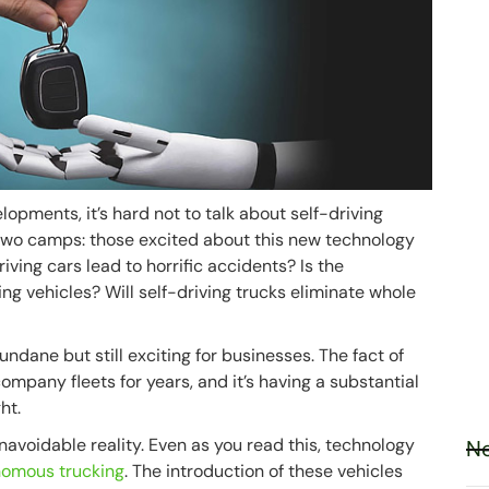
opments, it’s hard not to talk about self-driving
of two camps: those excited about this new technology
driving cars lead to horrific accidents? Is the
ng vehicles? Will self-driving trucks eliminate whole
ndane but still exciting for businesses. The fact of
ompany fleets for years, and it’s having a substantial
ht.
unavoidable reality. Even as you read this, technology
Ne
onomous trucking
. The introduction of these vehicles