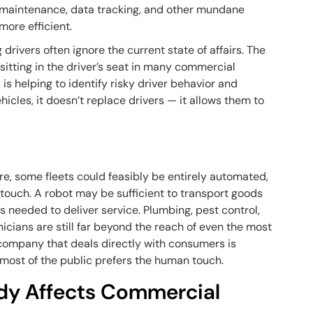
t maintenance, data tracking, and other mundane
more efficient.
 drivers often ignore the current state of affairs. The
 sitting in the driver’s seat in many commercial
, is helping to identify risky driver behavior and
cles, it doesn’t replace drivers — it allows them to
e, some fleets could feasibly be entirely automated,
n touch. A robot may be sufficient to transport goods
s needed to deliver service. Plumbing, pest control,
icians are still far beyond the reach of even the most
 company that deals directly with consumers is
 most of the public prefers the human touch.
dy Affects Commercial