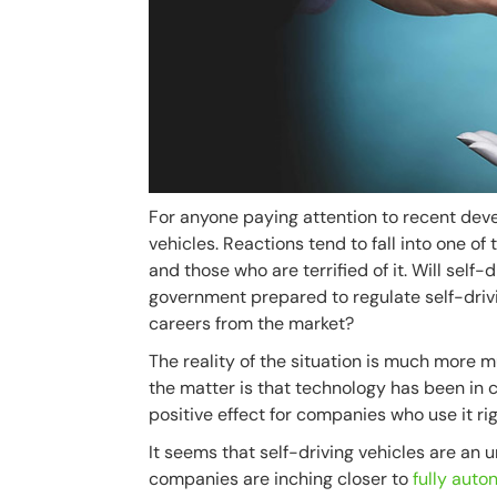
For anyone paying attention to recent devel
vehicles. Reactions tend to fall into one 
and those who are terrified of it. Will self-
government prepared to regulate self-drivi
careers from the market?
The reality of the situation is much more mu
the matter is that technology has been in c
positive effect for companies who use it rig
It seems that self-driving vehicles are an 
companies are inching closer to
fully aut