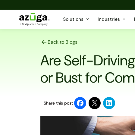
Solutions
Industries
Back to Blogs
Are Self-Drivin
or Bust for Com
Share this post