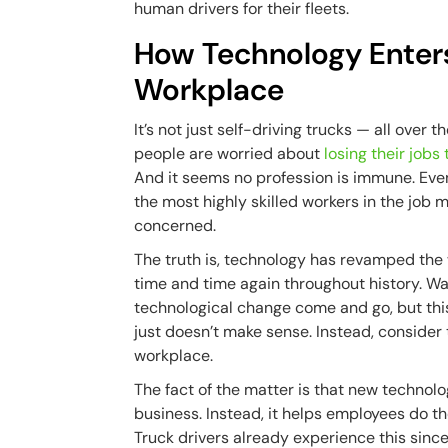
human drivers for their fleets.
How Technology Enter
Workplace
It’s not just self-driving trucks — all over t
people are worried about
losing their jobs
And it seems no profession is immune. Eve
the most highly skilled workers in the job 
concerned.
The truth is, technology has revamped the
time and time again throughout history. Wa
technological change come and go, but this
just doesn’t make sense. Instead, consider
workplace.
The fact of the matter is that new technol
business. Instead, it helps employees do th
Truck drivers already experience this sin