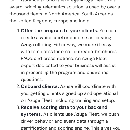
award-winning telematics solution is used by over a
thousand fleets in North America, South America,
the United Kingdom, Europe and India.
Offer the program to your clients.
You can
create a white label or endorse an existing
Azuga offering. Either way, we make it easy
with templates for email outreach, brochures,
FAQs, and presentations. An Azuga Fleet
expert dedicated to your business will assist
in presenting the program and answering
questions.
Onboard clients.
Azuga will coordinate with
you, getting clients signed up and operational
on Azuga Fleet, including training and setup.
Receive scoring data to your backend
systems.
As clients use Azuga Fleet, we push
driver behavior and event data through a
gamification and scoring engine. This gives you