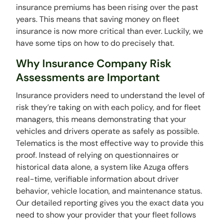
insurance premiums has been rising over the past
years. This means that saving money on fleet
insurance is now more critical than ever. Luckily, we
have some tips on how to do precisely that.
Why Insurance Company Risk
Assessments are Important
Insurance providers need to understand the level of
risk they’re taking on with each policy, and for fleet
managers, this means demonstrating that your
vehicles and drivers operate as safely as possible.
Telematics is the most effective way to provide this
proof. Instead of relying on questionnaires or
historical data alone, a system like Azuga offers
real-time, verifiable information about driver
behavior, vehicle location, and maintenance status.
Our detailed reporting gives you the exact data you
need to show your provider that your fleet follows