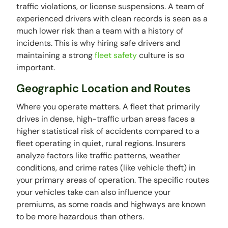
traffic violations, or license suspensions. A team of
experienced drivers with clean records is seen as a
much lower risk than a team with a history of
incidents. This is why hiring safe drivers and
maintaining a strong
fleet safety
culture is so
important.
Geographic Location and Routes
Where you operate matters. A fleet that primarily
drives in dense, high-traffic urban areas faces a
higher statistical risk of accidents compared to a
fleet operating in quiet, rural regions. Insurers
analyze factors like traffic patterns, weather
conditions, and crime rates (like vehicle theft) in
your primary areas of operation. The specific routes
your vehicles take can also influence your
premiums, as some roads and highways are known
to be more hazardous than others.