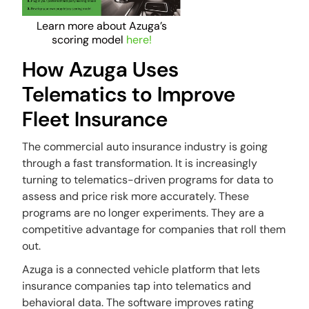
Learn more about Azuga’s
scoring model
here!
How Azuga Uses
Telematics to Improve
Fleet Insurance
The commercial auto insurance industry is going
through a fast transformation. It is increasingly
turning to telematics-driven programs for data to
assess and price risk more accurately. These
programs are no longer experiments. They are a
competitive advantage for companies that roll them
out.
Azuga is a connected vehicle platform that lets
insurance companies tap into telematics and
behavioral data. The software improves rating