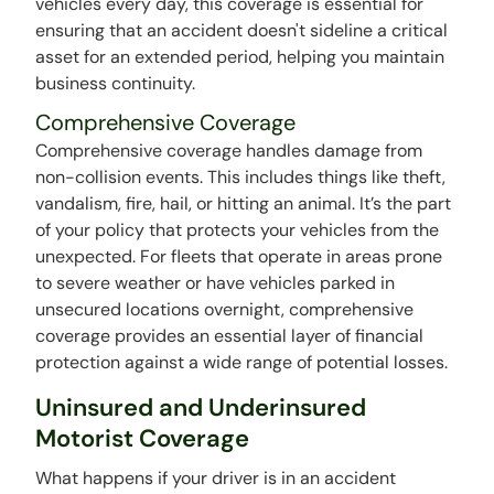
vehicles every day, this coverage is essential for
ensuring that an accident doesn't sideline a critical
asset for an extended period, helping you maintain
business continuity.
Comprehensive Coverage
Comprehensive coverage handles damage from
non-collision events. This includes things like theft,
vandalism, fire, hail, or hitting an animal. It’s the part
of your policy that protects your vehicles from the
unexpected. For fleets that operate in areas prone
to severe weather or have vehicles parked in
unsecured locations overnight, comprehensive
coverage provides an essential layer of financial
protection against a wide range of potential losses.
Uninsured and Underinsured
Motorist Coverage
What happens if your driver is in an accident