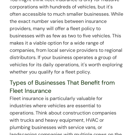
corporations with hundreds of vehicles, but it's
often accessible to much smaller businesses. While
the exact number varies between insurance
providers, many will offer a fleet policy to
businesses with as few as two to five vehicles. This
makes it a viable option for a wide range of
companies, from local service providers to regional
distributors. If your business operates a group of
vehicles for its daily operations, it's worth exploring
whether you qualify for a fleet policy.
Types of Businesses That Benefit from
Fleet Insurance
Fleet insurance is particularly valuable for
industries where vehicles are essential to
operations. Think about construction companies
with trucks and heavy equipment, HVAC or
plumbing businesses with service vans, or
landscaping companies with multiple crews on the