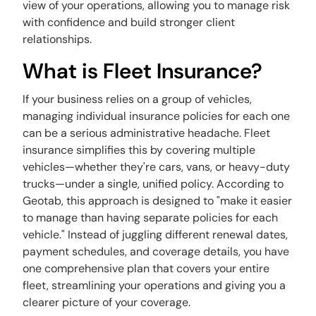
view of your operations, allowing you to manage risk
with confidence and build stronger client
relationships.
What is Fleet Insurance?
If your business relies on a group of vehicles,
managing individual insurance policies for each one
can be a serious administrative headache. Fleet
insurance simplifies this by covering multiple
vehicles—whether they're cars, vans, or heavy-duty
trucks—under a single, unified policy. According to
Geotab, this approach is designed to "make it easier
to manage than having separate policies for each
vehicle." Instead of juggling different renewal dates,
payment schedules, and coverage details, you have
one comprehensive plan that covers your entire
fleet, streamlining your operations and giving you a
clearer picture of your coverage.