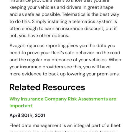
Insurance providers want to know that you are
keeping your vehicles and drivers in great shape
and as safe as possible. Telematics is the best way
to do this. Simply installing a telematics system is
often enough to earn an insurance discount, but if
not, you have other options.
Azuga’s rigorous reporting gives you the data you
need to prove your fleet’s safe behavior on the road
and the regular maintenance of your vehicles. When
your insurance providers see this, you will have
more evidence to back up lowering your premiums.
Related Resources
Why Insurance Company Risk Assessments are
Important
April 30th, 2021
Fleet data management is an integral part of a fleet