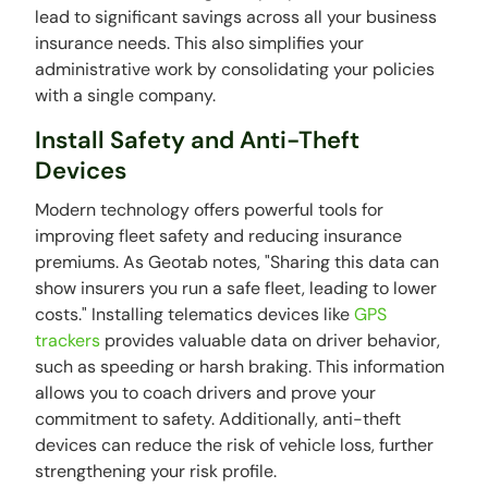
lead to significant savings across all your business
insurance needs. This also simplifies your
administrative work by consolidating your policies
with a single company.
Install Safety and Anti-Theft
Devices
Modern technology offers powerful tools for
improving fleet safety and reducing insurance
premiums. As Geotab notes, "Sharing this data can
show insurers you run a safe fleet, leading to lower
costs." Installing telematics devices like
GPS
trackers
provides valuable data on driver behavior,
such as speeding or harsh braking. This information
allows you to coach drivers and prove your
commitment to safety. Additionally, anti-theft
devices can reduce the risk of vehicle loss, further
strengthening your risk profile.