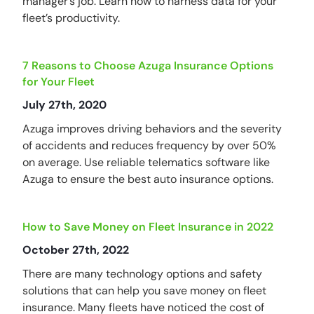
manager’s job. Learn how to harness data for your
fleet’s productivity.
7 Reasons to Choose Azuga Insurance Options
for Your Fleet
July 27th, 2020
Azuga improves driving behaviors and the severity
of accidents and reduces frequency by over 50%
on average. Use reliable telematics software like
Azuga to ensure the best auto insurance options.
How to Save Money on Fleet Insurance in 2022
October 27th, 2022
There are many technology options and safety
solutions that can help you save money on fleet
insurance. Many fleets have noticed the cost of