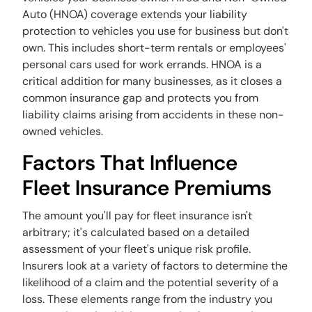
Auto (HNOA) coverage extends your liability
protection to vehicles you use for business but don't
own. This includes short-term rentals or employees'
personal cars used for work errands. HNOA is a
critical addition for many businesses, as it closes a
common insurance gap and protects you from
liability claims arising from accidents in these non-
owned vehicles.
Factors That Influence
Fleet Insurance Premiums
The amount you'll pay for fleet insurance isn't
arbitrary; it's calculated based on a detailed
assessment of your fleet's unique risk profile.
Insurers look at a variety of factors to determine the
likelihood of a claim and the potential severity of a
loss. These elements range from the industry you