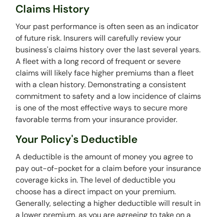
Claims History
Your past performance is often seen as an indicator
of future risk. Insurers will carefully review your
business's claims history over the last several years.
A fleet with a long record of frequent or severe
claims will likely face higher premiums than a fleet
with a clean history. Demonstrating a consistent
commitment to safety and a low incidence of claims
is one of the most effective ways to secure more
favorable terms from your insurance provider.
Your Policy's Deductible
A deductible is the amount of money you agree to
pay out-of-pocket for a claim before your insurance
coverage kicks in. The level of deductible you
choose has a direct impact on your premium.
Generally, selecting a higher deductible will result in
a lower premium, as you are agreeing to take on a