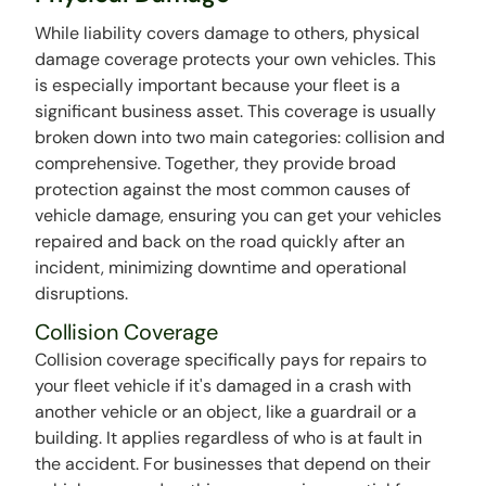
While liability covers damage to others, physical
damage coverage protects your own vehicles. This
is especially important because your fleet is a
significant business asset. This coverage is usually
broken down into two main categories: collision and
comprehensive. Together, they provide broad
protection against the most common causes of
vehicle damage, ensuring you can get your vehicles
repaired and back on the road quickly after an
incident, minimizing downtime and operational
disruptions.
Collision Coverage
Collision coverage specifically pays for repairs to
your fleet vehicle if it's damaged in a crash with
another vehicle or an object, like a guardrail or a
building. It applies regardless of who is at fault in
the accident. For businesses that depend on their