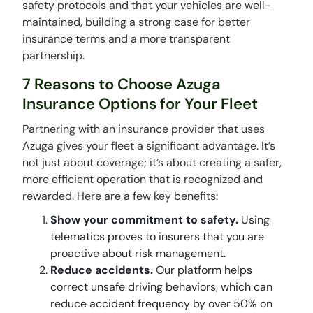
safety protocols and that your vehicles are well-
maintained, building a strong case for better
insurance terms and a more transparent
partnership.
7 Reasons to Choose Azuga
Insurance Options for Your Fleet
Partnering with an insurance provider that uses
Azuga gives your fleet a significant advantage. It’s
not just about coverage; it’s about creating a safer,
more efficient operation that is recognized and
rewarded. Here are a few key benefits:
Show your commitment to safety.
Using
telematics proves to insurers that you are
proactive about risk management.
Reduce accidents.
Our platform helps
correct unsafe driving behaviors, which can
reduce accident frequency by over 50% on