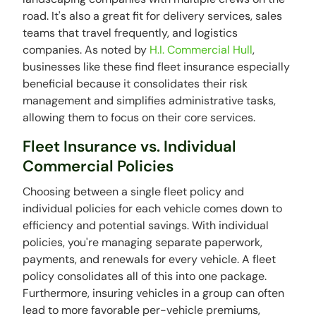
road. It's also a great fit for delivery services, sales
teams that travel frequently, and logistics
companies. As noted by
H.I. Commercial Hull
,
businesses like these find fleet insurance especially
beneficial because it consolidates their risk
management and simplifies administrative tasks,
allowing them to focus on their core services.
Fleet Insurance vs. Individual
Commercial Policies
Choosing between a single fleet policy and
individual policies for each vehicle comes down to
efficiency and potential savings. With individual
policies, you're managing separate paperwork,
payments, and renewals for every vehicle. A fleet
policy consolidates all of this into one package.
Furthermore, insuring vehicles in a group can often
lead to more favorable per-vehicle premiums,