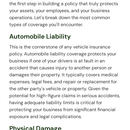
the first step in building a policy that truly protects
your assets, your employees, and your business
operations. Let's break down the most common
types of coverage you'll encounter.
Automobile Liability
This is the cornerstone of any vehicle insurance
policy. Automobile liability coverage protects your
business if one of your drivers is at fault in an
accident that causes injury to another person or
damages their property. It typically covers medical
expenses, legal fees, and repair or replacement for
the other party's vehicle or property. Given the
potential for high-figure claims in serious accidents,
having adequate liability limits is critical for
protecting your business from significant financial
exposure and legal complications.
Physical Damage