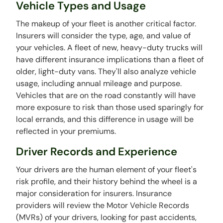
Vehicle Types and Usage
The makeup of your fleet is another critical factor.
Insurers will consider the type, age, and value of
your vehicles. A fleet of new, heavy-duty trucks will
have different insurance implications than a fleet of
older, light-duty vans. They'll also analyze vehicle
usage, including annual mileage and purpose.
Vehicles that are on the road constantly will have
more exposure to risk than those used sparingly for
local errands, and this difference in usage will be
reflected in your premiums.
Driver Records and Experience
Your drivers are the human element of your fleet's
risk profile, and their history behind the wheel is a
major consideration for insurers. Insurance
providers will review the Motor Vehicle Records
(MVRs) of your drivers, looking for past accidents,