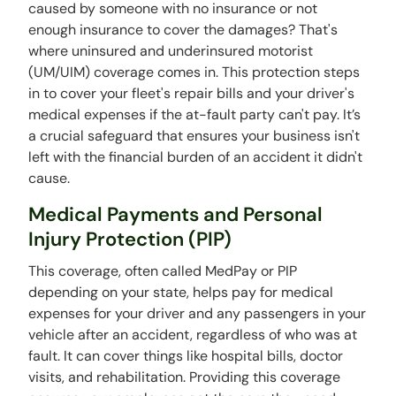
caused by someone with no insurance or not
enough insurance to cover the damages? That's
where uninsured and underinsured motorist
(UM/UIM) coverage comes in. This protection steps
in to cover your fleet's repair bills and your driver's
medical expenses if the at-fault party can't pay. It’s
a crucial safeguard that ensures your business isn't
left with the financial burden of an accident it didn't
cause.
Medical Payments and Personal
Injury Protection (PIP)
This coverage, often called MedPay or PIP
depending on your state, helps pay for medical
expenses for your driver and any passengers in your
vehicle after an accident, regardless of who was at
fault. It can cover things like hospital bills, doctor
visits, and rehabilitation. Providing this coverage