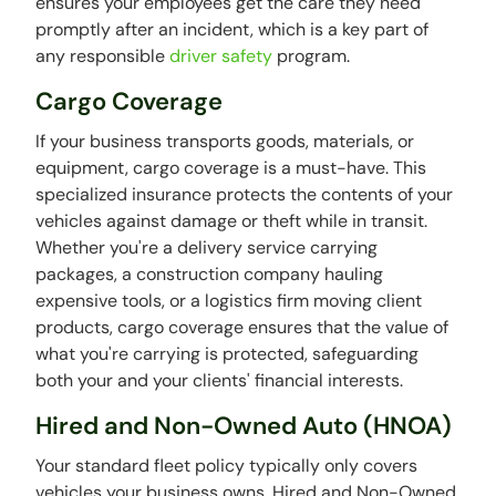
ensures your employees get the care they need
promptly after an incident, which is a key part of
any responsible
driver safety
program.
Cargo Coverage
If your business transports goods, materials, or
equipment, cargo coverage is a must-have. This
specialized insurance protects the contents of your
vehicles against damage or theft while in transit.
Whether you're a delivery service carrying
packages, a construction company hauling
expensive tools, or a logistics firm moving client
products, cargo coverage ensures that the value of
what you're carrying is protected, safeguarding
both your and your clients' financial interests.
Hired and Non-Owned Auto (HNOA)
Your standard fleet policy typically only covers
vehicles your business owns. Hired and Non-Owned