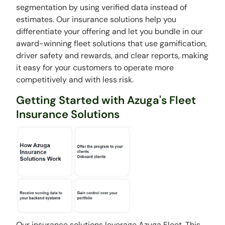
segmentation by using verified data instead of
estimates. Our insurance solutions help you
differentiate your offering and let you bundle in our
award-winning fleet solutions that use gamification,
driver safety and rewards, and clear reports, making
it easy for your customers to operate more
competitively and with less risk.
Getting Started with Azuga's Fleet
Insurance Solutions
Our insurance solutions leverage Azuga Fleet. This