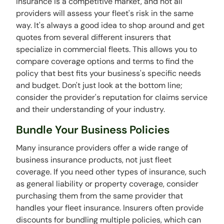
Insurance is a competitive market, and not all
providers will assess your fleet's risk in the same
way. It's always a good idea to shop around and get
quotes from several different insurers that
specialize in commercial fleets. This allows you to
compare coverage options and terms to find the
policy that best fits your business's specific needs
and budget. Don't just look at the bottom line;
consider the provider's reputation for claims service
and their understanding of your industry.
Bundle Your Business Policies
Many insurance providers offer a wide range of
business insurance products, not just fleet
coverage. If you need other types of insurance, such
as general liability or property coverage, consider
purchasing them from the same provider that
handles your fleet insurance. Insurers often provide
discounts for bundling multiple policies, which can