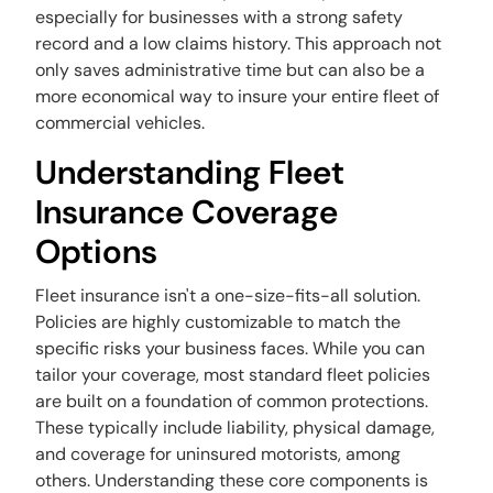
especially for businesses with a strong safety
record and a low claims history. This approach not
only saves administrative time but can also be a
more economical way to insure your entire fleet of
commercial vehicles.
Understanding Fleet
Insurance Coverage
Options
Fleet insurance isn't a one-size-fits-all solution.
Policies are highly customizable to match the
specific risks your business faces. While you can
tailor your coverage, most standard fleet policies
are built on a foundation of common protections.
These typically include liability, physical damage,
and coverage for uninsured motorists, among
others. Understanding these core components is