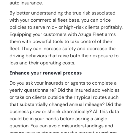
auto insurance.
By better understanding the true risk associated
with your commercial fleet base, you can price
policies to serve mid- or high-risk clients profitably.
Equipping your customers with Azuga Fleet arms
them with powerful tools to take control of their
fleet. They can increase safety and decrease the
driving behaviors that raise both their exposure to
loss and their operating costs.
Enhance your renewal process
Do you ask your insureds or agents to complete a
yearly questionnaire? Did the insured add vehicles
or take on clients outside their typical routes such
that substantially changed annual mileage? Did the
business grow or shrink dramatically? All this data
could be in your hands before asking a single
question. You can avoid misunderstandings and
ensure your customers pay the correct premiums.