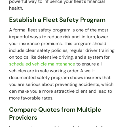
powerful way to influence your fleet's financial
health.
Establish a Fleet Safety Program
A formal fleet safety program is one of the most
impactful ways to reduce risk and, in turn, lower
your insurance premiums. This program should
include clear safety policies, regular driver training
on topics like defensive driving, and a system for
scheduled vehicle maintenance
to ensure all
vehicles are in safe working order. A well-
documented safety program shows insurers that
you are serious about preventing accidents, which
can make you a more attractive client and lead to
more favorable rates.
Compare Quotes from Multiple
Providers