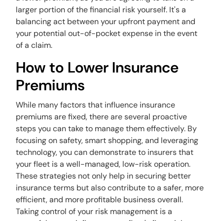
larger portion of the financial risk yourself. It's a
balancing act between your upfront payment and
your potential out-of-pocket expense in the event
of a claim.
How to Lower Insurance
Premiums
While many factors that influence insurance
premiums are fixed, there are several proactive
steps you can take to manage them effectively. By
focusing on safety, smart shopping, and leveraging
technology, you can demonstrate to insurers that
your fleet is a well-managed, low-risk operation.
These strategies not only help in securing better
insurance terms but also contribute to a safer, more
efficient, and more profitable business overall.
Taking control of your risk management is a