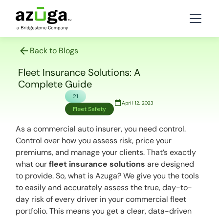
Back to Blogs
Fleet Insurance Solutions: A
Complete Guide
21
April 12, 2023
Fleet Safety
As a commercial auto insurer, you need control.
Control over how you assess risk, price your
premiums, and manage your clients. That’s exactly
what our
fleet insurance solutions
are designed
to provide. So,
what is Azuga?
We give you the tools
to easily and accurately assess the true, day-to-
day risk of every driver in your commercial fleet
portfolio. This means you get a clear, data-driven