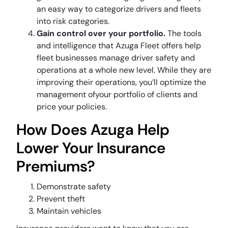
an easy way to categorize drivers and fleets
into risk categories.
Gain control over your portfolio.
The tools
and intelligence that Azuga Fleet offers help
fleet businesses manage driver safety and
operations at a whole new level. While they are
improving their operations, you’ll optimize the
management ofyour portfolio of clients and
price your policies.
How Does Azuga Help
Lower Your Insurance
Premiums?
Demonstrate safety
Prevent theft
Maintain vehicles