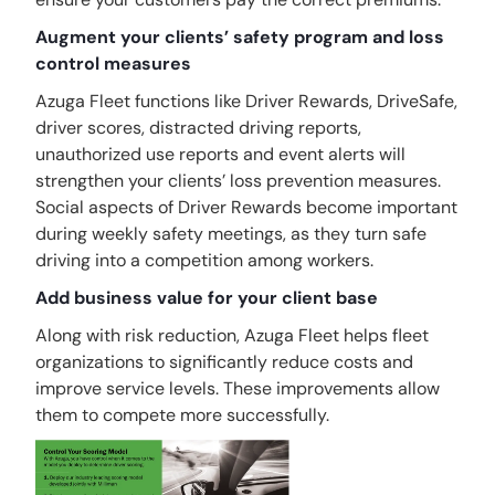
Augment your clients’ safety program and loss
control measures
Azuga Fleet functions like Driver Rewards, DriveSafe,
driver scores, distracted driving reports,
unauthorized use reports and event alerts will
strengthen your clients’ loss prevention measures.
Social aspects of Driver Rewards become important
during weekly safety meetings, as they turn safe
driving into a competition among workers.
Add business value for your client base
Along with risk reduction, Azuga Fleet helps fleet
organizations to significantly reduce costs and
improve service levels. These improvements allow
them to compete more successfully.