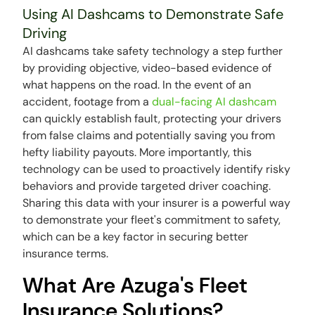
Using AI Dashcams to Demonstrate Safe
Driving
AI dashcams take safety technology a step further
by providing objective, video-based evidence of
what happens on the road. In the event of an
accident, footage from a
dual-facing AI dashcam
can quickly establish fault, protecting your drivers
from false claims and potentially saving you from
hefty liability payouts. More importantly, this
technology can be used to proactively identify risky
behaviors and provide targeted driver coaching.
Sharing this data with your insurer is a powerful way
to demonstrate your fleet's commitment to safety,
which can be a key factor in securing better
insurance terms.
What Are Azuga's Fleet
Insurance Solutions?