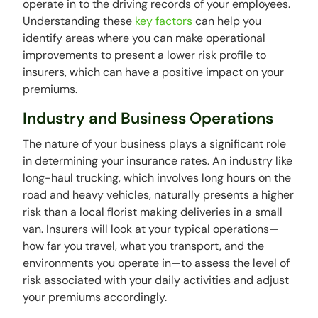
operate in to the driving records of your employees.
Understanding these
key factors
can help you
identify areas where you can make operational
improvements to present a lower risk profile to
insurers, which can have a positive impact on your
premiums.
Industry and Business Operations
The nature of your business plays a significant role
in determining your insurance rates. An industry like
long-haul trucking, which involves long hours on the
road and heavy vehicles, naturally presents a higher
risk than a local florist making deliveries in a small
van. Insurers will look at your typical operations—
how far you travel, what you transport, and the
environments you operate in—to assess the level of
risk associated with your daily activities and adjust
your premiums accordingly.