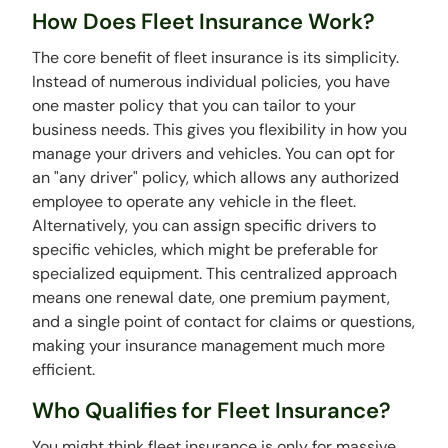
How Does Fleet Insurance Work?
The core benefit of fleet insurance is its simplicity.
Instead of numerous individual policies, you have
one master policy that you can tailor to your
business needs. This gives you flexibility in how you
manage your drivers and vehicles. You can opt for
an "any driver" policy, which allows any authorized
employee to operate any vehicle in the fleet.
Alternatively, you can assign specific drivers to
specific vehicles, which might be preferable for
specialized equipment. This centralized approach
means one renewal date, one premium payment,
and a single point of contact for claims or questions,
making your insurance management much more
efficient.
Who Qualifies for Fleet Insurance?
You might think fleet insurance is only for massive