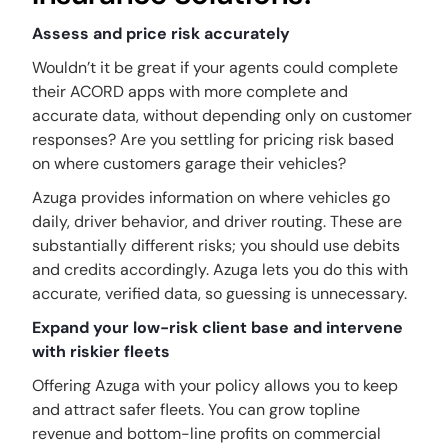
Assess and price risk accurately
Wouldn’t it be great if your agents could complete
their ACORD apps with more complete and
accurate data, without depending only on customer
responses? Are you settling for pricing risk based
on where customers garage their vehicles?
Azuga provides information on where vehicles go
daily, driver behavior, and driver routing. These are
substantially different risks; you should use debits
and credits accordingly. Azuga lets you do this with
accurate, verified data, so guessing is unnecessary.
Expand your low-risk client base and intervene
with riskier fleets
Offering Azuga with your policy allows you to keep
and attract safer fleets. You can grow topline
revenue and bottom-line profits on commercial