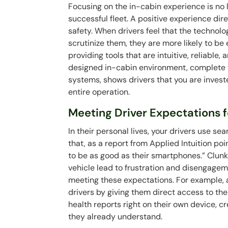
Focusing on the in-cabin experience is no l
successful fleet. A positive experience dire
safety. When drivers feel that the technolo
scrutinize them, they are more likely to be
providing tools that are intuitive, reliable,
designed in-cabin environment, complete w
systems, shows drivers that you are investe
entire operation.
Meeting Driver Expectations fo
In their personal lives, your drivers use sea
that, as a report from Applied Intuition poi
to be as good as their smartphones.” Clunk
vehicle lead to frustration and disengagem
meeting these expectations. For example, a
drivers by giving them direct access to the
health reports right on their own device, 
they already understand.