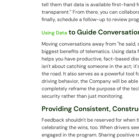
tell them that data is available first-hand 
transparent.” From there, you can collabor
finally, schedule a follow-up to review pro
to Guide Conversatio
Using Data
Moving conversations away from "he said, s
biggest benefits of telematics. Using data
helps you have productive, fact-based dis
isn't about catching someone in the act; it
the road. It also serves as a powerful tool f
driving behavior, the Company will be able 
completely reframe the purpose of the techn
security rather than just monitoring.
Providing Consistent, Constr
Feedback shouldn't be reserved for when th
celebrating the wins, too. When drivers se
engaged in the program. Sharing positive re