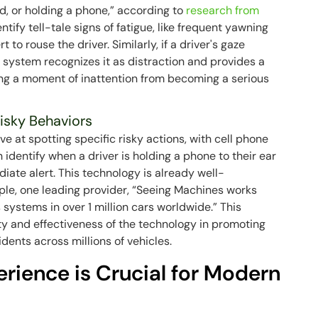
tired, or holding a phone,” according to
research from
ntify tell-tale signs of fatigue, like frequent yawning
 to rouse the driver. Similarly, if a driver's gaze
e system recognizes it as distraction and provides a
ing a moment of inattention from becoming a serious
isky Behaviors
ive at spotting specific risky actions, with cell phone
identify when a driver is holding a phone to their ear
diate alert. This technology is already well-
le, one leading provider, “Seeing Machines works
 systems in over 1 million cars worldwide.” This
ty and effectiveness of the technology in promoting
dents across millions of vehicles.
rience is Crucial for Modern