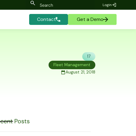
Login
Contact
Get a Demo
17
Fleet Management
August 21, 2018
cent Posts