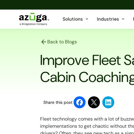
Solutions
Industries
Back to Blogs
Improve Fleet S
Cabin Coachin
Share this post
Fleet technology comes with a lot of buzzwo
implementations to get chaotic without the
drivers? Often, they see new tech as a sign o