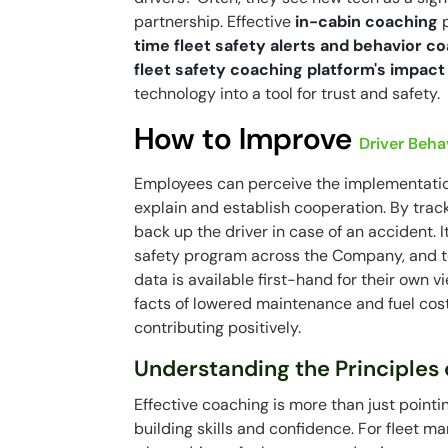
partnership. Effective
in-cabin coaching
p
time fleet safety alerts and behavior c
fleet safety coaching platform's impact
technology into a tool for trust and safety.
How to Improve
Driver Beha
Employees can perceive the implementation a
explain and establish cooperation. By trac
back up the driver in case of an accident. I
safety program across the Company, and to in
data is available first-hand for their own v
facts of lowered maintenance and fuel cos
contributing positively.
Understanding the Principles 
Effective coaching is more than just pointi
building skills and confidence. For fleet 