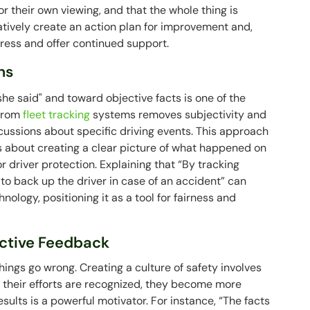
for their own viewing, and that the whole thing is
atively create an action plan for improvement and,
gress and offer continued support.
ns
he said" and toward objective facts is one of the
 from
fleet tracking
systems removes subjectivity and
cussions about specific driving events. This approach
's about creating a clear picture of what happened on
or driver protection. Explaining that “By tracking
to back up the driver in case of an accident” can
ology, positioning it as a tool for fairness and
uctive Feedback
ings go wrong. Creating a culture of safety involves
e their efforts are recognized, they become more
sults is a powerful motivator. For instance, “The facts