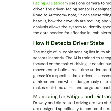
Facing AI Dashcam
uses one camera to mon
driver. The driver-facing sensor is design
Road to Autonomy note, “It can sense thing
head is, how their eyelids are moving, and 
analysis allows the system to identify spec
the data needed for effective in-cab alert
How It Detects Driver State
The magic of in-cabin sensing lies in its ab
sensors instantly. The AI is trained to reco
focused on the task of driving. It continuo
movement to build a real-time understanding
guess; it's a specific, data-driven assessm
a mirror and one who is dangerously distr
makes real-time alerts and targeted coach
Monitoring for Fatigue and Distrac
Drowsy and distracted driving are two of t
are designed specifically to combat them. 