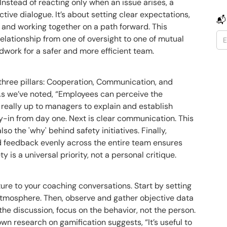
nstead of reacting only when an issue arises, a
tive dialogue. It’s about setting clear expectations,
📬
and working together on a path forward. This
lationship from one of oversight to one of mutual
dwork for a safer and more efficient team.
hree pillars: Cooperation, Communication, and
 As we’ve noted, “Employees can perceive the
s really up to managers to explain and establish
y-in from day one. Next is clear communication. This
lso the 'why' behind safety initiatives. Finally,
d feedback evenly across the entire team ensures
y is a universal priority, not a personal critique.
ure to your coaching conversations. Start by setting
 atmosphere. Then, observe and gather objective data
the discussion, focus on the behavior, not the person.
own research on gamification suggests, “It’s useful to