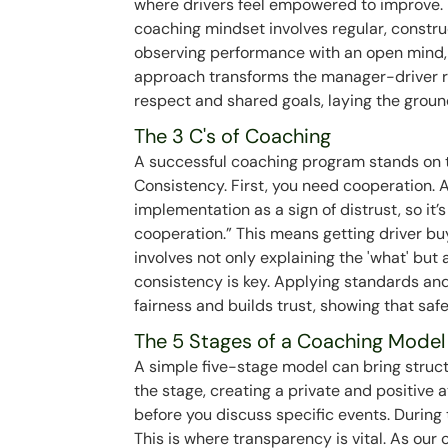
where drivers feel empowered to improve. I
coaching mindset involves regular, construc
observing performance with an open mind, 
approach transforms the manager-driver re
respect and shared goals, laying the groun
The 3 C's of Coaching
A successful coaching program stands on t
Consistency. First, you need cooperation.
implementation as a sign of distrust, so it’
cooperation.” This means getting driver bu
involves not only explaining the 'what' but a
consistency is key. Applying standards an
fairness and builds trust, showing that safet
The 5 Stages of a Coaching Model
A simple five-stage model can bring struct
the stage, creating a private and positive
before you discuss specific events. During 
This is where transparency is vital. As our 