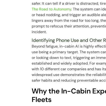
safer. It can tell if a driver is distracted, 
The Road to Autonomy
. The system can ide
or head nodding, and trigger an audible alert
lingers away from the road for too long, th
prompt to refocus their attention, prevent
incident.
Identifying Phone Use and Other R
Beyond fatigue, in-cabin AI is highly effect
use being a primary target. The system can 
or looking down to text, triggering an imme
established and widely adopted. For examp
with 10 different car companies and has its
widespread use demonstrates the reliabili
safer habits and reducing preventable acci
Why the In-Cabin Expe
Fleets