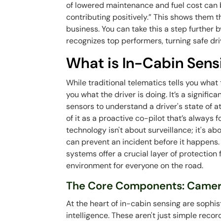
of lowered maintenance and fuel cost can 
contributing positively.” This shows them th
business. You can take this a step further
recognizes top performers, turning safe dri
What is In-Cabin Sens
While traditional telematics tells you what 
you what the driver is doing. It’s a signific
sensors to understand a driver's state of at
of it as a proactive co-pilot that’s always 
technology isn't about surveillance; it's 
can prevent an incident before it happens. 
systems offer a crucial layer of protection 
environment for everyone on the road.
The Core Components: Camer
At the heart of in-cabin sensing are sophi
intelligence. These aren't just simple rec