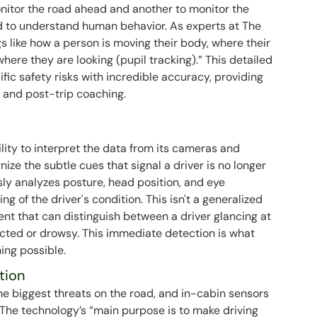
itor the road ahead and another to monitor the
ed to understand human behavior. As experts at The
s like how a person is moving their body, where their
where they are looking (pupil tracking).” This detailed
ific safety risks with incredible accuracy, providing
s and post-trip coaching.
ility to interpret the data from its cameras and
gnize the subtle cues that signal a driver is no longer
usly analyzes posture, head position, and eye
 of the driver's condition. This isn't a generalized
ent that can distinguish between a driver glancing at
acted or drowsy. This immediate detection is what
ing possible.
tion
he biggest threats on the road, and in-cabin sensors
The technology’s “main purpose is to make driving