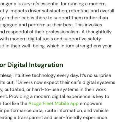
onger a luxury; it's essential for running a modern,
ctly impacts driver satisfaction, retention, and overall
gy in their cab is there to support them rather than
 engaged and perform at their best. This involves
 and respectful of their professionalism. A thoughtfully
ith modern digital tools and supportive safety
d in their well-being, which in turn strengthens your
r Digital Integration
mless, intuitive technology every day. It’s no surprise
nts out, “Drivers now expect their car's digital systems
y, outdated, or hard-to-use systems in their work
ent. Providing a modern digital experience is key to
 tool like the
Azuga Fleet Mobile app
empowers
ir performance data, route information, and vehicle
creating a transparent and user-friendly experience