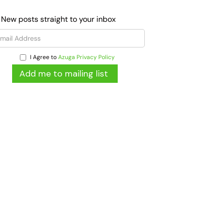
 New posts straight to your inbox
I Agree to
Azuga Privacy Policy