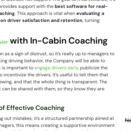
rovides support with the
best software for real-
oaching
. This approach is vital when
evaluating a
 on driver satisfaction and retention
, turning
with In-Cabin Coaching
vior
s a sign of distrust, so it’s really up to managers to
king driving behavior, the Company will be able to
t is important to
engage drivers early
, publicize the
centivize the drivers. It’s useful to tell them that
iewing, and that the whole thing is transparent. The
t can be shared with them, so they know they are
of Effective Coaching
ng out mistakes; it’s a structured partnership aimed at
Ne
managers, this means creating a supportive environment