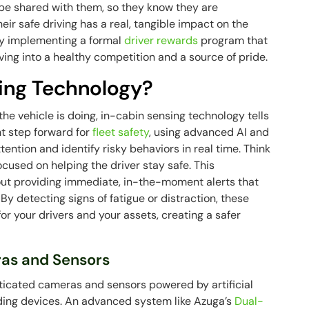
be shared with them, so they know they are
eir safe driving has a real, tangible impact on the
 by implementing a formal
driver rewards
program that
ving into a healthy competition and a source of pride.
ing Technology?
the vehicle is doing, in-cabin sensing technology tells
ant step forward for
fleet safety
, using advanced AI and
tention and identify risky behaviors in real time. Think
focused on helping the driver stay safe. This
about providing immediate, in-the-moment alerts that
By detecting signs of fatigue or distraction, these
for your drivers and your assets, creating a safer
as and Sensors
sticated cameras and sensors powered by artificial
ording devices. An advanced system like Azuga’s
Dual-