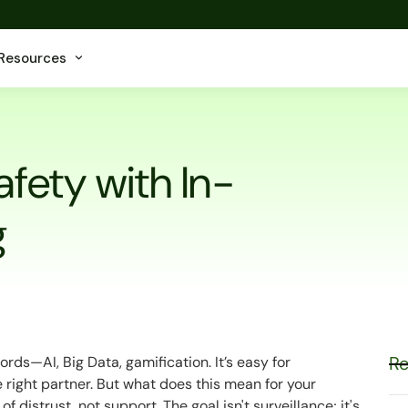
Resources
afety with In-
g
Re
rds—AI, Big Data, gamification. It’s easy for
 right partner. But what does this mean for your
f distrust, not support. The goal isn't surveillance; it's