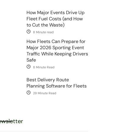
How Major Events Drive Up
Fleet Fuel Costs (and How
to Cut the Waste)
8 Minute read
How Fleets Can Prepare for
Major 2026 Sporting Event
Traffic While Keeping Drivers
Safe
8 Minute Read
Best Delivery Route
Planning Software for Fleets
29 Minute Read
wsletter