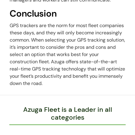
Conclusion
GPS trackers are the norm for most fleet companies
these days, and they will only become increasingly
common. When selecting your GPS tracking solution,
it’s important to consider the pros and cons and
select an option that works best for your
construction fleet. Azuga offers state-of-the-art
real-time GPS tracking technology that will optimize
your fleet’s productivity and benefit you immensely
down the road.
Azuga Fleet is a Leader in all
categories