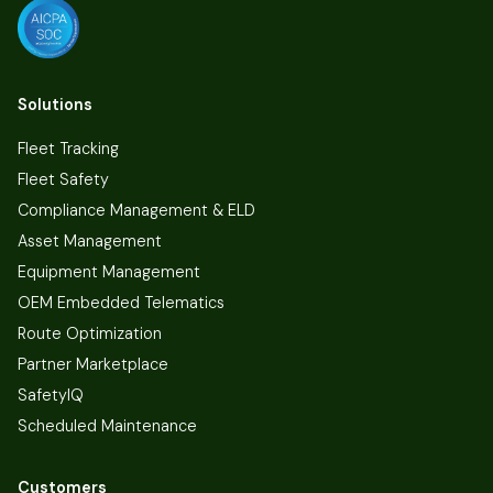
Solutions
Fleet Tracking
Fleet Safety
Compliance Management & ELD
Asset Management
Equipment Management
OEM Embedded Telematics
Route Optimization
Partner Marketplace
SafetyIQ
Scheduled Maintenance
Customers