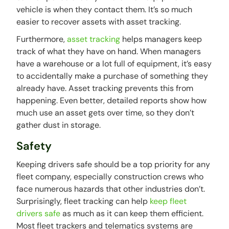
vehicle is when they contact them. It’s so much
easier to recover assets with asset tracking.
Furthermore,
asset tracking
helps managers keep
track of what they have on hand. When managers
have a warehouse or a lot full of equipment, it’s easy
to accidentally make a purchase of something they
already have. Asset tracking prevents this from
happening. Even better, detailed reports show how
much use an asset gets over time, so they don’t
gather dust in storage.
Safety
Keeping drivers safe should be a top priority for any
fleet company, especially construction crews who
face numerous hazards that other industries don’t.
Surprisingly, fleet tracking can help
keep fleet
drivers safe
as much as it can keep them efficient.
Most fleet trackers and telematics systems are