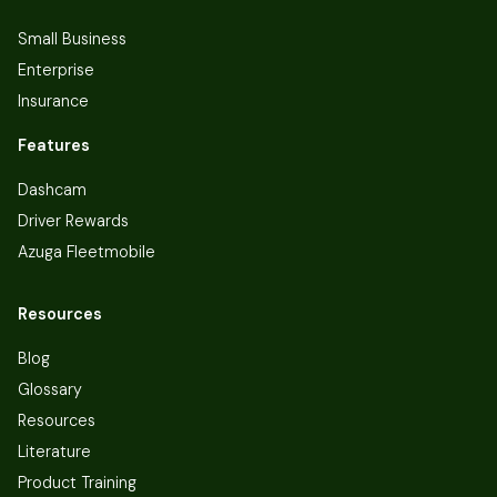
Small Business
Enterprise
Insurance
Features
Dashcam
Driver Rewards
Azuga Fleetmobile
Resources
Blog
Glossary
Resources
Literature
Product Training