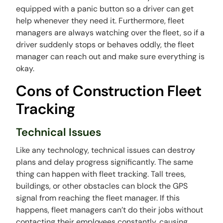
equipped with a panic button so a driver can get
help whenever they need it. Furthermore, fleet
managers are always watching over the fleet, so if a
driver suddenly stops or behaves oddly, the fleet
manager can reach out and make sure everything is
okay.
Cons of Construction Fleet
Tracking
Technical Issues
Like any technology, technical issues can destroy
plans and delay progress significantly. The same
thing can happen with fleet tracking. Tall trees,
buildings, or other obstacles can block the GPS
signal from reaching the fleet manager. If this
happens, fleet managers can’t do their jobs without
contacting their employees constantly, causing