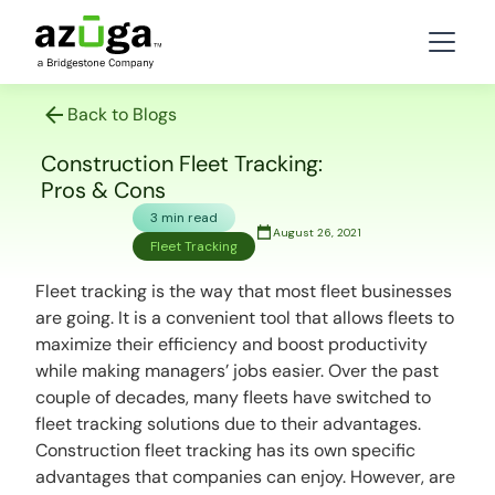
Back to Blogs
Construction Fleet Tracking:
Pros & Cons
3 min read
August 26, 2021
Fleet Tracking
Fleet tracking is the way that most fleet businesses
are going. It is a convenient tool that allows fleets to
maximize their efficiency and boost productivity
while making managers’ jobs easier. Over the past
couple of decades, many fleets have switched to
fleet tracking solutions due to their advantages.
Construction fleet tracking has its own specific
advantages that companies can enjoy. However, are