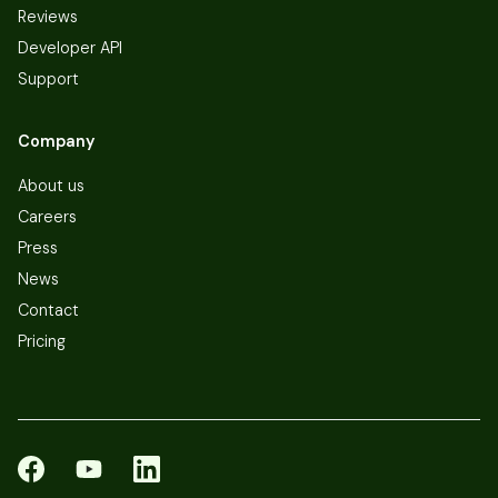
Reviews
Developer API
Support
Company
About us
Careers
Press
News
Contact
Pricing