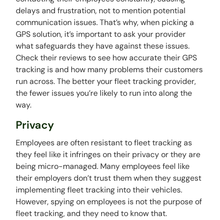
delays and frustration, not to mention potential
communication issues. That’s why, when picking a
GPS solution, it’s important to ask your provider
what safeguards they have against these issues.
Check their reviews to see how accurate their GPS
tracking is and how many problems their customers
run across. The better your fleet tracking provider,
the fewer issues you’re likely to run into along the
way.
Privacy
Employees are often resistant to fleet tracking as
they feel like it infringes on their privacy or they are
being micro-managed. Many employees feel like
their employers don’t trust them when they suggest
implementing fleet tracking into their vehicles.
However, spying on employees is not the purpose of
fleet tracking, and they need to know that.