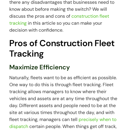
there any disadvantages that businesses need to
know about before making the switch? We will
discuss the pros and cons of
construction fleet
tracking
in this article so you can make your
decision with confidence.
Pros of Construction Fleet
Tracking
Maximize Efficiency
Naturally, fleets want to be as efficient as possible.
One way to do this is through fleet tracking. Fleet
tracking allows managers to know where their
vehicles and assets are at any time throughout the
day. Different assets and people need to be at the
site at various times throughout the day, and with
fleet tracking, managers can tell
precisely when to
dispatch
certain people. When things get off track,