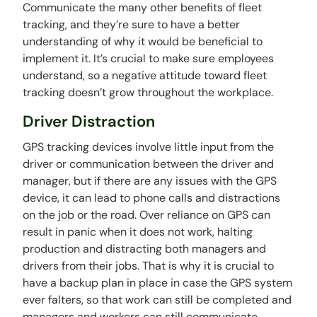
Communicate the many other benefits of fleet
tracking, and they’re sure to have a better
understanding of why it would be beneficial to
implement it. It’s crucial to make sure employees
understand, so a negative attitude toward fleet
tracking doesn’t grow throughout the workplace.
Driver Distraction
GPS tracking devices involve little input from the
driver or communication between the driver and
manager, but if there are any issues with the GPS
device, it can lead to phone calls and distractions
on the job or the road. Over reliance on GPS can
result in panic when it does not work, halting
production and distracting both managers and
drivers from their jobs. That is why it is crucial to
have a backup plan in place in case the GPS system
ever falters, so that work can still be completed and
managers and workers can still communicate.