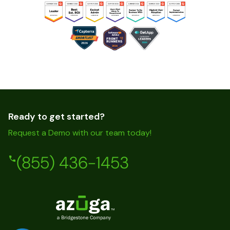
Ready to get started?
Request a Demo with our team today!
(855) 436-1453