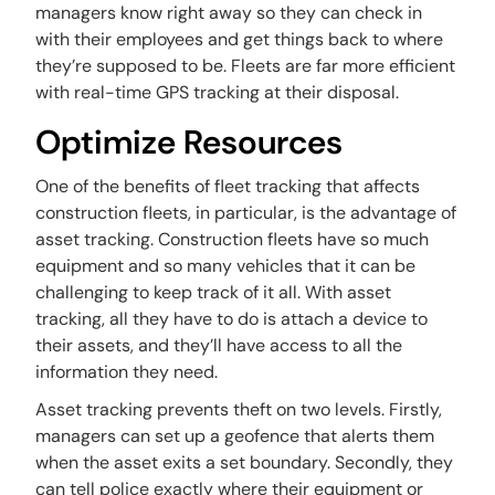
managers know right away so they can check in
with their employees and get things back to where
they’re supposed to be. Fleets are far more efficient
with real-time GPS tracking at their disposal.
Optimize Resources
One of the benefits of fleet tracking that affects
construction fleets, in particular, is the advantage of
asset tracking. Construction fleets have so much
equipment and so many vehicles that it can be
challenging to keep track of it all. With asset
tracking, all they have to do is attach a device to
their assets, and they’ll have access to all the
information they need.
Asset tracking prevents theft on two levels. Firstly,
managers can set up a geofence that alerts them
when the asset exits a set boundary. Secondly, they
can tell police exactly where their equipment or