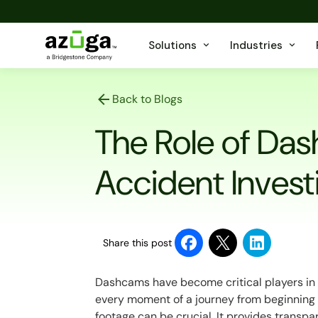
Solutions
Industries
Back to Blogs
The Role of Da
Accident Invest
Share this post
Dashcams have become critical players in
every moment of a journey from beginning 
footage can be crucial. It provides transp