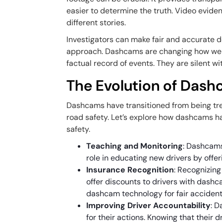
easier to determine the truth. Video evide
different stories.
Investigators can make fair and accurate 
approach. Dashcams are changing how we ap
factual record of events. They are silent wi
The Evolution of Dash
Dashcams have transitioned from being tren
road safety. Let’s explore how dashcams ha
safety.
Teaching and Monitoring
: Dashcams
role in educating new drivers by offe
Insurance Recognition
: Recognizin
offer discounts to drivers with dashca
dashcam technology for fair accident
Improving Driver Accountability
: 
for their actions. Knowing that their 