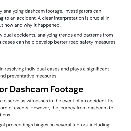
By analyzing dashcam footage, investigators can
 to an accident. A clear interpretation is crucial in
but how and why it happened.
ividual accidents, analyzing trends and patterns from
 cases can help develop better road safety measures
n resolving individual cases and plays a significant
 and preventative measures.
 for Dashcam Footage
 serve as witnesses in the event of an accident. Its
record of events. However, the journey from dashcam to
tions.
al proceedings hinges on several factors, including: