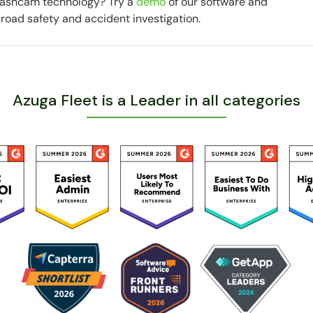
 dashcam technology? Try a
demo
of our software and
road safety and accident investigation.
Azuga Fleet is a Leader in all categories