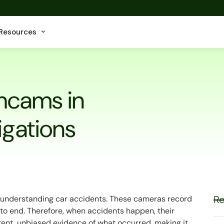
Resources
shcams in
igations
Re
 understanding car accidents. These cameras record
to end. Therefore, when accidents happen, their
arent, unbiased evidence of what occurred, making it