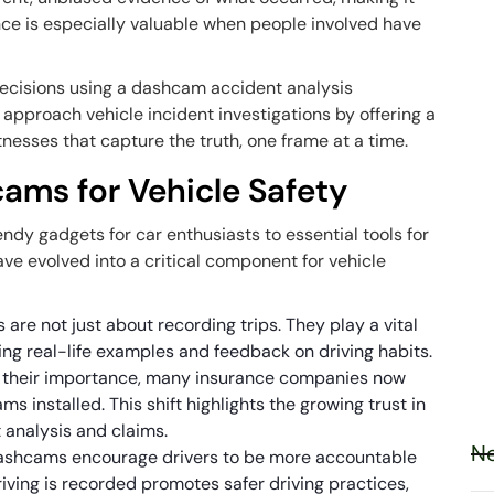
nce is especially valuable when people involved have
decisions using a dashcam accident analysis
proach vehicle incident investigations by offering a
tnesses that capture the truth, one frame at a time.
cams for Vehicle Safety
dy gadgets for car enthusiasts to essential tools for
ve evolved into a critical component for vehicle
 are not just about recording trips. They play a vital
ring real-life examples and feedback on driving habits.
g their importance, many insurance companies now
ms installed. This shift highlights the growing trust in
 analysis and claims.
Ne
Dashcams encourage drivers to be more accountable
driving is recorded promotes safer driving practices,