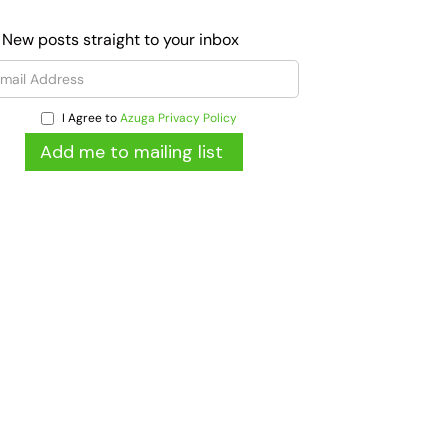
 New posts straight to your inbox
I Agree to
Azuga Privacy Policy