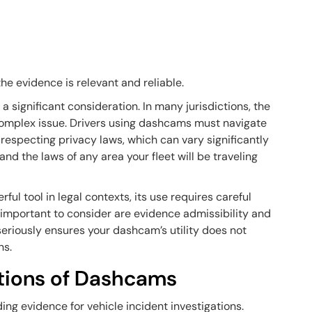
he evidence is relevant and reliable.
a significant consideration. In many jurisdictions, the
 complex issue. Drivers using dashcams must navigate
especting privacy laws, which can vary significantly
nd the laws of any area your fleet will be traveling
ul tool in legal contexts, its use requires careful
t important to consider are evidence admissibility and
seriously ensures your dashcam’s utility does not
ns.
ations of Dashcams
g evidence for vehicle incident investigations.