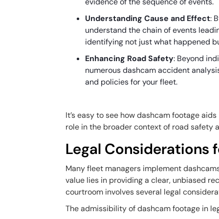
evidence of the sequence of events.
Understanding Cause and Effect
: 
understand the chain of events leading
identifying not just what happened 
Enhancing Road Safety
: Beyond ind
numerous dashcam accident analysis
and policies for your fleet.
It’s easy to see how dashcam footage aids i
role in the broader context of road safety
Legal Considerations
Many fleet managers implement dashcams to
value lies in providing a clear, unbiased 
courtroom involves several legal considera
The admissibility of dashcam footage in leg