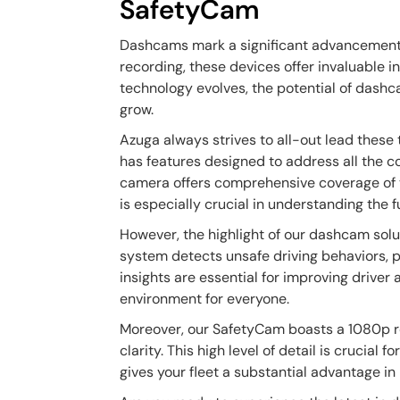
SafetyCam
Dashcams mark a significant advancement i
recording, these devices offer invaluable i
technology evolves, the potential of dashc
grow.
Azuga always strives to all-out lead thes
has features designed to address all the c
camera offers comprehensive coverage of th
is especially crucial in understanding the fu
However, the highlight of our dashcam solut
system detects unsafe driving behaviors, 
insights are essential for improving driver 
environment for everyone.
Moreover, our SafetyCam boasts a 1080p re
clarity. This high level of detail is crucial
gives your fleet a substantial advantage in 