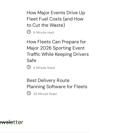
How Major Events Drive Up
Fleet Fuel Costs (and How
to Cut the Waste)
8 Minute read
How Fleets Can Prepare for
Major 2026 Sporting Event
Traffic While Keeping Drivers
Safe
8 Minute Read
Best Delivery Route
Planning Software for Fleets
29 Minute Read
wsletter