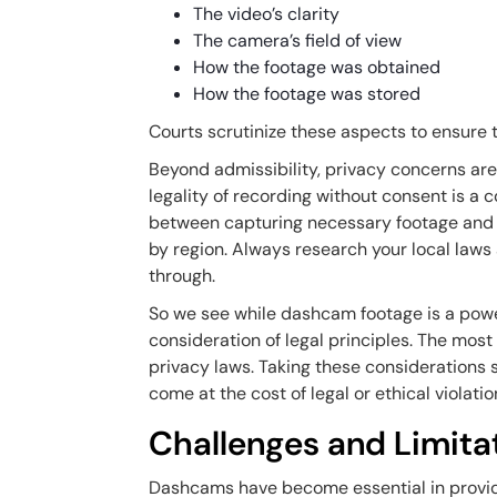
The video’s clarity
The camera’s field of view
How the footage was obtained
How the footage was stored
Courts scrutinize these aspects to ensure t
Beyond admissibility, privacy concerns are 
legality of recording without consent is a
between capturing necessary footage and r
by region. Always research your local laws a
through.
So we see while dashcam footage is a powerf
consideration of legal principles. The mos
privacy laws. Taking these considerations 
come at the cost of legal or ethical violatio
Challenges and Limit
Dashcams have become essential in providin