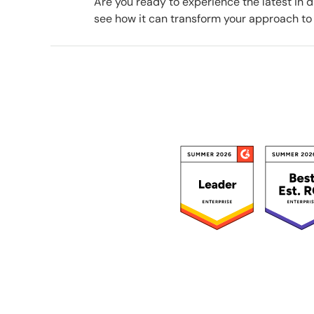
Are you ready to experience the latest in
see how it can transform your approach to 