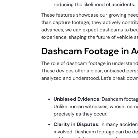
reducing the likelihood of accidents.
These features showcase our growing need
than capture footage; they actively contri
advances, we can expect dashcams to beco
experience, shaping the future of vehicle sa
Dashcam Footage in A
The role of dashcam footage in understand
These devices offer a clear, unbiased pers
analyzed and understood. Let’s break dow
Unbiased Evidence
: Dashcam footag
Unlike human witnesses, whose memo
precisely as they occur.
Clarity in Disputes
: In many acciden
involved. Dashcam footage can be deci