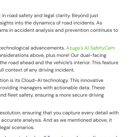
n road safety and legal clarity. Beyond just
nsights into the dynamics of road incidents. As
ams in accident analysis and prevention continues to
e technological advancements.
Azuga's AI SafetyCam
onsiderations above, plus more! Our dual-facing
e road ahead and the vehicle’s interior. This feature
ll context of any driving incident.
ion is its Cloud-AI technology. This innovative
providing managers with actionable data. These
and fleet safety, ensuring a more secure driving
solution, ensuring that you capture every detail with
 for accurate analysis. And as we mentioned above, it
legal scenarios.