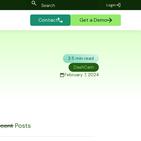
Login
Contact
Get a Demo
3.5 min read
DashCam
February 7, 2024
cent Posts