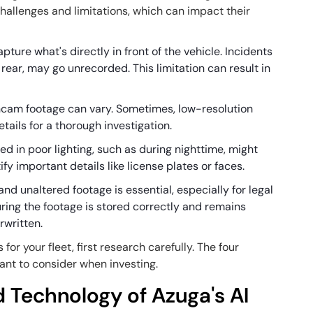
hallenges and limitations, which can impact their
ture what's directly in front of the vehicle. Incidents
r rear, may go unrecorded. This limitation can result in
shcam footage can vary. Sometimes, low-resolution
tails for a thorough investigation.
ed in poor lighting, such as during nighttime, might
ntify important details like license plates or faces.
and unaltered footage is essential, especially for legal
ring the footage is stored correctly and remains
rwritten.
 your fleet, first research carefully. The four
ant to consider when investing.
 Technology of Azuga's AI