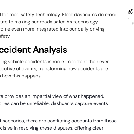
📬
 for road safety technology. Fleet dashcams do more
bute to making our roads safer. As technology
me even more integrated into our daily driving
fety.
ccident Analysis
ing vehicle accidents is more important than ever.
pective of events, transforming how accidents are
n how this happens.
e provides an impartial view of what happened.
ries can be unreliable, dashcams capture events
t scenarios, there are conflicting accounts from those
sive in resolving these disputes, offering clear