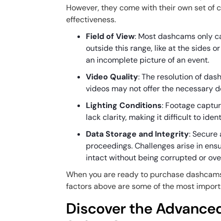
However, they come with their own set of c
effectiveness.
Field of View
: Most dashcams only cap
outside this range, like at the sides o
an incomplete picture of an event.
Video Quality
: The resolution of da
videos may not offer the necessary de
Lighting Conditions
: Footage captur
lack clarity, making it difficult to ide
Data Storage and Integrity
: Secure 
proceedings. Challenges arise in ensu
intact without being corrupted or ove
When you are ready to purchase dashcams for
factors above are some of the most import
Discover the Advanced