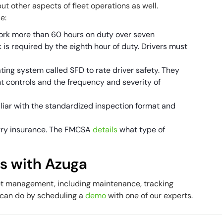
ut other aspects of fleet operations as well.
de:
ork more than 60 hours on duty over seven
is required by the eighth hour of duty. Drivers must
ing system called SFD to rate driver safety. They
 controls and the frequency and severity of
liar with the standardized inspection format and
carry insurance. The FMCSA
details
what type of
ns with Azuga
et management, including maintenance, tracking
 can do by scheduling a
demo
with one of our experts.