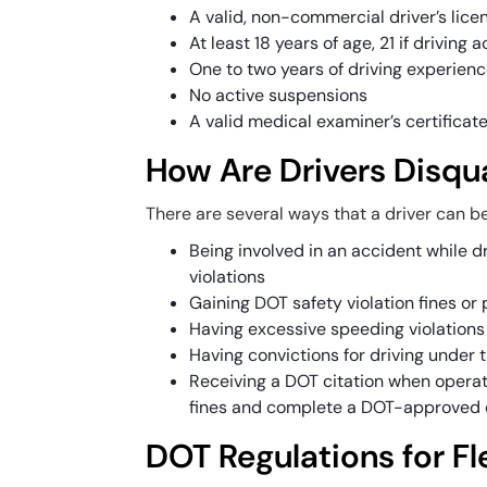
A valid, non-commercial driver’s lice
At least 18 years of age, 21 if driving
One to two years of driving experien
No active suspensions
A valid medical examiner’s certificat
How Are Drivers Disqua
There are several ways that a driver can be
Being involved in an accident while dr
violations
Gaining DOT safety violation fines o
Having excessive speeding violations 
Having convictions for driving under 
Receiving a DOT citation when operat
fines and complete a DOT-approved 
DOT Regulations for Fl