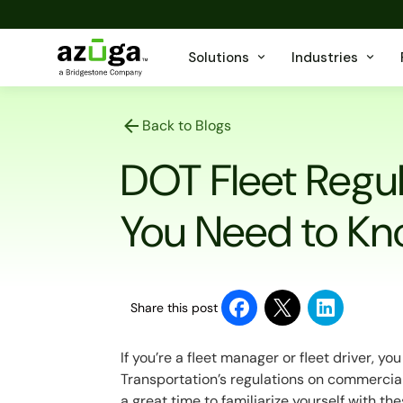
Solutions
Industries
Back to Blogs
DOT Fleet Regu
You Need to K
Share this post
If you’re a fleet manager or fleet driver, y
Transportation’s regulations on commercial ve
a great time to familiarize yourself with t