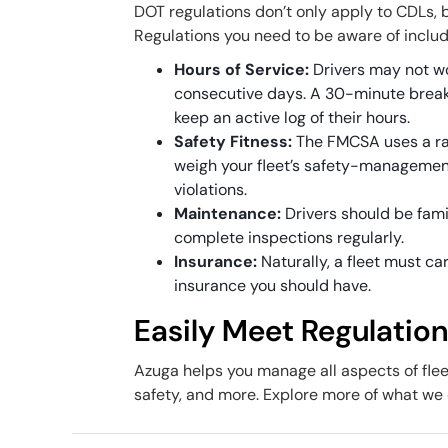
DOT regulations don’t only apply to CDLs, b
Regulations you need to be aware of inclu
Hours of Service:
Drivers may not w
consecutive days. A 30-minute break 
keep an active log of their hours.
Safety Fitness:
The FMCSA uses a rat
weigh your fleet’s safety-management
violations.
Maintenance:
Drivers should be fami
complete inspections regularly.
Insurance:
Naturally, a fleet must 
insurance you should have.
Easily Meet Regulatio
Azuga helps you manage all aspects of fle
safety, and more. Explore more of what we