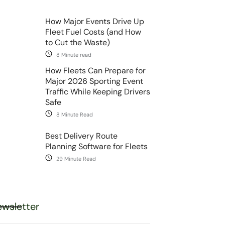
How Major Events Drive Up
Fleet Fuel Costs (and How
to Cut the Waste)
8 Minute read
How Fleets Can Prepare for
Major 2026 Sporting Event
Traffic While Keeping Drivers
Safe
8 Minute Read
Best Delivery Route
Planning Software for Fleets
29 Minute Read
wsletter