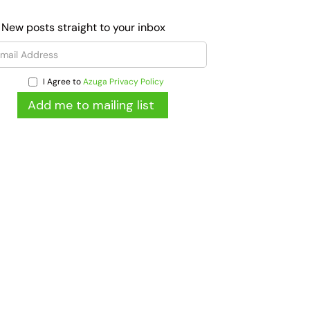
 New posts straight to your inbox
I Agree to
Azuga Privacy Policy