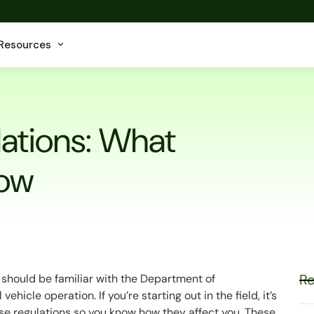
Resources
lations: What
now
Re
ou should be familiar with the Department of
hicle operation. If you’re starting out in the field, it’s
hese regulations so you know how they affect you. These