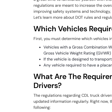
regulations are meant to increase the overal
improving safety systems and technology, 
Let’s learn more about DOT rules and regula
Which Vehicles Requir
First, you must determine which vehicles in
Vehicles with a Gross Combination W
Gross Vehicle Weight Rating (GVWR) o
If the vehicle is designed to transpor
Any vehicle required to have a placar
What Are The Require
Drivers?
The regulations regarding CDL truck drivers
updated information regularly. Right now, 
following: