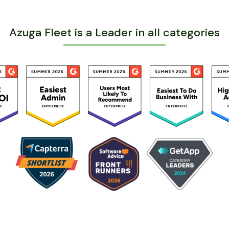
Azuga Fleet is a Leader in all categories