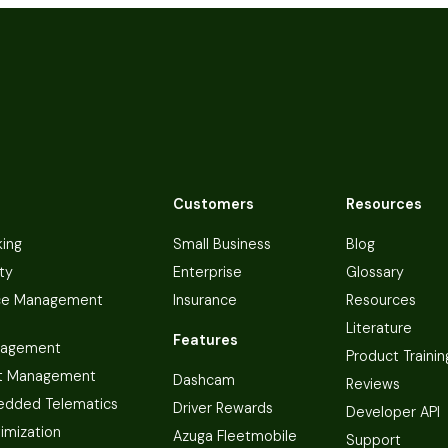
Customers
Resources
king
Small Business
Blog
ty
Enterprise
Glossary
ce Management
Insurance
Resources
Literature
Features
nagement
Product Trainin
t Management
Dashcam
Reviews
dded Telematics
Driver Rewards
Developer API
imization
Azuga Fleetmobile
Support