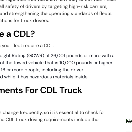
l safety of drivers by targeting high-risk carriers,
and strengthening the operating standards of fleets.
tions for truck drivers.
e a CDL?
 your fleet require a CDL.
eight Rating (GCWR) of 26,001 pounds or more with a
f the towed vehicle that is 10,000 pounds or higher
t 16 or more people, including the driver
d while it has hazardous materials inside
ments For CDL Truck
 change frequently, so it is essential to check for
the CDL truck driving requirements include the
Ne