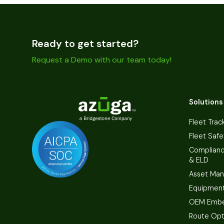
Ready to get started?
Request a Demo with our team today!
Solutions
Fleet Trac
Fleet Safe
Complian
& ELD
Asset Ma
Equipmen
OEM Embe
Route Opt