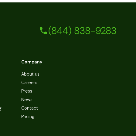
(844) 838-9283
Company
About us
Careers
Press
News
g
Contact
Pricing