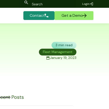
Login
Contact
Get a Demo
3 min read
Fleet Management
January 19, 2023
cent Posts