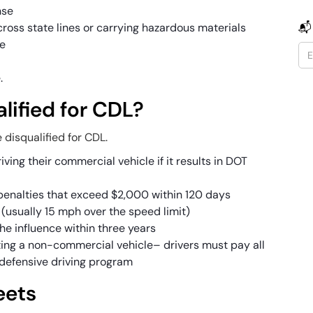
nse
 across state lines or carrying hazardous materials
📬
ce
e.
lified for CDL?
 disqualified for CDL.
iving their commercial vehicle if it results in DOT
r penalties that exceed $2,000 within 120 days
(usually 15 mph over the speed limit)
the influence within three years
ing a non-commercial vehicle– drivers must pay all
defensive driving program
eets