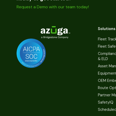
Request a Demo with our team today!
Solutions
Fleet Trac
Fleet Safe
Complian
& ELD
Asset Ma
Equipmen
OEM Embe
Route Opt
Partner M
SafetyIQ
Scheduled