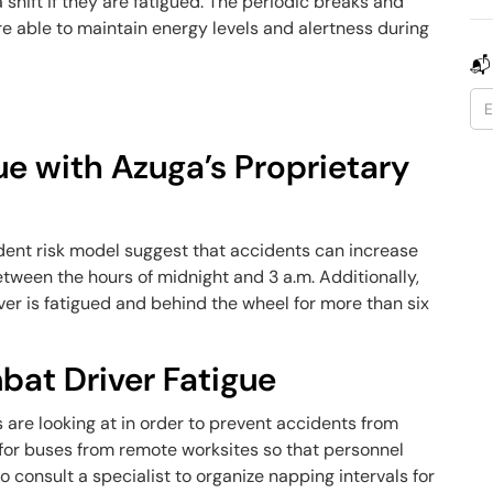
 shift if they are fatigued. The periodic breaks and
re able to maintain energy levels and alertness during
📬
ue with Azuga’s Proprietary
dent risk model suggest that accidents can increase
etween the hours of midnight and 3 a.m. Additionally,
er is fatigued and behind the wheel for more than six
at Driver Fatigue
are looking at in order to prevent accidents from
e for buses from remote worksites so that personnel
to consult a specialist to organize napping intervals for