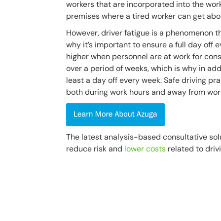
workers that are incorporated into the work 
premises where a tired worker can get abou
However, driver fatigue is a phenomenon tha
why it’s important to ensure a full day off 
higher when personnel are at work for conse
over a period of weeks, which is why in add
least a day off every week. Safe driving pra
both during work hours and away from wor
The latest analysis-based consultative sol
reduce risk and
lower costs
related to driv