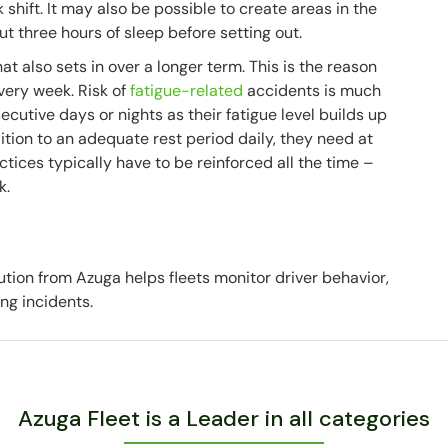
shift. It may also be possible to create areas in the
t three hours of sleep before setting out.
t also sets in over a longer term. This is the reason
every week. Risk of
fatigue-related
accidents is much
cutive days or nights as their fatigue level builds up
ition to an adequate rest period daily, they need at
ctices typically have to be reinforced all the time –
k.
ution from Azuga helps fleets monitor driver behavior,
ing incidents.
Azuga Fleet is a Leader in all categories