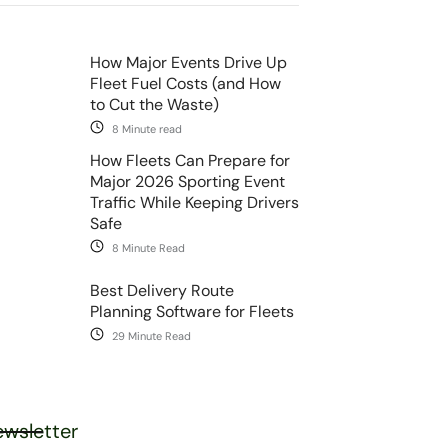
How Major Events Drive Up
Fleet Fuel Costs (and How
to Cut the Waste)
8 Minute read
How Fleets Can Prepare for
Major 2026 Sporting Event
Traffic While Keeping Drivers
Safe
8 Minute Read
Best Delivery Route
Planning Software for Fleets
29 Minute Read
wsletter