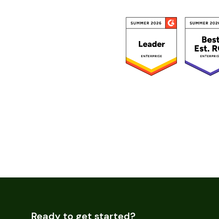
Ready to get started?