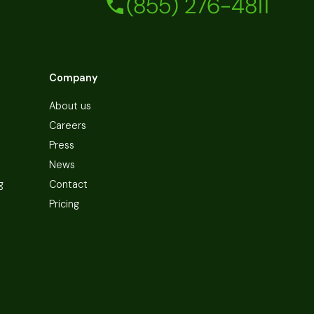
(855) 276-4811
Company
About us
Careers
Press
News
g
Contact
Pricing