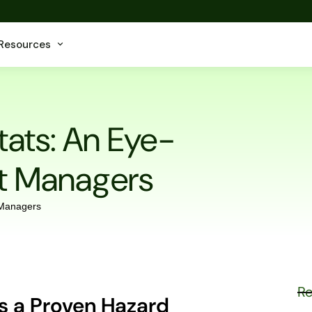
Resources
tats: An Eye-
et Managers
Re
is a Proven Hazard