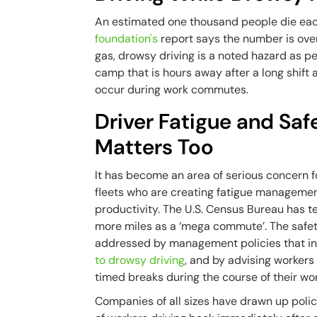
An estimated one thousand people die each
foundation's
report says the number is over 
gas, drowsy driving is a noted hazard as pe
camp that is hours away after a long shift 
occur during work commutes.
Driver Fatigue and Sa
Matters Too
It has become an area of serious concern for 
fleets who are creating fatigue managemen
productivity. The U.S. Census Bureau has
more miles as a ‘mega commute’. The safet
addressed by management policies that in
to drowsy driving
, and by advising workers
timed breaks during the course of their wor
Companies of all sizes have drawn up polic