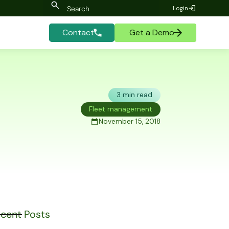
Login
Contact
Get a Demo
3 min read
Fleet management
November 15, 2018
cent Posts