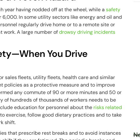
 year having nodded off at the wheel, while a
safety
6,000. In some utility sectors like energy and oil and
rsonnel regularly drive home or to a remote site or
at work. A large number of
drowsy driving incidents
fety—When You Drive
sales fleets, utility fleets, health care and similar
t policies as a protective measure and to improve
 termed any commute of 90 or more minutes and 50 or
y of hundreds of thousands of workers needs to be
clude education for personnel about the
risks related
 to exercise, follow good dietary practices and to take
k shift.
ies that prescribe rest breaks and to avoid instances
Ne