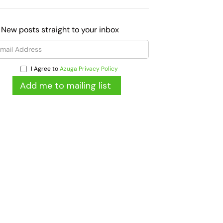
 New posts straight to your inbox
I Agree to
Azuga Privacy Policy