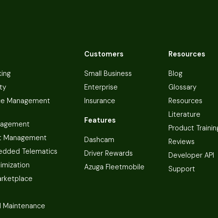
Customers
Resources
king
Small Business
Blog
ty
Enterprise
Glossary
ce Management
Insurance
Resources
Literature
Features
nagement
Product Trainin
t Management
Dashcam
Reviews
dded Telematics
Driver Rewards
Developer API
imization
Azuga Fleetmobile
Support
arketplace
 Maintenance