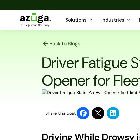
Solutions
Industries
Back to Blogs
Driver Fatigue S
Opener for Fle
Share this post
Driving While Drowsy 