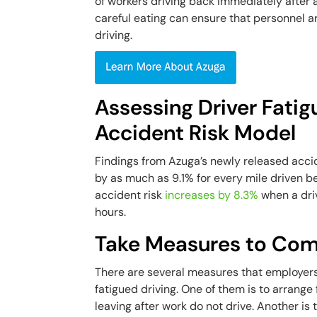
of workers driving back immediately after a
careful eating can ensure that personnel a
driving.
Assessing Driver Fatig
Accident Risk Model
Findings from Azuga’s newly released acci
by as much as 9.1% for every mile driven b
accident risk
increases by 8.3%
when a driv
hours.
Take Measures to Comb
There are several measures that employers 
fatigued driving. One of them is to arrang
leaving after work do not drive. Another is 