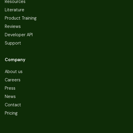
Resources
Literature
Product Training
Reviews
Developer API
Support
Company
About us
Careers
Press
News
Contact
Pricing