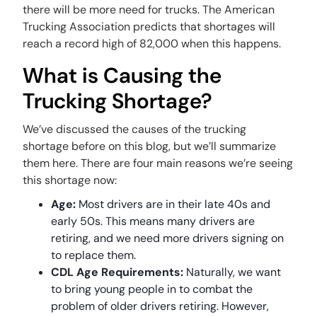
there will be more need for trucks. The American
Trucking Association predicts that shortages will
reach a record high of 82,000 when this happens.
What is Causing the
Trucking Shortage?
We’ve discussed the causes of the trucking
shortage before on this blog, but we’ll summarize
them here. There are four main reasons we’re seeing
this shortage now:
Age:
Most drivers are in their late 40s and
early 50s. This means many drivers are
retiring, and we need more drivers signing on
to replace them.
CDL Age Requirements:
Naturally, we want
to bring young people in to combat the
problem of older drivers retiring. However,