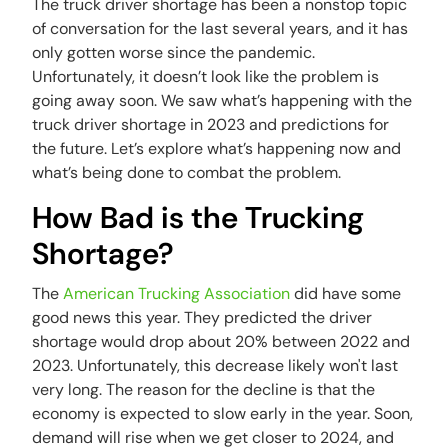
The truck driver shortage has been a nonstop topic
of conversation for the last several years, and it has
only gotten worse since the pandemic.
Unfortunately, it doesn’t look like the problem is
going away soon. We saw what’s happening with the
truck driver shortage in 2023 and predictions for
the future. Let’s explore what’s happening now and
what’s being done to combat the problem.
How Bad is the Trucking
Shortage?
The
American Trucking Association
did have some
good news this year. They predicted the driver
shortage would drop about 20% between 2022 and
2023. Unfortunately, this decrease likely won't last
very long. The reason for the decline is that the
economy is expected to slow early in the year. Soon,
demand will rise when we get closer to 2024, and