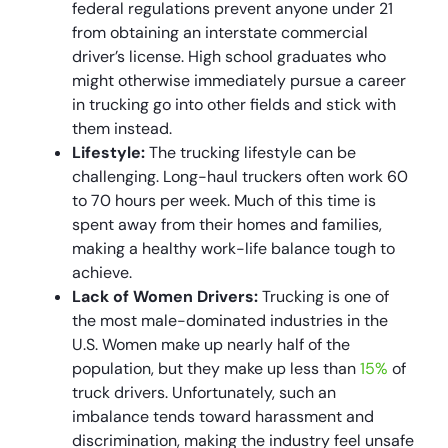
federal regulations prevent anyone under 21
from obtaining an interstate commercial
driver’s license. High school graduates who
might otherwise immediately pursue a career
in trucking go into other fields and stick with
them instead.
Lifestyle:
The trucking lifestyle can be
challenging. Long-haul truckers often work 60
to 70 hours per week. Much of this time is
spent away from their homes and families,
making a healthy work-life balance tough to
achieve.
Lack of Women Drivers:
Trucking is one of
the most male-dominated industries in the
U.S. Women make up nearly half of the
population, but they make up less than
15%
of
truck drivers. Unfortunately, such an
imbalance tends toward harassment and
discrimination, making the industry feel unsafe