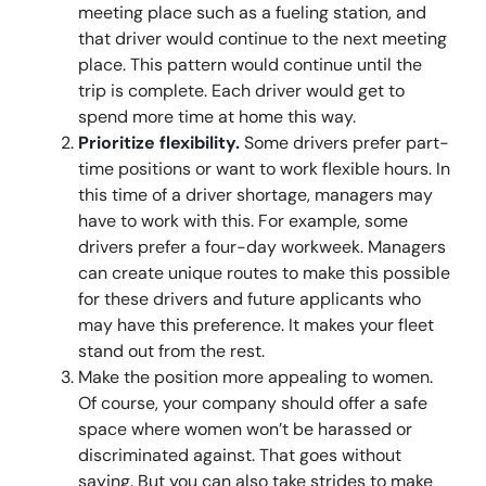
meeting place such as a fueling station, and
that driver would continue to the next meeting
place. This pattern would continue until the
trip is complete. Each driver would get to
spend more time at home this way.
Prioritize flexibility.
Some drivers prefer part-
time positions or want to work flexible hours. In
this time of a driver shortage, managers may
have to work with this. For example, some
drivers prefer a four-day workweek. Managers
can create unique routes to make this possible
for these drivers and future applicants who
may have this preference. It makes your fleet
stand out from the rest.
Make the position more appealing to women.
Of course, your company should offer a safe
space where women won’t be harassed or
discriminated against. That goes without
saying. But you can also take strides to make