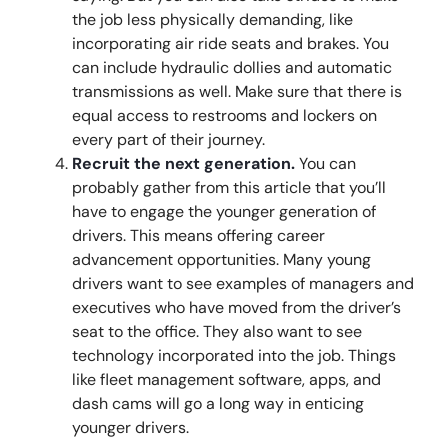
the job less physically demanding, like
incorporating air ride seats and brakes. You
can include hydraulic dollies and automatic
transmissions as well. Make sure that there is
equal access to restrooms and lockers on
every part of their journey.
Recruit the next generation.
You can
probably gather from this article that you’ll
have to engage the younger generation of
drivers. This means offering career
advancement opportunities. Many young
drivers want to see examples of managers and
executives who have moved from the driver’s
seat to the office. They also want to see
technology incorporated into the job. Things
like fleet management software, apps, and
dash cams will go a long way in enticing
younger drivers.