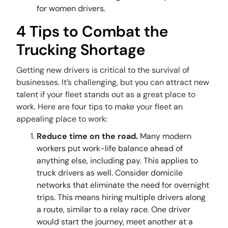
for women drivers.
4 Tips to Combat the
Trucking Shortage
Getting new drivers is critical to the survival of
businesses. It’s challenging, but you can attract new
talent if your fleet stands out as a great place to
work. Here are four tips to make your fleet an
appealing place to work:
Reduce time on the road.
Many modern
workers put work-life balance ahead of
anything else, including pay. This applies to
truck drivers as well. Consider domicile
networks that eliminate the need for overnight
trips. This means hiring multiple drivers along
a route, similar to a relay race. One driver
would start the journey, meet another at a