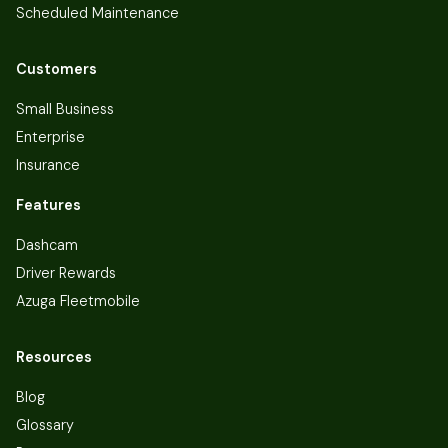
Scheduled Maintenance
Customers
Small Business
Enterprise
Insurance
Features
Dashcam
Driver Rewards
Azuga Fleetmobile
Resources
Blog
Glossary