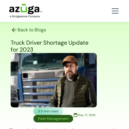
Back to Blogs
Truck Driver Shortage Update
for 2023
3.5 min read
May 17, 2023
Fleet Management