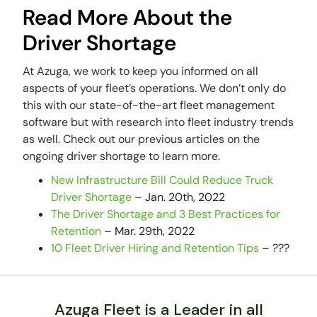
Read More About the
Driver Shortage
At Azuga, we work to keep you informed on all
aspects of your fleet’s operations. We don’t only do
this with our state-of-the-art fleet management
software but with research into fleet industry trends
as well. Check out our previous articles on the
ongoing driver shortage to learn more.
New Infrastructure Bill Could Reduce Truck
Driver Shortage
– Jan. 20th, 2022
The Driver Shortage and 3 Best Practices for
Retention
– Mar. 29th, 2022
10 Fleet Driver Hiring and Retention Tips
– ???
Azuga Fleet is a Leader in all