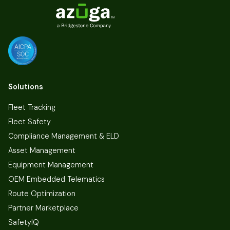
Solutions
Fleet Tracking
Fleet Safety
Compliance Management & ELD
Asset Management
Equipment Management
OEM Embedded Telematics
Route Optimization
Partner Marketplace
SafetyIQ