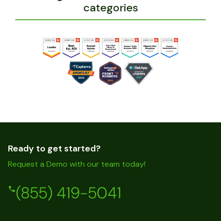
categories
Ready to get started?
Request a Demo with our team today!
(855) 419-5041