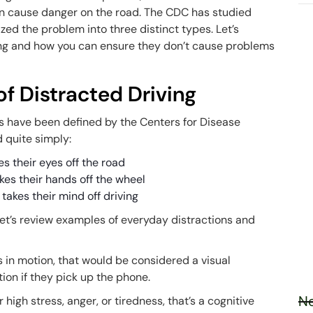
can cause danger on the road. The CDC has studied
zed the problem into three distinct types. Let’s
ving and how you can ensure they don’t cause problems
f Distracted Driving
s have been defined by the Centers for Disease
d quite simply:
es their eyes off the road
akes their hands off the wheel
 takes their mind off driving
et’s review examples of everyday distractions and
 is in motion, that would be considered a visual
tion if they pick up the phone.
Ne
high stress, anger, or tiredness, that’s a cognitive