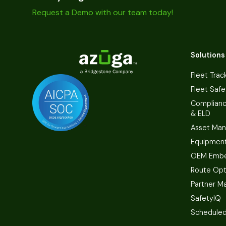
Request a Demo with our team today!
Solutions
Fleet Trac
Fleet Safe
Complian
& ELD
Asset Ma
Equipmen
OEM Embe
Route Opt
Partner M
SafetyIQ
Scheduled