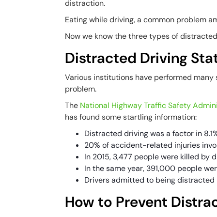
distraction.
Eating while driving, a common problem am
Now we know the three types of distracted 
Distracted Driving Stat
Various institutions have performed many s
problem.
The
National Highway Traffic Safety Admini
has found some startling information:
Distracted driving was a factor in 8.1%
20% of accident-related injuries invo
In 2015, 3,477 people were killed by d
In the same year, 391,000 people wer
Drivers admitted to being distracted 
How to Prevent Distra