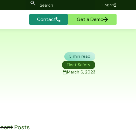
Login
Contact
Get a Demo
3 min read
Fleet Safety
March 6, 2023
cent Posts