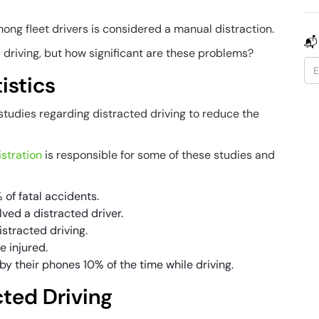
ong fleet drivers is considered a manual distraction.
📬
driving, but how significant are these problems?
istics
tudies regarding distracted driving to reduce the
stration
is responsible for some of these studies and
 of fatal accidents.
lved a distracted driver.
istracted driving.
e injured.
by their phones 10% of the time while driving.
cted Driving