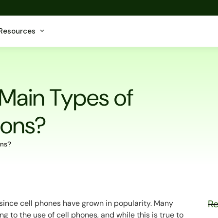
Resources
 Main Types of
ions?
Re
 since cell phones have grown in popularity. Many
ng to the use of cell phones, and while this is true to