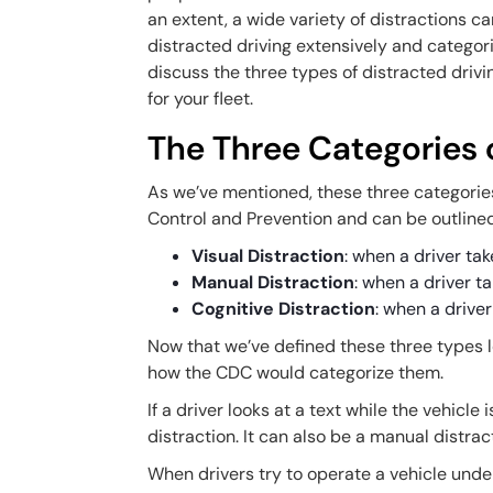
an extent, a wide variety of distractions 
distracted driving extensively and categori
discuss the three types of distracted dri
for your fleet.
The Three Categories o
As we’ve mentioned, these three categorie
Control and Prevention and can be outline
Visual Distraction
: when a driver tak
Manual Distraction
: when a driver t
Cognitive Distraction
: when a driver
Now that we’ve defined these three types l
how the CDC would categorize them.
If a driver looks at a text while the vehicle
distraction. It can also be a manual distrac
When drivers try to operate a vehicle under 