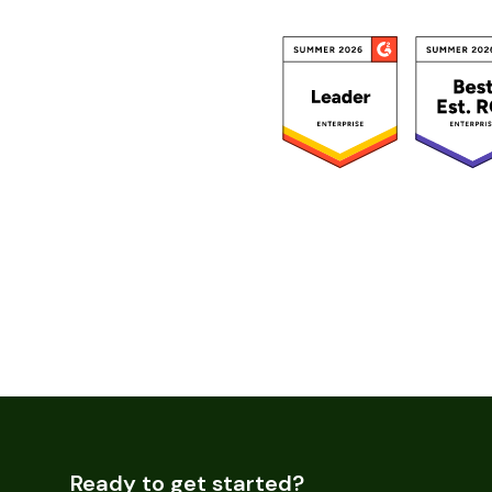
Ready to get started?