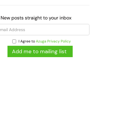
 New posts straight to your inbox
I Agree to
Azuga Privacy Policy