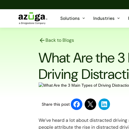
Solutions
Industries
Back to Blogs
What Are the 3
Driving Distract
Share this post
We’ve heard a lot about distracted driving
people attribute the rise in distracted drivi