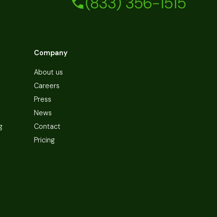
(833) 356-1515
Company
About us
Careers
Press
News
g
Contact
Pricing