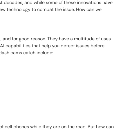
t decades, and while some of these innovations have
 new technology to combat the issue. How can we
, and for good reason. They have a multitude of uses
AI capabilities that help you detect issues before
 dash cams catch include:
 of cell phones while they are on the road. But how can