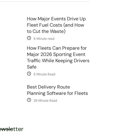
How Major Events Drive Up
Fleet Fuel Costs (and How
to Cut the Waste)
8 Minute read
How Fleets Can Prepare for
Major 2026 Sporting Event
Traffic While Keeping Drivers
Safe
8 Minute Read
Best Delivery Route
Planning Software for Fleets
29 Minute Read
wsletter