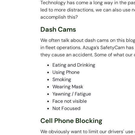
Technology has come a long way in the pas
led to more distractions, we can also use
accomplish this?
Dash Cams
We often talk about dash cams on this blog
in fleet operations. Azuga’s SafetyCam has 
they cause an accident. Some of what our
Eating and Drinking
Using Phone
Smoking
Wearing Mask
Yawning / Fatigue
Face not visible
Not Focused
Cell Phone Blocking
We obviously want to limit our drivers' use