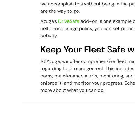
we accomplish this without being in the p
are the way to go.
Azuga’s
DriveSafe
add-on is one example of
cell phone usage policy, you can set param
activity.
Keep Your Fleet Safe 
At Azuga, we offer comprehensive fleet ma
regarding fleet management. This includes
cams, maintenance alerts, monitoring, and 
enforce it, and monitor your progress. Sch
more about what you can do.