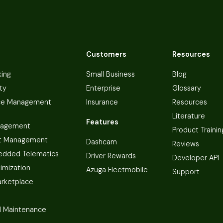
Customers
Resources
king
Small Business
Blog
ty
Enterprise
Glossary
ce Management
Insurance
Resources
Literature
Features
nagement
Product Trainin
t Management
Dashcam
Reviews
dded Telematics
Driver Rewards
Developer API
imization
Azuga Fleetmobile
Support
arketplace
 Maintenance