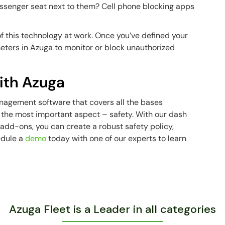
assenger seat next to them? Cell phone blocking apps
 this technology at work. Once you’ve defined your
eters in Azuga to monitor or block unauthorized
with Azuga
nagement software that covers all the bases
 the most important aspect – safety. With our dash
add-ons, you can create a robust safety policy,
edule a
demo
today with one of our experts to learn
Azuga Fleet is a Leader in all categories