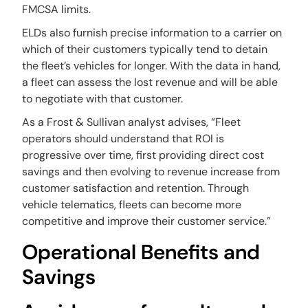
FMCSA limits.
ELDs also furnish precise information to a carrier on
which of their customers typically tend to detain
the fleet’s vehicles for longer. With the data in hand,
a fleet can assess the lost revenue and will be able
to negotiate with that customer.
As a Frost & Sullivan analyst advises, “Fleet
operators should understand that ROI is
progressive over time, first providing direct cost
savings and then evolving to revenue increase from
customer satisfaction and retention. Through
vehicle telematics, fleets can become more
competitive and improve their customer service.”
Operational Benefits and
Savings