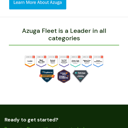
Azuga Fleet is a Leader in all
categories
Ready to get started?