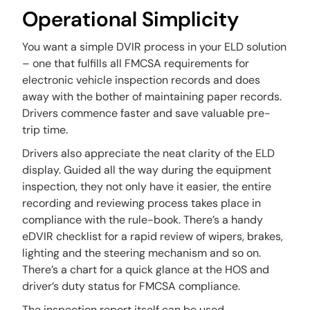
Operational Simplicity
You want a simple DVIR process in your ELD solution
– one that fulfills all FMCSA requirements for
electronic vehicle inspection records and does
away with the bother of maintaining paper records.
Drivers commence faster and save valuable pre-
trip time.
Drivers also appreciate the neat clarity of the ELD
display. Guided all the way during the equipment
inspection, they not only have it easier, the entire
recording and reviewing process takes place in
compliance with the rule-book. There’s a handy
eDVIR checklist for a rapid review of wipers, brakes,
lighting and the steering mechanism and so on.
There’s a chart for a quick glance at the HOS and
driver’s duty status for FMCSA compliance.
The inspection report itself can be used