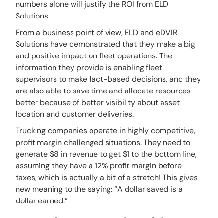
numbers alone will justify the ROI from ELD
Solutions.
From a business point of view, ELD and eDVIR
Solutions have demonstrated that they make a big
and positive impact on fleet operations. The
information they provide is enabling fleet
supervisors to make fact-based decisions, and they
are also able to save time and allocate resources
better because of better visibility about asset
location and customer deliveries.
Trucking companies operate in highly competitive,
profit margin challenged situations. They need to
generate $8 in revenue to get $1 to the bottom line,
assuming they have a 12% profit margin before
taxes, which is actually a bit of a stretch! This gives
new meaning to the saying: “A dollar saved is a
dollar earned.”