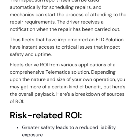
automatically for scheduling repairs, and
mechanics can start the process of attending to the
repair requirements. The driver receives a
notification when the repair has been carried out.
Thus fleets that have implemented an ELD Solution
have instant access to critical issues that impact
safety and uptime.
Fleets derive ROI from various applications of a
comprehensive Telematics solution. Depending
upon the nature and size of your own operation, you
may get more of a certain kind of benefit, but here’s
the overall payback. Here’s a breakdown of sources
of ROI:
Risk-related ROI:
Greater safety leads to a reduced liability
exposure