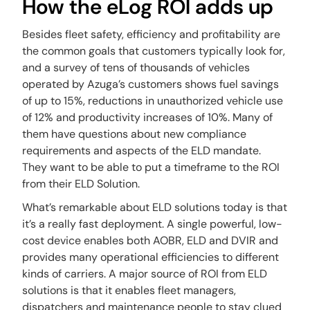
How the eLog ROI adds up
Besides fleet safety, efficiency and profitability are
the common goals that customers typically look for,
and a survey of tens of thousands of vehicles
operated by Azuga’s customers shows fuel savings
of up to 15%, reductions in unauthorized vehicle use
of 12% and productivity increases of 10%. Many of
them have questions about new compliance
requirements and aspects of the ELD mandate.
They want to be able to put a timeframe to the ROI
from their ELD Solution.
What’s remarkable about ELD solutions today is that
it’s a really fast deployment. A single powerful, low-
cost device enables both AOBR, ELD and DVIR and
provides many operational efficiencies to different
kinds of carriers. A major source of ROI from ELD
solutions is that it enables fleet managers,
dispatchers and maintenance people to stay clued