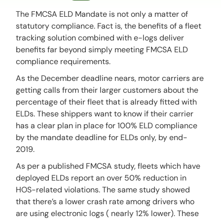
The FMCSA ELD Mandate is not only a matter of
statutory compliance. Fact is, the benefits of a fleet
tracking solution combined with e-logs deliver
benefits far beyond simply meeting FMCSA ELD
compliance requirements.
As the December deadline nears, motor carriers are
getting calls from their larger customers about the
percentage of their fleet that is already fitted with
ELDs. These shippers want to know if their carrier
has a clear plan in place for 100% ELD compliance
by the mandate deadline for ELDs only, by end-
2019.
As per a published FMCSA study, fleets which have
deployed ELDs report an over 50% reduction in
HOS-related violations. The same study showed
that there’s a lower crash rate among drivers who
are using electronic logs ( nearly 12% lower). These