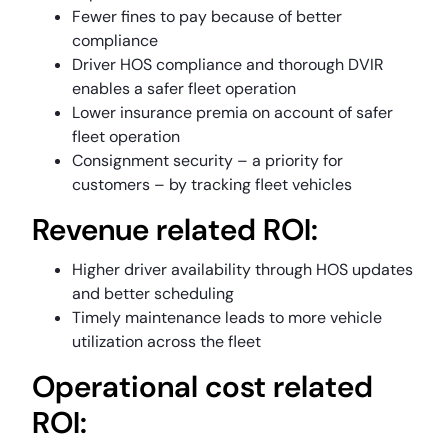
Fewer fines to pay because of better
compliance
Driver HOS compliance and thorough DVIR
enables a safer fleet operation
Lower insurance premia on account of safer
fleet operation
Consignment security – a priority for
customers – by tracking fleet vehicles
Revenue related ROI:
Higher driver availability through HOS updates
and better scheduling
Timely maintenance leads to more vehicle
utilization across the fleet
Operational cost related
ROI: