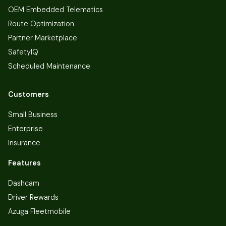
OEM Embedded Telematics
Route Optimization
Partner Marketplace
SafetyIQ
Scheduled Maintenance
Customers
Small Business
Enterprise
Insurance
Features
Dashcam
Driver Rewards
Azuga Fleetmobile