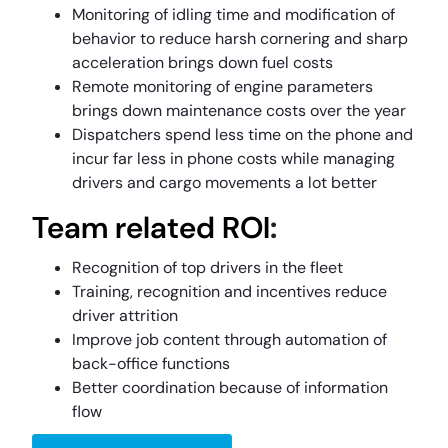
Monitoring of idling time and modification of
behavior to reduce harsh cornering and sharp
acceleration brings down fuel costs
Remote monitoring of engine parameters
brings down maintenance costs over the year
Dispatchers spend less time on the phone and
incur far less in phone costs while managing
drivers and cargo movements a lot better
Team related ROI
:
Recognition of top drivers in the fleet
Training, recognition and incentives reduce
driver attrition
Improve job content through automation of
back-office functions
Better coordination because of information
flow