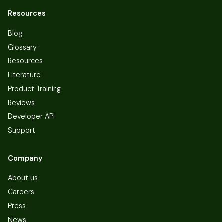
Resources
Blog
Glossary
Resources
Literature
Product Training
Reviews
Developer API
Support
Company
About us
Careers
Press
News