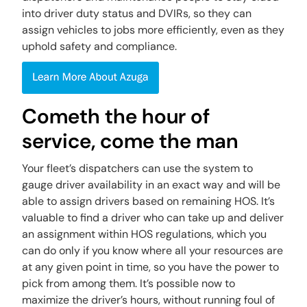
into driver duty status and DVIRs, so they can
assign vehicles to jobs more efficiently, even as they
uphold safety and compliance.
Cometh the hour of
service, come the man
Your fleet’s dispatchers can use the system to
gauge driver availability in an exact way and will be
able to assign drivers based on remaining HOS. It’s
valuable to find a driver who can take up and deliver
an assignment within HOS regulations, which you
can do only if you know where all your resources are
at any given point in time, so you have the power to
pick from among them. It’s possible now to
maximize the driver’s hours, without running foul of