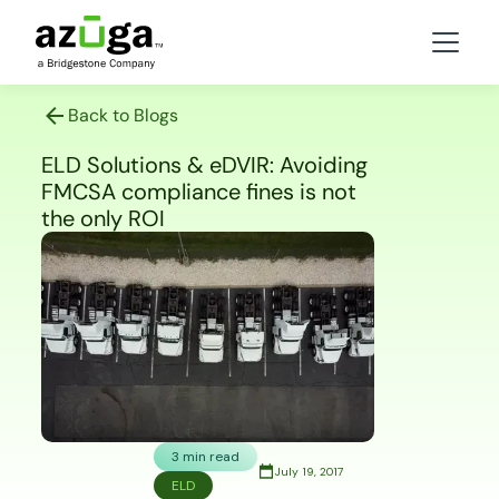
Back to Blogs
ELD Solutions & eDVIR: Avoiding
FMCSA compliance fines is not
the only ROI
3 min read
July 19, 2017
ELD