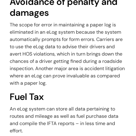
Avoidance of penalty and
damages
‍The scope for error in maintaining a paper log is
eliminated in an eLog system because the system
automatically prompts for form errors. Carriers are
to use the eLog data to advise their drivers and
avert HOS violations, which in turn brings down the
chances of a driver getting fined during a roadside
inspection. Another major area is accident litigation
where an eLog can prove invaluable as compared
with a paper log.
Fuel Tax
An eLog system can store all data pertaining to
routes and mileage as well as fuel purchase data
and compile the IFTA reports – in less time and
effort.