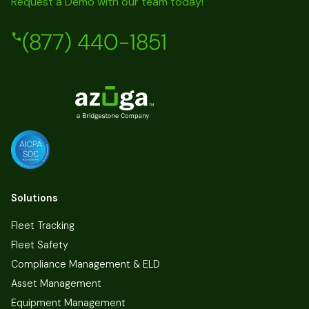
Request a Demo with our team today!
(877) 440-1851
Solutions
Fleet Tracking
Fleet Safety
Compliance Management & ELD
Asset Management
Equipment Management