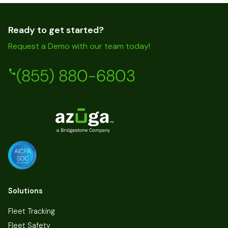
Ready to get started?
Request a Demo with our team today!
(855) 880-6803
Solutions
Fleet Tracking
Fleet Safety