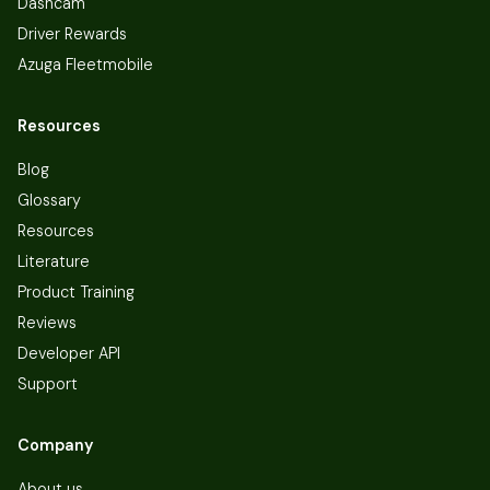
Dashcam
Driver Rewards
Azuga Fleetmobile
Resources
Blog
Glossary
Resources
Literature
Product Training
Reviews
Developer API
Support
Company
About us