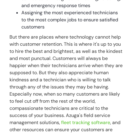
and emergency response times
Assigning the most experienced technicians
to the most complex jobs to ensure satisfied
customers
But there are places where technology cannot help
with customer retention. This is where it's up to you
to hire the best and brightest, as well as the kindest
and most punctual. Customers will always be
happier when their technicians arrive when they are
supposed to. But they also appreciate human
kindness and a technician who is willing to talk
through any of the issues they may be having.
Especially now, when so many customers are likely
to feel cut off from the rest of the world,
compassionate technicians are critical to the
success of your business. Azuga's field service
management solutions,
fleet tracking software
, and
other resources can ensure your customers are