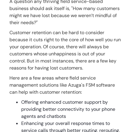
A question any thriving field service-based
business should ask itself is, "How many customers
might we have lost because we weren’t mindful of
their needs?"
Customer retention can be hard to consider
because it cuts right to the core of how well you run
your operation. Of course, there will always be
customers whose unhappiness is out of your
control. But in most instances, there are a few key
reasons for having lost customers.
Here are a few areas where field service
management solutions like Azuga's FSM software
can help with customer retention:
Offering enhanced customer support by
providing better connectivity to your phone
agents and chatbots
Enhancing your overall response times to
service calls through better routing, rerouting,