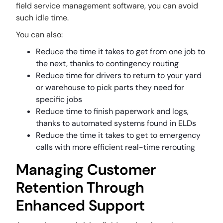
field service management software, you can avoid
such idle time.
You can also:
Reduce the time it takes to get from one job to
the next, thanks to contingency routing
Reduce time for drivers to return to your yard
or warehouse to pick parts they need for
specific jobs
Reduce time to finish paperwork and logs,
thanks to automated systems found in ELDs
Reduce the time it takes to get to emergency
calls with more efficient real-time rerouting
Managing Customer
Retention Through
Enhanced Support