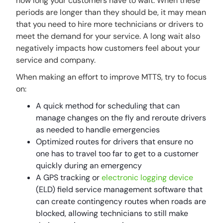
how long your customers have to wait. When these
periods are longer than they should be, it may mean
that you need to hire more technicians or drivers to
meet the demand for your service. A long wait also
negatively impacts how customers feel about your
service and company.
When making an effort to improve MTTS, try to focus
on:
A quick method for scheduling that can
manage changes on the fly and reroute drivers
as needed to handle emergencies
Optimized routes for drivers that ensure no
one has to travel too far to get to a customer
quickly during an emergency
A GPS tracking or
electronic logging device
(ELD) field service management software that
can create contingency routes when roads are
blocked, allowing technicians to still make