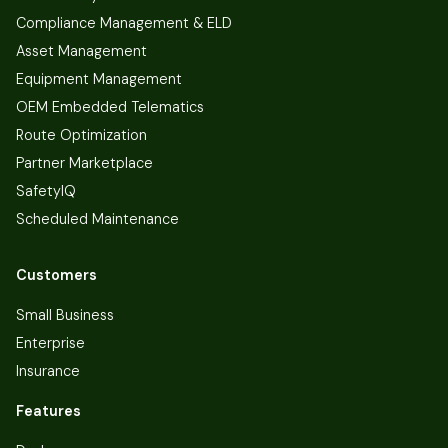
Compliance Management & ELD
Asset Management
Equipment Management
OEM Embedded Telematics
Route Optimization
Partner Marketplace
SafetyIQ
Scheduled Maintenance
Customers
Small Business
Enterprise
Insurance
Features