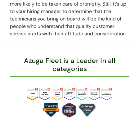
more likely to be taken care of promptly. Still, it’s up
to your hiring manager to determine that the
technicians you bring on board will be the kind of
people who understand that quality customer
service starts with their attitude and consideration.
Azuga Fleet is a Leader in all
categories