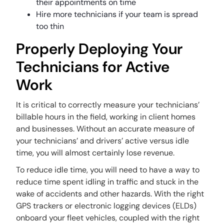
their appointments on time
Hire more technicians if your team is spread
too thin
Properly Deploying Your
Technicians for Active
Work
It is critical to correctly measure your technicians’
billable hours in the field, working in client homes
and businesses. Without an accurate measure of
your technicians’ and drivers’ active versus idle
time, you will almost certainly lose revenue.
To reduce idle time, you will need to have a way to
reduce time spent idling in traffic and stuck in the
wake of accidents and other hazards. With the right
GPS trackers or electronic logging devices (ELDs)
onboard your fleet vehicles, coupled with the right