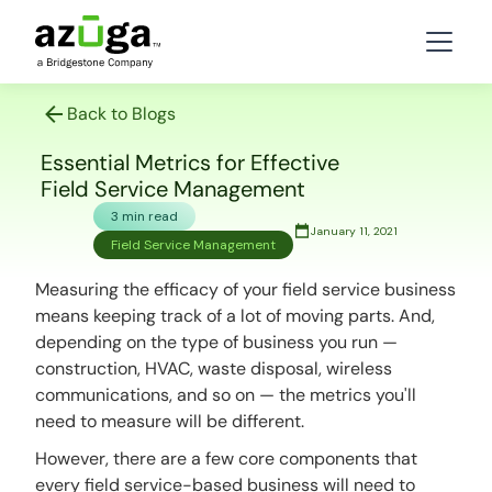
Back to Blogs
Essential Metrics for Effective
Field Service Management
3 min read
January 11, 2021
Field Service Management
Measuring the efficacy of your field service business
means keeping track of a lot of moving parts. And,
depending on the type of business you run —
construction, HVAC, waste disposal, wireless
communications, and so on — the metrics you'll
need to measure will be different.
However, there are a few core components that
every field service-based business will need to