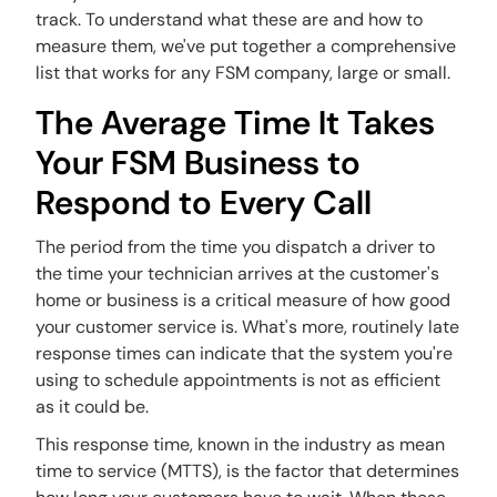
track. To understand what these are and how to
measure them, we've put together a comprehensive
list that works for any FSM company, large or small.
The Average Time It Takes
Your FSM Business to
Respond to Every Call
The period from the time you dispatch a driver to
the time your technician arrives at the customer's
home or business is a critical measure of how good
your customer service is. What's more, routinely late
response times can indicate that the system you're
using to schedule appointments is not as efficient
as it could be.
This response time, known in the industry as mean
time to service (MTTS), is the factor that determines