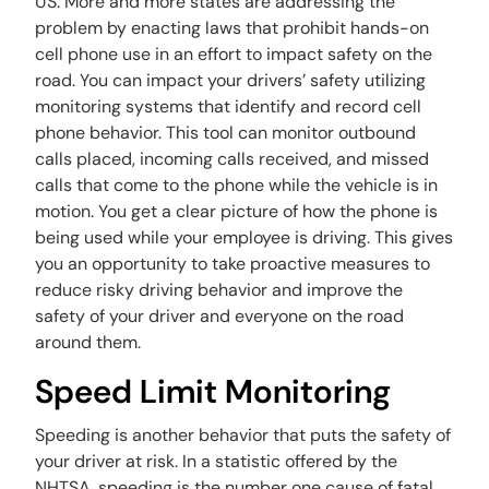
US. More and more states are addressing the
problem by enacting laws that prohibit hands-on
cell phone use in an effort to impact safety on the
road. You can impact your drivers’ safety utilizing
monitoring systems that identify and record cell
phone behavior. This tool can monitor outbound
calls placed, incoming calls received, and missed
calls that come to the phone while the vehicle is in
motion. You get a clear picture of how the phone is
being used while your employee is driving. This gives
you an opportunity to take proactive measures to
reduce risky driving behavior and improve the
safety of your driver and everyone on the road
around them.
Speed Limit Monitoring
Speeding is another behavior that puts the safety of
your driver at risk. In a statistic offered by the
NHTSA, speeding is the number one cause of fatal