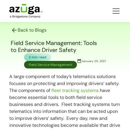
Back to Blogs
Field Service Management: Tools
to Enhance Driver Safety
3 min read
January 25, 2021
Field Service Management
A large component of today’s telematics solutions
focuses on protecting and improving drivers’ safety.
The components of
fleet tracking systems
have
become essential tools to both field service
businesses and drivers. Fleet tracking systems turn
telematics into information that can be acted upon
to improve drivers’ safety. Every day, new and
innovative technologies become available that drive