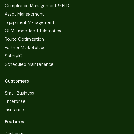
Compliance Management & ELD
Asset Management
Equipment Management
OEM Embedded Telematics
Route Optimization
Partner Marketplace
SafetyIQ
Scheduled Maintenance
Customers
Small Business
Enterprise
Insurance
Features
Dashcam