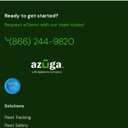
Ready to get started?
Request a Demo with our team today!
(866) 244-9820
Solutions
Fleet Tracking
Fleet Safety