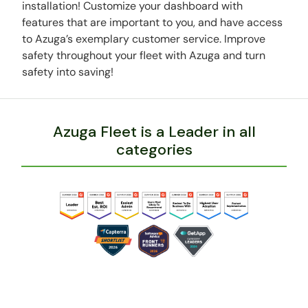
installation! Customize your dashboard with
features that are important to you, and have access
to Azuga’s exemplary customer service. Improve
safety throughout your fleet with Azuga and turn
safety into saving!
Azuga Fleet is a Leader in all
categories