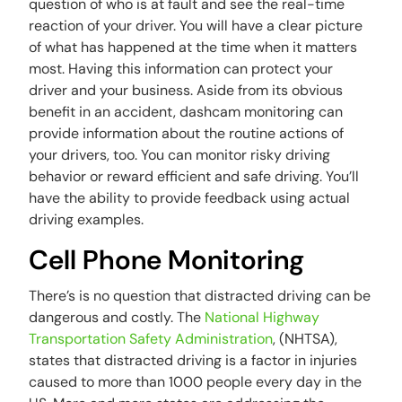
question of who is at fault and see the real-time
reaction of your driver. You will have a clear picture
of what has happened at the time when it matters
most. Having this information can protect your
driver and your business. Aside from its obvious
benefit in an accident, dashcam monitoring can
provide information about the routine actions of
your drivers, too. You can monitor risky driving
behavior or reward efficient and safe driving. You’ll
have the ability to provide feedback using actual
driving examples.
Cell Phone Monitoring
There’s is no question that distracted driving can be
dangerous and costly. The
National Highway
Transportation Safety Administration
, (NHTSA),
states that distracted driving is a factor in injuries
caused to more than 1000 people every day in the