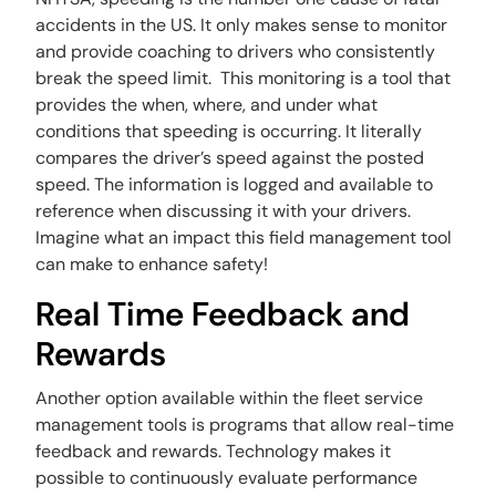
accidents in the US. It only makes sense to monitor
and provide coaching to drivers who consistently
break the speed limit. This monitoring is a tool that
provides the when, where, and under what
conditions that speeding is occurring. It literally
compares the driver’s speed against the posted
speed. The information is logged and available to
reference when discussing it with your drivers.
Imagine what an impact this field management tool
can make to enhance safety!
Real Time Feedback and
Rewards
Another option available within the fleet service
management tools is programs that allow real-time
feedback and rewards. Technology makes it
possible to continuously evaluate performance