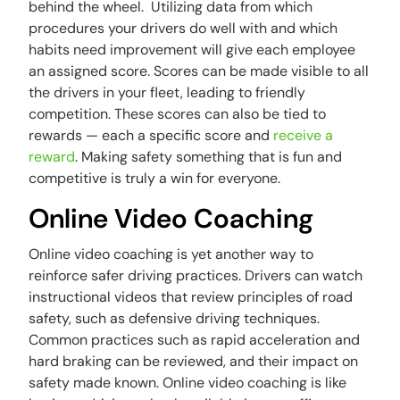
behind the wheel. Utilizing data from which
procedures your drivers do well with and which
habits need improvement will give each employee
an assigned score. Scores can be made visible to all
the drivers in your fleet, leading to friendly
competition. These scores can also be tied to
rewards — each a specific score and
receive a
reward
. Making safety something that is fun and
competitive is truly a win for everyone.
Online Video Coaching
Online video coaching is yet another way to
reinforce safer driving practices. Drivers can watch
instructional videos that review principles of road
safety, such as defensive driving techniques.
Common practices such as rapid acceleration and
hard braking can be reviewed, and their impact on
safety made known. Online video coaching is like