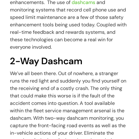
enhancements. The use of
dashcams
and
monitoring systems that record cell phone use and
speed limit maintenance are a few of those safety
enhancement tools being used today. Coupled with
real-time feedback and rewards systems, and
these technologies can become a real win for
everyone involved.
2-Way Dashcam
We’ve all been there. Out of nowhere, a stranger
runs the red light and suddenly you find yourself on
the receiving end of a costly crash. The only thing
that could make this worse is if the fault of the
accident comes into question. A tool available
within the fleet service management arsenal is the
dashcam. With two-way dashcam monitoring, you
capture the front-facing road events as well as the
in-vehicle actions of your driver. Eliminate the