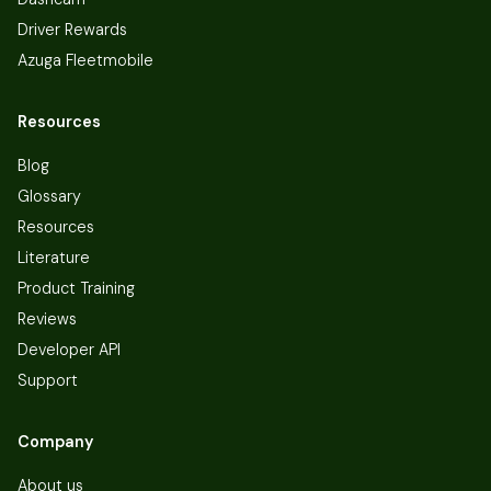
Driver Rewards
Azuga Fleetmobile
Resources
Blog
Glossary
Resources
Literature
Product Training
Reviews
Developer API
Support
Company
About us