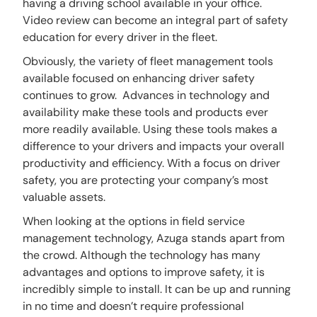
having a driving school available in your office.
Video review can become an integral part of safety
education for every driver in the fleet.
Obviously, the variety of fleet management tools
available focused on enhancing driver safety
continues to grow. Advances in technology and
availability make these tools and products ever
more readily available. Using these tools makes a
difference to your drivers and impacts your overall
productivity and efficiency. With a focus on driver
safety, you are protecting your company’s most
valuable assets.
When looking at the options in field service
management technology, Azuga stands apart from
the crowd. Although the technology has many
advantages and options to improve safety, it is
incredibly simple to install. It can be up and running
in no time and doesn’t require professional