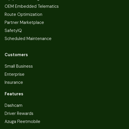
OEM Embedded Telematics
Route Optimization
Partner Marketplace
SafetyIQ
Scheduled Maintenance
Customers
Small Business
Enterprise
Insurance
Features
Dashcam
Driver Rewards
Azuga Fleetmobile