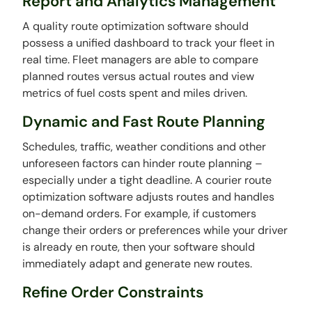
Report and Analytics Management
A quality route optimization software should
possess a unified dashboard to track your fleet in
real time. Fleet managers are able to compare
planned routes versus actual routes and view
metrics of fuel costs spent and miles driven.
Dynamic and Fast Route Planning
Schedules, traffic, weather conditions and other
unforeseen factors can hinder route planning –
especially under a tight deadline. A courier route
optimization software adjusts routes and handles
on-demand orders. For example, if customers
change their orders or preferences while your driver
is already en route, then your software should
immediately adapt and generate new routes.
Refine Order Constraints