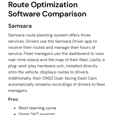
Route Optimization
Software Comparison
Samsara
Samsara route planning system offers three
services. Drivers use the Samsara Driver app to
receive their routes and manage their hours of
service. Fleet managers use the dashboard to view
real-time status and the map of their fleet. Lastly, a
plug-and-play hardware unit, installed directly
onto the vehicle, displays routes to drivers.
Additionally, their CM32 Dual-facing Dash Cam
automatically streams recordings of drivers to fleet
managers.
Pros:
Short learning curve
Great 24/7 support