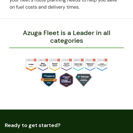
on fuel costs and delivery times.
Azuga Fleet is a Leader in all
categories
Ready to get started?