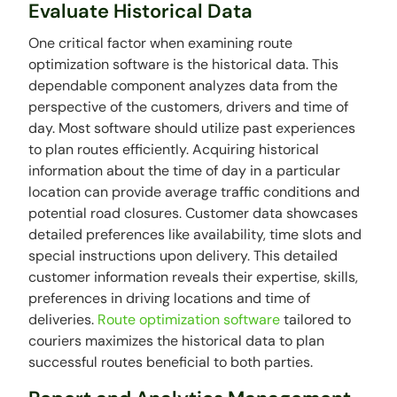
Evaluate Historical Data
One critical factor when examining route
optimization software is the historical data. This
dependable component analyzes data from the
perspective of the customers, drivers and time of
day. Most software should utilize past experiences
to plan routes efficiently. Acquiring historical
information about the time of day in a particular
location can provide average traffic conditions and
potential road closures. Customer data showcases
detailed preferences like availability, time slots and
special instructions upon delivery. This detailed
customer information reveals their expertise, skills,
preferences in driving locations and time of
deliveries.
Route optimization software
tailored to
couriers maximizes the historical data to plan
successful routes beneficial to both parties.