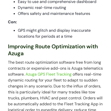
Easy to use and comprehensive dashboard
Dynamic real-time routing
Offers safety and maintenance features
Con:
GPS might glitch and display inaccurate
locations for periods at a time
Improving Route Optimization with
Azuga
The best route optimization software free from long
contracts or expensive add-ons is Azuga telematics
software.
Azuga GPS Fleet Tracking
offers real-time
dynamic routing for your fleet to adapt to sudden
changes in any scenario. Due to the influx of orders,
this is particularly ideal for many trades like tow
trucks, plumbers, HVAC and pest control. Orders will
be automatically added to the Fleet Tracking App in
logistical order to expedite delivery, reduce time