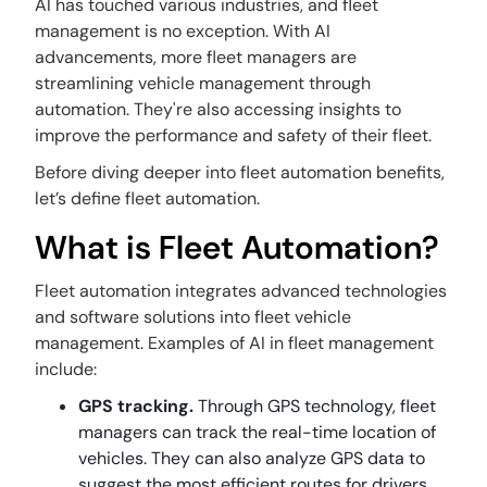
AI has touched various industries, and fleet
management is no exception. With AI
advancements, more fleet managers are
streamlining vehicle management through
automation. They're also accessing insights to
improve the performance and safety of their fleet.
Before diving deeper into fleet automation benefits,
let’s define fleet automation.
What is Fleet Automation?
Fleet automation integrates advanced technologies
and software solutions into fleet vehicle
management. Examples of AI in fleet management
include:
GPS tracking.
Through GPS technology, fleet
managers can track the real-time location of
vehicles. They can also analyze GPS data to
suggest the most efficient routes for drivers.