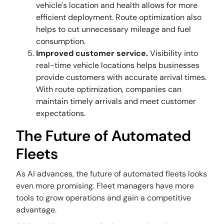
vehicle's location and health allows for more
efficient deployment. Route optimization also
helps to cut unnecessary mileage and fuel
consumption.
Improved customer service.
Visibility into
real-time vehicle locations helps businesses
provide customers with accurate arrival times.
With route optimization, companies can
maintain timely arrivals and meet customer
expectations.
The Future of Automated
Fleets
As AI advances, the future of automated fleets looks
even more promising. Fleet managers have more
tools to grow operations and gain a competitive
advantage.