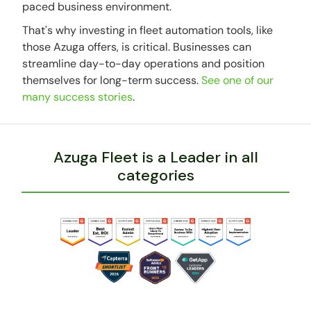
paced business environment.
That's why investing in fleet automation tools, like
those Azuga offers, is critical. Businesses can
streamline day-to-day operations and position
themselves for long-term success.
See one of our
many success stories
.
Azuga Fleet is a Leader in all
categories