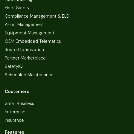
Fleet Safety
Compliance Management & ELD
Asset Management
Equipment Management
OEM Embedded Telematics
Route Optimization
Partner Marketplace
SafetyIQ
Scheduled Maintenance
Customers
Small Business
Enterprise
Insurance
Features