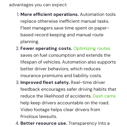
advantages you can expect:
More efficient operations.
Automation tools
replace otherwise inefficient manual tasks.
Fleet managers save time spent on paper-
based record keeping and manual route
planning.
Fewer operating costs.
Optimizing routes
saves on fuel consumption and extends the
lifespan of vehicles. Automation also supports
better driver behaviors, which reduces
insurance premiums and liability costs.
Improved fleet safety.
Real-time driver
feedback encourages safer driving habits that
reduce the likelihood of accidents.
Dash cams
help keep drivers accountable on the road.
Video footage helps clear drivers from
frivolous lawsuits.
Better resource use.
Transparency into a