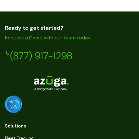
Ready to get started?
Request a Demo with our team today!
(877) 917-1298
Solutions
Fleet Tracking