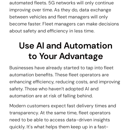
automated fleets. 5G networks will only continue
improving over time. As they do, data exchange
between vehicles and fleet managers will only
become faster. Fleet managers can make decisions
about safety and efficiency in less time.
Use AI and Automation
to Your Advantage
Businesses have already started to tap into fleet
automation benefits. These fleet operators are
enhancing efficiency, reducing costs, and improving
safety. Those who haven’t adopted AI and
automation are at risk of falling behind.
Modern customers expect fast delivery times and
transparency. At the same time, fleet operators
need to be able to access data-driven insights
quickly. It's what helps them keep up in a fast-