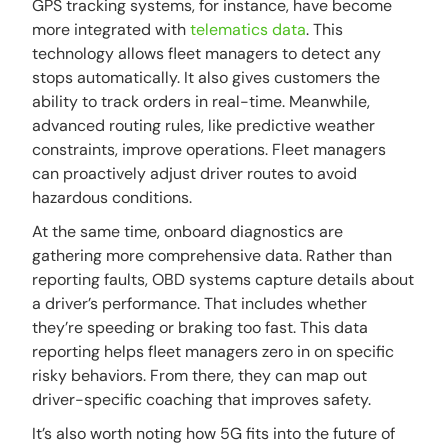
GPS tracking systems, for instance, have become
more integrated with
telematics data
. This
technology allows fleet managers to detect any
stops automatically. It also gives customers the
ability to track orders in real-time. Meanwhile,
advanced routing rules, like predictive weather
constraints, improve operations. Fleet managers
can proactively adjust driver routes to avoid
hazardous conditions.
At the same time, onboard diagnostics are
gathering more comprehensive data. Rather than
reporting faults, OBD systems capture details about
a driver’s performance. That includes whether
they’re speeding or braking too fast. This data
reporting helps fleet managers zero in on specific
risky behaviors. From there, they can map out
driver-specific coaching that improves safety.
It’s also worth noting how 5G fits into the future of