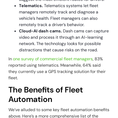
Telematics.
Telematics systems let fleet
managers remotely track and diagnose a
vehicle’s health. Fleet managers can also
remotely track a driver’s behavior.
Cloud-AI dash cams.
Dash cams can capture
video and process it through an AI-learning
network. The technology looks for possible
distractions that cause risks on the road.
In
one survey of commercial fleet managers
, 83%
reported using telematics. Meanwhile, 64% said
they currently use a GPS tracking solution for their
fleet.
The Benefits of Fleet
Automation
We’ve alluded to some key fleet automation benefits
above. Here’s a more comprehensive list of the