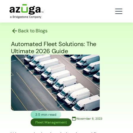
Back to Blogs
Automated Fleet Solutions: The
Ultimate 2026 Guide
3.5 min read
November 6, 2023
Fleet Management