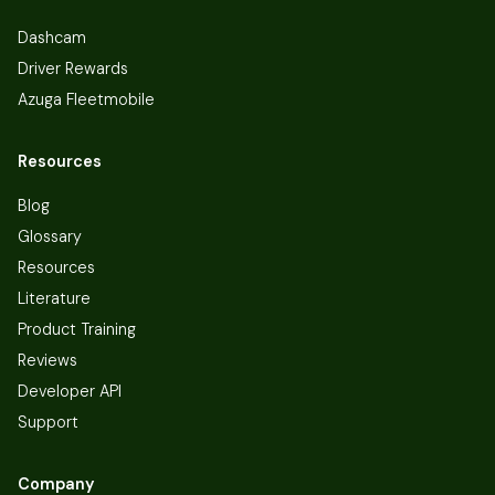
Dashcam
Driver Rewards
Azuga Fleetmobile
Resources
Blog
Glossary
Resources
Literature
Product Training
Reviews
Developer API
Support
Company