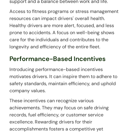
support and a balance between work and life.
Access to fitness programs or stress management
resources can impact drivers' overall health.
Healthy drivers are more alert, focused, and less
prone to accidents. A focus on well-being shows
care for the individuals and contributes to the
longevity and efficiency of the entire fleet.
Performance-Based Incentives
Introducing performance-based incentives
motivates drivers. It can inspire them to adhere to
safety standards, maintain efficiency, and uphold
company values.
These incentives can recognize various
achievements. They may focus on safe driving
records, fuel efficiency, or customer service
excellence. Rewarding drivers for their
accomplishments fosters a competitive yet