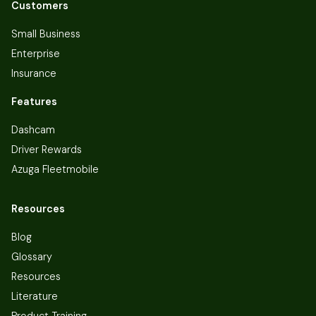
Customers
Small Business
Enterprise
Insurance
Features
Dashcam
Driver Rewards
Azuga Fleetmobile
Resources
Blog
Glossary
Resources
Literature
Product Training