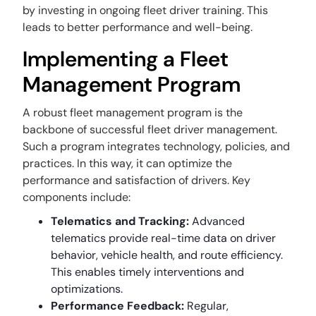
by investing in ongoing fleet driver training. This
leads to better performance and well-being.
Implementing a Fleet
Management Program
A robust fleet management program is the
backbone of successful fleet driver management.
Such a program integrates technology, policies, and
practices. In this way, it can optimize the
performance and satisfaction of drivers. Key
components include:
Telematics and Tracking:
Advanced
telematics provide real-time data on driver
behavior, vehicle health, and route efficiency.
This enables timely interventions and
optimizations.
Performance Feedback:
Regular,