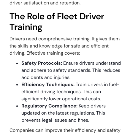
driver satisfaction and retention.
The Role of Fleet Driver
Training
Drivers need comprehensive training. It gives them
the skills and knowledge for safe and efficient
driving. Effective training covers:
Safety Protocols:
Ensure drivers understand
and adhere to safety standards. This reduces
accidents and injuries.
Efficiency Techniques:
Train drivers in fuel-
efficient driving techniques. This can
significantly lower operational costs.
Regulatory Compliance:
Keep drivers
updated on the latest regulations. This
prevents legal issues and fines.
Companies can improve their efficiency and safety