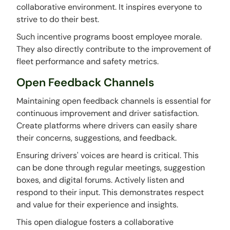
collaborative environment. It inspires everyone to
strive to do their best.
Such incentive programs boost employee morale.
They also directly contribute to the improvement of
fleet performance and safety metrics.
Open Feedback Channels
Maintaining open feedback channels is essential for
continuous improvement and driver satisfaction.
Create platforms where drivers can easily share
their concerns, suggestions, and feedback.
Ensuring drivers' voices are heard is critical. This
can be done through regular meetings, suggestion
boxes, and digital forums. Actively listen and
respond to their input. This demonstrates respect
and value for their experience and insights.
This open dialogue fosters a collaborative