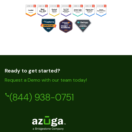
Ready to get started?
Request a Demo with our team today!
(844) 938-0751