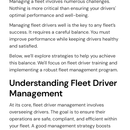
Managing a fleet involves numerous challenges.
Nothing is more critical than ensuring your drivers'
optimal performance and well-being.
Managing fleet drivers well is the key to any fleet’s
success. It requires a careful balance. You must
improve performance while keeping drivers healthy
and satisfied.
Below, we’ll explore strategies to help you achieve
this balance. We'll focus on fleet driver training and
implementing a robust fleet management program.
Understanding Fleet Driver
Management
At its core, fleet driver management involves
overseeing drivers. The goal is to ensure their
operations are safe, compliant, and efficient within
your fleet. A good management strategy boosts