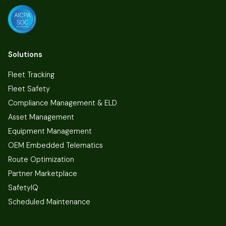
Solutions
Fleet Tracking
Fleet Safety
Compliance Management & ELD
Asset Management
Equipment Management
OEM Embedded Telematics
Route Optimization
Partner Marketplace
SafetyIQ
Scheduled Maintenance