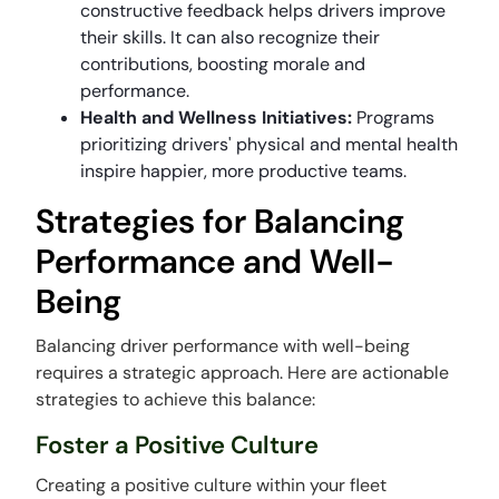
constructive feedback helps drivers improve
their skills. It can also recognize their
contributions, boosting morale and
performance.
Health and Wellness Initiatives:
Programs
prioritizing drivers' physical and mental health
inspire happier, more productive teams.
Strategies for Balancing
Performance and Well-
Being
Balancing driver performance with well-being
requires a strategic approach. Here are actionable
strategies to achieve this balance:
Foster a Positive Culture
Creating a positive culture within your fleet