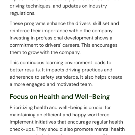
driving techniques, and updates on industry
regulations.
These programs enhance the drivers' skill set and
reinforce their importance within the company.
Investing in professional development shows a
commitment to drivers' careers. This encourages
them to grow with the company.
This continuous learning environment leads to
better results. It impacts driving practices and
adherence to safety standards. It also helps create
a more engaged and motivated team.
Focus on Health and Well-Being
Prioritizing health and well-being is crucial for
maintaining an efficient and happy workforce.
Implement initiatives that encourage regular health
check-ups. They should also promote mental health