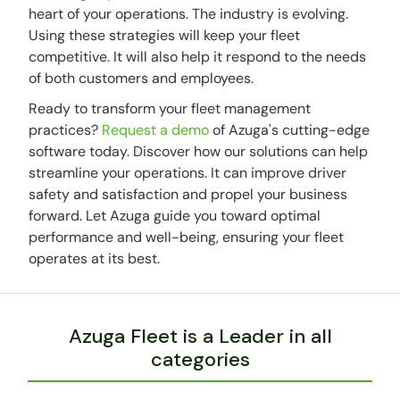
heart of your operations. The industry is evolving.
Using these strategies will keep your fleet
competitive. It will also help it respond to the needs
of both customers and employees.
Ready to transform your fleet management
practices?
Request a demo
of Azuga's cutting-edge
software today. Discover how our solutions can help
streamline your operations. It can improve driver
safety and satisfaction and propel your business
forward. Let Azuga guide you toward optimal
performance and well-being, ensuring your fleet
operates at its best.
Azuga Fleet is a Leader in all
categories