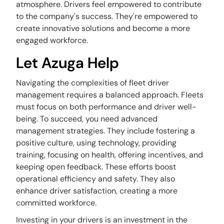
atmosphere. Drivers feel empowered to contribute
to the company's success. They're empowered to
create innovative solutions and become a more
engaged workforce.
Let Azuga Help
Navigating the complexities of fleet driver
management requires a balanced approach. Fleets
must focus on both performance and driver well-
being. To succeed, you need advanced
management strategies. They include fostering a
positive culture, using technology, providing
training, focusing on health, offering incentives, and
keeping open feedback. These efforts boost
operational efficiency and safety. They also
enhance driver satisfaction, creating a more
committed workforce.
Investing in your drivers is an investment in the