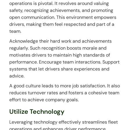
operations is pivotal. It revolves around valuing
safety, recognizing achievements, and promoting
open communication. This environment empowers
drivers, making them feel respected and part of a
team.
Acknowledge their hard work and achievements
regularly. Such recognition boosts morale and
motivates drivers to maintain high standards of
performance. Encourage team interactions. Support
systems that let drivers share experiences and
advice.
A good culture leads to more job satisfaction. It also
reduces turnover rates and fosters a cohesive team
effort to achieve company goals.
Utilize Technology
Leveraging technology effectively streamlines fleet
operations and enhances driver performance.