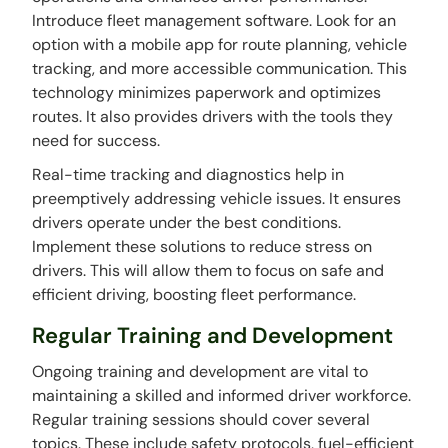
Introduce fleet management software. Look for an
option with a mobile app for route planning, vehicle
tracking, and more accessible communication. This
technology minimizes paperwork and optimizes
routes. It also provides drivers with the tools they
need for success.
Real-time tracking and diagnostics help in
preemptively addressing vehicle issues. It ensures
drivers operate under the best conditions.
Implement these solutions to reduce stress on
drivers. This will allow them to focus on safe and
efficient driving, boosting fleet performance.
Regular Training and Development
Ongoing training and development are vital to
maintaining a skilled and informed driver workforce.
Regular training sessions should cover several
topics. These include safety protocols, fuel-efficient