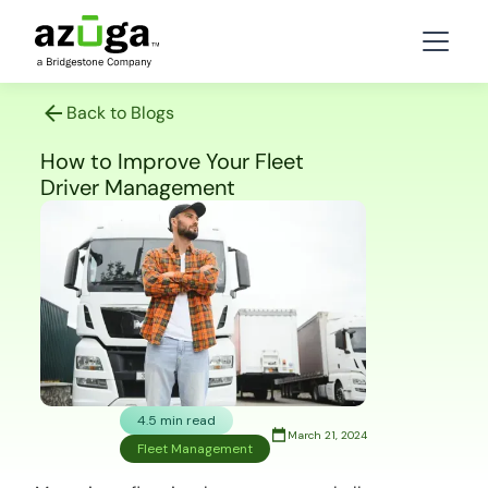
Back to Blogs
How to Improve Your Fleet
Driver Management
4.5 min read
March 21, 2024
Fleet Management