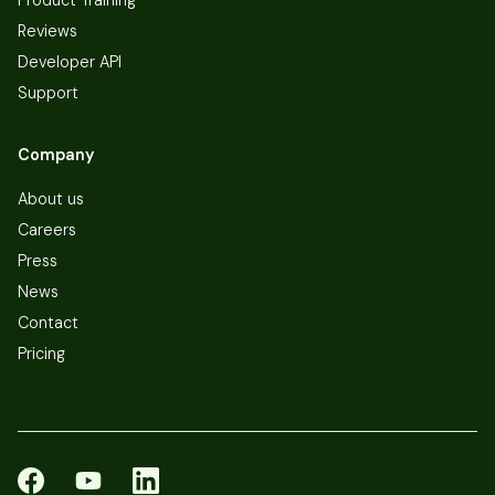
Reviews
Developer API
Support
Company
About us
Careers
Press
News
Contact
Pricing