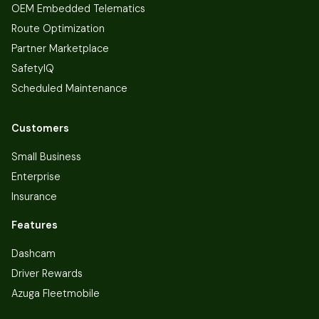
OEM Embedded Telematics
Route Optimization
Partner Marketplace
SafetyIQ
Scheduled Maintenance
Customers
Small Business
Enterprise
Insurance
Features
Dashcam
Driver Rewards
Azuga Fleetmobile