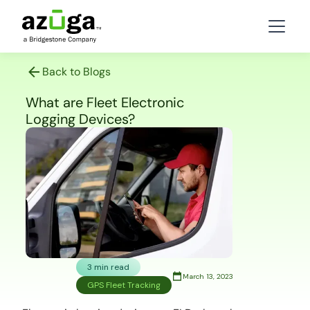
Back to Blogs
What are Fleet Electronic
Logging Devices?
3 min read
March 13, 2023
GPS Fleet Tracking