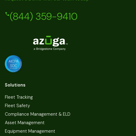
(844) 359-9410
Solutions
Fleet Tracking
Fleet Safety
Compliance Management & ELD
Asset Management
Equipment Management