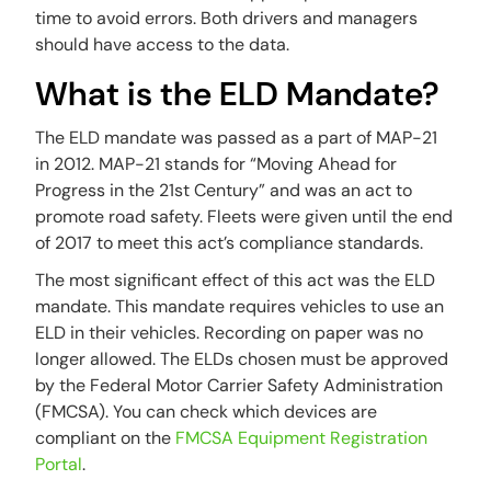
time to avoid errors. Both drivers and managers
should have access to the data.
What is the ELD Mandate?
The ELD mandate was passed as a part of MAP-21
in 2012. MAP-21 stands for “Moving Ahead for
Progress in the 21st Century” and was an act to
promote road safety. Fleets were given until the end
of 2017 to meet this act’s compliance standards.
The most significant effect of this act was the ELD
mandate. This mandate requires vehicles to use an
ELD in their vehicles. Recording on paper was no
longer allowed. The ELDs chosen must be approved
by the Federal Motor Carrier Safety Administration
(FMCSA). You can check which devices are
compliant on the
FMCSA Equipment Registration
Portal
.