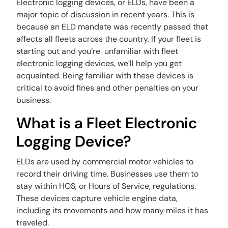
Electronic logging devices, or ELDs, have been a
major topic of discussion in recent years. This is
because an ELD mandate was recently passed that
affects all fleets across the country. If your fleet is
starting out and you’re unfamiliar with fleet
electronic logging devices, we’ll help you get
acquainted. Being familiar with these devices is
critical to avoid fines and other penalties on your
business.
What is a Fleet Electronic
Logging Device?
ELDs are used by commercial motor vehicles to
record their driving time. Businesses use them to
stay within HOS, or Hours of Service, regulations.
These devices capture vehicle engine data,
including its movements and how many miles it has
traveled.