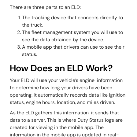
There are three parts to an ELD:
The tracking device that connects directly to
the truck.
The fleet management system you will use to
see the data obtained by the device.
A mobile app that drivers can use to see their
status.
How Does an ELD Work?
Your ELD will use your vehicle’s engine information
to determine how long your drivers have been
operating. It automatically records data like ignition
status, engine hours, location, and miles driven.
As the ELD gathers this information, it sends that
data to a server. This is where Duty Status logs are
created for viewing in the mobile app. The
information in the mobile app is updated in real-