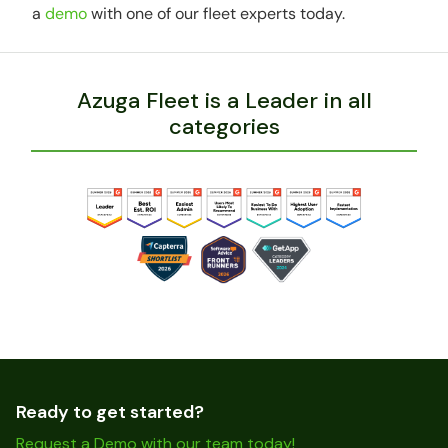
a
demo
with one of our fleet experts today.
Azuga Fleet is a Leader in all
categories
Ready to get started?
Request a Demo with our team today!