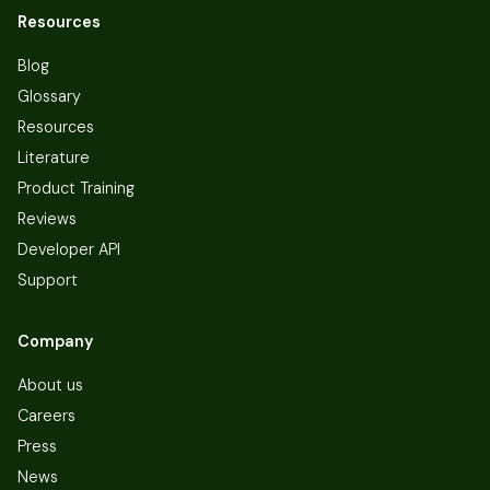
Resources
Blog
Glossary
Resources
Literature
Product Training
Reviews
Developer API
Support
Company
About us
Careers
Press
News