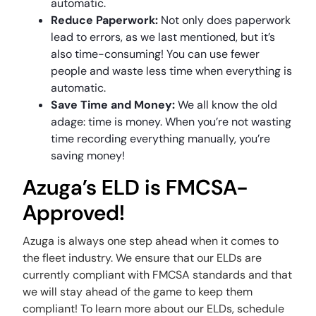
automatic.
Reduce Paperwork:
Not only does paperwork
lead to errors, as we last mentioned, but it’s
also time-consuming! You can use fewer
people and waste less time when everything is
automatic.
Save Time and Money:
We all know the old
adage: time is money. When you’re not wasting
time recording everything manually, you’re
saving money!
Azuga’s ELD is FMCSA-
Approved!
Azuga is always one step ahead when it comes to
the fleet industry. We ensure that our ELDs are
currently compliant with FMCSA standards and that
we will stay ahead of the game to keep them
compliant! To learn more about our ELDs, schedule