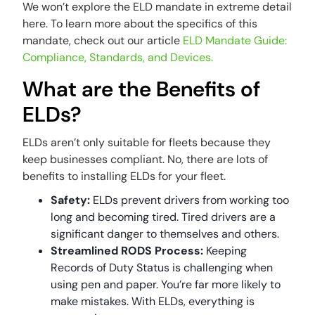
We won’t explore the ELD mandate in extreme detail
here. To learn more about the specifics of this
mandate, check out our article
ELD Mandate Guide:
Compliance, Standards, and Devices.
What are the Benefits of
ELDs?
ELDs aren’t only suitable for fleets because they
keep businesses compliant. No, there are lots of
benefits to installing ELDs for your fleet.
Safety:
ELDs prevent drivers from working too
long and becoming tired. Tired drivers are a
significant danger to themselves and others.
Streamlined RODS Process:
Keeping
Records of Duty Status is challenging when
using pen and paper. You’re far more likely to
make mistakes. With ELDs, everything is