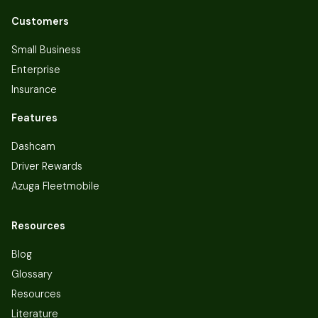
Customers
Small Business
Enterprise
Insurance
Features
Dashcam
Driver Rewards
Azuga Fleetmobile
Resources
Blog
Glossary
Resources
Literature