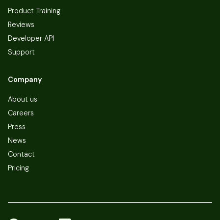
Product Training
Reviews
Developer API
Support
Company
About us
Careers
Press
News
Contact
Pricing