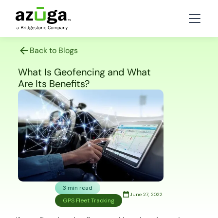
Back to Blogs
What Is Geofencing and What
Are Its Benefits?
3 min read
June 27, 2022
GPS Fleet Tracking