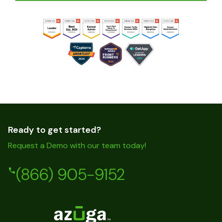
Ready to get started?
Request a Demo with our team today!
(866) 905-9152