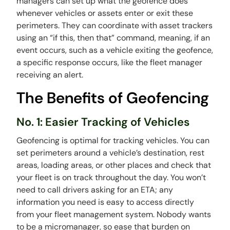
managers can set up what the geofence does
whenever vehicles or assets enter or exit these
perimeters. They can coordinate with asset trackers
using an “if this, then that” command, meaning, if an
event occurs, such as a vehicle exiting the geofence,
a specific response occurs, like the fleet manager
receiving an alert.
The Benefits of Geofencing
No. 1: Easier Tracking of Vehicles
Geofencing is optimal for tracking vehicles. You can
set perimeters around a vehicle’s destination, rest
areas, loading areas, or other places and check that
your fleet is on track throughout the day. You won’t
need to call drivers asking for an ETA; any
information you need is easy to access directly
from your fleet management system. Nobody wants
to be a micromanager, so ease that burden on