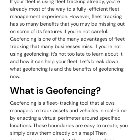
If your fleet is using fleet tracking already, you’re
already most of the way to a fully-efficient fleet
management experience. However, fleet tracking
has so many benefits that you may be missing out
on some of its features if you’re not careful.
Geofencing is one of the many advantages of fleet
tracking that many businesses miss. If you’re not
using geofencing, it’s not too late to learn about it
and how it can help your fleet. Let’s break down
what geofencing is and the benefits of geofencing
now.
What is Geofencing?
Geofencing is a fleet-tracking tool that allows
managers to track assets and vehicles in real-time
by enacting a virtual perimeter around specified
locations. These boundaries are easy to create; you
simply draw them directly on a map! Then,