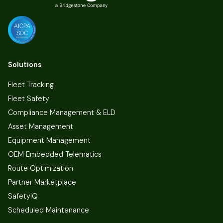
Solutions
Fleet Tracking
Fleet Safety
Compliance Management & ELD
Asset Management
Equipment Management
OEM Embedded Telematics
Route Optimization
Partner Marketplace
SafetyIQ
Scheduled Maintenance