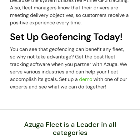
because the system utilizes real-time GPS tracking.
Also, fleet managers know that their drivers are
meeting delivery objectives, so customers receive a
positive experience every time.
Set Up Geofencing Today!
You can see that geofencing can benefit any fleet,
so why not take advantage? Get the best fleet
tracking software when you partner with Azuga. We
serve various industries and can help your fleet
accomplish its goals. Set up a
demo
with one of our
experts and see what we can do together!
Azuga Fleet is a Leader in all
categories