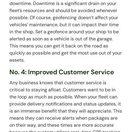
downtime. Downtime is a significant drain on your
fleet’s resources and should be avoided whenever
possible. Of course, geofencing doesn’t affect your
vehicles’ maintenance, but it can impact their time
in the shop. Set a geofence around your shop to be
alerted as soon as a vehicle is out of the garage.
This means you can get it back on the road as
quickly as possible and get the most use out of your
assets.
No. 4: Improved Customer Service
Any business knows that customer service is
critical to staying afloat. Customers want to be in
the loop as much as possible. When your fleet can
provide delivery notifications and status updates, it
is an immense benefit that they will appreciate. This
means they can receive alerts when packages are
on their way, and these times are more accurate