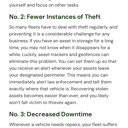
yourself and focus on other tasks.
No. 2: Fewer Instances of Theft
So many fleets have to deal with theft regularly, and
preventing it is a considerable challenge for any
business. If you have an asset in storage for a long
time, you may not know when it disappears for a
while. Luckily, asset trackers and geofences can
eliminate this problem. You can set them up so that
you receive an alert whenever your assets leave
your designated perimeter. This means you can
immediately alert law enforcement and tell them
exactly where that vehicle is. Recovering stolen
assets becomes easier than ever, and you likely
won’t fall victim to thieves again.
No. 3: Decreased Downtime
Whenever a vehicle needs repairs, your fleet suffers