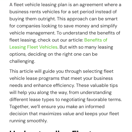
A fleet vehicle leasing plan is an agreement where a
business rents vehicles for a set period instead of
buying them outright. This approach can be smart
for companies looking to save money and simplify
vehicle management. To understand the benefits of
fleet leasing, check out our article:
Benefits of
Leasing Fleet Vehicles
. But with so many leasing
options, deciding on the right one can be
challenging.
This article will guide you through selecting fleet
vehicle lease programs that meet your business
needs and enhance efficiency. These valuable tips
will help you along the way, from understanding
different lease types to negotiating favorable terms.
Together, we’ll ensure you make an informed
decision that maximizes value and keeps your fleet
running smoothly.