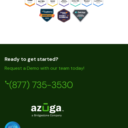
Ready to get started?
Request a Demo with our team today!
(877) 735-3530