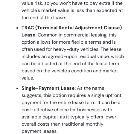
value risk, so you won't have to pay extra if the
vehicle's market value is less than expected at
the end of the lease.
TRAC (Terminal Rental Adjustment Clause)
Lease
: Common in commercial leasing, this
option allows for more flexible terms and is
often used for heavy-duty vehicles. The lease
includes an agreed-upon residual value, which
can be adjusted at the end of the lease term
based on the vehicle's condition and market
value.
Single-Payment Lease
: As the name
suggests, this option requires a single upfront
payment for the entire lease term. It can be a
cost-effective choice for businesses with
available capital, as it typically offers lower
overall costs than traditional monthly
payment leases.