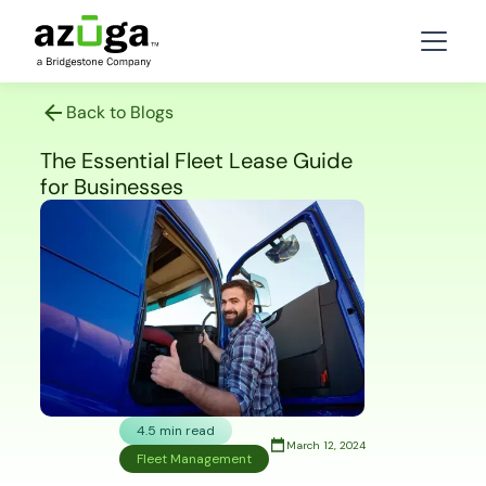
Back to Blogs
The Essential Fleet Lease Guide
for Businesses
4.5 min read
March 12, 2024
Fleet Management