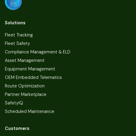
Solutions
Fleet Tracking
Fleet Safety
Compliance Management & ELD
Asset Management
Equipment Management
OEM Embedded Telematics
Route Optimization
Partner Marketplace
SafetyIQ
Scheduled Maintenance
Customers