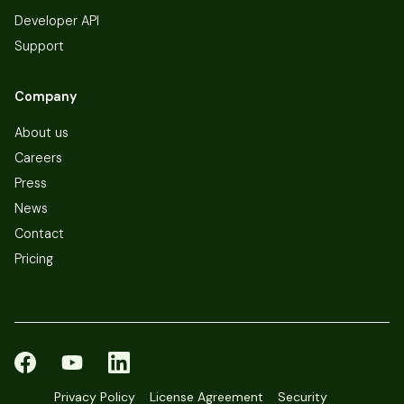
Developer API
Support
Company
About us
Careers
Press
News
Contact
Pricing
Privacy Policy
License Agreement
Security