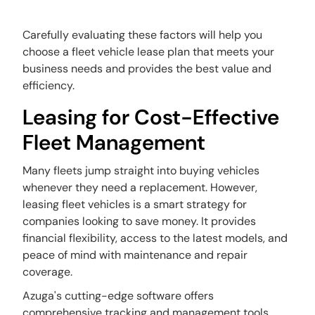
Carefully evaluating these factors will help you
choose a fleet vehicle lease plan that meets your
business needs and provides the best value and
efficiency.
Leasing for Cost-Effective
Fleet Management
Many fleets jump straight into buying vehicles
whenever they need a replacement. However,
leasing fleet vehicles is a smart strategy for
companies looking to save money. It provides
financial flexibility, access to the latest models, and
peace of mind with maintenance and repair
coverage.
Azuga's cutting-edge software offers
comprehensive tracking and management tools.