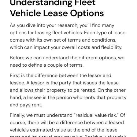
Understanding Fleet
Vehicle Lease Options
As you dive into your research, you’ll find many
options for leasing fleet vehicles. Each type of lease
comes with its own set of terms and conditions,
which can impact your overall costs and flexibility.
Before we can understand the different options, we
need to define a couple of terms.
First is the difference between the lessor and
lessee. A lessor is the party that issues the lease
and allows their property to be rented. On the other
hand, a lessee is the person who rents that property
and pays rent.
Finally, we must understand “residual value risk.” Of
course, there will be a difference between a leased
vehicle's estimated value at the end of the lease