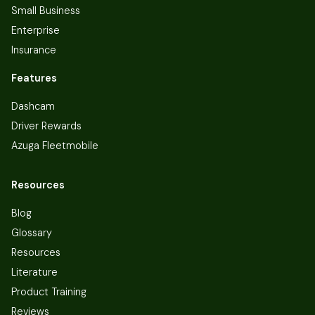
Small Business
Enterprise
Insurance
Features
Dashcam
Driver Rewards
Azuga Fleetmobile
Resources
Blog
Glossary
Resources
Literature
Product Training
Reviews