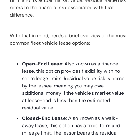
term and its actual market value. Residual value risk
refers to the financial risk associated with that
difference.
With that in mind, here's a brief overview of the most
common fleet vehicle lease options:
Open-End Lease
: Also known as a finance
lease, this option provides flexibility with no
set mileage limits. Residual value risk is borne
by the lessee, meaning you may owe
additional money if the vehicle's market value
at lease-end is less than the estimated
residual value.
Closed-End Lease
: Also known as a walk-
away lease, this option has a fixed term and
mileage limit. The lessor bears the residual