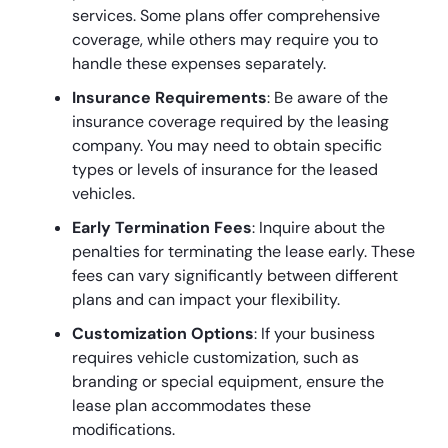
services. Some plans offer comprehensive
coverage, while others may require you to
handle these expenses separately.
Insurance Requirements
: Be aware of the
insurance coverage required by the leasing
company. You may need to obtain specific
types or levels of insurance for the leased
vehicles.
Early Termination Fees
: Inquire about the
penalties for terminating the lease early. These
fees can vary significantly between different
plans and can impact your flexibility.
Customization Options
: If your business
requires vehicle customization, such as
branding or special equipment, ensure the
lease plan accommodates these
modifications.