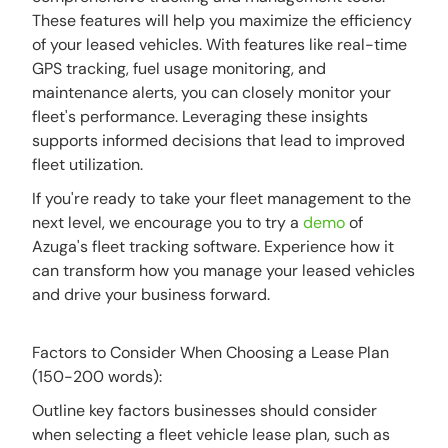
These features will help you maximize the efficiency
of your leased vehicles. With features like real-time
GPS tracking, fuel usage monitoring, and
maintenance alerts, you can closely monitor your
fleet's performance. Leveraging these insights
supports informed decisions that lead to improved
fleet utilization.
If you're ready to take your fleet management to the
next level, we encourage you to try a
demo
of
Azuga's fleet tracking software. Experience how it
can transform how you manage your leased vehicles
and drive your business forward.
Factors to Consider When Choosing a Lease Plan
(150-200 words):
Outline key factors businesses should consider
when selecting a fleet vehicle lease plan, such as