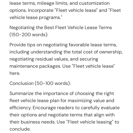
lease terms, mileage limits, and customization
options. Incorporate "Fleet vehicle lease" and "Fleet
vehicle lease programs."
Negotiating the Best Fleet Vehicle Lease Terms
(150-200 words):
Provide tips on negotiating favorable lease terms,
including understanding the total cost of ownership,
negotiating residual values, and securing
maintenance packages. Use "Fleet vehicle lease"
here.
Conclusion (50-100 words):
Summarize the importance of choosing the right
fleet vehicle lease plan for maximizing value and
efficiency. Encourage readers to carefully evaluate
their options and negotiate terms that align with
their business needs. Use "Fleet vehicle leasing" to
conclude.