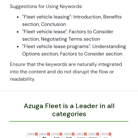
Suggestions for Using Keywords:
"Fleet vehicle leasing": Introduction, Benefits
section, Conclusion
"Fleet vehicle lease": Factors to Consider
section, Negotiating Terms section
"Fleet vehicle lease programs": Understanding
Options section, Factors to Consider section
Ensure that the keywords are naturally integrated
into the content and do not disrupt the flow or
readability.
Azuga Fleet is a Leader in all
categories