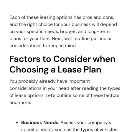
Each of these leasing options has pros and cons,
and the right choice for your business will depend
on your specific needs, budget, and long-term
plans for your fleet. Next, we’ll outline particular
considerations to keep in mind.
Factors to Consider when
Choosing a Lease Plan
You probably already have important
considerations in your head after reading the types
of lease options. Let’s outline some of these factors
and more:
Business Needs
: Assess your company's
specific needs, such as the types of vehicles