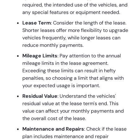
required, the intended use of the vehicles, and
any special features or equipment needed.
Lease Term
: Consider the length of the lease.
Shorter leases offer more flexibility to upgrade
vehicles frequently, while longer leases can
reduce monthly payments.
Mileage Limits
: Pay attention to the annual
mileage limits in the lease agreement.
Exceeding these limits can result in hefty
penalties, so choosing a limit that aligns with
your expected usage is important.
Residual Value
: Understand the vehicles'
residual value at the lease term's end. This
value can affect your monthly payments and
the overall cost of the lease.
Maintenance and Repairs
: Check if the lease
plan includes maintenance and repair