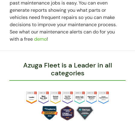
past maintenance jobs is easy. You can even
generate reports showing you what parts or
vehicles need frequent repairs so you can make
decisions to improve your maintenance process.
See what our maintenance alerts can do for you
with a free
demo
!
Azuga Fleet is a Leader in all
categories