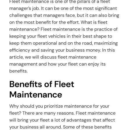
Fleet maintenance is one of the pillars of a fleet
manager’s job. It can be one of the most significant
challenges that managers face, but it can also bring
on the most benefit for the effort. What is fleet
maintenance? Fleet maintenance is the practice of
keeping your fleet vehicles in their best shape to
keep them operational and on the road, maximizing
efficiency and saving your business money. In this
article, we will discuss fleet maintenance
management and how your fleet can enjoy its
benefits.
Benefits of Fleet
Maintenance
Why should you prioritize maintenance for your
fleet? There are many reasons. Fleet maintenance
will bring your fleet a lot of advantages that affect
your business all around. Some of these benefits