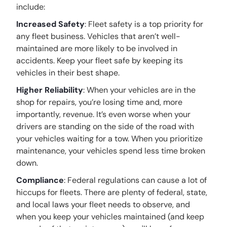
include:
Increased Safety
: Fleet safety is a top priority for
any fleet business. Vehicles that aren’t well-
maintained are more likely to be involved in
accidents. Keep your fleet safe by keeping its
vehicles in their best shape.
Higher Reliability
: When your vehicles are in the
shop for repairs, you’re losing time and, more
importantly, revenue. It’s even worse when your
drivers are standing on the side of the road with
your vehicles waiting for a tow. When you prioritize
maintenance, your vehicles spend less time broken
down.
Compliance
: Federal regulations can cause a lot of
hiccups for fleets. There are plenty of federal, state,
and local laws your fleet needs to observe, and
when you keep your vehicles maintained (and keep