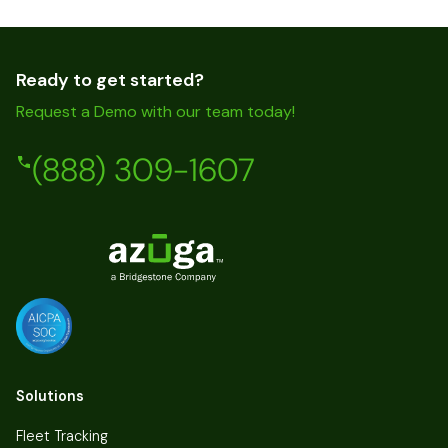
Ready to get started?
Request a Demo with our team today!
(888) 309-1607
Solutions
Fleet Tracking