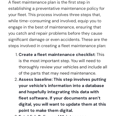
A fleet maintenance plan is the first step in
establishing a preventative maintenance policy for
your fleet. This process involves three steps that,
while time-consuming and involved, equip you to
engage in the best of maintenance, ensuring that
you catch and repair problems before they cause
significant damage or even accidents. These are the
steps involved in creating a fleet maintenance plan:
Create a fleet maintenance checklist
: This
is the most important step. You will need to
thoroughly review your vehicles and include all
of the parts that may need maintenance.
Assess baseline: This step involves putting
your vehicle’s information into a database
and hopefully integrating this data with
fleet software. If your documents aren’t
digital, you will want to update them at this
point to make them digital.