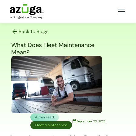
Back to Blogs
What Does Fleet Maintenance
Mean?
4 min read
September 20, 2022
Fleet Maintenance