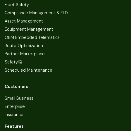
Fleet Safety
Compliance Management & ELD
Asset Management
Equipment Management
OEM Embedded Telematics
Route Optimization
Partner Marketplace
SafetyIQ
Scheduled Maintenance
Customers
Small Business
Enterprise
Insurance
Features