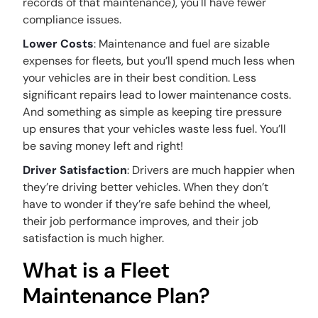
records of that maintenance), you'll have fewer
compliance issues.
Lower Costs
: Maintenance and fuel are sizable
expenses for fleets, but you’ll spend much less when
your vehicles are in their best condition. Less
significant repairs lead to lower maintenance costs.
And something as simple as keeping tire pressure
up ensures that your vehicles waste less fuel. You’ll
be saving money left and right!
Driver Satisfaction
: Drivers are much happier when
they’re driving better vehicles. When they don’t
have to wonder if they’re safe behind the wheel,
their job performance improves, and their job
satisfaction is much higher.
What is a Fleet
Maintenance Plan?