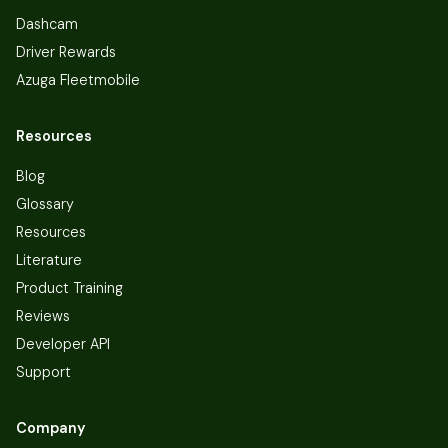
Dashcam
Driver Rewards
Azuga Fleetmobile
Resources
Blog
Glossary
Resources
Literature
Product Training
Reviews
Developer API
Support
Company