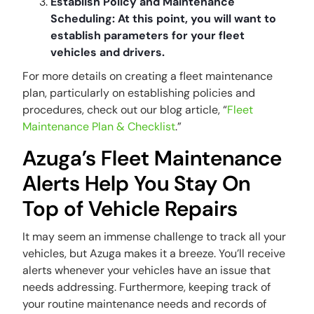
Establish Policy and Maintenance
Scheduling: At this point, you will want to
establish parameters for your fleet
vehicles and drivers.
For more details on creating a fleet maintenance
plan, particularly on establishing policies and
procedures, check out our blog article, “
Fleet
Maintenance Plan & Checklist
.”
Azuga’s Fleet Maintenance
Alerts Help You Stay On
Top of Vehicle Repairs
It may seem an immense challenge to track all your
vehicles, but Azuga makes it a breeze. You’ll receive
alerts whenever your vehicles have an issue that
needs addressing. Furthermore, keeping track of
your routine maintenance needs and records of