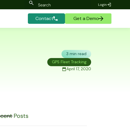
Login
Contact
Get a Demo
3 min read
GPS Fleet Tracking
April 17, 2020
cent Posts