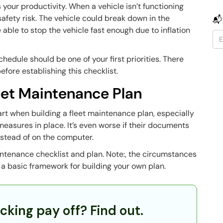
s your productivity. When a vehicle isn’t functioning
a safety risk. The vehicle could break down in the
📬
 able to stop the vehicle fast enough due to inflation
edule should be one of your first priorities. There
efore establishing this checklist.
leet Maintenance Plan
tart when building a fleet maintenance plan, especially
easures in place. It’s even worse if their documents
 instead of on the computer.
aintenance checklist and plan. Note:, the circumstances
u a basic framework for building your own plan.
cking pay off? Find out.