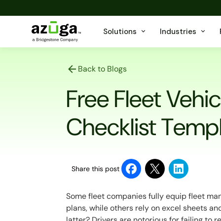
Solutions
Industries
Back to Blogs
Free Fleet Vehi
Checklist Temp
Share this post
Some fleet companies fully equip fleet m
plans, while others rely on excel sheets a
latter? Drivers are notorious for failing to