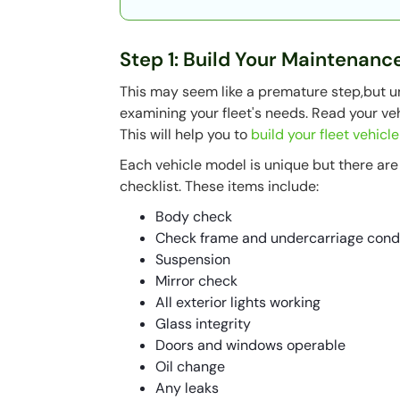
Step 1: Build Your Maintenanc
This may seem like a premature step,but 
examining your fleet's needs. Read your veh
This will help you to
build your fleet vehicl
Each vehicle model is unique but there ar
checklist. These items include:
Body check
Check frame and undercarriage cond
Suspension
Mirror check
All exterior lights working
Glass integrity
Doors and windows operable
Oil change
Any leaks