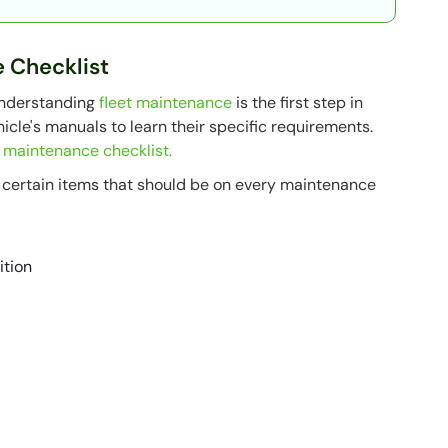
e Checklist
understanding
fleet maintenance
is the first step in
icle's manuals to learn their specific requirements.
e maintenance checklist.
e certain items that should be on every maintenance
ition