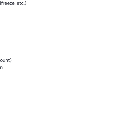
freeze, etc.)
mount)
on