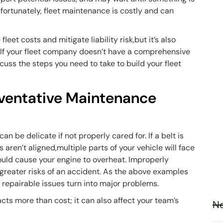
ortunately, fleet maintenance is costly and can
et costs and mitigate liability risk,but it’s also
y. If your fleet company doesn’t have a comprehensive
uss the steps you need to take to build your fleet
eventative Maintenance
n be delicate if not properly cared for. If a belt is
s aren’t aligned,multiple parts of your vehicle will face
ould cause your engine to overheat. Improperly
greater risks of an accident. As the above examples
y repairable issues turn into major problems.
acts more than cost; it can also affect your team’s
Ne