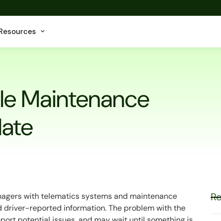
Resources
cle Maintenance
late
Re
anagers with telematics systems and maintenance
nd driver-reported information. The problem with the
 report potential issues, and may wait until something is