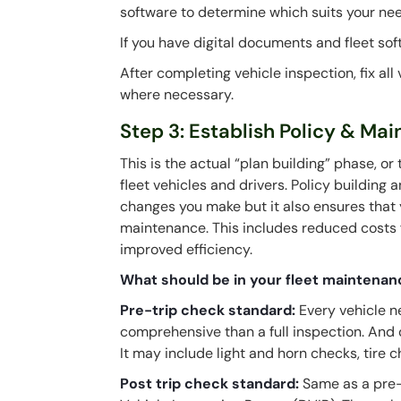
software to determine which suits your ne
If you have digital documents and fleet sof
After completing vehicle inspection, fix al
where necessary.
Step 3: Establish Policy & Ma
This is the actual “plan building” phase, or
fleet vehicles and drivers. Policy building
changes you make but it also ensures that y
maintenance. This includes reduced costs 
improved efficiency.
What should be in your fleet maintenan
Pre-trip check standard:
Every vehicle n
comprehensive than a full inspection. And
It may include light and horn checks, tire 
Post trip check standard:
Same as a pre-t