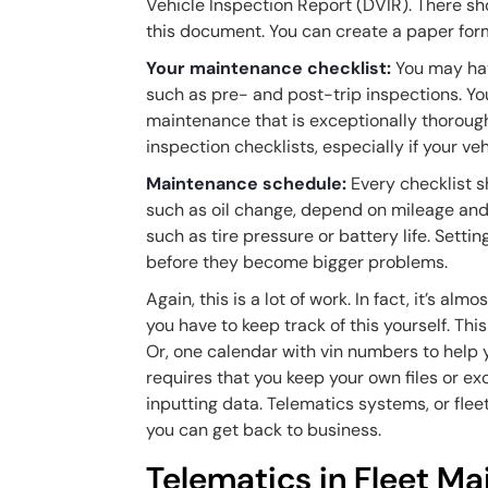
Vehicle Inspection Report (DVIR). There sh
this document. You can create a paper form, b
Your maintenance checklist:
You may have
such as pre- and post-trip inspections. Yo
maintenance that is exceptionally thorough
inspection checklists, especially if your veh
Maintenance schedule:
Every checklist s
such as oil change, depend on mileage and 
such as tire pressure or battery life. Sett
before they become bigger problems.
Again, this is a lot of work. In fact, it’s 
you have to keep track of this yourself. Th
Or, one calendar with vin numbers to help 
requires that you keep your own files or exc
inputting data. Telematics systems, or fle
you can get back to business.
Telematics in Fleet M