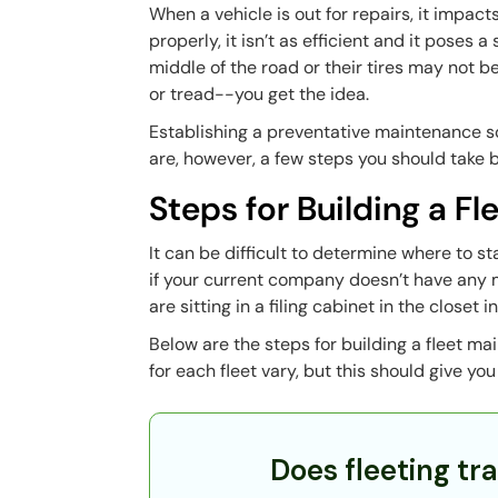
When a vehicle is out for repairs, it impact
properly, it isn’t as efficient and it poses 
middle of the road or their tires may not be
or tread--you get the idea.
Establishing a preventative maintenance sch
are, however, a few steps you should take b
Steps for Building a F
It can be difficult to determine where to s
if your current company doesn’t have any m
are sitting in a filing cabinet in the closet
Below are the steps for building a fleet m
for each fleet vary, but this should give yo
Does fleeting tra