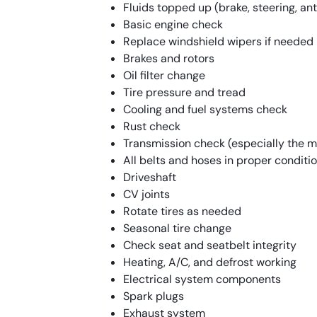
Fluids topped up (brake, steering, anti
Basic engine check
Replace windshield wipers if needed
Brakes and rotors
Oil filter change
Tire pressure and tread
Cooling and fuel systems check
Rust check
Transmission check (especially the 
All belts and hoses in proper conditi
Driveshaft
CV joints
Rotate tires as needed
Seasonal tire change
Check seat and seatbelt integrity
Heating, A/C, and defrost working
Electrical system components
Spark plugs
Exhaust system