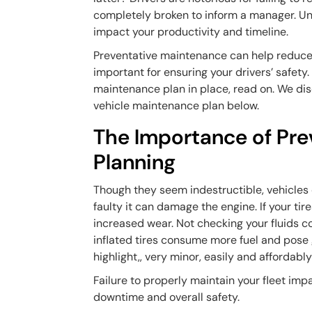
completely broken to inform a manager. Unf
impact your productivity and timeline.
Preventative maintenance can help reduce fle
important for ensuring your drivers’ safet
maintenance plan in place, read on. We disc
vehicle maintenance plan below.
The Importance of Pr
Planning
Though they seem indestructible, vehicles ca
faulty it can damage the engine. If your tire
increased wear. Not checking your fluids c
inflated tires consume more fuel and pose 
highlight,, very minor, easily and affordabl
Failure to properly maintain your fleet imp
downtime and overall safety.