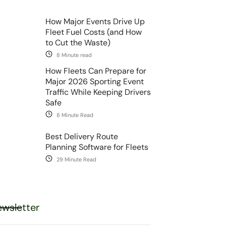
How Major Events Drive Up
Fleet Fuel Costs (and How
to Cut the Waste)
8 Minute read
How Fleets Can Prepare for
Major 2026 Sporting Event
Traffic While Keeping Drivers
Safe
8 Minute Read
Best Delivery Route
Planning Software for Fleets
29 Minute Read
wsletter