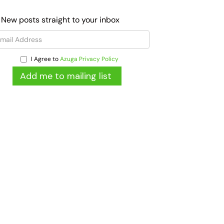
 New posts straight to your inbox
I Agree to
Azuga Privacy Policy