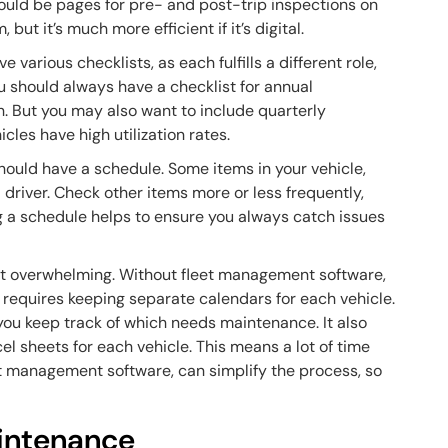
ould be pages for pre- and post-trip inspections on
ut it’s much more efficient if it’s digital.
 various checklists, as each fulfills a different role,
u should always have a checklist for annual
. But you may also want to include quarterly
icles have high utilization rates.
hould have a schedule. Some items in your vehicle,
driver. Check other items more or less frequently,
ing a schedule helps to ensure you always catch issues
almost overwhelming. Without fleet management software,
is requires keeping separate calendars for each vehicle.
you keep track of which needs maintenance. It also
el sheets for each vehicle. This means a lot of time
et management software, can simplify the process, so
aintenance