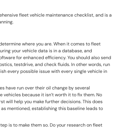
hensive fleet vehicle maintenance checklist, and is a
anning.
determine where you are. When it comes to fleet
uring your vehicle data is in a database, and
software for enhanced efficiency. You should also send
nostics, testdrive, and check fluids. In other words, run
ish every possible issue with every single vehicle in
es have run over their oil change by several
 vehicles because it isn’t worth it to fix them. No
rst will help you make further decisions. This does
t as mentioned, establishing this baseline leads to
 step is to make them so. Do your research on fleet