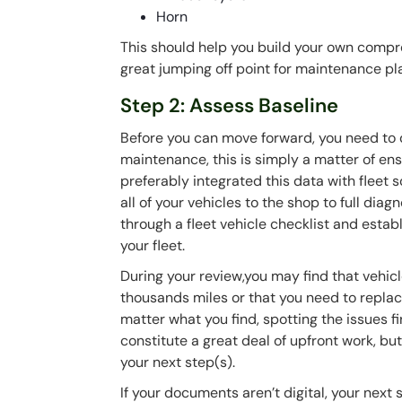
Horn
This should help you build your own compre
great jumping off point for maintenance pl
Step 2: Assess Baseline
Before you can move forward, you need to 
maintenance, this is simply a matter of ens
preferably integrated this data with fleet 
all of your vehicles to the shop to full diag
through a fleet vehicle checklist and establ
your fleet.
During your review,you may find that vehicl
thousands miles or that you need to replace
matter what you find, spotting the issues fi
constitute a great deal of upfront work, bu
your next step(s).
If your documents aren’t digital, your next