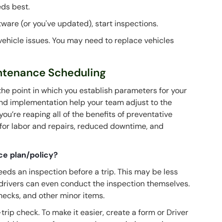
eds best.
tware (or you've updated), start inspections.
l vehicle issues. You may need to replace vehicles
intenance Scheduling
 the point in which you establish parameters for your
 and implementation help your team adjust to the
ou’re reaping all of the benefits of preventative
for labor and repairs, reduced downtime, and
ce plan/policy?
eeds an inspection before a trip. This may be less
 drivers can even conduct the inspection themselves.
checks, and other minor items.
rip check. To make it easier, create a form or Driver