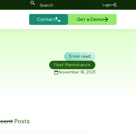
Login
Contact
Get a Demo
5 min read
Fleet Manitenance
November 16, 2021
cent Posts