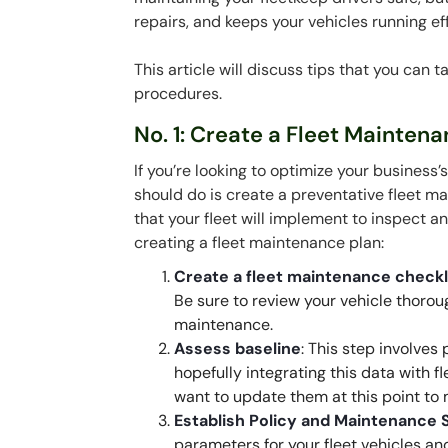
repairs, and keeps your vehicles running effi
This article will discuss tips that you can
procedures.
No. 1: Create a Fleet Mainten
If you’re looking to optimize your business’
should do is create a preventative fleet m
that your fleet will implement to inspect a
creating a fleet maintenance plan:
Create a fleet maintenance checkl
Be sure to review your vehicle thorou
maintenance.
Assess baseline
: This step involves
hopefully integrating this data with fl
want to update them at this point to
Establish Policy and Maintenance 
parameters for your fleet vehicles and