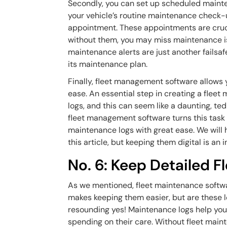
Secondly, you can set up scheduled maintena
your vehicle’s routine maintenance check-
appointment. These appointments are crucia
without them, you may miss maintenance is
maintenance alerts are just another failsaf
its maintenance plan.
Finally, fleet management software allows y
ease. An essential step in creating a fleet
logs, and this can seem like a daunting, ted
fleet management software turns this task 
maintenance logs with great ease. We will 
this article, but keeping them digital is an i
No. 6: Keep Detailed 
As we mentioned, fleet maintenance softwa
makes keeping them easier, but are these l
resounding yes! Maintenance logs help you
spending on their care. Without fleet main