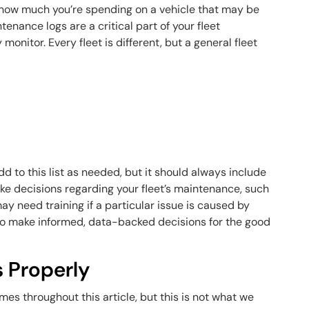
 how much you’re spending on a vehicle that may be
tenance logs are a critical part of your fleet
onitor. Every fleet is different, but a general fleet
d to this list as needed, but it should always include
ake decisions regarding your fleet’s maintenance, such
y need training if a particular issue is caused by
 to make informed, data-backed decisions for the good
s Properly
es throughout this article, but this is not what we