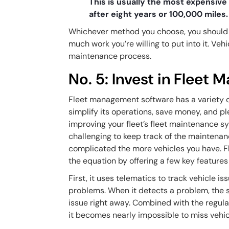
This is usually the most expensive
after eight years or 100,000 miles
Whichever method you choose, you should 
much work you’re willing to put into it. Vehi
maintenance process.
No. 5: Invest in Fleet
Fleet management software has a variety of b
simplify its operations, save money, and pl
improving your fleet’s fleet maintenance s
challenging to keep track of the maintenanc
complicated the more vehicles you have. 
the equation by offering a few key feature
First, it uses telematics to track vehicle i
problems. When it detects a problem, the s
issue right away. Combined with the regula
it becomes nearly impossible to miss vehic