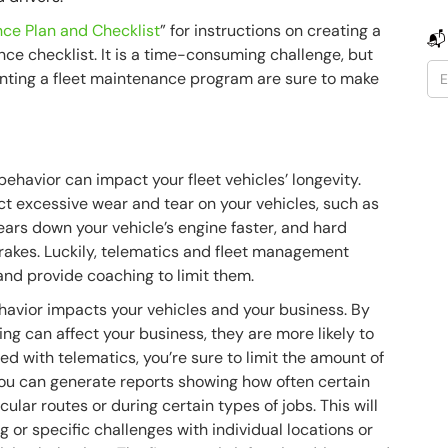
ce Plan and Checklist
” for instructions on creating a
📬
ce checklist. It is a time-consuming challenge, but
enting a fleet maintenance program are sure to make
havior can impact your fleet vehicles’ longevity.
lict excessive wear and tear on your vehicles, such as
wears down your vehicle’s engine faster, and hard
rakes. Luckily, telematics and fleet management
and provide coaching to limit them.
havior impacts your vehicles and your business. By
ing can affect your business, they are more likely to
d with telematics, you’re sure to limit the amount of
You can generate reports showing how often certain
ular routes or during certain types of jobs. This will
g or specific challenges with individual locations or