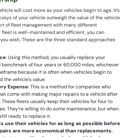
icle will cost more as your vehicles begin to age. It’s
sys of your vehicle outweigh the value of the vehicle
part of fleet management with many different
fleet is well-maintained and efficient, you can
you wish. These are the three standard approaches
nce
: Using this method, you usually replace your
benchmark of four years or 60,000 miles, whichever
eframe because it is often when vehicles begin to
 the vehicle's value.
very Expense
: This is a method for companies who
at come with making major repairs to a vehicle after
ese fleets usually keep their vehicles for four to
es. They’re willing to do some maintenance, but when
still ready to replace it.
s use their vehicles for as long as possible before
repairs are more economical than replacements.