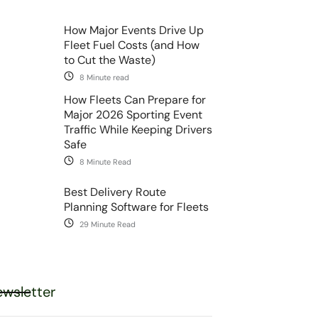
How Major Events Drive Up
Fleet Fuel Costs (and How
to Cut the Waste)
8 Minute read
How Fleets Can Prepare for
Major 2026 Sporting Event
Traffic While Keeping Drivers
Safe
8 Minute Read
Best Delivery Route
Planning Software for Fleets
29 Minute Read
wsletter