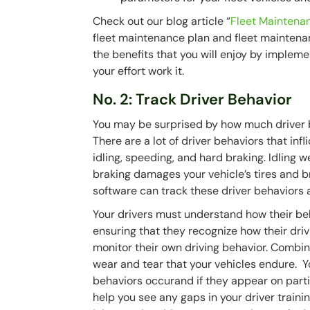
Check out our blog article “
Fleet Maintenan
fleet maintenance plan and fleet maintenan
the benefits that you will enjoy by implem
your effort work it.
No. 2: Track Driver Behavior
You may be surprised by how much driver be
There are a lot of driver behaviors that inf
idling, speeding, and hard braking. Idling 
braking damages your vehicle’s tires and b
software can track these driver behaviors 
Your drivers must understand how their be
ensuring that they recognize how their driv
monitor their own driving behavior. Combine
wear and tear that your vehicles endure. 
behaviors occurand if they appear on partic
help you see any gaps in your driver trainin