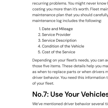
recurring problems. You might never know
costing you more than it’s worth. Fleet main
maintenance plan that you should carefully m
maintenance log includes the following:
Date and Mileage
Service Provider
Service Description
Condition of the Vehicle
Cost of the Service
Depending on your fleet’s needs, you can ad
those five items. These details help you m
as when to replace parts or when drivers ma
driver behavior. You need this information
of your fleet.
No.7: Use Your Vehicle
We’ve mentioned driver behavior several tim