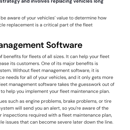
 strategy and involves replacing vehicles long
.
be aware of your vehicles’ value to determine how
cle replacement is a critical part of the fleet
 Management Software
enefits for fleets of all sizes. It can help your fleet
ease its customers. One of its major benefits is
ystem. Without fleet management software, it is
e needs for all of your vehicles, and it only gets more
Fleet management software takes the guesswork out of
s to help you implement your fleet maintenance plan.
ssues such as engine problems, brake problems, or tire
ystem will send you an alert, so you’re aware of the
r inspections required with a fleet maintenance plan,
le issues that can become severe later down the line.