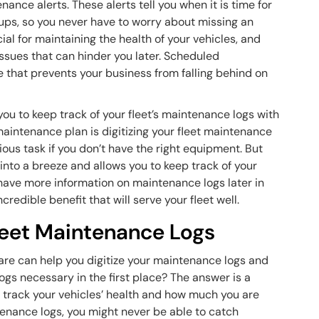
nce alerts. These alerts tell you when it is time for
ups, so you never have to worry about missing an
l for maintaining the health of your vehicles, and
sues that can hinder you later. Scheduled
e that prevents your business from falling behind on
ou to keep track of your fleet’s maintenance logs with
 maintenance plan is digitizing your fleet maintenance
ious task if you don’t have the right equipment. But
into a breeze and allows you to keep track of your
have more information on maintenance logs later in
ncredible benefit that will serve your fleet well.
Fleet Maintenance Logs
re can help you digitize your maintenance logs and
ogs necessary in the first place? The answer is a
 track your vehicles’ health and how much you are
tenance logs, you might never be able to catch