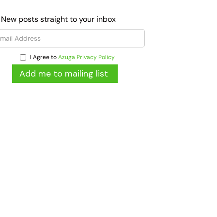
 New posts straight to your inbox
I Agree to
Azuga Privacy Policy