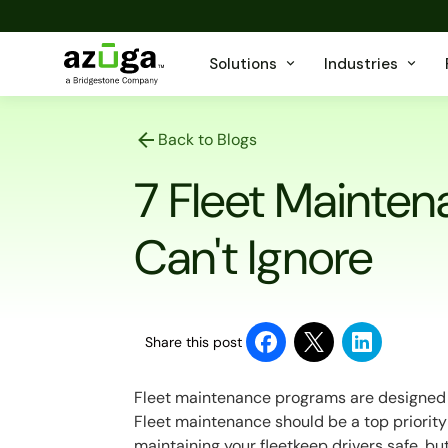
Solutions
Industries
Back to Blogs
7 Fleet Mainten
Can't Ignore
Share this post
Fleet maintenance programs are designed to
Fleet maintenance should be a top priority 
maintaining your fleetkeep drivers safe, bu