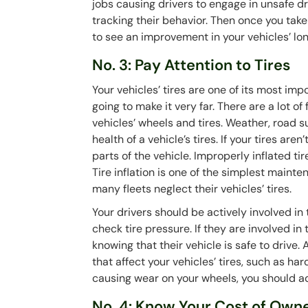
jobs causing drivers to engage in unsafe dri
tracking their behavior. Then once you take
to see an improvement in your vehicles’ lo
No. 3: Pay Attention to Tires
Your vehicles’ tires are one of its most impo
going to make it very far. There are a lot 
vehicles’ wheels and tires. Weather, road s
health of a vehicle’s tires. If your tires ar
parts of the vehicle. Improperly inflated 
Tire inflation is one of the simplest main
many fleets neglect their vehicles’ tires.
Your drivers should be actively involved in 
check tire pressure. If they are involved in
knowing that their vehicle is safe to drive
that affect your vehicles’ tires, such as ha
causing wear on your wheels, you should 
No. 4: Know Your Cost of Own