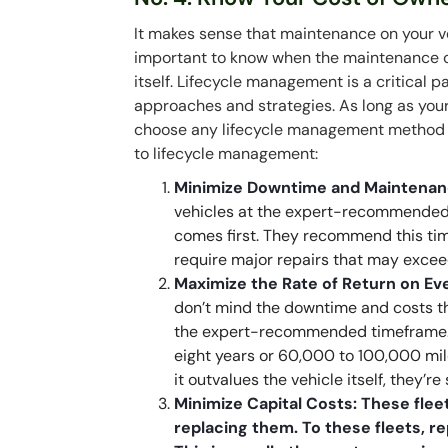
It makes sense that maintenance on your veh
important to know when the maintenance co
itself. Lifecycle management is a critical 
approaches and strategies. As long as your 
choose any lifecycle management method 
to lifecycle management:
Minimize Downtime and Maintena
vehicles at the expert-recommended 
comes first. They recommend this tim
require major repairs that may exceed
Maximize the Rate of Return on E
don’t mind the downtime and costs th
the expert-recommended timeframe. Th
eight years or 60,000 to 100,000 mil
it outvalues the vehicle itself, they’re 
Minimize Capital Costs: These fleet
replacing them. To these fleets, 