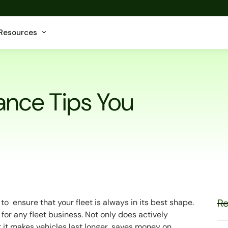
Resources
ance Tips You
Re
 ensure that your fleet is always in its best shape.
for any fleet business. Not only does actively
t it makes vehicles last longer, saves money on