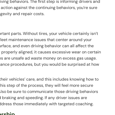
ving behaviors. The first step is informing drivers and
 action against the continuing behaviors, you’re sure
ngevity and repair costs.
rtant parts. Without tires, your vehicle certainly isn’t
of fleet maintenance issues that center around your
urface, and even driving behavior can all affect the
en’t properly aligned, it causes excessive wear on certain
tires are unsafe ad waste money on excess gas usage.
tenance procedures, but you would be surprised at how
their vehicles’ care, and this includes knowing how to
 this step of the process, they will feel more secure
. Also be sure to communicate those driving behaviors
rd braking and speeding. If any driver issues are
address those immediately with targeted coaching.
ership