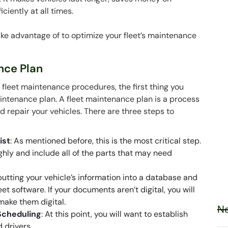
ciently at all times.
 take advantage of to optimize your fleet’s maintenance
ance Plan
s fleet maintenance procedures, the first thing you
aintenance plan. A fleet maintenance plan is a process
nd repair your vehicles. There are three steps to
ist
: As mentioned before, this is the most critical step.
ghly and include all of the parts that may need
 putting your vehicle’s information into a database and
eet software. If your documents aren’t digital, you will
 make them digital.
Ne
Scheduling
: At this point, you will want to establish
 drivers.