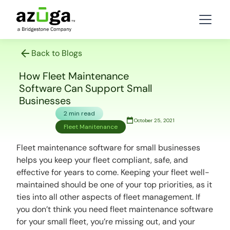
Back to Blogs
How Fleet Maintenance
Software Can Support Small
Businesses
2 min read
October 25, 2021
Fleet Manitenance
Fleet maintenance software for small businesses
helps you keep your fleet compliant, safe, and
effective for years to come. Keeping your fleet well-
maintained should be one of your top priorities, as it
ties into all other aspects of fleet management. If
you don’t think you need fleet maintenance software
for your small fleet, you’re missing out, and your