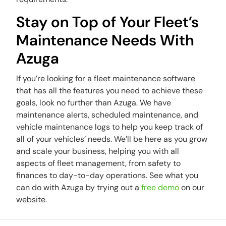
Stay on Top of Your Fleet’s
Maintenance Needs With
Azuga
If you’re looking for a fleet maintenance software
that has all the features you need to achieve these
goals, look no further than Azuga. We have
maintenance alerts, scheduled maintenance, and
vehicle maintenance logs to help you keep track of
all of your vehicles’ needs. We’ll be here as you grow
and scale your business, helping you with all
aspects of fleet management, from safety to
finances to day-to-day operations. See what you
can do with Azuga by trying out a
free demo
on our
website.