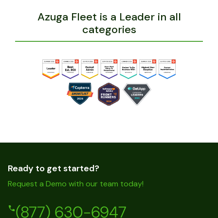
Azuga Fleet is a Leader in all
categories
Ready to get started?
Request a Demo with our team today!
(877) 630-6947