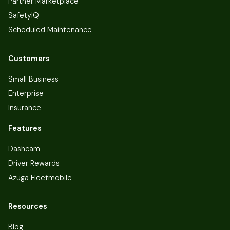
Partner Marketplace
SafetyIQ
Scheduled Maintenance
Customers
Small Business
Enterprise
Insurance
Features
Dashcam
Driver Rewards
Azuga Fleetmobile
Resources
Blog