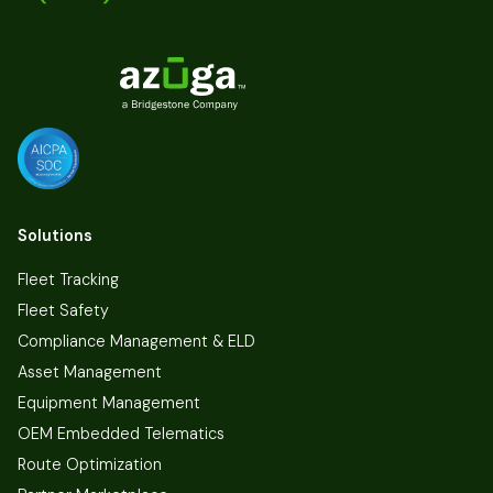
Solutions
Fleet Tracking
Fleet Safety
Compliance Management & ELD
Asset Management
Equipment Management
OEM Embedded Telematics
Route Optimization