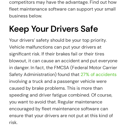
competitors may have the advantage. Find out how
fleet maintenance software can support your small
business below.
Keep Your Drivers Safe
Your drivers’ safety should be your top priority.
Vehicle malfunctions can put your drivers at
significant risk. If their brakes fail or their tires
blowout, it can cause an accident and put everyone
in danger. In fact, the FMCSA (Federal Motor Carrier
Safety Administration) found that
27% of accidents
involving a truck and a passenger vehicle were
caused by brake problems. This is more than
speeding and driver fatigue combined. Of course,
you want to avoid that. Regular maintenance
encouraged by fleet maintenance software can
ensure that your drivers are not put at this kind of
risk.