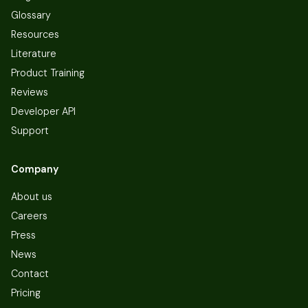
Glossary
Resources
Literature
Product Training
Reviews
Developer API
Support
Company
About us
Careers
Press
News
Contact
Pricing