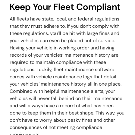
Keep Your Fleet Compliant
All fleets have state, local, and federal regulations
that they must adhere to. If you don’t comply with
these regulations, you’ll be hit with large fines and
your vehicles can even be placed out of service.
Having your vehicle in working order and having
records of your vehicles’ maintenance history are
required to maintain compliance with these
regulations. Luckily, fleet maintenance software
comes with vehicle maintenance logs that detail
your vehicles’ maintenance history all in one place.
Combined with helpful maintenance alerts, your
vehicles will never fall behind on their maintenance
and will always have a record of what has been
done to keep them in their best shape. This way, you
don’t have to worry about pesky fines and other
consequences of not meeting compliance
requirements.