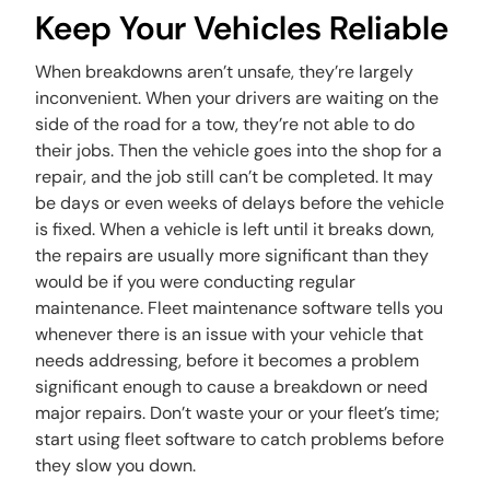
Keep Your Vehicles Reliable
When breakdowns aren’t unsafe, they’re largely
inconvenient. When your drivers are waiting on the
side of the road for a tow, they’re not able to do
their jobs. Then the vehicle goes into the shop for a
repair, and the job still can’t be completed. It may
be days or even weeks of delays before the vehicle
is fixed. When a vehicle is left until it breaks down,
the repairs are usually more significant than they
would be if you were conducting regular
maintenance. Fleet maintenance software tells you
whenever there is an issue with your vehicle that
needs addressing,
before
it becomes a problem
significant enough to cause a breakdown or need
major repairs. Don’t waste your or your fleet’s time;
start using fleet software to catch problems before
they slow you down.