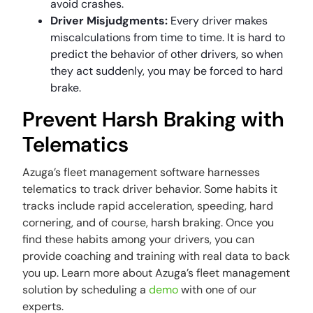
avoid crashes.
Driver Misjudgments:
Every driver makes
miscalculations from time to time. It is hard to
predict the behavior of other drivers, so when
they act suddenly, you may be forced to hard
brake.
Prevent Harsh Braking with
Telematics
Azuga’s fleet management software harnesses
telematics to track driver behavior. Some habits it
tracks include rapid acceleration, speeding, hard
cornering, and of course, harsh braking. Once you
find these habits among your drivers, you can
provide coaching and training with real data to back
you up. Learn more about Azuga’s fleet management
solution by scheduling a
demo
with one of our
experts.