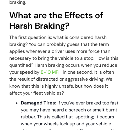
braking.
What are the Effects of
Harsh Braking?
The first question is: what is considered harsh
braking? You can probably guess that the term
applies whenever a driver uses more force than
necessary to bring the vehicle to a stop. How is this
quantified? Harsh braking occurs when you reduce
your speed by
8-10 MPH
in one second. It is often
the result of distracted or aggressive driving. We
know that this is highly unsafe, but how does it
affect your fleet vehicles?
Damaged Tires:
If you’ve ever braked too fast,
you may have heard a screech or smelt burnt
rubber. This is called flat-spotting; it occurs
when your wheels lock up and your vehicle