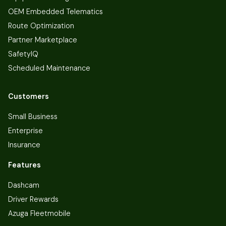
OEM Embedded Telematics
Route Optimization
Partner Marketplace
SafetyIQ
Scheduled Maintenance
Customers
Small Business
Enterprise
Insurance
Features
Dashcam
Driver Rewards
Azuga Fleetmobile