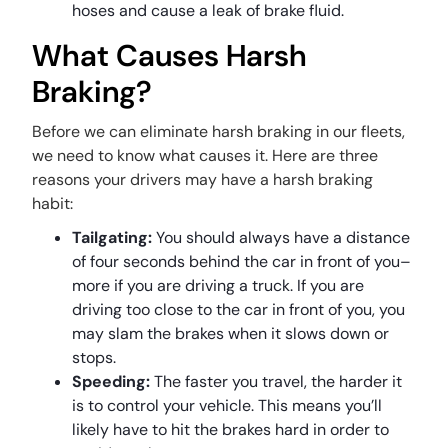
hoses and cause a leak of brake fluid.
What Causes Harsh
Braking?
Before we can eliminate harsh braking in our fleets,
we need to know what causes it. Here are three
reasons your drivers may have a harsh braking
habit:
Tailgating:
You should always have a distance
of four seconds behind the car in front of you–
more if you are driving a truck. If you are
driving too close to the car in front of you, you
may slam the brakes when it slows down or
stops.
Speeding:
The faster you travel, the harder it
is to control your vehicle. This means you’ll
likely have to hit the brakes hard in order to