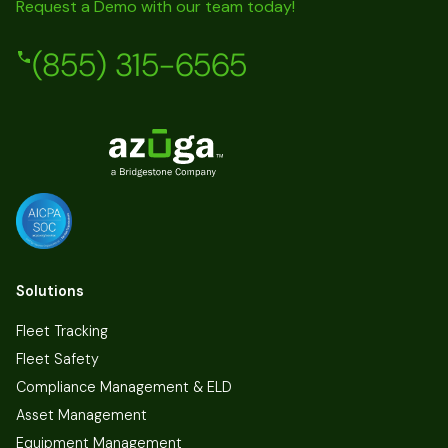
Request a Demo with our team today!
(855) 315-6565
Solutions
Fleet Tracking
Fleet Safety
Compliance Management & ELD
Asset Management
Equipment Management