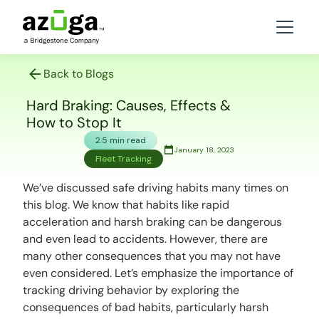
Back to Blogs
Hard Braking: Causes, Effects &
How to Stop It
2.5 min read
January 18, 2023
Fleet Tracking
We’ve discussed safe driving habits many times on
this blog. We know that habits like rapid
acceleration and harsh braking can be dangerous
and even lead to accidents. However, there are
many other consequences that you may not have
even considered. Let’s emphasize the importance of
tracking driving behavior by exploring the
consequences of bad habits, particularly harsh