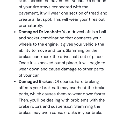
skids across the pavement. Because a section
of your tire stays connected with the
pavement, it will wear one section of tread and
create a flat spot. This will wear your tires out
prematurely.
Damaged Driveshaft:
Your driveshaft is a ball
and socket combination that connects your
wheels to the engine. It gives your vehicle the
ability to move and turn. Slamming on the
brakes can knock the driveshaft out of place.
Once it is knocked out of place, it will begin to
wear down and cause damage to other parts
of your car.
Damaged Brakes:
Of course, hard braking
affects your brakes. It may overheat the brake
pads, which causes them to wear down faster.
Then, you’ll be dealing with problems with the
brake rotors and suspension. Slamming the
brakes may even cause cracks in your brake