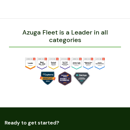
Azuga Fleet is a Leader in all
categories
Ready to get started?