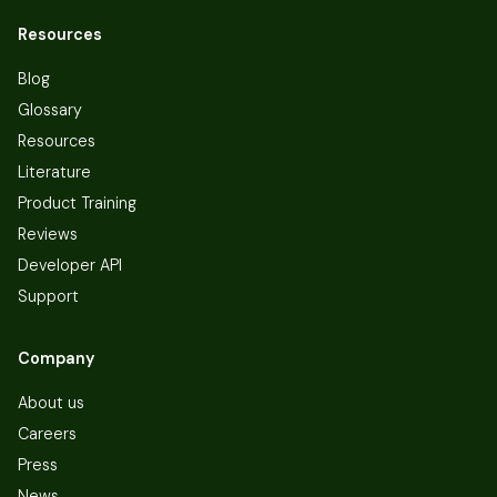
Resources
Blog
Glossary
Resources
Literature
Product Training
Reviews
Developer API
Support
Company
About us
Careers
Press
News