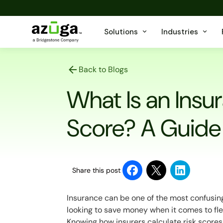
Solutions
Industries
Back to Blogs
What Is an Insu
Score? A Guide
Share this post
Insurance can be one of the most confusing
looking to save money when it comes to fle
Knowing how insurers calculate risk scores