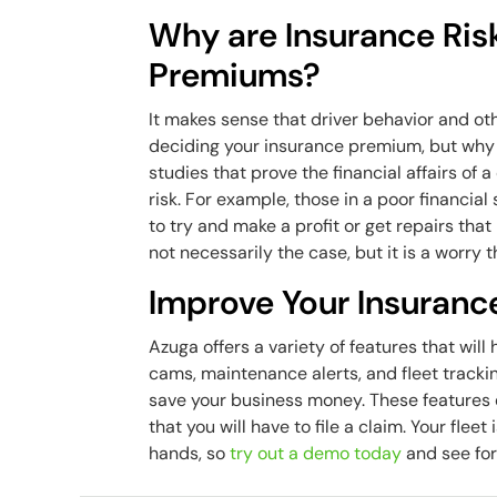
Why are Insurance Ris
Premiums?
It makes sense that driver behavior and ot
deciding your insurance premium, but why y
studies that prove the financial affairs of
risk. For example, those in a poor financial
to try and make a profit or get repairs that
not necessarily the case, but it is a worry
Improve Your Insuranc
Azuga offers a variety of features that wil
cams, maintenance alerts, and fleet trackin
save your business money. These features en
that you will have to file a claim. Your fle
hands, so
try out a demo today
and see for