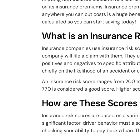
on its insurance premiums. Insurance premi
anywhere you can cut costs is a huge benef
calculated so you can start saving today!
What is an Insurance R
Insurance companies use insurance risk scor
company will file a claim with them. They u
positives and negatives to specific attribu
chiefly on the likelihood of an accident or 
An insurance risk score ranges from 200 to
770 is considered a good score. Higher sc
How are These Scores
Insurance risk scores are based on a variety
significant factor, driver behavior must als
checking your ability to pay back a loan. Th