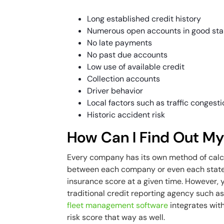
Long established credit history
Numerous open accounts in good st
No late payments
No past due accounts
Low use of available credit
Collection accounts
Driver behavior
Local factors such as traffic congest
Historic accident risk
How Can I Find Out My
Every company has its own method of calcu
between each company or even each state. 
insurance score at a given time. However, y
traditional credit reporting agency such as
fleet management software
integrates with
risk score that way as well.