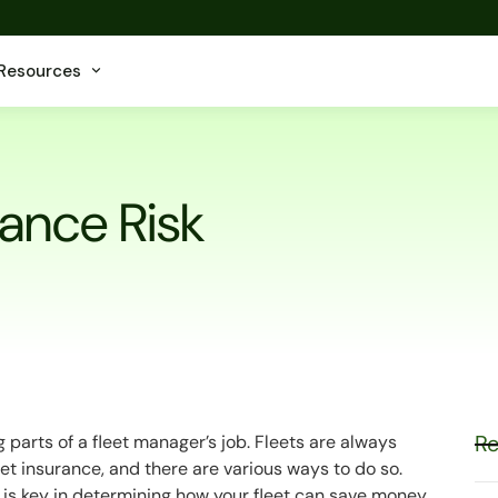
Resources
rance Risk
Re
 parts of a fleet manager’s job. Fleets are always
et insurance, and there are various ways to do so.
 is key in determining how your fleet can save money