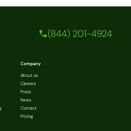
(844) 201-4924
Company
About us
Careers
Press
News
g
Contact
Pricing