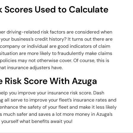
k Scores Used to Calculate
her driving-related risk factors are considered when
our business’s credit history? It turns out there are
 a company or individual are good indicators of claim
 situation are more likely to fraudulently make claims
 policies may not otherwise cover. Of course, this is
 that insurance adjusters have.
e Risk Score With Azuga
l help you improve your insurance risk score. Dash
g all serve to improve your fleet’s insurance rates and
hance the safety of your fleet and make it less likely
et is much safer and saves a lot more money in Azuga’s
 yourself what benefits await you!