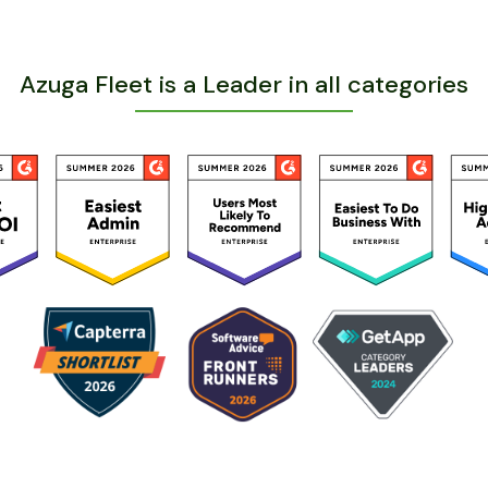
Azuga Fleet is a Leader in all categories