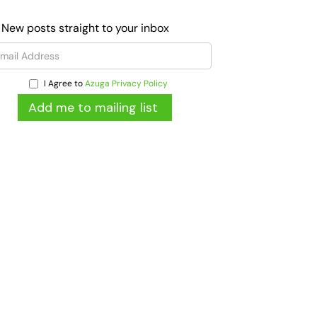
 New posts straight to your inbox
I Agree to
Azuga Privacy Policy