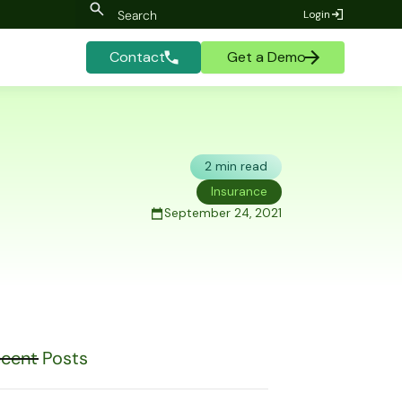
Login
Contact
Get a Demo
2 min read
Insurance
September 24, 2021
cent Posts