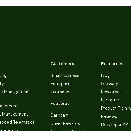
Customers
Resources
king
Small Business
Blog
ty
Enterprise
Glossary
ce Management
Insurance
Resources
Literature
Features
nagement
Product Trainin
t Management
Dashcam
Reviews
dded Telematics
Driver Rewards
Developer API
imization