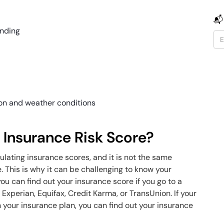
📬
anding
ion and weather conditions
 Insurance Risk Score?
lating insurance scores, and it is not the same
This is why it can be challenging to know your
ou can find out your insurance score if you go to a
 Experian, Equifax, Credit Karma, or TransUnion. If your
 your insurance plan, you can find out your insurance