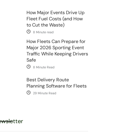
How Major Events Drive Up
Fleet Fuel Costs (and How
to Cut the Waste)
8 Minute read
How Fleets Can Prepare for
Major 2026 Sporting Event
Traffic While Keeping Drivers
Safe
8 Minute Read
Best Delivery Route
Planning Software for Fleets
29 Minute Read
wsletter