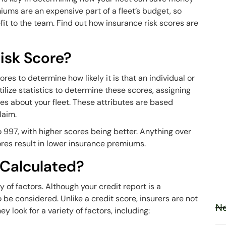
ums are an expensive part of a fleet’s budget, so
it to the team. Find out how insurance risk scores are
isk Score?
es to determine how likely it is that an individual or
tilize statistics to determine these scores, assigning
tes about your fleet. These attributes are based
claim.
 997, with higher scores being better. Anything over
ores result in lower insurance premiums.
 Calculated?
 of factors. Although your credit report is a
o be considered. Unlike a credit score, insurers are not
Ne
ey look for a variety of factors, including: