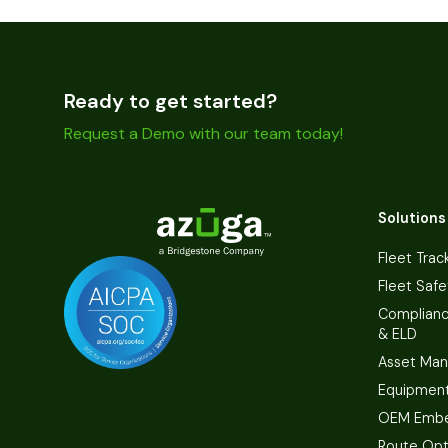
Ready to get started?
Request a Demo with our team today!
Solutions
Fleet Trac
Fleet Safe
Complian
& ELD
Asset Ma
Equipmen
OEM Embe
Route Opt