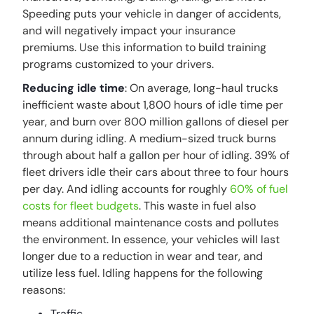
Speeding puts your vehicle in danger of accidents,
and will negatively impact your insurance
premiums. Use this information to build training
programs customized to your drivers.
Reducing idle time
: On average, long-haul trucks
inefficient waste about 1,800 hours of idle time per
year, and burn over 800 million gallons of diesel per
annum during idling. A medium-sized truck burns
through about half a gallon per hour of idling. 39% of
fleet drivers idle their cars about three to four hours
per day. And idling accounts for roughly
60% of fuel
costs for fleet budgets
. This waste in fuel also
means additional maintenance costs and pollutes
the environment. In essence, your vehicles will last
longer due to a reduction in wear and tear, and
utilize less fuel. Idling happens for the following
reasons:
Traffic