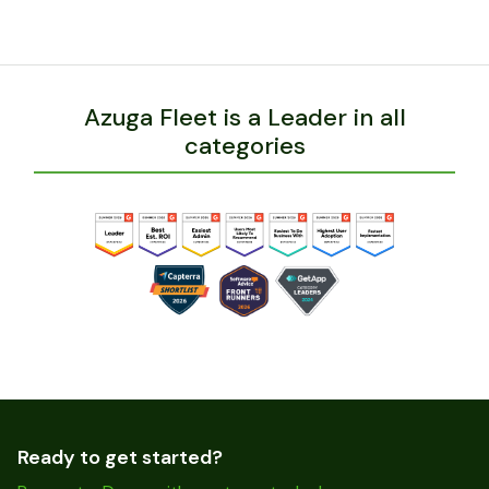
Azuga Fleet is a Leader in all
categories
Ready to get started?