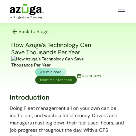
Back to Blogs
How Azuga’s Technology Can
Save Thousands Per Year
3.5 min read
July 31, 2020
Fleet Maintenance
Introduction
Doing Fleet management all on your own can be
inefficient, and waste a lot of money. Drivers and
managers must log down their fuel used, hours, and
job progress throughout the day. With a GPS