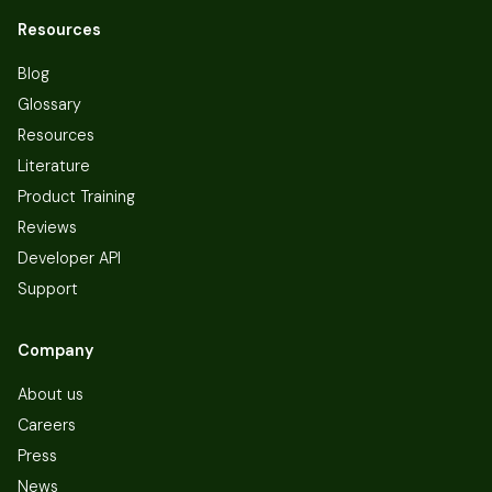
Resources
Blog
Glossary
Resources
Literature
Product Training
Reviews
Developer API
Support
Company
About us
Careers
Press
News