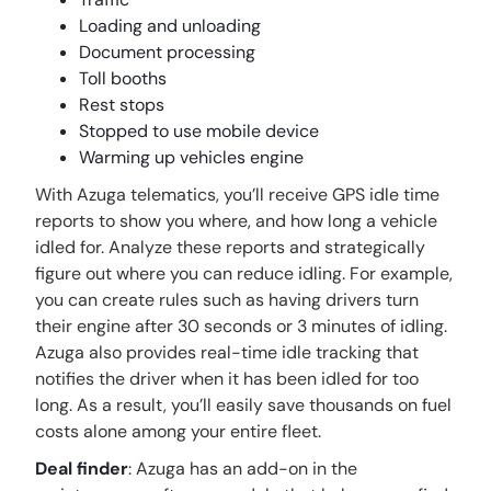
Loading and unloading
Document processing
Toll booths
Rest stops
Stopped to use mobile device
Warming up vehicles engine
With Azuga telematics, you’ll receive GPS idle time
reports to show you where, and how long a vehicle
idled for. Analyze these reports and strategically
figure out where you can reduce idling. For example,
you can create rules such as having drivers turn
their engine after 30 seconds or 3 minutes of idling.
Azuga also provides real-time idle tracking that
notifies the driver when it has been idled for too
long. As a result, you’ll easily save thousands on fuel
costs alone among your entire fleet.
Deal finder
: Azuga has an add-on in the