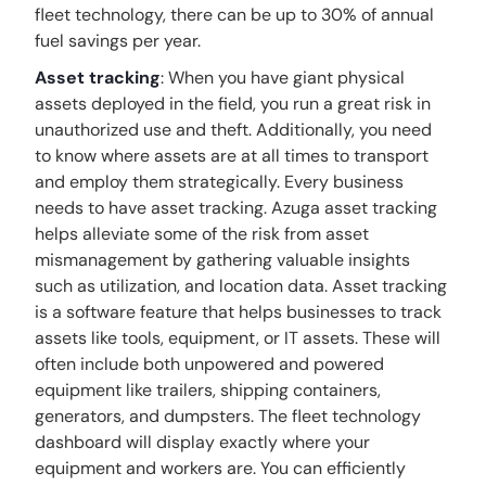
fleet technology, there can be up to 30% of annual
fuel savings per year.
Asset tracking
: When you have giant physical
assets deployed in the field, you run a great risk in
unauthorized use and theft. Additionally, you need
to know where assets are at all times to transport
and employ them strategically. Every business
needs to have asset tracking. Azuga asset tracking
helps alleviate some of the risk from asset
mismanagement by gathering valuable insights
such as utilization, and location data. Asset tracking
is a software feature that helps businesses to track
assets like tools, equipment, or IT assets. These will
often include both unpowered and powered
equipment like trailers, shipping containers,
generators, and dumpsters. The fleet technology
dashboard will display exactly where your
equipment and workers are. You can efficiently