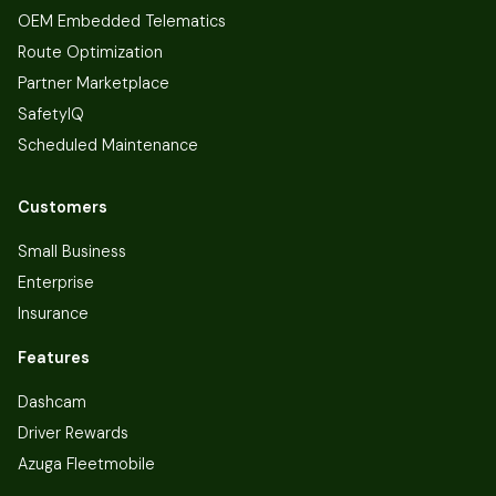
OEM Embedded Telematics
Route Optimization
Partner Marketplace
SafetyIQ
Scheduled Maintenance
Customers
Small Business
Enterprise
Insurance
Features
Dashcam
Driver Rewards
Azuga Fleetmobile