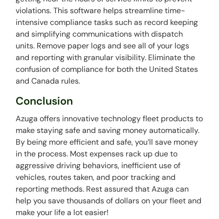
violations. This software helps streamline time-
intensive compliance tasks such as record keeping
and simplifying communications with dispatch
units. Remove paper logs and see all of your logs
and reporting with granular visibility. Eliminate the
confusion of compliance for both the United States
and Canada rules.
Conclusion
Azuga offers innovative technology fleet products to
make staying safe and saving money automatically.
By being more efficient and safe, you’ll save money
in the process. Most expenses rack up due to
aggressive driving behaviors, inefficient use of
vehicles, routes taken, and poor tracking and
reporting methods. Rest assured that Azuga can
help you save thousands of dollars on your fleet and
make your life a lot easier!