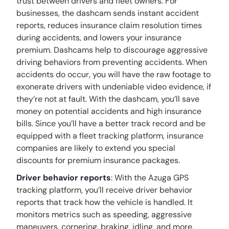
trust between drivers and fleet owners. For
businesses, the dashcam sends instant accident
reports, reduces insurance claim resolution times
during accidents, and lowers your insurance
premium. Dashcams help to discourage aggressive
driving behaviors from preventing accidents. When
accidents do occur, you will have the raw footage to
exonerate drivers with undeniable video evidence, if
they’re not at fault. With the dashcam, you’ll save
money on potential accidents and high insurance
bills. Since you’ll have a better track record and be
equipped with a fleet tracking platform, insurance
companies are likely to extend you special
discounts for premium insurance packages.
Driver behavior reports
: With the Azuga GPS
tracking platform, you’ll receive driver behavior
reports that track how the vehicle is handled. It
monitors metrics such as speeding, aggressive
maneuvers, cornering, braking, idling, and more.