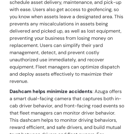
schedule asset delivery, maintenance, and pick-up
with ease. Users also get access to geofencing, so
you know when assets leave a designated area. This
prevents any miscalculations in assets being
delivered and picked up, as well as lost equipment,
preventing your business from losing money on
replacement. Users can simplify their yard
management, detect, and prevent costly
unauthorized use immediately, and recover
equipment. Fleet managers can optimize dispatch
and deploy assets effectively to maximize their
revenue.
Dashcam helps minimize accidents
: Azuga offers
a smart dual-facing camera that captures both in-
cab driver behavior, and front-facing road events so
that fleet managers can monitor driver behavior.
This dashcam helps to monitor driving behaviors,
reward efficient, and safe drivers, and build mutual