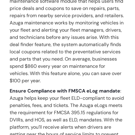
maintenance software module that helps users find
price deals and coupons to save on repairs, parts,
repairs from nearby service providers, and retailers.
Azuga maintenance works by monitoring vehicles in
your fleet and alerting your fleet managers, drivers,
and technicians before any issues arise. With this
deal finder feature, the system automatically finds
local coupons related to the preventative services
and parts that you need. On average, businesses
spend $860 every year on maintenance for
vehicles. With this feature alone, you can save over
$100 per year.
Ensure Compliance with FMSCA eLog mandate
:
Azuga helps keep your fleet ELD-compliant to avoid
penalties, fees, and tickets. The Azuga eLogs meets
the requirement for FMCSA 395.15 regulations for
DVIRs, and HOS, as well as ELD, mandates. With the
platform, you’ll receive alerts when drivers are
getting near the hours of service limits to prevent