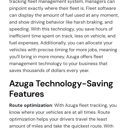
tracking fleet management system, managers can
pinpoint exactly where their fleet is. Fleet software
can display the amount of fuel used at any moment,
and show driving behavior like harsh braking, and
speeding. With this technology, you save hours of
inefficient time spent on track, less on vehicle, and
fuel expenses. Additionally, you can allocate your
vehicles with precise timing for more jobs, meaning
you’ll bring in more money. Azuga offers fleet
management technology to your business that
saves thousands of dollars every year.
Azuga Technology-Saving
Features
Route optimization
: With Azuga fleet tracking, you
know where your vehicles are at all times. Route
optimization helps your drivers travel the least
amount of miles and take the quickest route. With