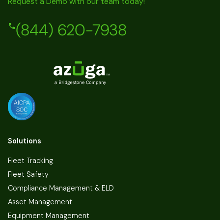
Request a Demo with our team today!
(844) 620-7938
Solutions
Fleet Tracking
Fleet Safety
Compliance Management & ELD
Asset Management
Equipment Management