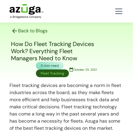
Back to Blogs
How Do Fleet Tracking Devices
Work? Everything Fleet
Managers Need to Know
3 min read
October 25, 2021
Fleet Tracking
Fleet tracking devices are becoming a norm in fleet
industries across the board, as they make fleets
more efficient and help businesses track data and
make critical decisions. Fleet tracking technology
has come a long way in the past several years and
has become a necessity for fleets. Azuga has some
of the best fleet tracking devices on the market.