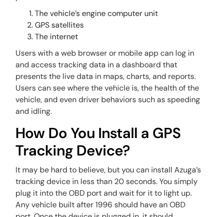
The vehicle’s engine computer unit
GPS satellites
The internet
Users with a web browser or mobile app can log in
and access tracking data in a dashboard that
presents the live data in maps, charts, and reports.
Users can see where the vehicle is, the health of the
vehicle, and even driver behaviors such as speeding
and idling.
How Do You Install a GPS
Tracking Device?
It may be hard to believe, but you can install Azuga’s
tracking device in less than 20 seconds. You simply
plug it into the OBD port and wait for it to light up.
Any vehicle built after 1996 should have an OBD
port. Once the device is plugged in, it should