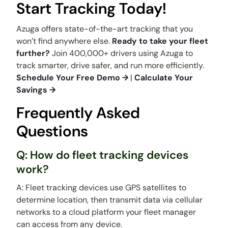
Start Tracking Today!
Azuga offers state-of-the-art tracking that you
won’t find anywhere else.
Ready to take your fleet
further?
Join 400,000+ drivers using Azuga to
track smarter, drive safer, and run more efficiently.
Schedule Your Free Demo →
|
Calculate Your
Savings →
Frequently Asked
Questions
Q: How do fleet tracking devices
work?
A: Fleet tracking devices use GPS satellites to
determine location, then transmit data via cellular
networks to a cloud platform your fleet manager
can access from any device.