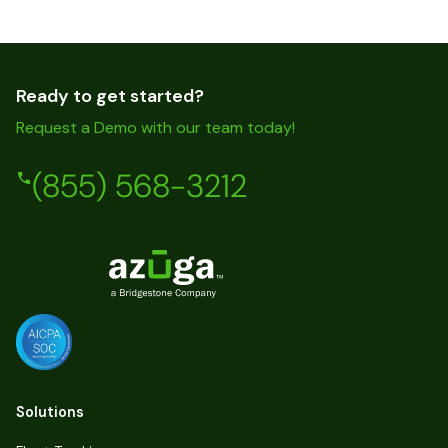
Ready to get started?
Request a Demo with our team today!
(855) 568-3212
Solutions