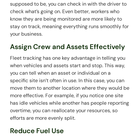
supposed to be, you can check in with the driver to
check what’s going on. Even better, workers who
know they are being monitored are more likely to
stay on track, meaning everything runs smoothly for
your business.
Assign Crew and Assets Effectively
Fleet tracking has one key advantage in telling you
when vehicles and assets start and stop. This way,
you can tell when an asset or individual on a
specific site isn’t often in use. In this case, you can
move them to another location where they would be
more effective. For example, if you notice one site
has idle vehicles while another has people reporting
overtime, you can reallocate your resources, so
efforts are more evenly split.
Reduce Fuel Use