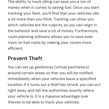
The ability to track idling can save you a ton of
money when it comes to saving fuel. Once you start
tracking your fleet, you’ll find that your vehicles idle
a lot more than you think. Tracking can show you
which vehicles are the culprits, so you can reign in
the behavior and save a lot of money. Furthermore,
route planning software allows you to save even
more on fuel costs by making your routes more
efficient.
Prevent Theft
You can set up geofences (virtual perimeters)
around certain areas so that you will be notified
immediately when your vehicles leave a specified
location. If it turns out a thief has struck, you can act
right away and tell the authorities exactly where
your vehicle is. It is a massive advantage over
thieves to be able to track your vehicles.