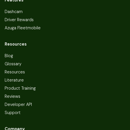
Dashcam
Driver Rewards
Azuga Fleetmobile
Resources
Blog
Glossary
Resources
Literature
Product Training
Reviews
Developer API
Support
Company