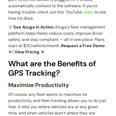
automatically connect to the software. If you’re
having trouble, check out this YouTube
video
to see
how it’s done.
💡
See Azuga in Action
Azuga's fleet management
platform helps fleets reduce costs, improve driver
safety, and stay compliant — all in one place. Plans
start at $25/vehicle/month.
Request a Free Demo
→
|
View Pricing →
What are the Benefits of
GPS Tracking?
Maximize Productivity
Of course, any fleet wants to maximize its
productivity, and fleet tracking allows you to do just
that. It tells you where vehicles are at any given
time, and when vehicles aren’t where they are