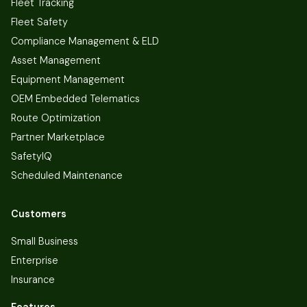
Fleet Tracking
Fleet Safety
Compliance Management & ELD
Asset Management
Equipment Management
OEM Embedded Telematics
Route Optimization
Partner Marketplace
SafetyIQ
Scheduled Maintenance
Customers
Small Business
Enterprise
Insurance
Features