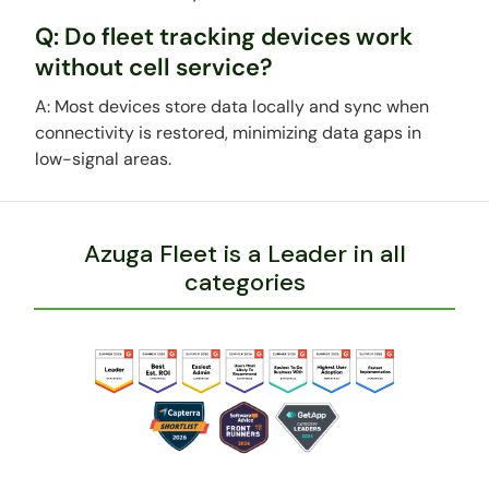
Q: Do fleet tracking devices work
without cell service?
A: Most devices store data locally and sync when
connectivity is restored, minimizing data gaps in
low-signal areas.
Azuga Fleet is a Leader in all
categories