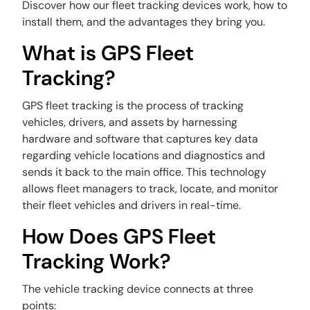
Discover how our fleet tracking devices work, how to
install them, and the advantages they bring you.
What is GPS Fleet
Tracking?
GPS fleet tracking is the process of tracking
vehicles, drivers, and assets by harnessing
hardware and software that captures key data
regarding vehicle locations and diagnostics and
sends it back to the main office. This technology
allows fleet managers to track, locate, and monitor
their fleet vehicles and drivers in real-time.
How Does GPS Fleet
Tracking Work?
The vehicle tracking device connects at three
points: