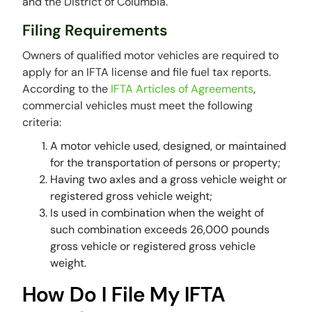
and the District of Columbia.
Filing Requirements
Owners of qualified motor vehicles are required to
apply for an IFTA license and file fuel tax reports.
According to the
IFTA Articles of Agreements
,
commercial vehicles must meet the following
criteria:
A motor vehicle used, designed, or maintained
for the transportation of persons or property;
Having two axles and a gross vehicle weight or
registered gross vehicle weight;
Is used in combination when the weight of
such combination exceeds 26,000 pounds
gross vehicle or registered gross vehicle
weight.
How Do I File My IFTA