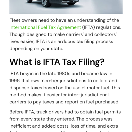
Fleet owners need to have an understanding of the
International Fuel Tax Agreement
(IFTA) regulations.
Though designed to make carriers’ and collectors’
lives easier, IFTA is an arduous tax filing process
depending on your state.
What is IFTA Tax Filing?
IFTA began in the late 1980s and became law in
1996. It allows member jurisdictions to collect and
dispense taxes based on the use of motor fuel. This
method makes it easier for inter-jurisdictional
carriers to pay taxes and report on fuel purchased.
Before IFTA, truck drivers had to obtain fuel permits
from every state they entered. The process was
inefficient and added costs, loss of time, and extra