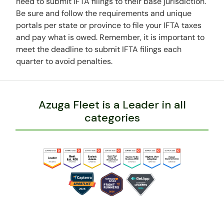
need to submit IFTA filings to their base jurisdiction.
Be sure and follow the requirements and unique
portals per state or province to file your IFTA taxes
and pay what is owed. Remember, it is important to
meet the deadline to submit IFTA filings each
quarter to avoid penalties.
Azuga Fleet is a Leader in all
categories