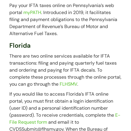
Pay your IFTA taxes online on Pennsylvania’s web
portal
myPATH
. Introduced in 2019, it facilitates
filing and payment obligations to the Pennsylvania
Department of Revenue’s Bureau of Motor and
Alternative Fuel Taxes.
Florida
There are two online services available for IFTA
transactions: filing and paying quarterly fuel taxes
and ordering and paying for IFTA decals. To
complete these processes through the online portal,
you can go through the
FLHSMV
.
If you would like to access Florida’s IFTA online
portal, you must first obtain a login identification
(user ID) and a personal identification number
(password). To receive credentials, complete the
E-
File Request form
and email it to
CVDSSubmit@flhsmv.gov. When the Bureau of