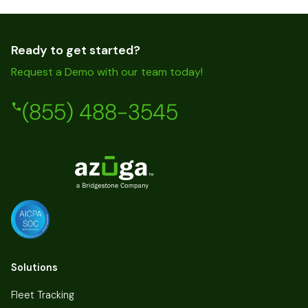
Ready to get started?
Request a Demo with our team today!
(855) 488-3545
Solutions
Fleet Tracking