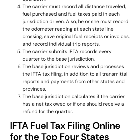
The carrier must record all distance traveled,
fuel purchased and fuel taxes paid in each
jurisdiction driven. Also, he or she must record
the odometer reading at each state line
crossing, save original fuel receipts or invoices,
and record individual trip reports.
The carrier submits IFTA records every
quarter to the base jurisdiction.
The base jurisdiction reviews and processes
the IFTA tax filing, in addition to all transmittal
reports and payments from other states and
provinces.
The base jurisdiction calculates if the carrier
has a net tax owed or if one should receive a
refund for the quarter.
IFTA Fuel Tax Filing Online
for the Top Four States