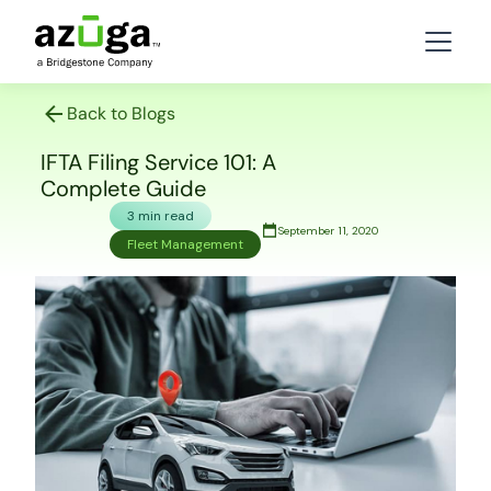
Back to Blogs
IFTA Filing Service 101: A
Complete Guide
3 min read
September 11, 2020
Fleet Management