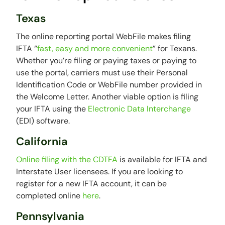
Texas
The online reporting portal WebFile makes filing
IFTA “
fast, easy and more convenient
” for Texans.
Whether you’re filing or paying taxes or paying to
use the portal, carriers must use their Personal
Identification Code or WebFile number provided in
the Welcome Letter. Another viable option is filing
your IFTA using the
Electronic Data Interchange
(EDI) software.
California
Online filing with the CDTFA
is available for IFTA and
Interstate User licensees. If you are looking to
register for a new IFTA account, it can be
completed online
here
.
Pennsylvania