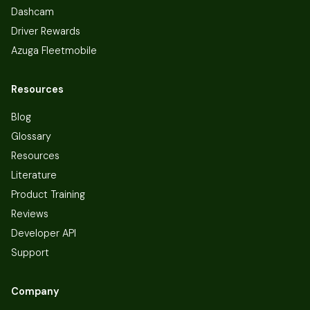
Dashcam
Driver Rewards
Azuga Fleetmobile
Resources
Blog
Glossary
Resources
Literature
Product Training
Reviews
Developer API
Support
Company