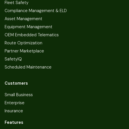
Fleet Safety
Compliance Management & ELD
Asset Management
Equipment Management
OEM Embedded Telematics
Route Optimization
Partner Marketplace
SafetyIQ
Scheduled Maintenance
Customers
Small Business
Enterprise
Insurance
Features