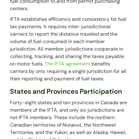
fuel consumption to and from permit purchasing
centers.
IFTA establishes efficiency and consistency for fuel
tax payments. It requires inter-jurisdictional
carriers to report the distance traveled and the
volume of fuel consumed in each member
jurisdiction. All member jurisdictions cooperate in
collecting, tracking, and sharing the taxes payable
on motor fuels.
The IFTA agreement
benefits
carriers by only requiring a single jurisdiction for all
their reporting and payment of fuel taxes.
States and Provinces Participation
Forty-eight states and ten provinces in Canada are
members of the IFTA, and only six jurisdictions are
not IFTA members. These include the northern
Canadian territories of Nunavut, the Northwest
Territories, and the Yukon, as well as Alaska, Hawaii,