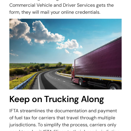
Commercial Vehicle and Driver Services gets the
form, they will mail your online credentials.
Keep on Trucking Along
IFTA streamlines the documentation and payment
of fuel tax for carriers that travel through multiple
jurisdictions. To simplify the process, carriers only