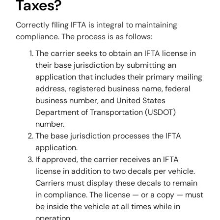
Taxes?
Correctly filing IFTA is integral to maintaining
compliance. The process is as follows:
The carrier seeks to obtain an IFTA license in
their base jurisdiction by submitting an
application that includes their primary mailing
address, registered business name, federal
business number, and United States
Department of Transportation (USDOT)
number.
The base jurisdiction processes the IFTA
application.
If approved, the carrier receives an IFTA
license in addition to two decals per vehicle.
Carriers must display these decals to remain
in compliance. The license — or a copy — must
be inside the vehicle at all times while in
operation.