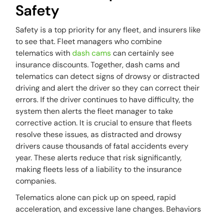
Safety
Safety is a top priority for any fleet, and insurers like
to see that. Fleet managers who combine
telematics with
dash cams
can certainly see
insurance discounts. Together, dash cams and
telematics can detect signs of drowsy or distracted
driving and alert the driver so they can correct their
errors. If the driver continues to have difficulty, the
system then alerts the fleet manager to take
corrective action. It is crucial to ensure that fleets
resolve these issues, as distracted and drowsy
drivers cause thousands of fatal accidents every
year. These alerts reduce that risk significantly,
making fleets less of a liability to the insurance
companies.
Telematics alone can pick up on speed, rapid
acceleration, and excessive lane changes. Behaviors