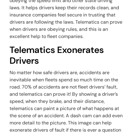
obeying the speed limit and other state driving
laws. It helps drivers keep their records clean, and
insurance companies feel secure in trusting that
drivers are following the laws. Telematics can prove
when drivers are obeying rules, and this is an
excellent help to fleet companies.
Telematics Exonerates
Drivers
No matter how safe drivers are, accidents are
inevitable when fleets spend so much time on the
road. 70% of accidents are not fleet drivers’ fault,
and telematics can prove it! By showing a driver’s
speed, when they brake, and their distance,
telematics can paint a picture of what happens at
the scene of an accident. A dash cam can add even
more detail to the picture. This image can help
exonerate drivers of fault if there is ever a question