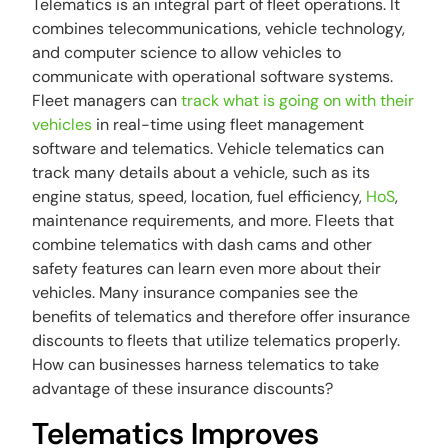
Telematics is an integral part of fleet operations. It
combines telecommunications, vehicle technology,
and computer science to allow vehicles to
communicate with operational software systems.
Fleet managers can
track what is going on with their
vehicles
in real-time using fleet management
software and telematics. Vehicle telematics can
track many details about a vehicle, such as its
engine status, speed, location, fuel efficiency,
HoS
,
maintenance requirements, and more. Fleets that
combine telematics with dash cams and other
safety features can learn even more about their
vehicles. Many insurance companies see the
benefits of telematics and therefore offer insurance
discounts to fleets that utilize telematics properly.
How can businesses harness telematics to take
advantage of these insurance discounts?
Telematics Improves