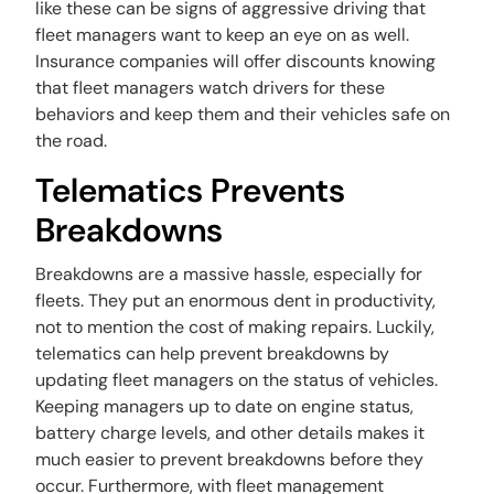
like these can be signs of aggressive driving that
fleet managers want to keep an eye on as well.
Insurance companies will offer discounts knowing
that fleet managers watch drivers for these
behaviors and keep them and their vehicles safe on
the road.
Telematics Prevents
Breakdowns
Breakdowns are a massive hassle, especially for
fleets. They put an enormous dent in productivity,
not to mention the cost of making repairs. Luckily,
telematics can help prevent breakdowns by
updating fleet managers on the status of vehicles.
Keeping managers up to date on engine status,
battery charge levels, and other details makes it
much easier to prevent breakdowns before they
occur. Furthermore, with fleet management