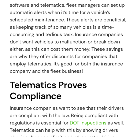
software and telematics, fleet managers can set up
automatic alerts when it’s time for a vehicle’s
scheduled maintenance. These alerts are beneficial,
as keeping track of so many vehicles is a time-
consuming and tedious task. Insurance companies
don’t want vehicles to malfunction or break down
either, as this can cost them money. These savings
are why they offer discounts for companies that
employ telematics. It’s good for both the insurance
company and the fleet business!
Telematics Proves
Compliance
Insurance companies want to see that their drivers
are compliant with the law. Being compliant with
regulations is essential for
DOT inspections
as well.
Telematics can help with this by showing drivers