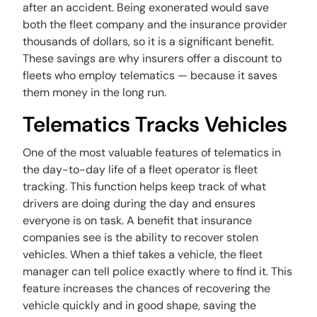
after an accident. Being exonerated would save
both the fleet company and the insurance provider
thousands of dollars, so it is a significant benefit.
These savings are why insurers offer a discount to
fleets who employ telematics — because it saves
them money in the long run.
Telematics Tracks Vehicles
One of the most valuable features of telematics in
the day-to-day life of a fleet operator is fleet
tracking. This function helps keep track of what
drivers are doing during the day and ensures
everyone is on task. A benefit that insurance
companies see is the ability to recover stolen
vehicles. When a thief takes a vehicle, the fleet
manager can tell police exactly where to find it. This
feature increases the chances of recovering the
vehicle quickly and in good shape, saving the