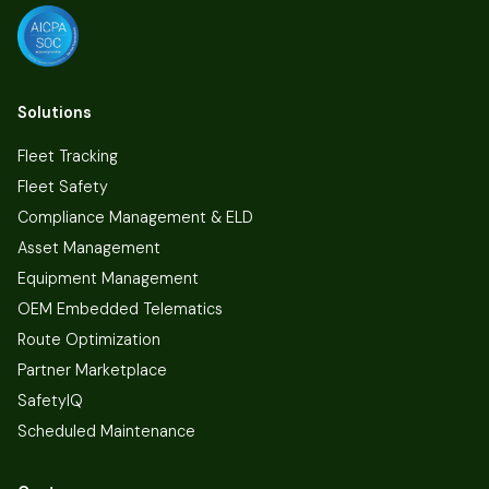
Solutions
Fleet Tracking
Fleet Safety
Compliance Management & ELD
Asset Management
Equipment Management
OEM Embedded Telematics
Route Optimization
Partner Marketplace
SafetyIQ
Scheduled Maintenance