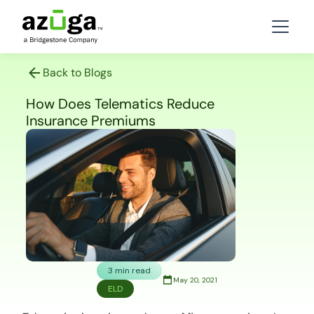
Back to Blogs
How Does Telematics Reduce
Insurance Premiums
3 min read
May 20, 2021
ELD