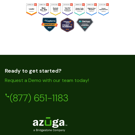
Ready to get started?
Request a Demo with our team today!
(877) 651-1183