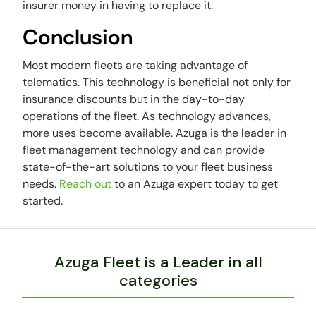
insurer money in having to replace it.
Conclusion
Most modern fleets are taking advantage of
telematics. This technology is beneficial not only for
insurance discounts but in the day-to-day
operations of the fleet. As technology advances,
more uses become available. Azuga is the leader in
fleet management technology and can provide
state-of-the-art solutions to your fleet business
needs.
Reach out
to an Azuga expert today to get
started.
Azuga Fleet is a Leader in all
categories