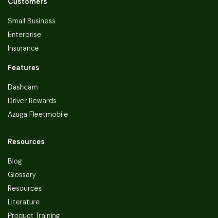
Customers
Small Business
Enterprise
Insurance
Features
Dashcam
Driver Rewards
Azuga Fleetmobile
Resources
Blog
Glossary
Resources
Literature
Product Training