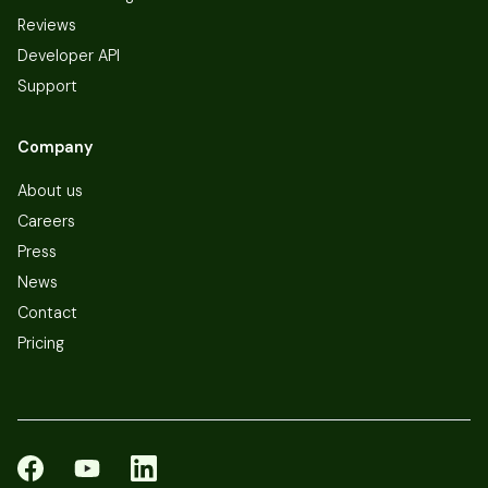
Reviews
Developer API
Support
Company
About us
Careers
Press
News
Contact
Pricing