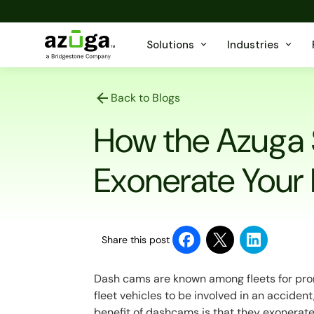
Solutions
Industries
Back to Blogs
How the Azuga
Exonerate Your
Share this post
Dash cams are known among fleets for prom
fleet vehicles to be involved in an acciden
benefit of dashcams is that they exonerate