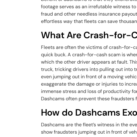
footage serves as an irrefutable witness to
fraud and other needless insurance payouts 
effortless way that fleets can save thousan
What Are Crash-for-
Fleets are often the victims of crash-for-
quick buck. A crash-for-cash scam is when 
which the other driver appears at fault. Thi
truck, tricking drivers into pulling out into 
even jumping out in front of a moving vehic
exaggerate the damage or injuries to incr
immense stress and loss of productivity fo
Dashcams often prevent these fraudsters f
How do Dashcams Exon
Dashcams are the fleet’s witness in the ev
show fraudsters jumping out in front of veh