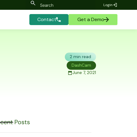
Login
Contact
Get a Demo
2 min read
DashCam
June 7, 2021
cent Posts