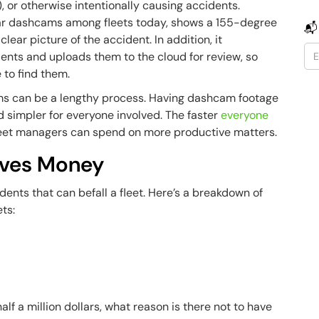
, or otherwise intentionally causing accidents.
ar dashcams among fleets today, shows a 155-degree
📬
lear picture of the accident. In addition, it
ents and uploads them to the cloud for review, so
e to find them.
ims can be a lengthy process. Having dashcam footage
 simpler for everyone involved. The faster
everyone
fleet managers can spend on more productive matters.
aves Money
ents that can befall a fleet. Here’s a breakdown of
ets:
lf a million dollars, what reason is there not to have