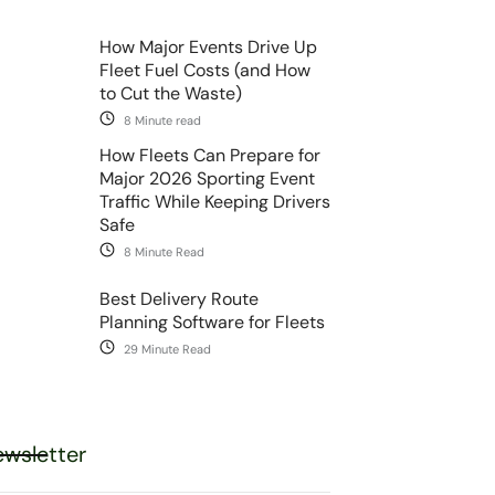
How Major Events Drive Up
Fleet Fuel Costs (and How
to Cut the Waste)
8 Minute read
How Fleets Can Prepare for
Major 2026 Sporting Event
Traffic While Keeping Drivers
Safe
8 Minute Read
Best Delivery Route
Planning Software for Fleets
29 Minute Read
wsletter