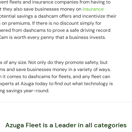
vent fleets and insurance companies from having to
ut they also save businesses money on
insurance
tential savings a dashcam offers and incentivize their
s on premiums. If there is no discount simply for
hered from dashcams to prove a safe driving record
Cam is worth every penny that a business invests.
 of any size. Not only do they promote safety, but
ms and save businesses money in a variety of ways.
 it comes to dashcams for fleets, and any fleet can
xperts at Azuga today to find out what technology is
ning savings year-round.
Azuga Fleet is a Leader in all categories