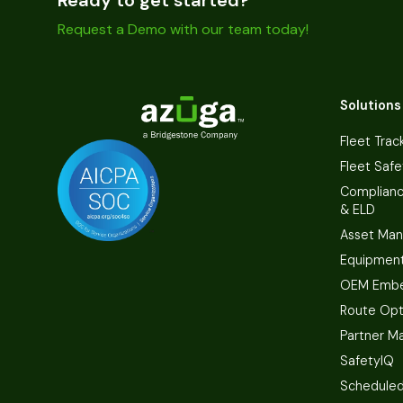
Request a Demo with our team today!
Solutions
Fleet Trac
Fleet Safe
Complian
& ELD
Asset Ma
Equipmen
OEM Embe
Route Opt
Partner M
SafetyIQ
Scheduled