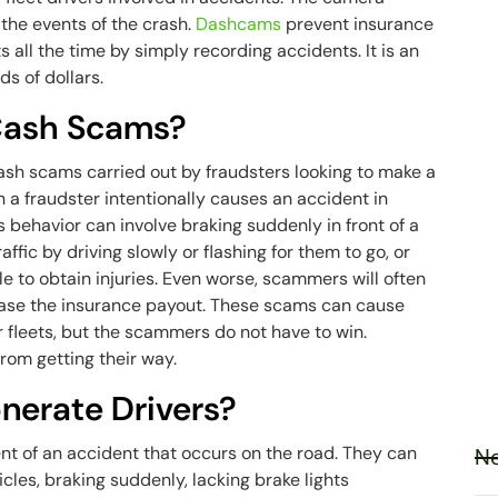
 the events of the crash.
Dashcams
prevent insurance
all the time by simply recording accidents. It is an
ds of dollars.
Cash Scams?
cash scams carried out by fraudsters looking to make a
a fraudster intentionally causes an accident in
s behavior can involve braking suddenly in front of a
traffic by driving slowly or flashing for them to go, or
le to obtain injuries. Even worse, scammers will often
ease the insurance payout. These scams can cause
r fleets, but the scammers do not have to win.
rom getting their way.
erate Drivers?
ent of an accident that occurs on the road. They can
Ne
icles, braking suddenly, lacking brake lights