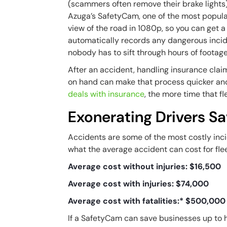
(scammers often remove their brake lights)
Azuga’s SafetyCam, one of the most popul
view of the road in 1080p, so you can get a c
automatically records any dangerous incid
nobody has to sift through hours of footag
After an accident, handling insurance cla
on hand can make that process quicker and
deals with insurance
, the more time that 
Exonerating Drivers S
Accidents are some of the most costly incid
what the average accident can cost for fle
Average cost without injuries: $16,500
Average cost with injuries: $74,000
Average cost with fatalities:* $500,000
If a SafetyCam can save businesses up to ha