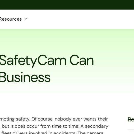
Resources
 SafetyCam Can
 Business
Re
oting safety. Of course, nobody ever wants their
t, but it does occur from time to time. A secondary
 fleet drivers involved in accidents. The camera