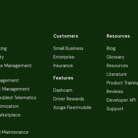
Customers
Resources
king
Small Business
Blog
ty
Enterprise
Glossary
ce Management
Insurance
Resources
Literature
Features
nagement
Product Trainin
t Management
Dashcam
Reviews
dded Telematics
Driver Rewards
Developer API
imization
Azuga Fleetmobile
Support
arketplace
 Maintenance