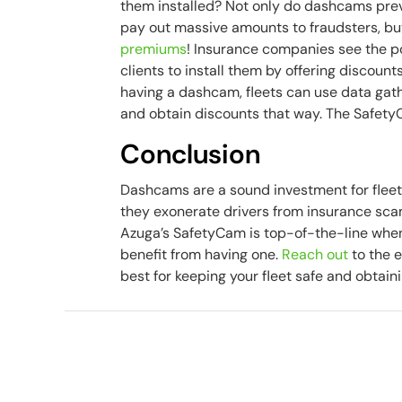
them installed? Not only do dashcams pre
pay out massive amounts to fraudsters, b
premiums
! Insurance companies see the po
clients to install them by offering discount
having a dashcam, fleets can use data gat
and obtain discounts that way. The Safety
Conclusion
Dashcams are a sound investment for fleets
they exonerate drivers from insurance sca
Azuga’s SafetyCam is top-of-the-line when
benefit from having one.
Reach out
to the e
best for keeping your fleet safe and obtai