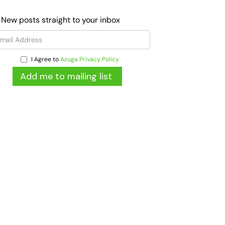
 New posts straight to your inbox
I Agree to
Azuga Privacy Policy