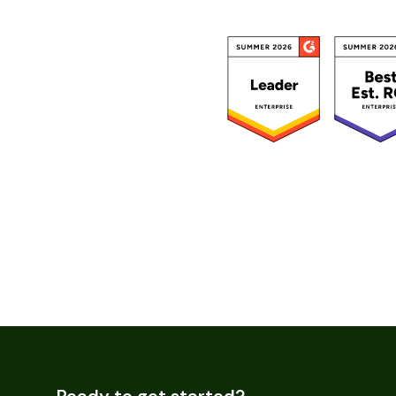
Ready to get started?