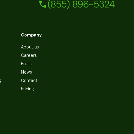
(855) 896-5324
Company
About us
Careers
Press
News
g
Contact
Pricing