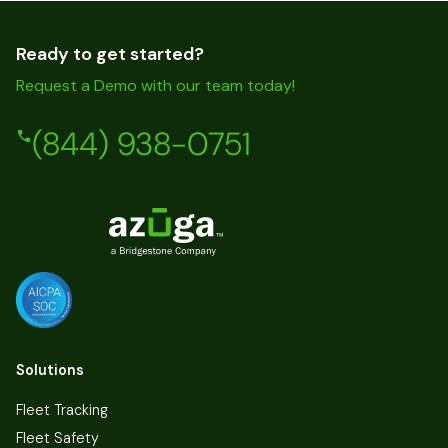
Ready to get started?
Request a Demo with our team today!
(844) 938-0751
Solutions
Fleet Tracking
Fleet Safety