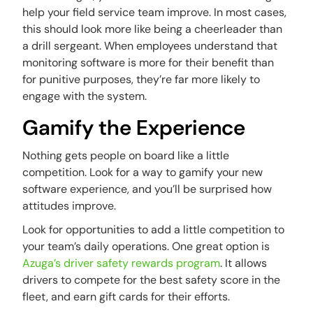
help your field service team improve. In most cases,
this should look more like being a cheerleader than
a drill sergeant. When employees understand that
monitoring software is more for their benefit than
for punitive purposes, they’re far more likely to
engage with the system.
Gamify the Experience
Nothing gets people on board like a little
competition. Look for a way to gamify your new
software experience, and you’ll be surprised how
attitudes improve.
Look for opportunities to add a little competition to
your team’s daily operations. One great option is
Azuga’s driver safety rewards program
. It allows
drivers to compete for the best safety score in the
fleet, and earn gift cards for their efforts.