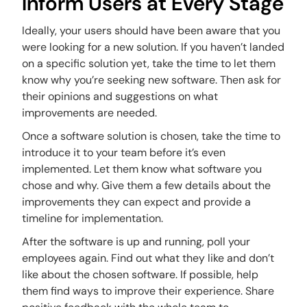
Inform Users at Every Stage
Ideally, your users should have been aware that you
were looking for a new solution. If you haven’t landed
on a specific solution yet, take the time to let them
know why you’re seeking new software. Then ask for
their opinions and suggestions on what
improvements are needed.
Once a software solution is chosen, take the time to
introduce it to your team before it’s even
implemented. Let them know what software you
chose and why. Give them a few details about the
improvements they can expect and provide a
timeline for implementation.
After the software is up and running, poll your
employees again. Find out what they like and don’t
like about the chosen software. If possible, help
them find ways to improve their experience. Share