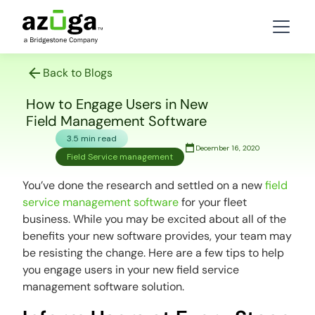
Back to Blogs
How to Engage Users in New
Field Management Software
3.5 min read
December 16, 2020
Field Service management
You’ve done the research and settled on a new
field
service management software
for your fleet
business. While you may be excited about all of the
benefits your new software provides, your team may
be resisting the change. Here are a few tips to help
you engage users in your new field service
management software solution.