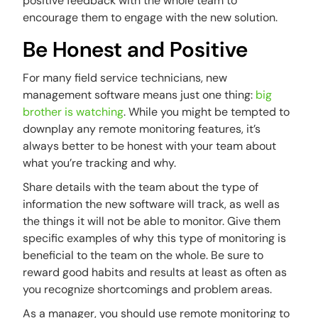
positive feedback with the whole team to
encourage them to engage with the new solution.
Be Honest and Positive
For many field service technicians, new
management software means just one thing:
big
brother is watching
. While you might be tempted to
downplay any remote monitoring features, it’s
always better to be honest with your team about
what you’re tracking and why.
Share details with the team about the type of
information the new software will track, as well as
the things it will not be able to monitor. Give them
specific examples of why this type of monitoring is
beneficial to the team on the whole. Be sure to
reward good habits and results at least as often as
you recognize shortcomings and problem areas.
As a manager, you should use remote monitoring to