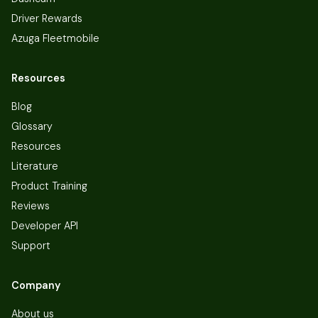
Driver Rewards
Azuga Fleetmobile
Resources
Blog
Glossary
Resources
Literature
Product Training
Reviews
Developer API
Support
Company
About us