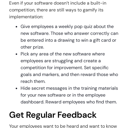
Even if your software doesn’t include a built-in
competition, there are still ways to gamify its
implementation:
Give employees a weekly pop quiz about the
new software. Those who answer correctly can
be entered into a drawing to win a gift card or
other prize.
Pick any area of the new software where
employees are struggling and create a
competition for improvement. Set specific
goals and markers, and then reward those who
reach them.
Hide secret messages in the training materials
for your new software or in the employee
dashboard. Reward employees who find them.
Get Regular Feedback
Your employees want to be heard and want to know