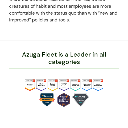
creatures of habit and most employees are more
comfortable with the status quo than with “new and
improved” policies and tools.
Azuga Fleet is a Leader in all
categories