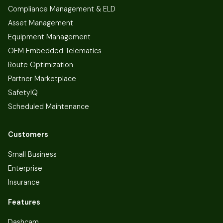
Compliance Management & ELD
Asset Management
Equipment Management
OEM Embedded Telematics
Route Optimization
Partner Marketplace
SafetyIQ
Scheduled Maintenance
Customers
Small Business
Enterprise
Insurance
Features
Dashcam