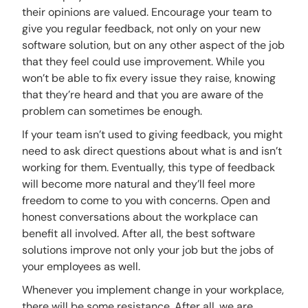
their opinions are valued. Encourage your team to
give you regular feedback, not only on your new
software solution, but on any other aspect of the job
that they feel could use improvement. While you
won’t be able to fix every issue they raise, knowing
that they’re heard and that you are aware of the
problem can sometimes be enough.
If your team isn’t used to giving feedback, you might
need to ask direct questions about what is and isn’t
working for them. Eventually, this type of feedback
will become more natural and they’ll feel more
freedom to come to you with concerns. Open and
honest conversations about the workplace can
benefit all involved. After all, the best software
solutions improve not only your job but the jobs of
your employees as well.
Whenever you implement change in your workplace,
there will be some resistance. After all, we are