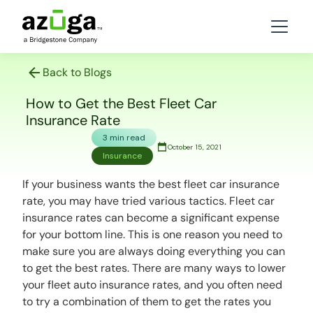
Back to Blogs
How to Get the Best Fleet Car
Insurance Rate
3 min read
October 15, 2021
Insurance
If your business wants the best fleet car insurance
rate, you may have tried various tactics. Fleet car
insurance rates can become a significant expense
for your bottom line. This is one reason you need to
make sure you are always doing everything you can
to get the best rates. There are many ways to lower
your fleet auto insurance rates, and you often need
to try a combination of them to get the rates you