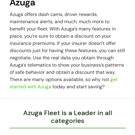
Azuga
Azuga offers dash cams, driver rewards,
maintenance alerts, and much, much more to
benefit your fleet. With Azuga’s many features in
place, you’re sure to obtain a discount on your
insurance premiums. If your insurer doesn’t offer
discounts just for having these features, you can still
negotiate. Use the real data you obtain through
Azuga’s telematics to show your business’s patterns
of safe behavior and obtain a discount that way.
There are many options available, so why not
get
started with Azuga
today and start saving?
Azuga Fleet is a Leader in all
categories