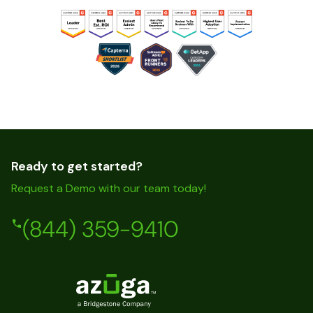
Ready to get started?
Request a Demo with our team today!
(844) 359-9410