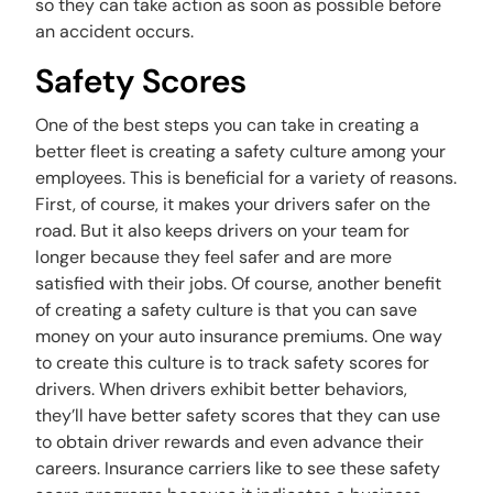
so they can take action as soon as possible before
an accident occurs.
Safety Scores
One of the best steps you can take in creating a
better fleet is creating a safety culture among your
employees. This is beneficial for a variety of reasons.
First, of course, it makes your drivers safer on the
road. But it also keeps drivers on your team for
longer because they feel safer and are more
satisfied with their jobs. Of course, another benefit
of creating a safety culture is that you can save
money on your auto insurance premiums. One way
to create this culture is to track safety scores for
drivers. When drivers exhibit better behaviors,
they’ll have better safety scores that they can use
to obtain driver rewards and even advance their
careers. Insurance carriers like to see these safety