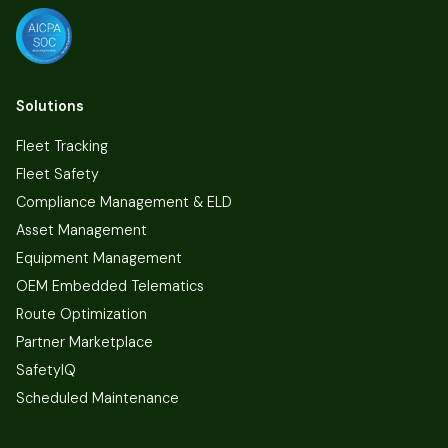
Solutions
Fleet Tracking
Fleet Safety
Compliance Management & ELD
Asset Management
Equipment Management
OEM Embedded Telematics
Route Optimization
Partner Marketplace
SafetyIQ
Scheduled Maintenance