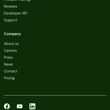
Reviews
Developer API
Support
Company
About us
Careers
Press
News
Contact
Pricing