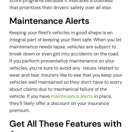
score programs because it indicates a business
that prioritizes their drivers’ safety over all else.
Maintenance Alerts
Keeping your fleet’s vehicles in good shape is an
integral part of keeping your fleet safe. When you let
maintenance needs lapse, vehicles are subject to
break down or even get into accidents on the road.
If you perform preventative maintenance on your
vehicles, you’re sure to avoid any issues related to
wear and tear. Insurers like to see that you keep your
vehicles well maintained so they don’t have to worry
about claims due to mechanical failure of the
vehicle. If you have
maintenance alerts
in place,
they’ll likely offer a discount on your insurance
premium.
Get All These Features with