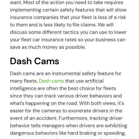
want. Most of the action you need to take requires
implementing certain safety features that will show
insurance companies that your fleet is less of a risk
to them and is less likely to file claims. We will
discuss some different tactics you can use to lower
your fleet car insurance rates so your business can
save as much money as possible.
Dash Cams
Dash cams are an instrumental safety feature for
many fleets.
Dash cams
that use artificial
intelligence are often the best choice for fleets
since they can track various driver behaviors and
what’s happening on the road. With both views, it's
easier for the cameras to exonerate drivers in the
event of an accident. Furthermore, tracking driver
behavior tells managers when drivers are exhibiting
dangerous behaviors like hard braking or speeding,