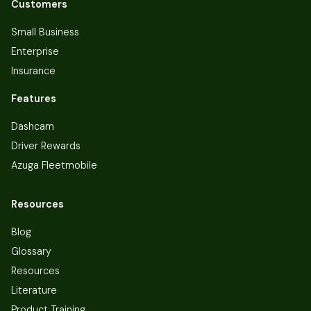
Customers
Small Business
Enterprise
Insurance
Features
Dashcam
Driver Rewards
Azuga Fleetmobile
Resources
Blog
Glossary
Resources
Literature
Product Training