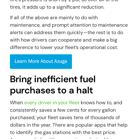
tires, it adds up to a significant reduction.
If all of the above are mainly to do with
maintenance, and prompt attention to maintenance
alerts can address them quickly—the rest is to do
with how drivers can cooperate and make a big
difference to lower your fleet’s operational cost.
Bring inefficient fuel
purchases to a halt
When
every driver in your fleet
knows how to, and
consistently saves a few cents for every gallon
purchased, your fleet saves tens of thousands of
dollars in the year. There are popular apps that help
to identify the gas stations with the best price.