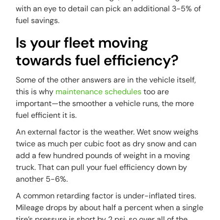
with an eye to detail can pick an additional 3-5% of
fuel savings.
Is your fleet moving
towards fuel efficiency?
Some of the other answers are in the vehicle itself,
this is why
maintenance schedules
too are
important—the smoother a vehicle runs, the more
fuel efficient it is.
An external factor is the weather. Wet snow weighs
twice as much per cubic foot as dry snow and can
add a few hundred pounds of weight in a moving
truck. That can pull your fuel efficiency down by
another 5-6%.
A common retarding factor is under-inflated tires.
Mileage drops by about half a percent when a single
tire’s pressure is short by 2 psi, so over all of the