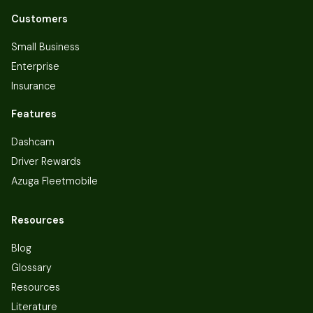
Customers
Small Business
Enterprise
Insurance
Features
Dashcam
Driver Rewards
Azuga Fleetmobile
Resources
Blog
Glossary
Resources
Literature