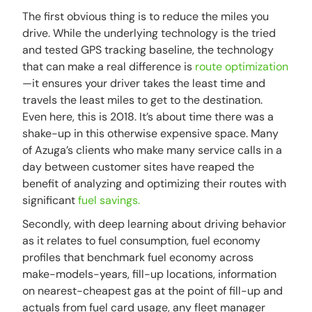
The first obvious thing is to reduce the miles you
drive. While the underlying technology is the tried
and tested GPS tracking baseline, the technology
that can make a real difference is
route optimization
—it ensures your driver takes the least time and
travels the least miles to get to the destination.
Even here, this is 2018. It’s about time there was a
shake-up in this otherwise expensive space. Many
of Azuga’s clients who make many service calls in a
day between customer sites have reaped the
benefit of analyzing and optimizing their routes with
significant
fuel savings.
Secondly, with deep learning about driving behavior
as it relates to fuel consumption, fuel economy
profiles that benchmark fuel economy across
make-models-years, fill-up locations, information
on nearest-cheapest gas at the point of fill-up and
actuals from fuel card usage, any fleet manager