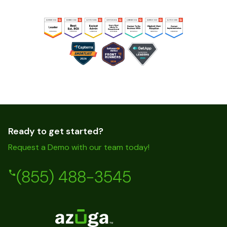
Ready to get started?
Request a Demo with our team today!
(855) 488-3545