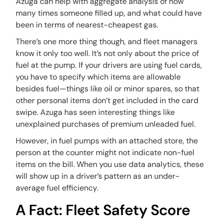
Azuga can help with aggregate analysis of how
many times someone filled up, and what could have
been in terms of nearest-cheapest gas.
There’s one more thing though, and fleet managers
know it only too well. It’s not only about the price of
fuel at the pump. If your drivers are using fuel cards,
you have to specify which items are allowable
besides fuel—things like oil or minor spares, so that
other personal items don’t get included in the card
swipe. Azuga has seen interesting things like
unexplained purchases of premium unleaded fuel.
However, in fuel pumps with an attached store, the
person at the counter might not indicate non-fuel
items on the bill. When you use data analytics, these
will show up in a driver’s pattern as an under-
average fuel efficiency.
A Fact: Fleet Safety Score