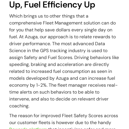
Up, Fuel Efficiency Up
Which brings us to other things that a
comprehensive Fleet Management solution can do
for you that help save dollars every single day on
fuel. At Azuga, our approach is to relate rewards to
driver performance. The most advanced Data
Science in the GPS tracking industry is used to
assign Safety and Fuel Scores. Driving behaviors like
speeding, braking and acceleration are directly
related to increased fuel consumption as seen in
models developed by Azuga and can increase fuel
economy by 1-2%. The fleet manager receives real-
time alerts on such behaviors to be able to
intervene, and also to decide on relevant driver
coaching.
The reason for improved Fleet Safety Scores across
our customer fleets is however due to the handy