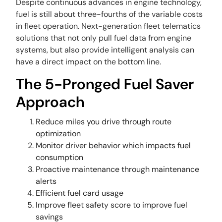
Despite continuous advances in engine technology,
fuel is still about three-fourths of the variable costs
in fleet operation. Next-generation fleet telematics
solutions that not only pull fuel data from engine
systems, but also provide intelligent analysis can
have a direct impact on the bottom line.
The 5-Pronged Fuel Saver
Approach
Reduce miles you drive through route
optimization
Monitor driver behavior which impacts fuel
consumption
Proactive maintenance through maintenance
alerts
Efficient fuel card usage
Improve fleet safety score to improve fuel
savings