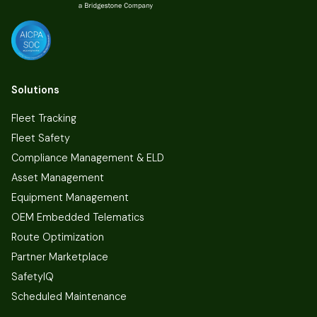
Solutions
Fleet Tracking
Fleet Safety
Compliance Management & ELD
Asset Management
Equipment Management
OEM Embedded Telematics
Route Optimization
Partner Marketplace
SafetyIQ
Scheduled Maintenance