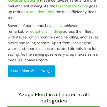
Rewards platform
that incentivizes safer and more
fuel efficient driving. As the
Fleet Safety Score
goes
up reducing
Accident Risk
, the fuel efficiency does
too.
Several of our clients have also achieved
remarkable
reductions in idling
across their fleet
with Azuga, which monitors engine idling, and issues
alerts and idling reports. Apart from less engine
wear-and-tear, this has translated directly into fuel
saving. As the saying goes, every drop makes sense
because it saves cents.
Azuga Fleet is a Leader in all
categories