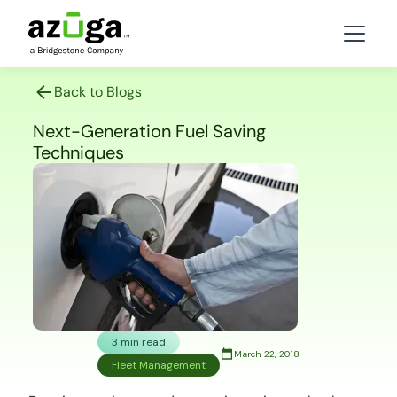
Back to Blogs
Next-Generation Fuel Saving
Techniques
3 min read
March 22, 2018
Fleet Management