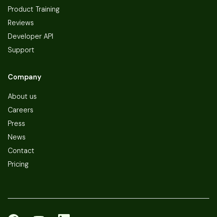
Product Training
Reviews
Developer API
Support
Company
About us
Careers
Press
News
Contact
Pricing